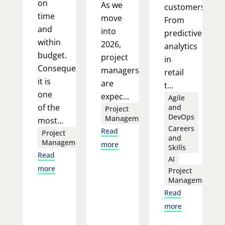
on
As we
customers.
time
move
From
and
into
predictive
within
2026,
analytics
budget.
project
in
Consequently,
managers
retail
it is
are
t...
one
expec...
Agile
of the
and
Project
DevOps
Management
most...
Careers
Read
Project
and
Management
more
Skills
Read
AI
more
Project
Management
Read
more