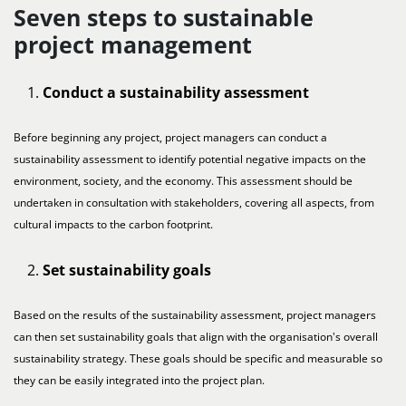
Seven steps to sustainable
project management
Conduct a sustainability assessment
Before beginning any project, project managers can conduct a
sustainability assessment to identify potential negative impacts on the
environment, society, and the economy. This assessment should be
undertaken in consultation with stakeholders, covering all aspects, from
cultural impacts to the carbon footprint.
Set sustainability goals
Based on the results of the sustainability assessment, project managers
can then set sustainability goals that align with the organisation's overall
sustainability strategy. These goals should be specific and measurable so
they can be easily integrated into the project plan.