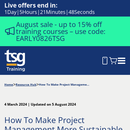
Live offers end in:
1
Day
5
Hours
21
Minutes
47
Seconds
August sale - up to 15% off
training courses – use code:
EARLY0826TSG
Home
Resource Hub
How To Make Project Management More Sustainable
4 March 2024 | Updated on 5 August 2024
How To Make Project
Management More Sustainable