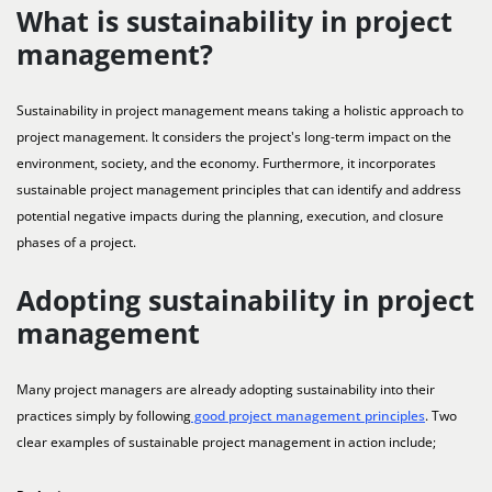
What is sustainability in project
management?
Sustainability in project management means taking a holistic approach to
project management. It considers the project's long-term impact on the
environment, society, and the economy. Furthermore, it incorporates
sustainable project management principles that can identify and address
potential negative impacts during the planning, execution, and closure
phases of a project.
Adopting sustainability in project
management
Many project managers are already adopting sustainability into their
practices simply by following
good project management principles
. Two
clear examples of sustainable project management in action include;