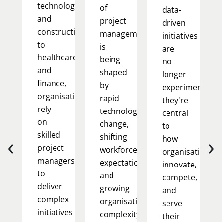
technology
of
data-
and
project
driven
construction
management
initiatives
to
is
are
healthcare
being
no
and
shaped
longer
finance,
by
experimental;
organisations
rapid
they're
rely
technological
central
on
change,
to
skilled
‹
›
shifting
how
project
workforce
organisations
managers
expectations,
innovate,
to
and
compete,
deliver
growing
and
complex
organisational
serve
initiatives
complexity.
their