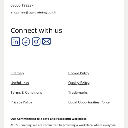
08000 199337
enquiries@tsg-training.co.uk
Connect with us
Sitemap
Cookie Policy
Useful links
Quality Policy
Terms & Conditions
Trademarks
Privacy Policy
Equal Opportunities Policy
Our Commitment to a safe and respectful workplace
At TSG Training, we are committed to providing a workplace where everyone