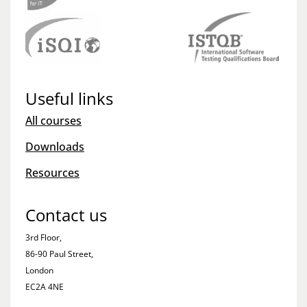
Useful links
All courses
Downloads
Resources
Contact us
3rd Floor,
86-90 Paul Street,
London
EC2A 4NE