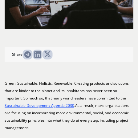
Share
Green. Sustainable. Holistic. Renewable. Creating products and solutions
that are kinder to the planet and its inhabitants has never been so
important. So much so, that many world leaders have committed to the
Sustainable Development Agenda 2030
.As a result, more organisations
are focusing on incorporating more environmental, social, and economic
sustainability principles into what they do at every step, including project
management.