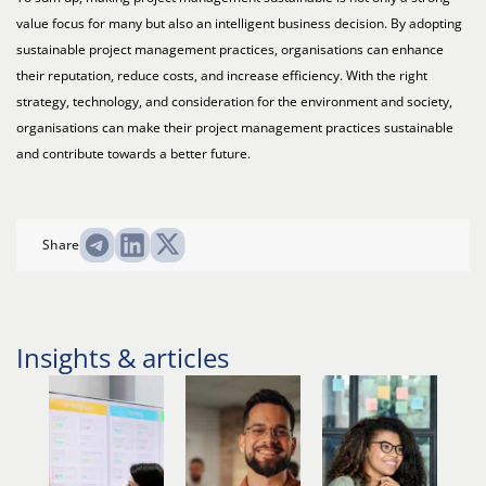
value focus for many but also an intelligent business decision. By adopting
sustainable project management practices, organisations can enhance
their reputation, reduce costs, and increase efficiency. With the right
strategy, technology, and consideration for the environment and society,
organisations can make their project management practices sustainable
and contribute towards a better future.
Share
Insights & articles