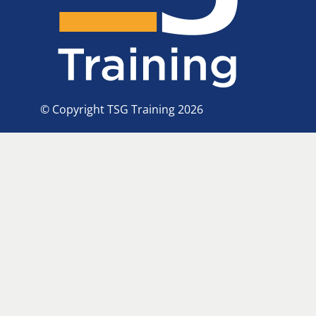
© Copyright TSG Training 2026