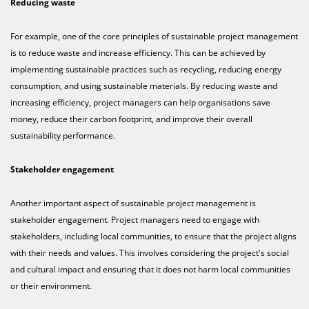
Reducing waste
For example, one of the core principles of sustainable project management
is to reduce waste and increase efficiency. This can be achieved by
implementing sustainable practices such as recycling, reducing energy
consumption, and using sustainable materials. By reducing waste and
increasing efficiency, project managers can help organisations save
money, reduce their carbon footprint, and improve their overall
sustainability performance.
Stakeholder engagement
Another important aspect of sustainable project management is
stakeholder engagement. Project managers need to engage with
stakeholders, including local communities, to ensure that the project aligns
with their needs and values. This involves considering the project's social
and cultural impact and ensuring that it does not harm local communities
or their environment.