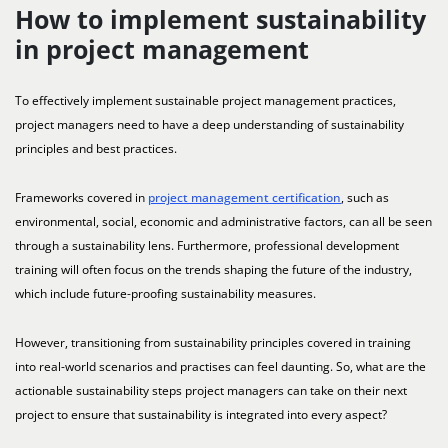
How to implement sustainability
in project management
To effectively implement sustainable project management practices,
project managers need to have a deep understanding of sustainability
principles and best practices.
Frameworks covered in
project management certification
, such as
environmental, social, economic and administrative factors, can all be seen
through a sustainability lens. Furthermore, professional development
training will often focus on the trends shaping the future of the industry,
which include future-proofing sustainability measures.
However, transitioning from sustainability principles covered in training
into real-world scenarios and practises can feel daunting. So, what are the
actionable sustainability steps project managers can take on their next
project to ensure that sustainability is integrated into every aspect?