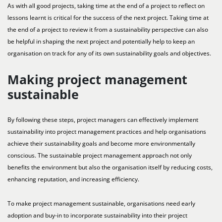
As with all good projects, taking time at the end of a project to reflect on
lessons learnt is critical for the success of the next project. Taking time at
the end of a project to review it from a sustainability perspective can also
be helpful in shaping the next project and potentially help to keep an
organisation on track for any of its own sustainability goals and objectives.
Making project management
sustainable
By following these steps, project managers can effectively implement
sustainability into project management practices and help organisations
achieve their sustainability goals and become more environmentally
conscious. The sustainable project management approach not only
benefits the environment but also the organisation itself by reducing costs,
enhancing reputation, and increasing efficiency.
To make project management sustainable, organisations need early
adoption and buy-in to incorporate sustainability into their project