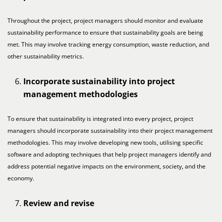
Throughout the project, project managers should monitor and evaluate
sustainability performance to ensure that sustainability goals are being
met. This may involve tracking energy consumption, waste reduction, and
other sustainability metrics.
Incorporate sustainability into project
management methodologies
To ensure that sustainability is integrated into every project, project
managers should incorporate sustainability into their project management
methodologies. This may involve developing new tools, utilising specific
software and adopting techniques that help project managers identify and
address potential negative impacts on the environment, society, and the
economy.
Review and revise