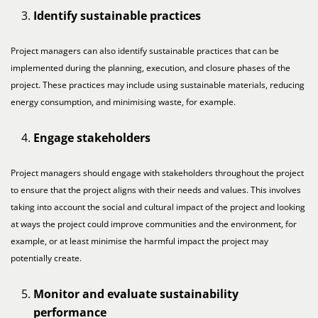
Identify sustainable practices
Project managers can also identify sustainable practices that can be
implemented during the planning, execution, and closure phases of the
project. These practices may include using sustainable materials, reducing
energy consumption, and minimising waste, for example.
Engage stakeholders
Project managers should engage with stakeholders throughout the project
to ensure that the project aligns with their needs and values. This involves
taking into account the social and cultural impact of the project and looking
at ways the project could improve communities and the environment, for
example, or at least minimise the harmful impact the project may
potentially create.
Monitor and evaluate sustainability
performance