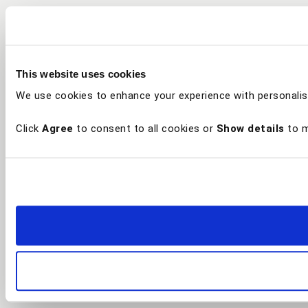
This website uses cookies
We use cookies to enhance your experience with personalis
Click
Agree
to consent to all cookies or
Show details
to m