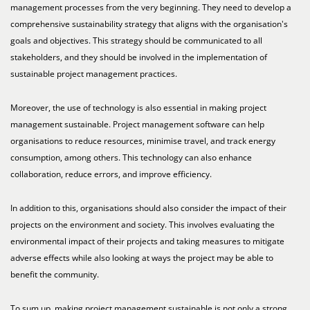
management processes from the very beginning. They need to develop a
comprehensive sustainability strategy that aligns with the organisation's
goals and objectives. This strategy should be communicated to all
stakeholders, and they should be involved in the implementation of
sustainable project management practices.
Moreover, the use of technology is also essential in making project
management sustainable. Project management software can help
organisations to reduce resources, minimise travel, and track energy
consumption, among others. This technology can also enhance
collaboration, reduce errors, and improve efficiency.
In addition to this, organisations should also consider the impact of their
projects on the environment and society. This involves evaluating the
environmental impact of their projects and taking measures to mitigate
adverse effects while also looking at ways the project may be able to
benefit the community.
To sum up, making project management sustainable is not only a strong