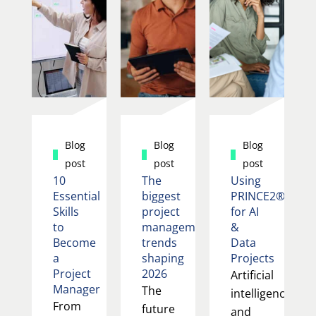
Blog
Blog
Blog
post
post
post
10
The
Using
Essential
biggest
PRINCE2®
Skills
project
for AI
to
management
&
Become
trends
Data
a
shaping
Projects
Project
2026
Artificial
Manager
The
intelligence
From
future
and