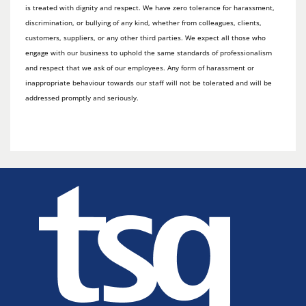
is treated with dignity and respect. We have zero tolerance for harassment,
discrimination, or bullying of any kind, whether from colleagues, clients,
customers, suppliers, or any other third parties. We expect all those who
engage with our business to uphold the same standards of professionalism
and respect that we ask of our employees. Any form of harassment or
inappropriate behaviour towards our staff will not be tolerated and will be
addressed promptly and seriously.