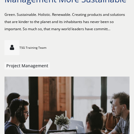
Green. Sustainable. Holistic. Renewable. Creating products and solutions
that are kinder to the planet and its inhabitants has never been so
important. So much so, that many world leaders have committ...
TSG Training Team
Project Management