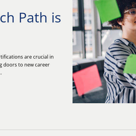
ich Path is
ifications are crucial in
ng doors to new career
.