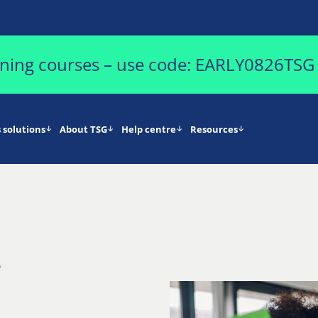
aining courses – use code: EARLY0826TSG
 solutions
About TSG
Help centre
Resources
5