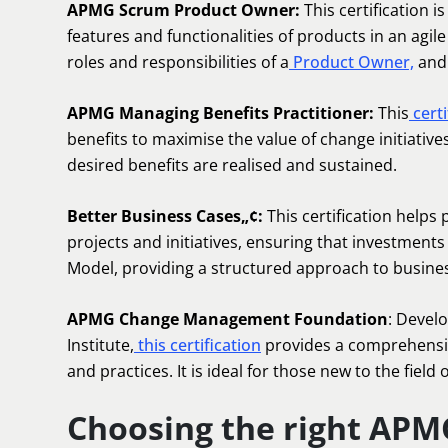
APMG Scrum Product Owner:
This certification i
features and functionalities of products in an agil
roles and responsibilities of a
Product Owner,
and 
APMG Managing Benefits Practitioner:
This
certi
benefits to maximise the value of change initiative
desired benefits are realised and sustained.
Better Business Cases„¢:
This certification helps
projects and initiatives, ensuring that investments 
Model, providing a structured approach to busine
APMG Change Management Foundation
: Devel
Institute,
this certification
provides a comprehensi
and practices. It is ideal for those new to the field 
Choosing the right APMG