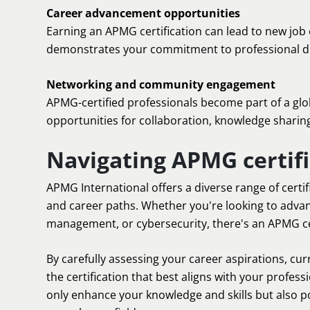
Career advancement opportunities
Earning an APMG certification can lead to new job 
demonstrates your commitment to professional dev
Networking and community engagement
APMG-certified professionals become part of a glo
opportunities for collaboration, knowledge sharin
Navigating APMG certifi
APMG International offers a diverse range of certif
and career paths. Whether you're looking to adva
management, or cybersecurity, there's an APMG cer
By carefully assessing your career aspirations, cur
the certification that best aligns with your profess
only enhance your knowledge and skills but also po