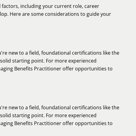
 factors, including your current role, career
velop. Here are some considerations to guide your
're new to a field, foundational certifications like the
lid starting point. For more experienced
aging Benefits Practitioner offer opportunities to
're new to a field, foundational certifications like the
lid starting point. For more experienced
aging Benefits Practitioner offer opportunities to