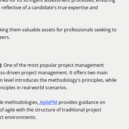
wned for its stringent assessment processes, ensuring
o reflective of a candidate's true expertise and
ing them valuable assets for professionals seeking to
eers.
)
: One of the most popular project management
ss-driven project management. It offers two main
n level introduces the methodology's principles, while
inciples in real-world scenarios.
ile methodologies,
AgilePM
provides guidance on
of agile with the structure of traditional project
ct environments.