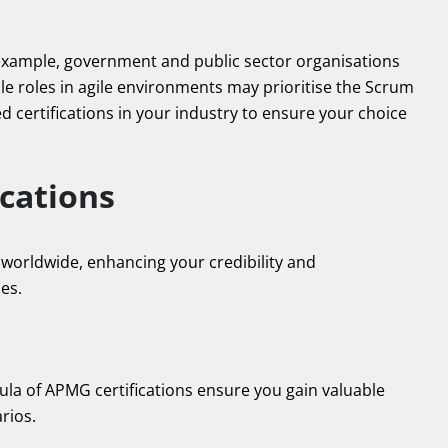
r example, government and public sector organisations
ile roles in agile environments may prioritise the Scrum
d certifications in your industry to ensure your choice
ications
worldwide, enhancing your credibility and
es.
la of APMG certifications ensure you gain valuable
rios.