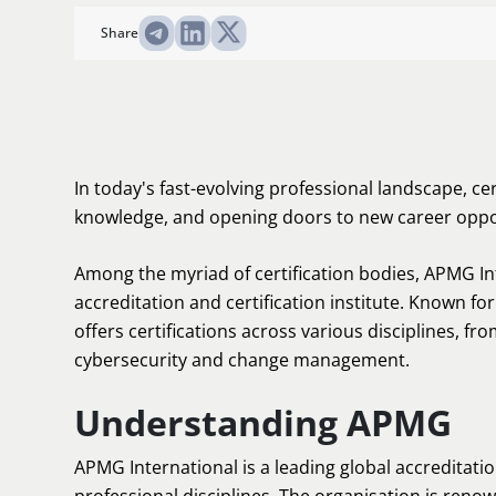
Share
In today's fast-evolving professional landscape, cert
knowledge, and opening doors to new career oppo
Among the myriad of certification bodies, APMG In
accreditation and certification institute. Known fo
offers certifications across various disciplines, 
cybersecurity and change management.
Understanding APMG
APMG International is a leading global accreditatio