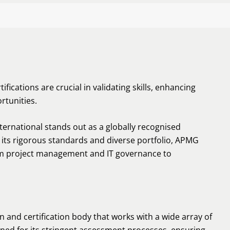
ifications are crucial in validating skills, enhancing
rtunities.
ternational stands out as a globally recognised
r its rigorous standards and diverse portfolio, APMG
from project management and IT governance to
n and certification body that works with a wide array of