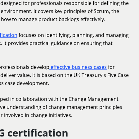
s designed for professionals responsible for defining the
e environment. It covers key principles of Scrum, the
how to manage product backlogs effectively.
fication
focuses on identifying, planning, and managing
s. It provides practical guidance on ensuring that
 professionals develop
effective business cases
for
deliver value. It is based on the UK Treasury's Five Case
ss case development.
oped in collaboration with the Change Management
ve understanding of change management principles
or involved in change initiatives.
 certification