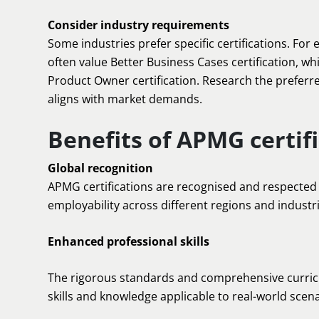
Consider industry requirements
Some industries prefer specific certifications. Fo
often value Better Business Cases certification, wh
Product Owner certification. Research the preferre
aligns with market demands.
Benefits of APMG certif
Global recognition
APMG certifications are recognised and respected 
employability across different regions and industri
Enhanced professional skills
The rigorous standards and comprehensive curricu
skills and knowledge applicable to real-world scena