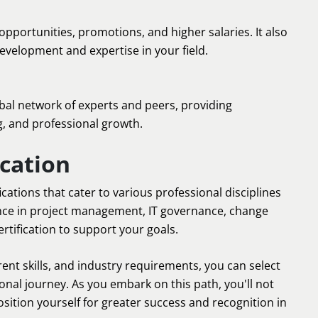
opportunities, promotions, and higher salaries. It also
elopment and expertise in your field.
bal network of experts and peers, providing
g, and professional growth.
cation
ications that cater to various professional disciplines
nce in project management, IT governance, change
tification to support your goals.
rent skills, and industry requirements, you can select
ional journey. As you embark on this path, you'll not
sition yourself for greater success and recognition in