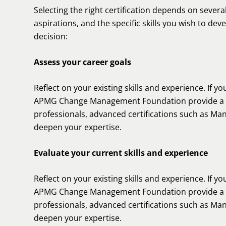
Selecting the right certification depends on several
aspirations, and the specific skills you wish to de
decision:
Assess your career goals
Reflect on your existing skills and experience. If you
APMG Change Management Foundation provide a so
professionals, advanced certifications such as Man
deepen your expertise.
Evaluate your current skills and experience
Reflect on your existing skills and experience. If you
APMG Change Management Foundation provide a so
professionals, advanced certifications such as Man
deepen your expertise.