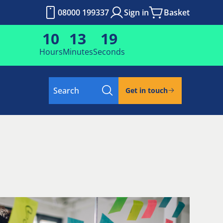
08000 199337
Sign in
Basket
10
13
18
Hours
Minutes
Seconds
Search
Get in touch