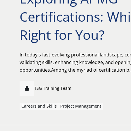
Certifications: Wh
Right for You?
In today's fast-evolving professional landscape, cert
validating skills, enhancing knowledge, and openi
opportunities.Among the myriad of certification b..
TSG Training Team
Careers and Skills
Project Management