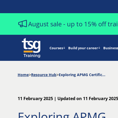
August sale - up to 15% off tr
Courses
Build your career
Business
Home
Resource Hub
Exploring APMG Certifications: Which Path is Right for You?
11 February 2025 | Updated on 11 February 202
Exploring APMG