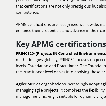
professional disciplines. The organisation is reno
that certifications are not only prestigious but als
competence.
APMG certifications are recognised worldwide, mak
enhance their credentials and advance in their car
Key APMG certifications
PRINCE2® (Projects IN Controlled Environments
methodologies globally, PRINCE2 focuses on proce
levels: Foundation and Practitioner. The Foundatio
the Practitioner level delves into applying these pr
AgilePM®
: As organisations increasingly adopt ag
managing agile projects. It combines the flexibility 
management, making it suitable for dynamic proje