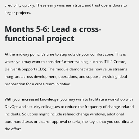
credibility quickly. These early wins earn trust, and trust opens doors to
larger projects.
Months 5-6: Lead a cross-
functional project
At the midway point, it's time to step outside your comfort zone. This is
where you may want to consider further training, such as ITIL 4 Create,
Deliver & Support (CDS). The module demonstrates how value streams
integrate across development, operations, and support, providing ideal
preparation for a cross-team initiative.
With your increased knowledge, you may wish to facilitate a workshop with
DevOps and security colleagues to reduce the frequency of change-related
incidents. Solutions might include refined change windows, additional
automated tests or clearer approval criteria; the key is that you coordinate
the effort.