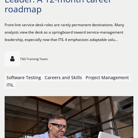
roadmap
Front-line service-desk roles are rarely permanent destinations. Many
analysts view the desk as a springboard toward service-management
leadership, especially now that ITIL 4 emphasises adaptable valu...
TSG Training Team
Software Testing
Careers and Skills
Project Management
ITIL