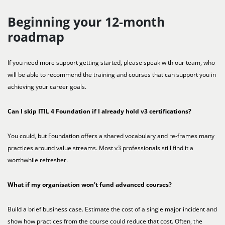
Beginning your 12-month
roadmap
If you need more support getting started, please speak with our team, who
will be able to recommend the training and courses that can support you in
achieving your career goals.
Can I skip ITIL 4 Foundation if I already hold v3 certifications?
You could, but Foundation offers a shared vocabulary and re-frames many
practices around value streams. Most v3 professionals still find it a
worthwhile refresher.
What if my organisation won't fund advanced courses?
Build a brief business case. Estimate the cost of a single major incident and
show how practices from the course could reduce that cost. Often, the