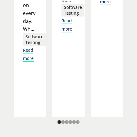
more
on
Software
every
Testing
day.
Read
Wh...
more
Software
Testing
Read
more