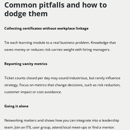
Common pitfalls and how to
dodge them
Collecting certificates without workplace linkage
Tie each learning module to a real business problem. Knowledge that
saves money or reduces risk carries weight with hiring managers.
Reporting vanity metrics
Ticket counts closed per day may sound industrious, but rarely influence
strategy. Focus on metrics that change decisions, such as risk reduction,
customer impact or cost avoidance.
Going it alone
Networking matters and shows how you can integrate into a leadership
team. Join an ITIL user group, attend local meet-ups or find a mentor.