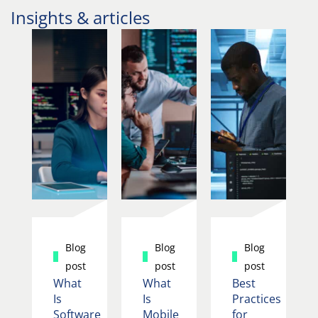
Insights & articles
Blog
Blog
Blog
post
post
post
What
What
Best
Is
Is
Practices
Software
Mobile
for