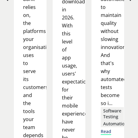
downloaded
relies
to
in
on,
maintain
2026.
the
quality
With
platforms
without
this
your
slowing
level
organisation
innovation.
of
uses
And
app
to
that's
usage,
serve
why
users'
its
automated
expectations
customers,
tests
for
and
become
their
the
so i...
mobile
tools
Software
experience
Testing
your
have
Automation
team
never
Read
depends
be...