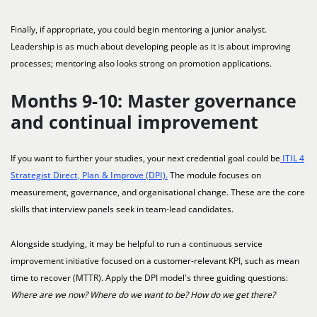
Finally, if appropriate, you could begin mentoring a junior analyst.
Leadership is as much about developing people as it is about improving
processes; mentoring also looks strong on promotion applications.
Months 9-10: Master governance
and continual improvement
If you want to further your studies, your next credential goal could be
ITIL 4
Strategist Direct, Plan & Improve (DPI).
The module focuses on
measurement, governance, and organisational change. These are the core
skills that interview panels seek in team-lead candidates.
Alongside studying, it may be helpful to run a continuous service
improvement initiative focused on a customer-relevant KPI, such as mean
time to recover (MTTR). Apply the DPI model's three guiding questions:
Where are we now? Where do we want to be? How do we get there?