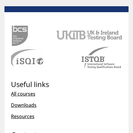
Useful links
All courses
Downloads
Resources