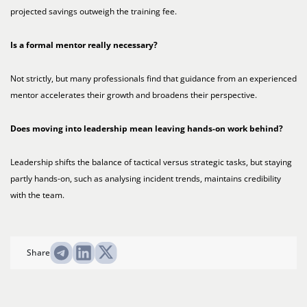
projected savings outweigh the training fee.
Is a formal mentor really necessary?
Not strictly, but many professionals find that guidance from an experienced
mentor accelerates their growth and broadens their perspective.
Does moving into leadership mean leaving hands-on work behind?
Leadership shifts the balance of tactical versus strategic tasks, but staying
partly hands-on, such as analysing incident trends, maintains credibility
with the team.
Share