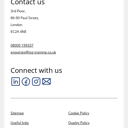
Contact us
3rd Floor,
86-90 Paul Street,
London
EC2A 4NE
08000 199337
enquiries@tsg-training.co.uk
Connect with us
Sitemap
Cookie Policy
Useful links
Quality Policy