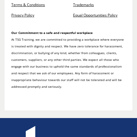
Terms & Conditions
Trademarks
Privacy Policy
Equal Opportunities Policy
Our Commitment to a safe and respectful workplace
At TSG Training, we are committed to providing a workplace where everyone
is treated with dignity and respect. We have zero tolerance for harassment,
discrimination, or bullying of any kind, whether from colleagues, clients,
customers, suppliers, or any other third parties. We expect all those who
engage with our business to uphold the same standards of professionalism
and respect that we ask of our employees. Any form of harassment or
inappropriate behaviour towards our staff will not be tolerated and will be
addressed promptly and seriously.