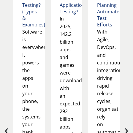
Testing?
Application
Planning
(Types
Testing?
Automated
&
Test
In
Examples)
Efforts
2025,
Software
With
142.2
is
Agile,
billion
everywhere.
DevOps,
apps
It
and
and
powers
continuous
games
the
integration
were
apps
driving
downloaded,
on
rapid
with
your
release
an
phone,
cycles,
expected
the
organisations
292
systems
rely
billion
‹
›
your
on
apps
bank
automation