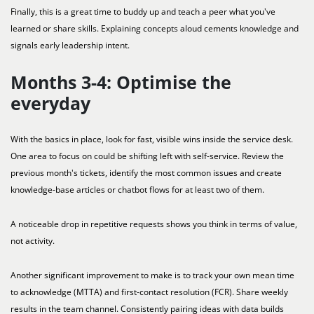
Finally, this is a great time to buddy up and teach a peer what you've
learned or share skills. Explaining concepts aloud cements knowledge and
signals early leadership intent.
Months 3-4: Optimise the
everyday
With the basics in place, look for fast, visible wins inside the service desk.
One area to focus on could be shifting left with self-service. Review the
previous month's tickets, identify the most common issues and create
knowledge-base articles or chatbot flows for at least two of them.
A noticeable drop in repetitive requests shows you think in terms of value,
not activity.
Another significant improvement to make is to track your own mean time
to acknowledge (MTTA) and first-contact resolution (FCR). Share weekly
results in the team channel. Consistently pairing ideas with data builds