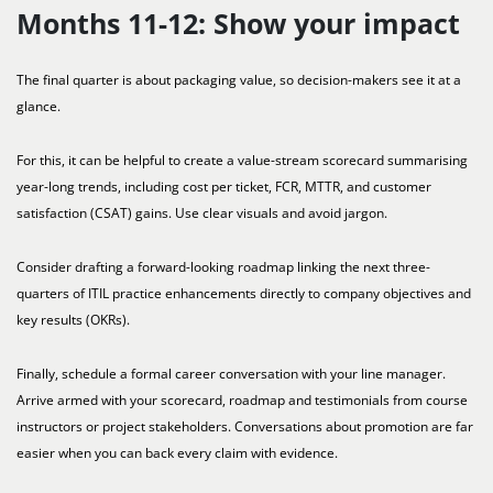
Months 11-12: Show your impact
The final quarter is about packaging value, so decision-makers see it at a
glance.
For this, it can be helpful to create a value-stream scorecard summarising
year-long trends, including cost per ticket, FCR, MTTR, and customer
satisfaction (CSAT) gains. Use clear visuals and avoid jargon.
Consider drafting a forward-looking roadmap linking the next three-
quarters of ITIL practice enhancements directly to company objectives and
key results (OKRs).
Finally, schedule a formal career conversation with your line manager.
Arrive armed with your scorecard, roadmap and testimonials from course
instructors or project stakeholders. Conversations about promotion are far
easier when you can back every claim with evidence.