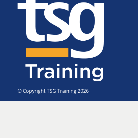
© Copyright TSG Training 2026