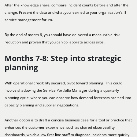
After the knowledge share, compare incident counts before and after the
change. Present the data and what you learned to your organisation's IT
service management forum.
By the end of month 6, you should have delivered a measurable risk
reduction and proven that you can collaborate across silos.
Months 7-8: Step into strategic
planning
With operational credibility secured, pivot toward planning. This could
involve shadowing the Service Portfolio Manager during a quarterly
planning cycle, where you can observe how demand forecasts are tied into
capacity planning and supplier negotiations.
Another option is to draft a concise business case for a tool or practice that
enhances the customer experience, such as shared observability
dashboards, which allow first-line staff to diagnose incidents more quickly.