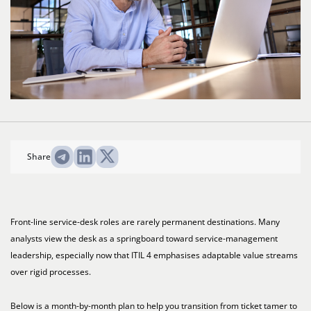
Share
Front-line service-desk roles are rarely permanent destinations. Many
analysts view the desk as a springboard toward service-management
leadership, especially now that ITIL 4 emphasises adaptable value streams
over rigid processes.
Below is a month-by-month plan to help you transition from ticket tamer to