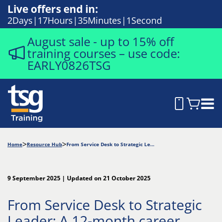
Live offers end in:
2
Days
17
Hours
35
Minutes
0
Seconds
August sale - up to 15% off
training courses – use code:
EARLY0826TSG
Home
Resource Hub
From Service Desk to Strategic Leader: A 12-month career roadmap
9 September 2025 | Updated on 21 October 2025
From Service Desk to Strategic
Leader: A 12-month career