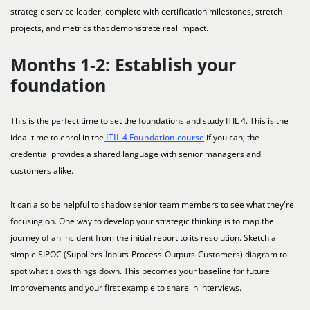
strategic service leader, complete with certification milestones, stretch
projects, and metrics that demonstrate real impact.
Months 1-2: Establish your
foundation
This is the perfect time to set the foundations and study ITIL 4. This is the
ideal time to enrol in the
ITIL 4 Foundation course
if you can; the
credential provides a shared language with senior managers and
customers alike.
It can also be helpful to shadow senior team members to see what they're
focusing on. One way to develop your strategic thinking is to map the
journey of an incident from the initial report to its resolution. Sketch a
simple SIPOC (Suppliers-Inputs-Process-Outputs-Customers) diagram to
spot what slows things down. This becomes your baseline for future
improvements and your first example to share in interviews.