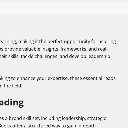
learning, making it the perfect opportunity for aspiring
 provide valuable insights, frameworks, and real-
eir skills, tackle challenges, and develop leadership
ing to enhance your expertise, these essential reads
 the field.
ading
 a broad skill set, including leadership, strategic
oks offer a structured way to gain in-depth