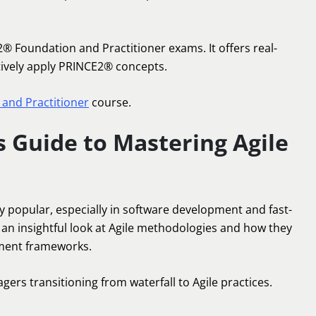
2® Foundation and Practitioner exams. It offers real-
tively apply PRINCE2® concepts.
and Practitioner
course.
s Guide to Mastering Agile
 popular, especially in software development and fast-
 an insightful look at Agile methodologies and how they
ement frameworks.
gers transitioning from waterfall to Agile practices.