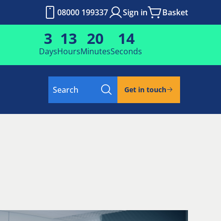
08000 199337
Sign in
Basket
3
13
20
13
Days
Hours
Minutes
Seconds
Search
Get in touch