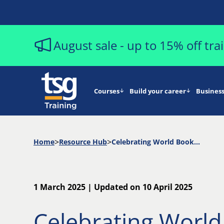
August sale - up to 15% off tr
Courses
Build your career
Business
Home
Resource Hub
Celebrating World Book Day: Essential Reads for Aspiring Project Managers
1 March 2025 | Updated on 10 April 2025
Celebrating Worl