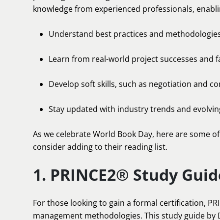
knowledge from experienced professionals, enabli
Understand best practices and methodologie
Learn from real-world project successes and f
Develop soft skills, such as negotiation and con
Stay updated with industry trends and evolvi
As we celebrate World Book Day, here are some of
consider adding to their reading list.
1. PRINCE2® Study Guid
For those looking to gain a formal certification, P
management methodologies. This study guide by 