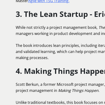
Master
Agile with TSG Training.
3. The Lean Startup - Eri
While not strictly a project management book,
The
managers working in product development and in
The book introduces lean principles, including it
and validated learning, which can help project m
making processes.
4. Making Things Happe
Scott Berkun, a former Microsoft project manager, 
project management in
Making Things Happen
.
Unlike traditional textbooks, this book focuses on