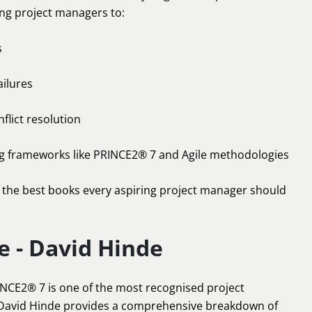
ng project managers to:
s
ailures
flict resolution
ng frameworks like PRINCE2® 7 and Agile methodologies
 the best books every aspiring project manager should
e - David Hinde
RINCE2® 7 is one of the most recognised project
David Hinde provides a comprehensive breakdown of