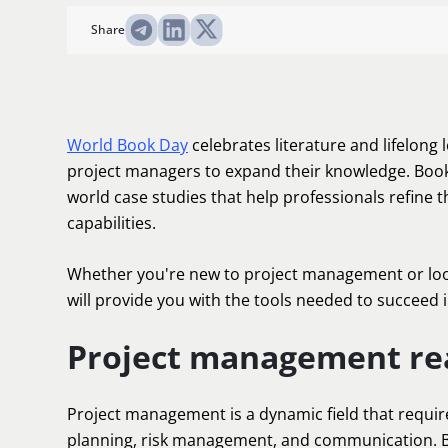
Share
World Book Day
celebrates literature and lifelong 
project managers to expand their knowledge. Books
world case studies that help professionals refine th
capabilities.
Whether you're new to project management or look
will provide you with the tools needed to succeed in
Project management re
Project management is a dynamic field that requires
planning, risk management, and communication. Bo