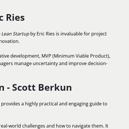
c Ries
 Lean Startup
by Eric Ries is invaluable for project
novation.
erative development, MVP (Minimum Viable Product),
anagers manage uncertainty and improve decision-
n - Scott Berkun
provides a highly practical and engaging guide to
 real-world challenges and how to navigate them. It