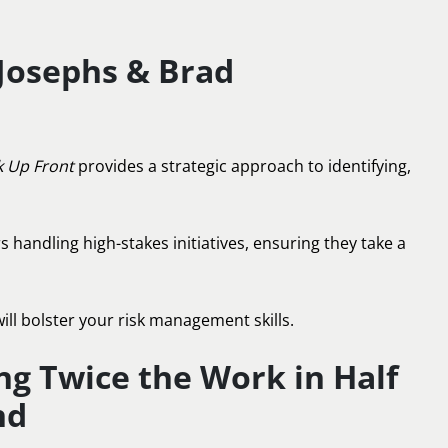
 Josephs & Brad
k Up Front
provides a strategic approach to identifying,
s handling high-stakes initiatives, ensuring they take a
ill bolster your risk management skills.
ing Twice the Work in Half
nd