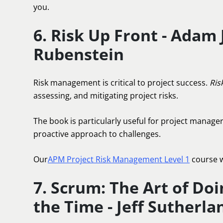
you.
6. Risk Up Front - Adam
Rubenstein
Risk management is critical to project success.
Ris
assessing, and mitigating project risks.
The book is particularly useful for project manager
proactive approach to challenges.
Our
APM Project Risk Management Level 1
course w
7. Scrum: The Art of Do
the Time - Jeff Sutherla