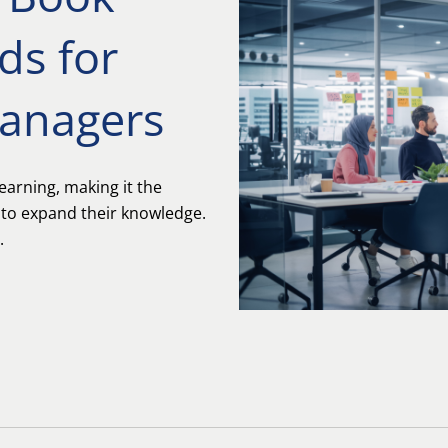
ds for
Managers
earning, making it the
 to expand their knowledge.
.