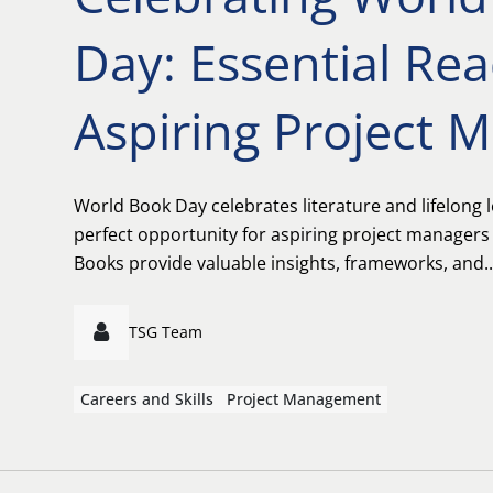
Day: Essential Rea
Aspiring Project 
World Book Day celebrates literature and lifelong l
perfect opportunity for aspiring project managers
Books provide valuable insights, frameworks, and..
TSG Team
Careers and Skills
Project Management