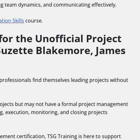
ing team dynamics, and communicating effectively.
ion Skills
course.
or the Unofficial Project
Suzette Blakemore, James
 professionals find themselves leading projects without
projects but may not have a formal project management
g, execution, monitoring, and closing projects
ment certification, TSG Training is here to support