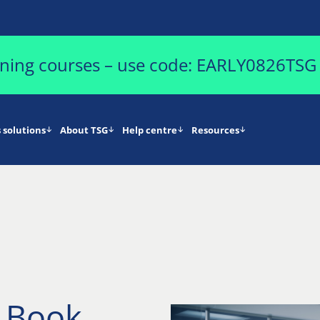
aining courses – use code: EARLY0826TSG
 solutions
About TSG
Help centre
Resources
d Book