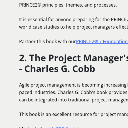
PRINCE2® principles, themes, and processes.
It is essential for anyone preparing for the PRINCE
world case studies to help project managers effec
Partner this book with our
PRINCE2® 7 Foundation 
2. The Project Manager'
- Charles G. Cobb
Agile project management is becoming increasingly
paced industries. Charles G. Cobb's book provides
can be integrated into traditional project manag
This book is an excellent resource for project mana