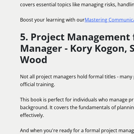
covers essential topics like managing risks, handl
Boost your learning with our
Mastering Communicat
5. Project Management f
Manager - Kory Kogon, 
Wood
Not all project managers hold formal titles - many
official training.
This book is perfect for individuals who manage 
background. It covers the fundamentals of plannin
effectively.
And when you're ready for a formal project manage