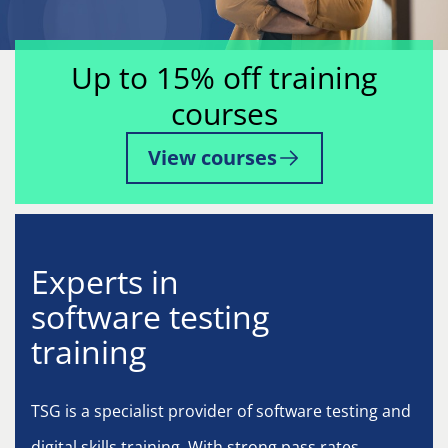
Up to 15% off training
courses
View courses
Experts in
software testing
training
TSG is a specialist provider of software testing and
digital skills training. With strong pass rates,