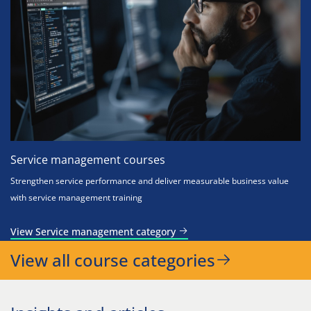
Service management courses
Strengthen service performance and deliver measurable business value
with service management training
View Service management category
View all course categories