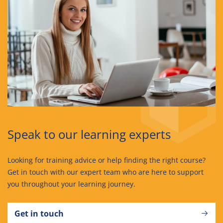
Speak to our learning experts
Looking for training advice or help finding the right course?
Get in touch with our expert team who are here to support
you throughout your learning journey.
Get in touch