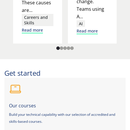
change.
These causes
Teams using
are...
A...
Careers and
Skills
AI
Read more
Read more
Get started
Our courses
Build your technical capability with our selection of accredited and
skills-based courses.