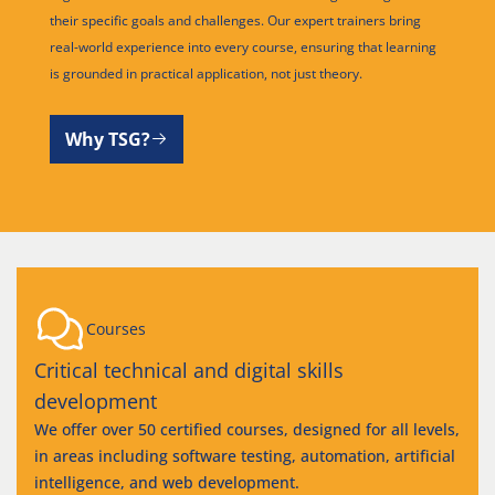
their specific goals and challenges. Our expert trainers bring
real-world experience into every course, ensuring that learning
is grounded in practical application, not just theory.
Why TSG?
Courses
Critical technical and digital skills
development
We offer over 50 certified courses, designed for all levels,
in areas including software testing, automation, artificial
intelligence, and web development.