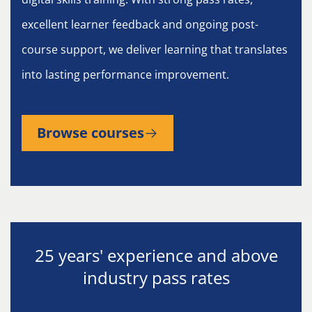
excellent learner feedback and ongoing post-
course support, we deliver learning that translates
into lasting performance improvement.
Browse courses
25 years' experience and above
industry pass rates