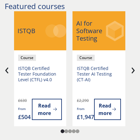
Featured courses
AI for
A
ISTQB
Software
S
Testing
T
Course
Course
‹
›
r
ISTQB Certified
ISTQB Certified
I
Tester Foundation
Tester AI Testing
T
Level (CTFL) v4.0
(CT-AI)
G
G
£630
£2,290
£
Read
Read
From
From
Fr
more
more
£504
£1,947
£