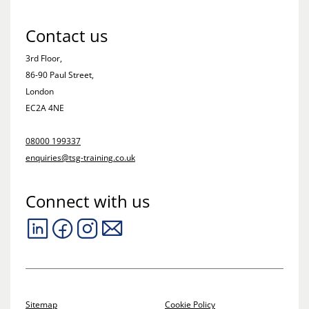
Contact us
3rd Floor,
86-90 Paul Street,
London
EC2A 4NE
08000 199337
enquiries@tsg-training.co.uk
Connect with us
Sitemap
Cookie Policy