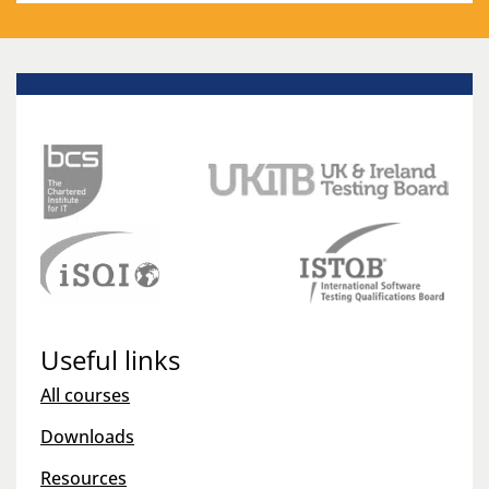
Useful links
All courses
Downloads
Resources