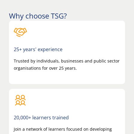
Why choose TSG?
25+ years' experience
Trusted by individuals, businesses and public sector
organisations for over 25 years.
20,000+ learners trained
Join a network of learners focused on developing