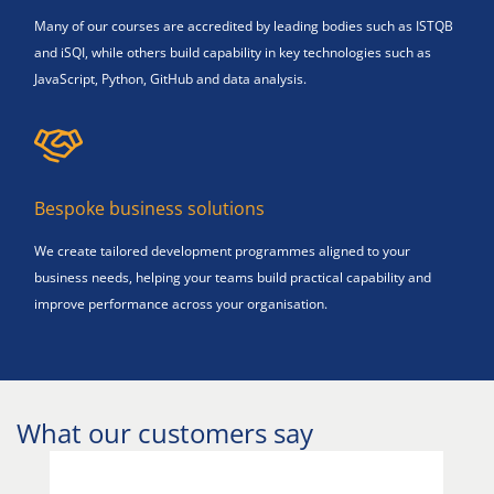
Many of our courses are accredited by leading bodies such as ISTQB
and iSQI, while others build capability in key technologies such as
JavaScript, Python, GitHub and data analysis.
Bespoke business solutions
We create tailored development programmes aligned to your
business needs, helping your teams build practical capability and
improve performance across your organisation.
What our customers say