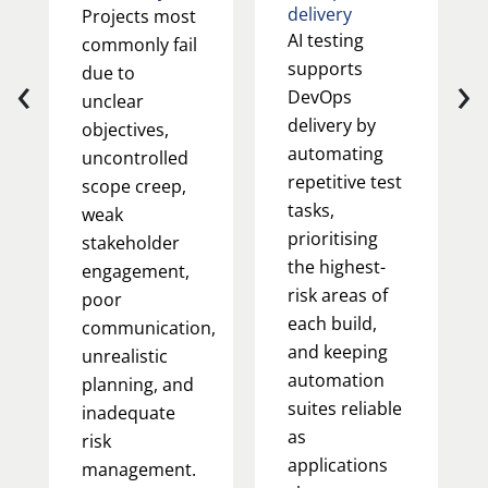
delivery
Projects most
AI testing
commonly fail
supports
‹
›
due to
DevOps
unclear
delivery by
objectives,
automating
uncontrolled
repetitive test
scope creep,
tasks,
weak
prioritising
stakeholder
the highest-
engagement,
risk areas of
poor
each build,
communication,
and keeping
unrealistic
automation
planning, and
suites reliable
inadequate
as
risk
applications
management.