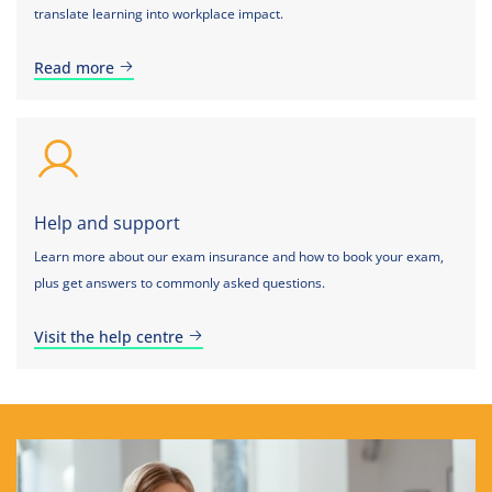
translate learning into workplace impact.
Read more
Help and support
Learn more about our exam insurance and how to book your exam,
plus get answers to commonly asked questions.
Visit the help centre