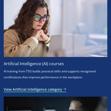
Artificial Intelligence (AI) courses
AI training from TSG builds practical skills and supports recognised
certifications that improve performance in the workplace.
View Artificial Intelligence category