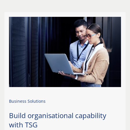
Business Solutions
Build organisational capability
with TSG