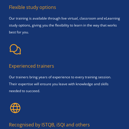
Flexible study options
Our training is available through live virtual, classroom and eLearning
study options, giving you the flexibility to learn in the way that works
best for you.
Experienced trainers
Our trainers bring years of experience to every training session.
Their expertise will ensure you leave with knowledge and skills
needed to succeed.
Recognised by ISTQB, iSQI and others