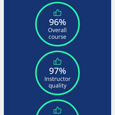
96%
Overall
course
97%
Instructor
quality