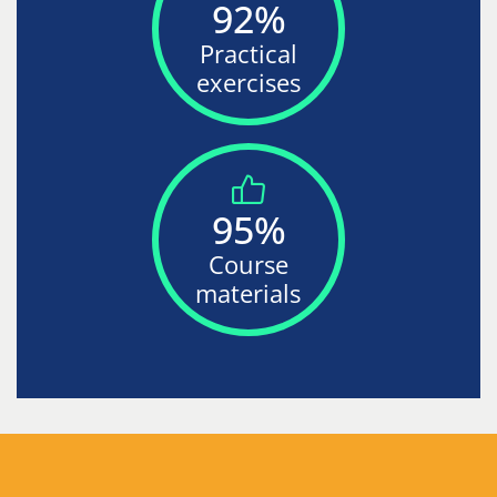
92%
Practical
exercises
95%
Course
materials