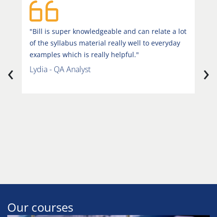
"Bill is super knowledgeable and can relate a lot
"
of the syllabus material really well to everyday
i
examples which is really helpful."
r
‹
›
v
Lydia - QA Analyst
u
h
e
u
S
Our courses