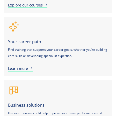
Explore our courses
Your career path
Find training that supports your career goals, whether you’re building
core skills or developing specialist expertise.
Learn more
Business solutions
Discover how we could help improve your team performance and