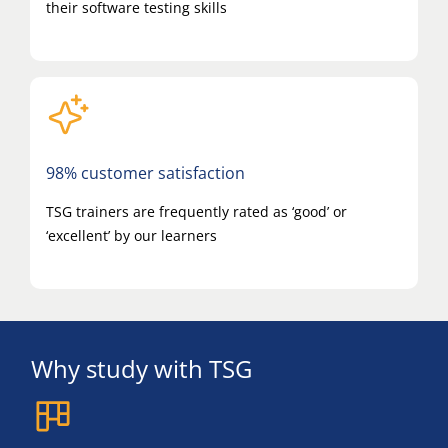
their software testing skills
98% customer satisfaction
TSG trainers are frequently rated as ‘good’ or
‘excellent’ by our learners
Why study with TSG