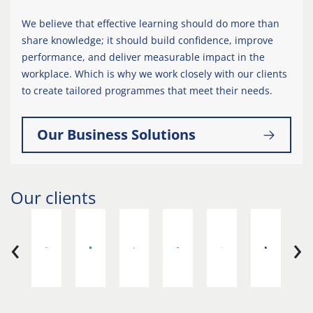
We believe that effective learning should do more than
share knowledge; it should build confidence, improve
performance, and deliver measurable impact in the
workplace. Which is why we work closely with our clients
to create tailored programmes that meet their needs.
Our Business Solutions
Our clients
‹
›