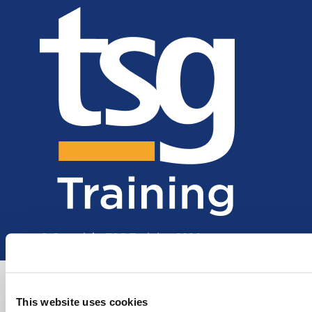
© Copyright TSG Training 2026
This website uses cookies