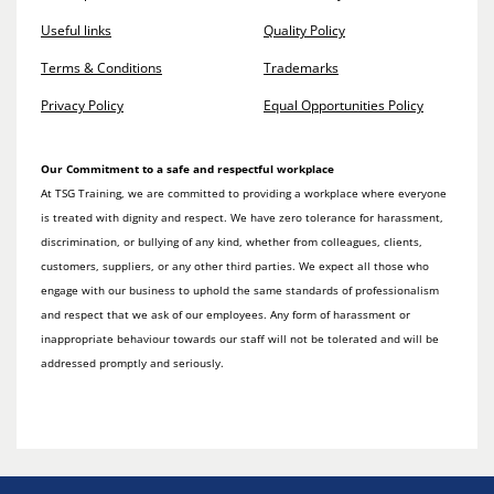
Useful links
Quality Policy
Terms & Conditions
Trademarks
Privacy Policy
Equal Opportunities Policy
Our Commitment to a safe and respectful workplace
At TSG Training, we are committed to providing a workplace where everyone
is treated with dignity and respect. We have zero tolerance for harassment,
discrimination, or bullying of any kind, whether from colleagues, clients,
customers, suppliers, or any other third parties. We expect all those who
engage with our business to uphold the same standards of professionalism
and respect that we ask of our employees. Any form of harassment or
inappropriate behaviour towards our staff will not be tolerated and will be
addressed promptly and seriously.