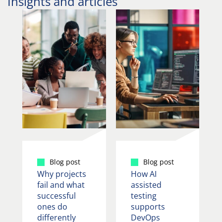
Insights and articles
Blog post
Blog post
Why projects
How AI
fail and what
assisted
successful
testing
ones do
supports
differently
DevOps