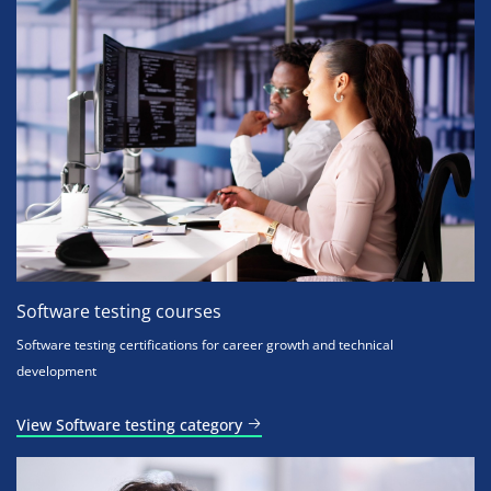
Software testing courses
Software testing certifications for career growth and technical
development
View Software testing category