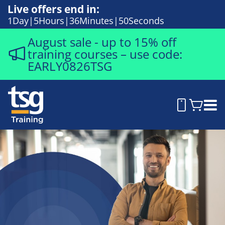
Live offers end in:
1
Day
5
Hours
36
Minutes
49
Seconds
August sale - up to 15% off
training courses – use code:
EARLY0826TSG