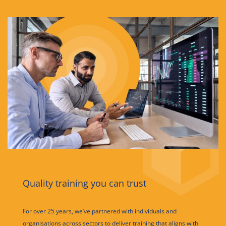
Quality training you can trust
For over 25 years, we’ve partnered with individuals and
organisations across sectors to deliver training that aligns with