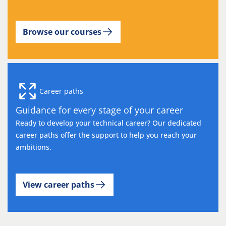
Browse our courses
Career paths
Guidance for every stage of your career
Ready to develop your technical career? Our dedicated
career paths offer the support to help you reach your
ambitions.
View career paths