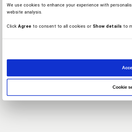
We use cookies to enhance your experience with personalis
website analysis.
Click
Agree
to consent to all cookies or
Show details
to m
Accep
Cookie se