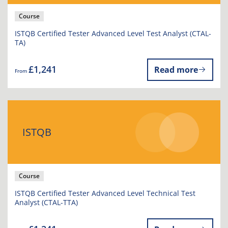
Course
ISTQB Certified Tester Advanced Level Test Analyst (CTAL-
TA)
£1,241
Read more
From
ISTQB
Course
ISTQB Certified Tester Advanced Level Technical Test
Analyst (CTAL-TTA)