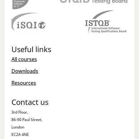
Useful links
All courses
Downloads
Resources
Contact us
3rd Floor,
86-90 Paul Street,
London
EC2A 4NE