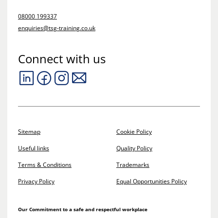
08000 199337
enquiries@tsg-training.co.uk
Connect with us
Sitemap
Cookie Policy
Useful links
Quality Policy
Terms & Conditions
Trademarks
Privacy Policy
Equal Opportunities Policy
Our Commitment to a safe and respectful workplace