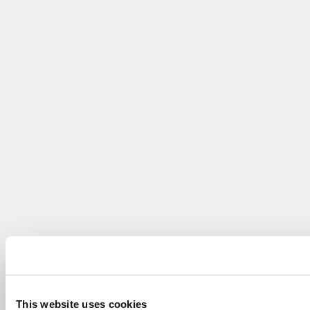
This website uses cookies