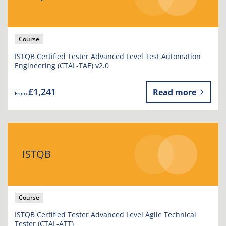
Course
ISTQB Certified Tester Advanced Level Test Automation
Engineering (CTAL-TAE) v2.0
£1,241
Read more
From
ISTQB
Course
ISTQB Certified Tester Advanced Level Agile Technical
Tester (CTAL-ATT)