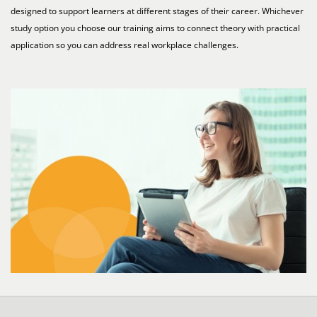
designed to support learners at different stages of their career. Whichever
study option you choose our training aims to connect theory with practical
application so you can address real workplace challenges.