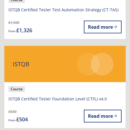
ISTQB Certified Tester Test Automation Strategy (CT-TAS)
£1,560
Read more
£1,326
From
ISTQB
Course
ISTQB Certified Tester Foundation Level (CTFL) v4.0
£630
Read more
£504
From