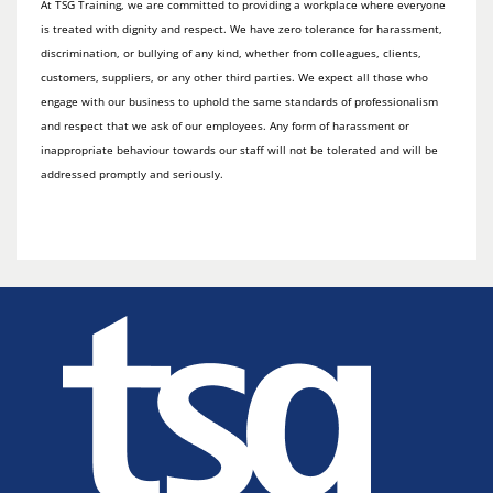
At TSG Training, we are committed to providing a workplace where everyone
is treated with dignity and respect. We have zero tolerance for harassment,
discrimination, or bullying of any kind, whether from colleagues, clients,
customers, suppliers, or any other third parties. We expect all those who
engage with our business to uphold the same standards of professionalism
and respect that we ask of our employees. Any form of harassment or
inappropriate behaviour towards our staff will not be tolerated and will be
addressed promptly and seriously.