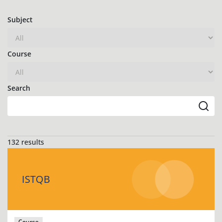
Subject
Course
Search
132 results
ISTQB
Course