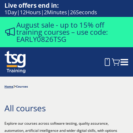
Live offers end in:
1
Day
12
Hours
2
Minutes
25
Seconds
August sale - up to 15% off
training courses – use code:
EARLY0826TSG
Home
Courses
All courses
Explore our courses across software testing, quality assurance,
automation, artificial intelligence and wider digital skills, with options