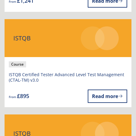
£1,241
Read more
From
ISTQB
Course
ISTQB Certified Tester Advanced Level Test Management
(CTAL-TM) v3.0
£895
Read more
From
ISTQB