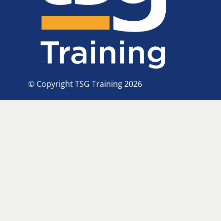
© Copyright TSG Training 2026