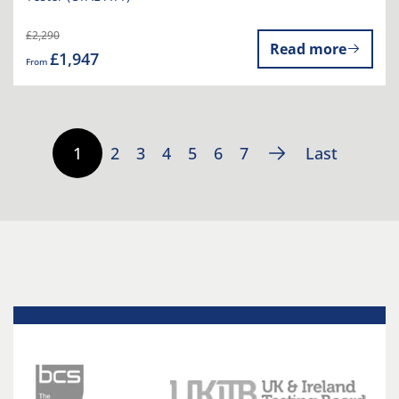
£2,290
Read more
£1,947
From
1
2
3
4
5
6
7
Last