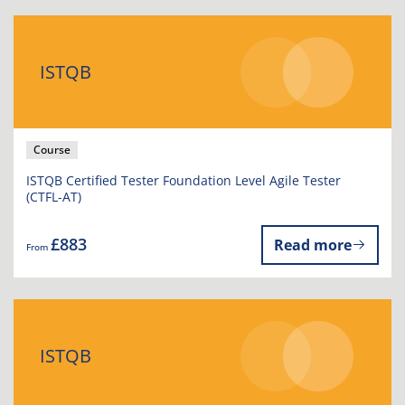
ISTQB
Course
ISTQB Certified Tester Foundation Level Agile Tester
(CTFL-AT)
£883
Read more
From
ISTQB