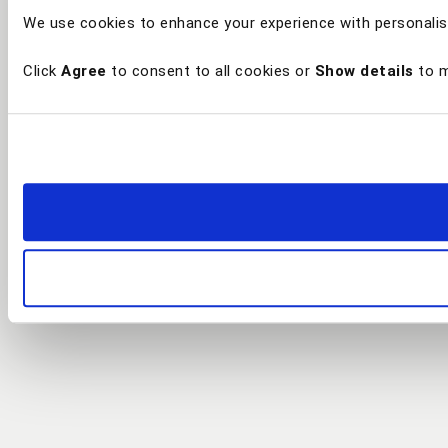
We use cookies to enhance your experience with personalis
Click
Agree
to consent to all cookies or
Show details
to m