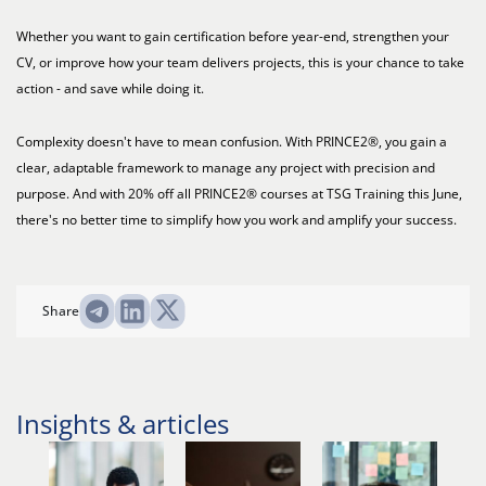
Whether you want to gain certification before year-end, strengthen your
CV, or improve how your team delivers projects, this is your chance to take
action - and save while doing it.
Complexity doesn't have to mean confusion. With PRINCE2®, you gain a
clear, adaptable framework to manage any project with precision and
purpose. And with 20% off all PRINCE2® courses at TSG Training this June,
there's no better time to simplify how you work and amplify your success.
Share
Insights & articles