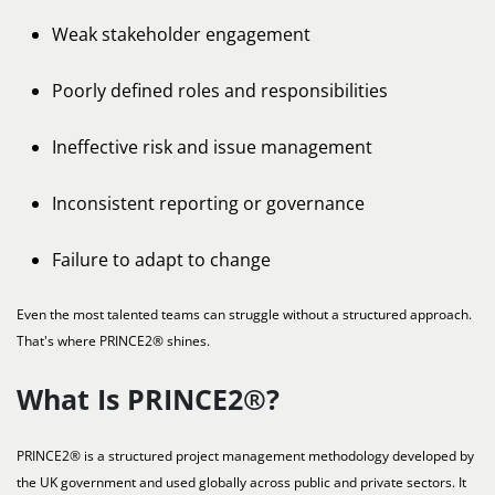
Weak stakeholder engagement
Poorly defined roles and responsibilities
Ineffective risk and issue management
Inconsistent reporting or governance
Failure to adapt to change
Even the most talented teams can struggle without a structured approach.
That's where PRINCE2® shines.
What Is PRINCE2®?
PRINCE2® is a structured project management methodology developed by
the UK government and used globally across public and private sectors. It