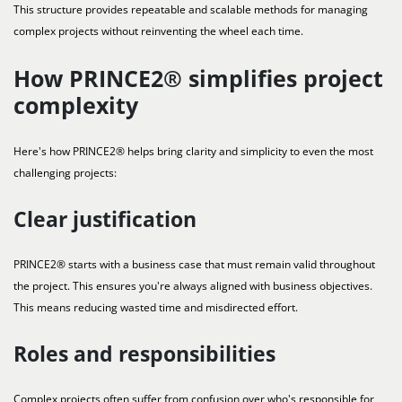
This structure provides repeatable and scalable methods for managing
complex projects without reinventing the wheel each time.
How PRINCE2® simplifies project
complexity
Here's how PRINCE2® helps bring clarity and simplicity to even the most
challenging projects:
Clear justification
PRINCE2® starts with a business case that must remain valid throughout
the project. This ensures you're always aligned with business objectives.
This means reducing wasted time and misdirected effort.
Roles and responsibilities
Complex projects often suffer from confusion over who's responsible for