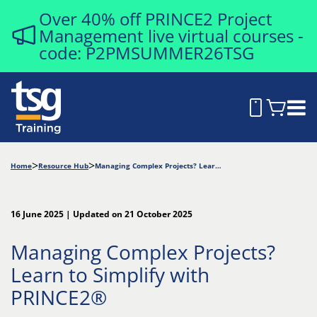
Over 40% off PRINCE2 Project
Management live virtual courses -
code: P2PMSUMMER26TSG
Home
Resource Hub
Managing Complex Projects? Learn to Simplify with PRINCE2®
16 June 2025 | Updated on 21 October 2025
Managing Complex Projects?
Learn to Simplify with
PRINCE2®