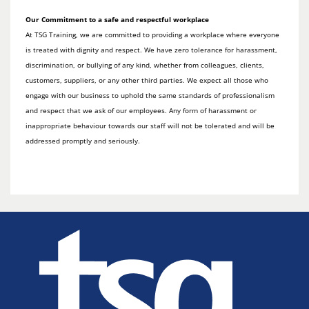
Our Commitment to a safe and respectful workplace
At TSG Training, we are committed to providing a workplace where everyone
is treated with dignity and respect. We have zero tolerance for harassment,
discrimination, or bullying of any kind, whether from colleagues, clients,
customers, suppliers, or any other third parties. We expect all those who
engage with our business to uphold the same standards of professionalism
and respect that we ask of our employees. Any form of harassment or
inappropriate behaviour towards our staff will not be tolerated and will be
addressed promptly and seriously.