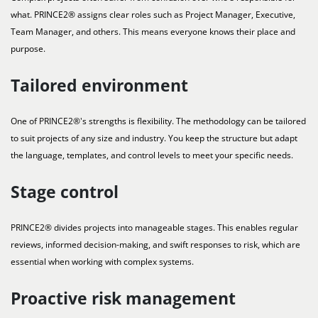
what. PRINCE2® assigns clear roles such as Project Manager, Executive,
Team Manager, and others. This means everyone knows their place and
purpose.
Tailored environment
One of PRINCE2®'s strengths is flexibility. The methodology can be tailored
to suit projects of any size and industry. You keep the structure but adapt
the language, templates, and control levels to meet your specific needs.
Stage control
PRINCE2® divides projects into manageable stages. This enables regular
reviews, informed decision-making, and swift responses to risk, which are
essential when working with complex systems.
Proactive risk management