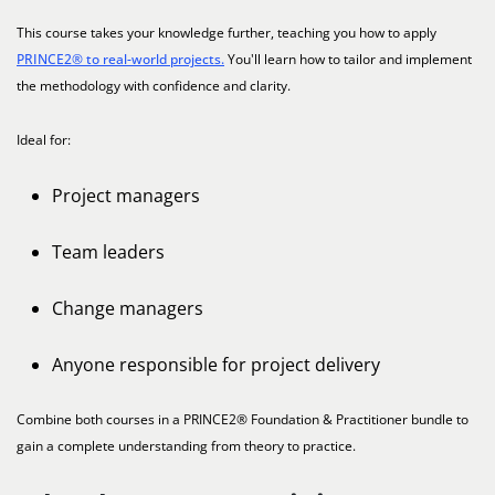
This course takes your knowledge further, teaching you how to apply
PRINCE2® to real-world projects.
You'll learn how to tailor and implement
the methodology with confidence and clarity.
Ideal for:
Project managers
Team leaders
Change managers
Anyone responsible for project delivery
Combine both courses in a PRINCE2® Foundation & Practitioner bundle to
gain a complete understanding from theory to practice.