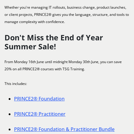
Whether you're managing IT rollouts, business change, product launches,
or client projects, PRINCE2® gives you the language, structure, and tools to
manage complexity with confidence.
Don't Miss the End of Year
Summer Sale!
From Monday 16th June until midnight Monday 30th June, you can save
20% on all PRINCE2® courses with TSG Training.
This includes:
PRINCE2® Foundation
PRINCE2® Practitioner
PRINCE2® Foundation & Practitioner Bundle