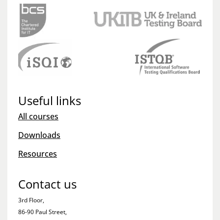
Useful links
All courses
Downloads
Resources
Contact us
3rd Floor,
86-90 Paul Street,