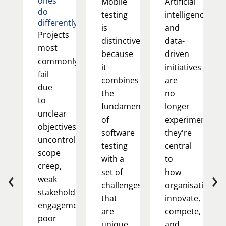
ones
Mobile
Artificial
do
testing
intelligence
differently
is
and
Projects
distinctive
data-
most
because
driven
commonly
it
initiatives
fail
combines
are
due
the
no
to
fundamentals
longer
unclear
of
experimental;
objectives,
software
they're
uncontrolled
testing
central
scope
with a
to
creep,
‹
›
set of
how
weak
challenges
organisations
stakeholder
that
innovate,
engagement,
are
compete,
poor
unique
and