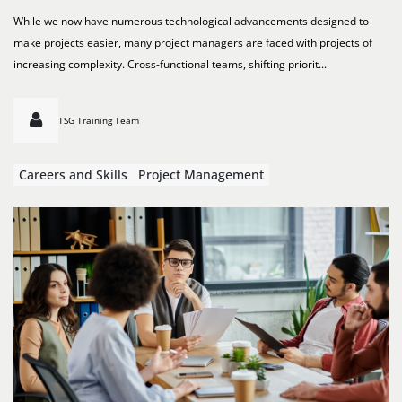
While we now have numerous technological advancements designed to
make projects easier, many project managers are faced with projects of
increasing complexity. Cross-functional teams, shifting priorit...
TSG Training Team
Careers and Skills
Project Management