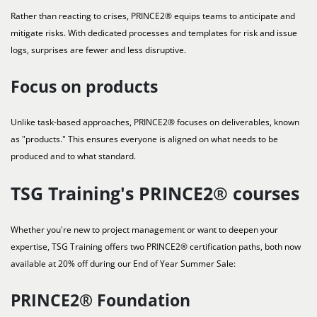
Rather than reacting to crises, PRINCE2® equips teams to anticipate and
mitigate risks. With dedicated processes and templates for risk and issue
logs, surprises are fewer and less disruptive.
Focus on products
Unlike task-based approaches, PRINCE2® focuses on deliverables, known
as "products." This ensures everyone is aligned on what needs to be
produced and to what standard.
TSG Training's PRINCE2® courses
Whether you're new to project management or want to deepen your
expertise, TSG Training offers two PRINCE2® certification paths, both now
available at 20% off during our End of Year Summer Sale:
PRINCE2® Foundation