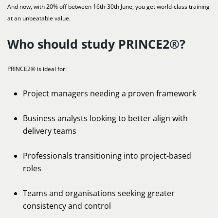
And now, with 20% off between 16th-30th June, you get world-class training
at an unbeatable value.
Who should study PRINCE2®?
PRINCE2® is ideal for:
Project managers needing a proven framework
Business analysts looking to better align with
delivery teams
Professionals transitioning into project-based
roles
Teams and organisations seeking greater
consistency and control