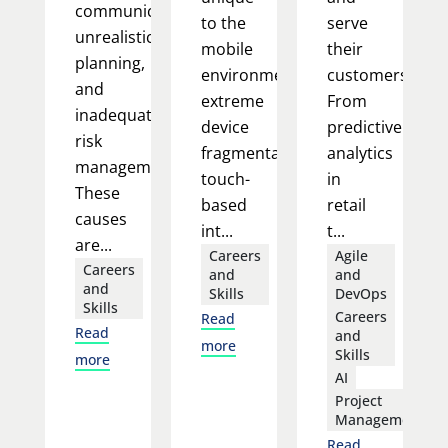
communication,
to the
serve
unrealistic
mobile
their
planning,
environment:
customers.
and
extreme
From
inadequate
device
predictive
risk
fragmentation,
analytics
management.
touch-
in
These
based
retail
causes
int...
t...
are...
Careers
Agile
Careers
and
and
and
Skills
DevOps
Skills
Careers
Read
Read
and
more
Skills
more
AI
Project
Management
Read