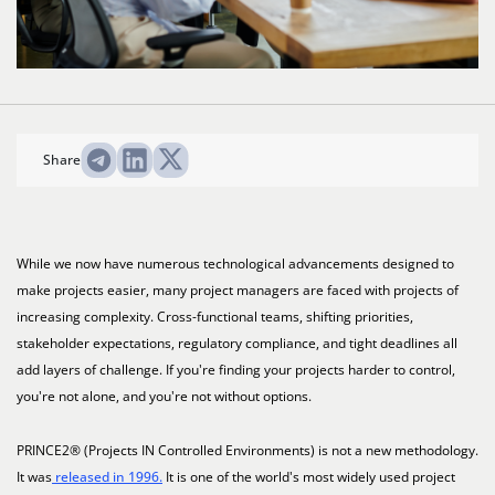
Share
While we now have numerous technological advancements designed to
make projects easier, many project managers are faced with projects of
increasing complexity. Cross-functional teams, shifting priorities,
stakeholder expectations, regulatory compliance, and tight deadlines all
add layers of challenge. If you're finding your projects harder to control,
you're not alone, and you're not without options.
PRINCE2® (Projects IN Controlled Environments) is not a new methodology.
It was
released in 1996.
It is one of the world's most widely used project