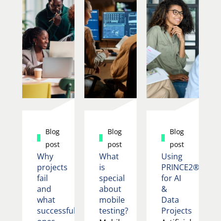
Blog
Blog
Blog
post
post
post
Why
What
Using
projects
is
PRINCE2®
fail
special
for AI
and
about
&
what
mobile
Data
successful
testing?
Projects