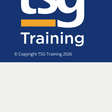
© Copyright TSG Training 2026