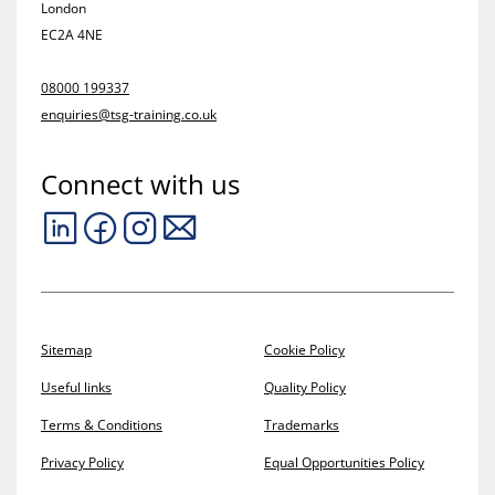
London
EC2A 4NE
08000 199337
enquiries@tsg-training.co.uk
Connect with us
Sitemap
Cookie Policy
Useful links
Quality Policy
Terms & Conditions
Trademarks
Privacy Policy
Equal Opportunities Policy