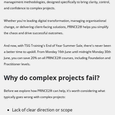
management methodologies, designed specifically to bring clarity, control,
and confidence to complex projects.
Whether you're leading digital transformation, managing organisational
change, or delivering client-facing solutions, PRINCE2® helps you simplify
the chaos and drive successful outcomes.
And now, with TSG Training's End of Year Summer Sale, there's never been
a better time to upskill. From Monday 16th June until midnight Monday 30th
June, you can save 20% on all PRINCE2® courses, including Foundation and
Practitioner levels.
Why do complex projects fail?
Before we explore how PRINCE2® can help, it's worth considering what
typically goes wrong with complex projects:
Lack of clear direction or scope