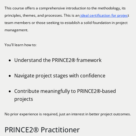
This course offers a comprehensive introduction to the methodology, its
principles, themes, and processes. This is an
ideal certification for projec
t
team members or those seeking to establish a solid foundation in project
management.
You'll learn how to:
Understand the PRINCE2® framework
Navigate project stages with confidence
Contribute meaningfully to PRINCE2®-based
projects
No prior experience is required, just an interest in better project outcomes.
PRINCE2® Practitioner