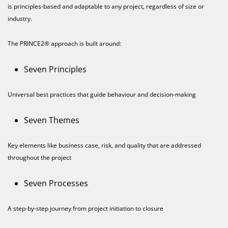
is principles-based and adaptable to any project, regardless of size or
industry.
The PRINCE2® approach is built around:
Seven Principles
Universal best practices that guide behaviour and decision-making
Seven Themes
Key elements like business case, risk, and quality that are addressed
throughout the project
Seven Processes
A step-by-step journey from project initiation to closure