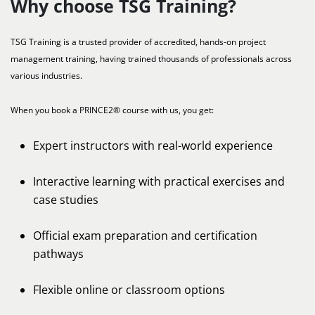
Why choose TSG Training?
TSG Training is a trusted provider of accredited, hands-on project
management training, having trained thousands of professionals across
various industries.
When you book a PRINCE2® course with us, you get:
Expert instructors with real-world experience
Interactive learning with practical exercises and
case studies
Official exam preparation and certification
pathways
Flexible online or classroom options