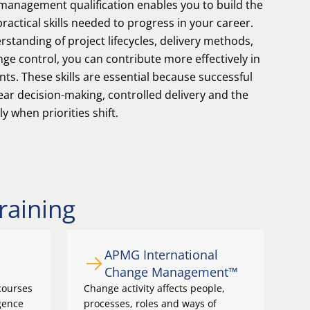
 management qualification enables you to build the
actical skills needed to progress in your career.
standing of project lifecycles, delivery methods,
e control, you can contribute more effectively in
s. These skills are essential because successful
ar decision-making, controlled delivery and the
ly when priorities shift.
raining
APMG International
Change Management™
courses
Change activity affects people,
igence
processes, roles and ways of