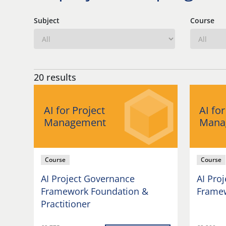
Subject
Course
20 results
AI for Project
AI for
Management
Mana
Course
Course
AI Project Governance
AI Pro
Framework Foundation &
Framew
Practitioner