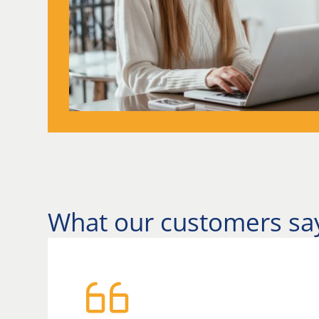
What our customers sa