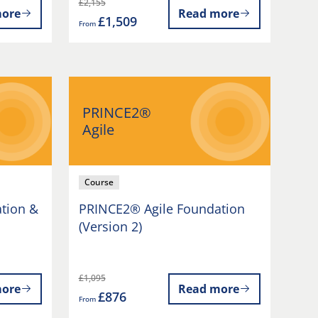
£2,155
ore
Read more
£1,509
From
PRINCE2®
Agile
Course
tion &
PRINCE2® Agile Foundation
(Version 2)
£1,095
ore
Read more
£876
From