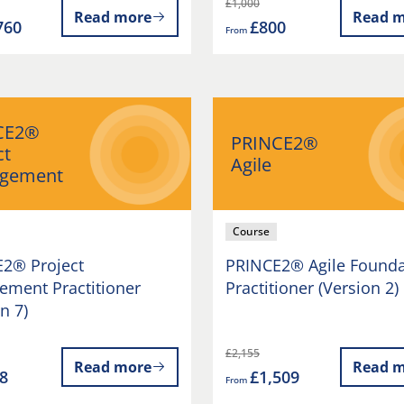
£1,000
Read more
Read m
760
£800
From
CE2®
PRINCE2®
ct
Agile
gement
Course
2® Project
PRINCE2® Agile Founda
ment Practitioner
Practitioner (Version 2)
n 7)
£2,155
Read more
Read m
8
£1,509
From