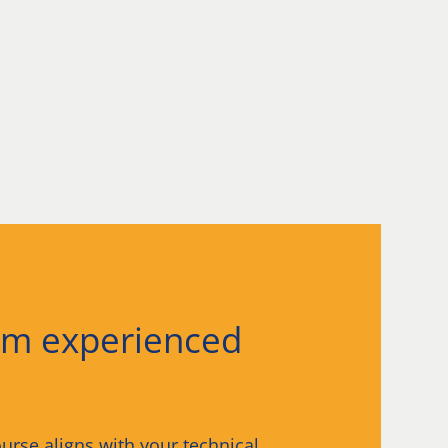
om experienced
urse aligns with your technical