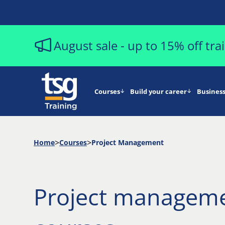
August sale - up to 15% off tr
Courses
Build your career
Business
Home
Courses
Project Management
Project managem