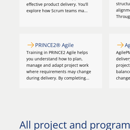
structu
effective product delivery. You’ll
alignme
explore how Scrum teams ma...
Through
PRINCE2® Agile
A
Training in PRINCE2 Agile helps
AgileP
you understand how to plan,
deliver
manage and adapt project work
project
where requirements may change
balanc
during delivery. By completing...
change.
All project and progr