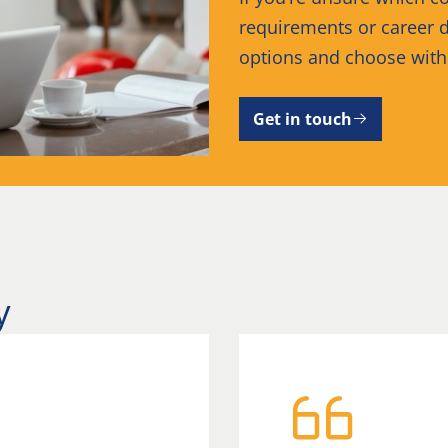
requirements or career d
options and choose wit
Get in touch
y