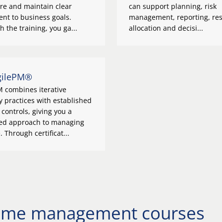
re and maintain clear
can support planning, risk
nt to business goals.
management, reporting, re
 the training, you ga...
allocation and decisi...
gilePM®
M combines iterative
y practices with established
 controls, giving you a
ed approach to managing
 Through certificat...
amme management courses