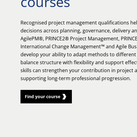
courses
Recognised project management qualifications he
decisions across planning, governance, delivery a
AgilePM®, PRINCE2® Project Management, PRINCE
International Change Management™ and Agile Bu
develop your ability to adapt methods to differen
balance structure with flexibility and support effe
skills can strengthen your contribution in project
supporting long-term professional progression.
Find your course