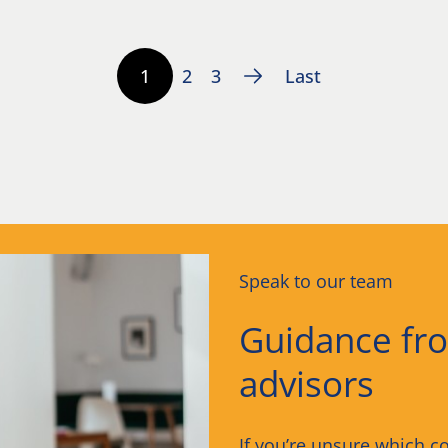
1
2
3
Last
Speak to our team
Guidance fr
advisors
If you’re unsure which co