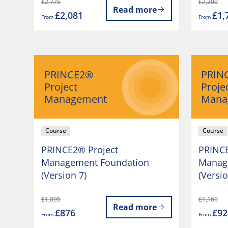
£2,775
£2,200
Read more
£2,081
£1,
From
From
PRINCE2®
PRIN
Project
Proje
Management
Mana
Course
Course
PRINCE2® Project
PRINCE
Management Foundation
Manage
(Version 7)
(Versio
£1,095
£1,160
Read more
£876
£92
From
From