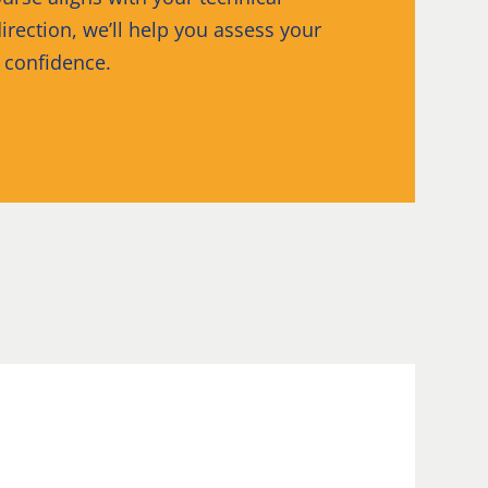
irection, we’ll help you assess your
h confidence.