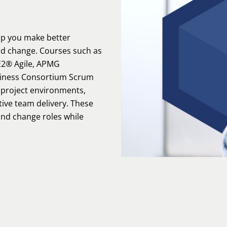
lp you make better
nd change. Courses such as
2® Agile, APMG
siness Consortium Scrum
t project environments,
ctive team delivery. These
 and change roles while