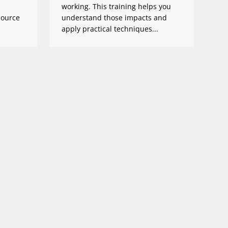
working. This training helps you
source
understand those impacts and
apply practical techniques...