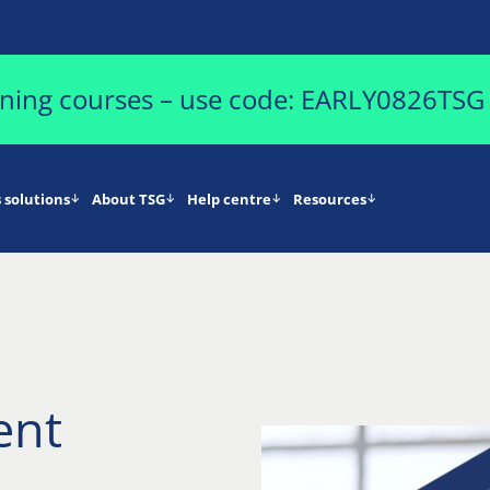
aining courses – use code: EARLY0826TSG
 solutions
About TSG
Help centre
Resources
ent