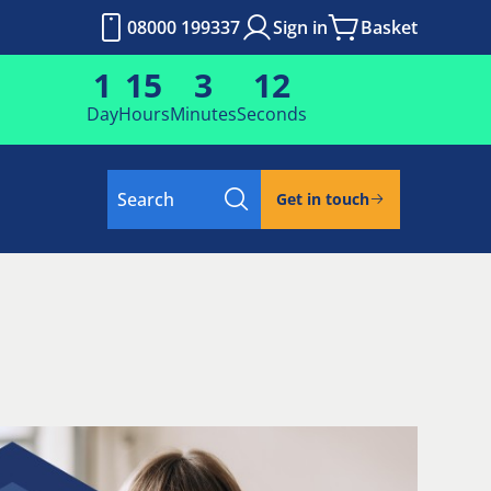
08000 199337
Sign in
Basket
1
15
3
12
Day
Hours
Minutes
Seconds
Search
Get in touch