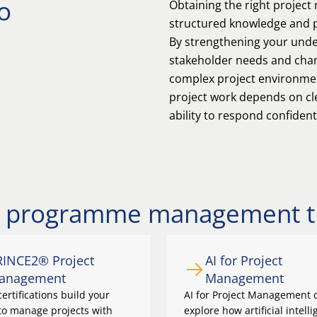
o
Obtaining the right project
structured knowledge and pr
By strengthening your under
stakeholder needs and chang
complex project environment
project work depends on cle
ability to respond confident
nd programme management t
RINCE2® Project
AI for Project
anagement
Management
ertifications build your
AI for Project Management 
 to manage projects with
explore how artificial intell