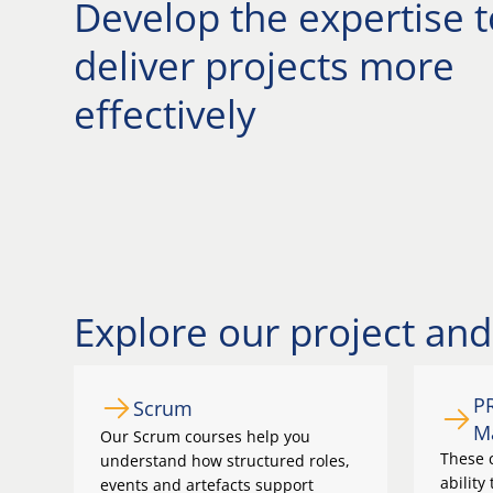
Develop the expertise t
deliver projects more
effectively
Explore our project a
P
Scrum
M
Our Scrum courses help you
These c
understand how structured roles,
ability
events and artefacts support