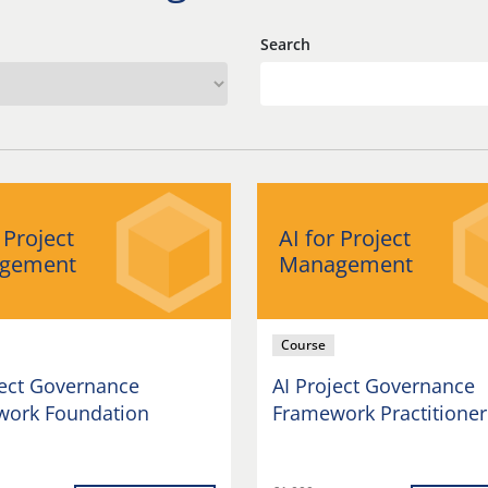
Search
 Project
AI for Project
gement
Management
Course
ject Governance
AI Project Governance
ork Foundation
Framework Practitioner