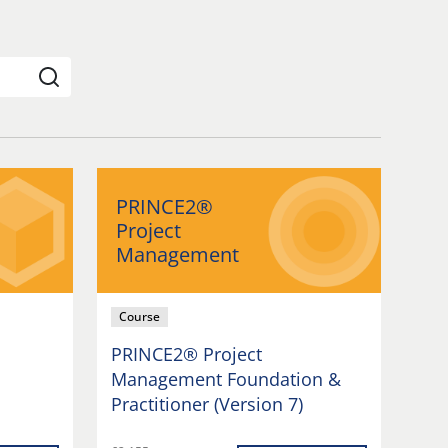
PRINCE2®
Project
Management
Course
PRINCE2® Project
Management Foundation &
Practitioner (Version 7)