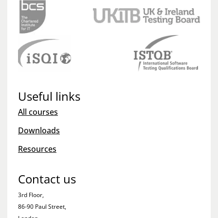
Useful links
All courses
Downloads
Resources
Contact us
3rd Floor,
86-90 Paul Street,