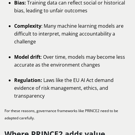
Bias:
Training data can reflect social or historical
bias, leading to unfair outcomes
Complexity
: Many machine learning models are
difficult to interpret, making accountability a
challenge
Model drift
: Over time, models may become less
accurate as the environment changes
Regulation:
Laws like the EU AI Act demand
evidence of risk management, ethics, and
transparency
For these reasons, governance frameworks like PRINCE2 need to be
adapted carefully.
Where PRINCE2 adds value