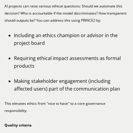
AI projects can raise serious ethical questions: Should we automate this
decision? Who is accountable if the model discriminates? How transparent
should outputs be? You can address this using PRINCE2 by:
Including an ethics champion or advisor in the
project board
Requiring ethical impact assessments as formal
products
Making stakeholder engagement (including
affected users) part of the communication plan
This elevates ethics from "nice to have" to a core governance
responsibility.
Quality criteria