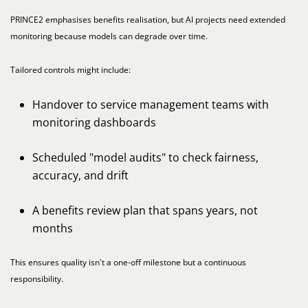
PRINCE2 emphasises benefits realisation, but AI projects need extended
monitoring because models can degrade over time.
Tailored controls might include:
Handover to service management teams with
monitoring dashboards
Scheduled "model audits" to check fairness,
accuracy, and drift
A benefits review plan that spans years, not
months
This ensures quality isn't a one-off milestone but a continuous
responsibility.