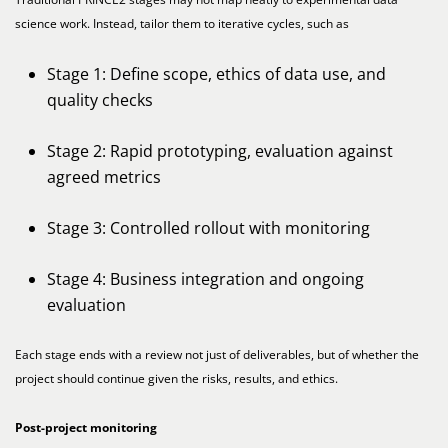
science work. Instead, tailor them to iterative cycles, such as
Stage 1: Define scope, ethics of data use, and
quality checks
Stage 2: Rapid prototyping, evaluation against
agreed metrics
Stage 3: Controlled rollout with monitoring
Stage 4: Business integration and ongoing
evaluation
Each stage ends with a review not just of deliverables, but of whether the
project should continue given the risks, results, and ethics.
Post-project monitoring