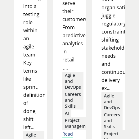
serve
into a
organisations
their
testing
juggle
customers.
role
regulatory
From
within
constraints,
predictive
an
shifting
analytics
agile
stakeholder
in
team.
needs
retail
Key
and
t...
terms
continuous
Agile
like
delivery
and
sprint,
DevOps
ex...
Careers
definition
Agile
and
and
of
Skills
DevOps
done,
AI
Careers
shift
Project
and
Management
Skills
left...
Project
Read
Agile