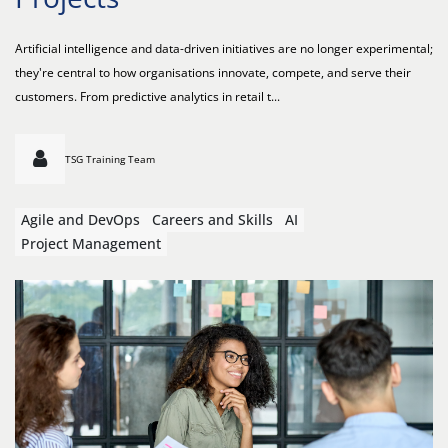
Artificial intelligence and data-driven initiatives are no longer experimental;
they're central to how organisations innovate, compete, and serve their
customers. From predictive analytics in retail t...
TSG Training Team
Agile and DevOps
Careers and Skills
AI
Project Management