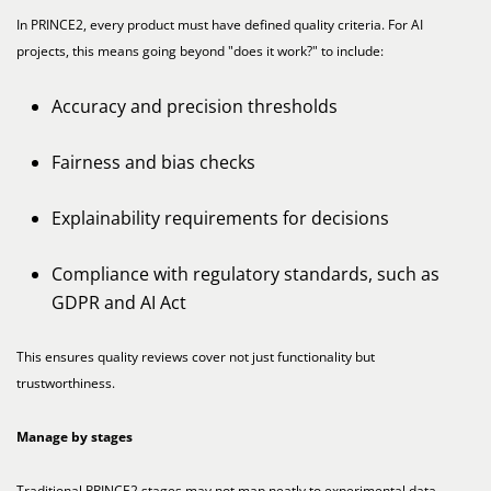
In PRINCE2, every product must have defined quality criteria. For AI
projects, this means going beyond "does it work?" to include:
Accuracy and precision thresholds
Fairness and bias checks
Explainability requirements for decisions
Compliance with regulatory standards, such as
GDPR and AI Act
This ensures quality reviews cover not just functionality but
trustworthiness.
Manage by stages
Traditional PRINCE2 stages may not map neatly to experimental data