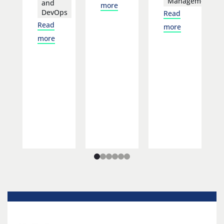
Management
and
more
DevOps
Read
Read
more
more