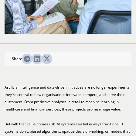
Share
Artificial intelligence and data-driven initiatives are no longer experimental;
they're central to how organisations innovate, compete, and serve their
customers. From predictive analytics in retail to machine learning in
healthcare and financial services, these projects promise huge value.
But with that value comes risk. AI systems can fail in ways traditional IT
systems don't: biased algorithms, opaque decision-making, or models that