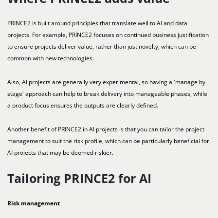
PRINCE2 is built around principles that translate well to AI and data
projects. For example, PRINCE2 focuses on continued business justification
to ensure projects deliver value, rather than just novelty, which can be
common with new technologies.
Also, AI projects are generally very experimental, so having a 'manage by
stage' approach can help to break delivery into manageable phases, while
a product focus ensures the outputs are clearly defined.
Another benefit of PRINCE2 in AI projects is that you can tailor the project
management to suit the risk profile, which can be particularly beneficial for
AI projects that may be deemed riskier.
Tailoring PRINCE2 for AI
Risk management