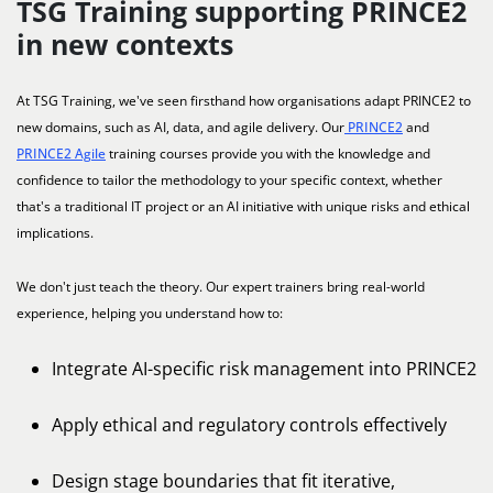
TSG Training supporting PRINCE2
in new contexts
At TSG Training, we've seen firsthand how organisations adapt PRINCE2 to
new domains, such as AI, data, and agile delivery. Our
PRINCE2
and
PRINCE2 Agile
training courses provide you with the knowledge and
confidence to tailor the methodology to your specific context, whether
that's a traditional IT project or an AI initiative with unique risks and ethical
implications.
We don't just teach the theory. Our expert trainers bring real-world
experience, helping you understand how to:
Integrate AI-specific risk management into PRINCE2
Apply ethical and regulatory controls effectively
Design stage boundaries that fit iterative,