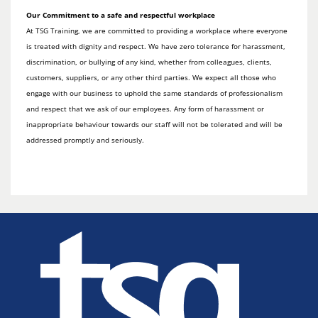
Our Commitment to a safe and respectful workplace
At TSG Training, we are committed to providing a workplace where everyone
is treated with dignity and respect. We have zero tolerance for harassment,
discrimination, or bullying of any kind, whether from colleagues, clients,
customers, suppliers, or any other third parties. We expect all those who
engage with our business to uphold the same standards of professionalism
and respect that we ask of our employees. Any form of harassment or
inappropriate behaviour towards our staff will not be tolerated and will be
addressed promptly and seriously.