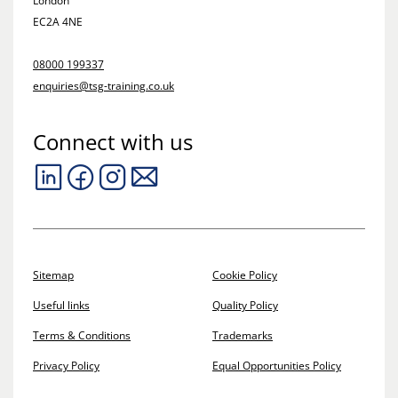
London
EC2A 4NE
08000 199337
enquiries@tsg-training.co.uk
Connect with us
Sitemap
Cookie Policy
Useful links
Quality Policy
Terms & Conditions
Trademarks
Privacy Policy
Equal Opportunities Policy