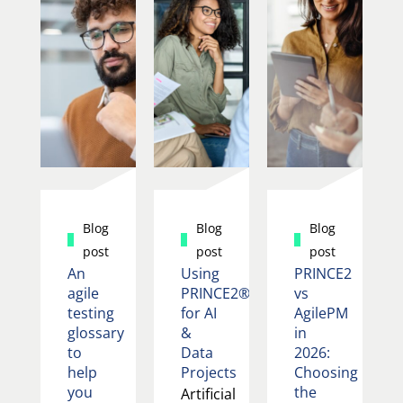
Blog
Blog
Blog
post
post
post
An
Using
PRINCE2
agile
PRINCE2®
vs
testing
for AI
AgilePM
glossary
&
in
to
Data
2026:
help
Projects
Choosing
you
the
Artificial