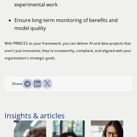
experimental work
Ensure long-term monitoring of benefits and
model quality
With PRINCE2 as your framework, you can deliver AI and data projects that
aren't just innovative; they're trustworthy, compliant, and aligned with your
organisation's strategic goals.
Share
Insights & articles