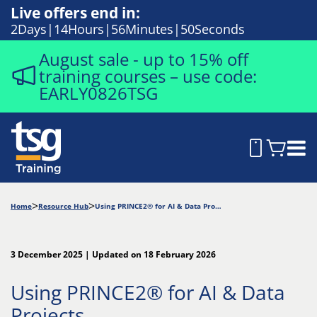
Live offers end in:
2
Days
14
Hours
56
Minutes
49
Seconds
August sale - up to 15% off
training courses – use code:
EARLY0826TSG
Home
Resource Hub
Using PRINCE2® for AI & Data Projects
3 December 2025 | Updated on 18 February 2026
Using PRINCE2® for AI & Data
Projects