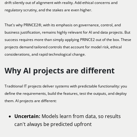
drift silently out of alignment with reality. Add ethical concerns and
regulatory scrutiny, and the stakes are even higher.
That's why PRINCE2®, with its emphasis on governance, control, and
business justification, remains highly relevant for AI and data projects. But
success requires more than simply applying PRINCE2 out of the box. These
projects demand tailored controls that account for model risk, ethical
considerations, and rapid technological change.
Why AI projects are different
Traditional IT projects deliver systems with predictable functionality: you
define the requirements, build the features, test the outputs, and deploy
them. AI projects are different:
Uncertain:
Models learn from data, so results
can't always be predicted upfront