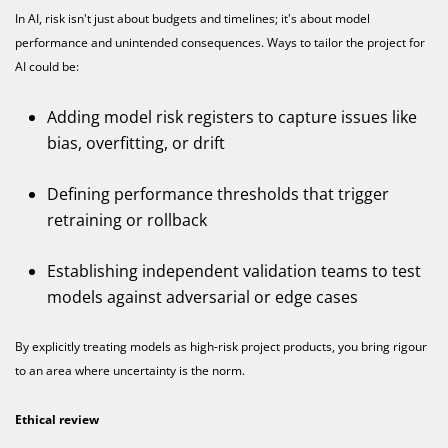
In AI, risk isn't just about budgets and timelines; it's about model
performance and unintended consequences. Ways to tailor the project for
AI could be:
Adding model risk registers to capture issues like
bias, overfitting, or drift
Defining performance thresholds that trigger
retraining or rollback
Establishing independent validation teams to test
models against adversarial or edge cases
By explicitly treating models as high-risk project products, you bring rigour
to an area where uncertainty is the norm.
Ethical review