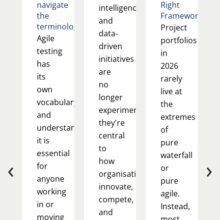
navigate
Right
intelligence
the
Framework
and
terminology
Project
data-
Agile
portfolios
driven
testing
in
initiatives
has
2026
are
its
rarely
no
own
live at
longer
vocabulary,
the
experimental;
and
extremes
they're
understanding
of
central
it is
pure
to
essential
waterfall
‹
›
how
for
or
organisations
anyone
pure
innovate,
working
agile.
compete,
in or
Instead,
and
moving
most