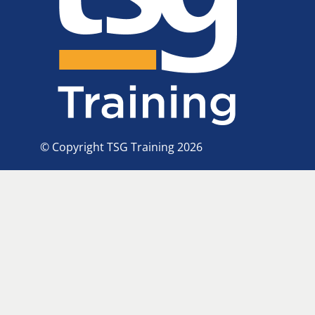
© Copyright TSG Training 2026