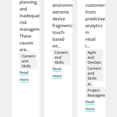
planning,
environment:
customers.
and
extreme
From
inadequate
device
predictive
risk
fragmentation,
analytics
management.
touch-
in
These
based
retail
causes
int...
t...
are...
Careers
Agile
Careers
and
and
and
Skills
DevOps
Skills
Careers
Read
Read
and
more
Skills
more
AI
Project
Management
Read
more