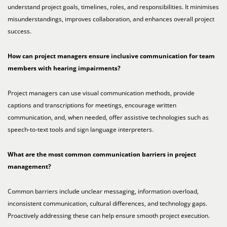
understand project goals, timelines, roles, and responsibilities. It minimises
misunderstandings, improves collaboration, and enhances overall project
success.
How can project managers ensure inclusive communication for team
members with
hearing impairments?
Project managers can use visual communication methods, provide
captions and transcriptions for meetings, encourage written
communication, and, when needed, offer assistive technologies such as
speech-to-text tools and sign language interpreters.
What are the most common communication barriers in project
management?
Common barriers include unclear messaging, information overload,
inconsistent communication, cultural differences, and technology gaps.
Proactively addressing these can help ensure smooth project execution.