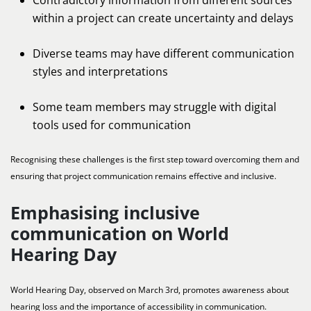
within a project can create uncertainty and delays
Diverse teams may have different communication
styles and interpretations
Some team members may struggle with digital
tools used for communication
Recognising these challenges is the first step toward overcoming them and
ensuring that project communication remains effective and inclusive.
Emphasising inclusive
communication on World
Hearing Day
World Hearing Day, observed on March 3rd, promotes awareness about
hearing loss and the importance of accessibility in communication.