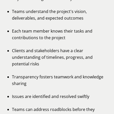
Teams understand the project's vision,
deliverables, and expected outcomes
Each team member knows their tasks and
contributions to the project
Clients and stakeholders have a clear
understanding of timelines, progress, and
potential risks
Transparency fosters teamwork and knowledge
sharing
Issues are identified and resolved swiftly
Teams can address roadblocks before they