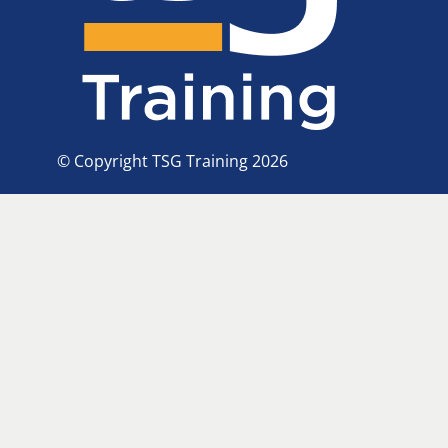
© Copyright TSG Training 2026