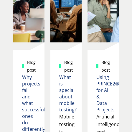
Blog
Blog
Blog
post
post
post
Why
What
Using
projects
is
PRINCE2®
fail
special
for AI
and
about
&
what
mobile
Data
successful
testing?
Projects
ones
Mobile
Artificial
do
testing
intelligence
differently
is
and