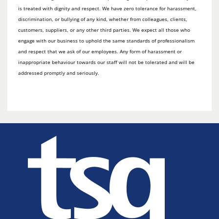
is treated with dignity and respect. We have zero tolerance for harassment,
discrimination, or bullying of any kind, whether from colleagues, clients,
customers, suppliers, or any other third parties. We expect all those who
engage with our business to uphold the same standards of professionalism
and respect that we ask of our employees. Any form of harassment or
inappropriate behaviour towards our staff will not be tolerated and will be
addressed promptly and seriously.