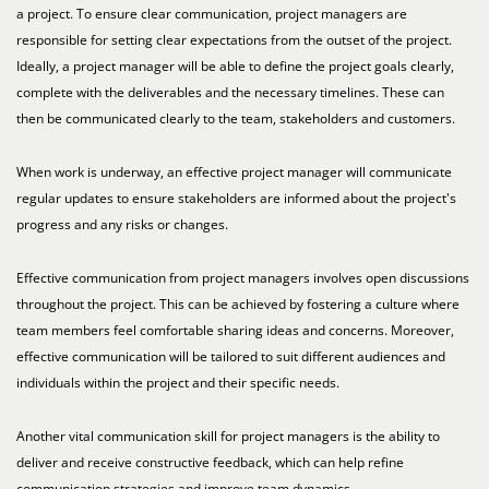
a project. To ensure clear communication, project managers are
responsible for setting clear expectations from the outset of the project.
Ideally, a project manager will be able to define the project goals clearly,
complete with the deliverables and the necessary timelines. These can
then be communicated clearly to the team, stakeholders and customers.
When work is underway, an effective project manager will communicate
regular updates to ensure stakeholders are informed about the project's
progress and any risks or changes.
Effective communication from project managers involves open discussions
throughout the project. This can be achieved by fostering a culture where
team members feel comfortable sharing ideas and concerns. Moreover,
effective communication will be tailored to suit different audiences and
individuals within the project and their specific needs.
Another vital communication skill for project managers is the ability to
deliver and receive constructive feedback, which can help refine
communication strategies and improve team dynamics.