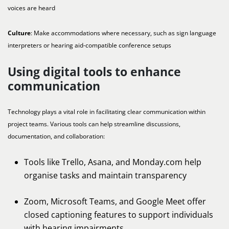
voices are heard
Culture
: Make accommodations where necessary, such as sign language
interpreters or hearing aid-compatible conference setups
Using digital tools to enhance
communication
Technology plays a vital role in facilitating clear communication within
project teams. Various tools can help streamline discussions,
documentation, and collaboration:
Tools like Trello, Asana, and Monday.com help
organise tasks and maintain transparency
Zoom, Microsoft Teams, and Google Meet offer
closed captioning features to support individuals
with hearing impairments