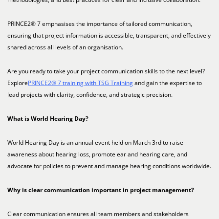
PRINCE2® 7 emphasises the importance of tailored communication,
ensuring that project information is accessible, transparent, and effectively
shared across all levels of an organisation.
Are you ready to take your project communication skills to the next level?
Explore
PRINCE2® 7 training with TSG Training
and gain the expertise to
lead projects with clarity, confidence, and strategic precision.
What is World Hearing Day?
World Hearing Day is an annual event held on March 3rd to raise
awareness about hearing loss, promote ear and hearing care, and
advocate for policies to prevent and manage hearing conditions worldwide.
Why is clear communication important in project management?
Clear communication ensures all team members and stakeholders