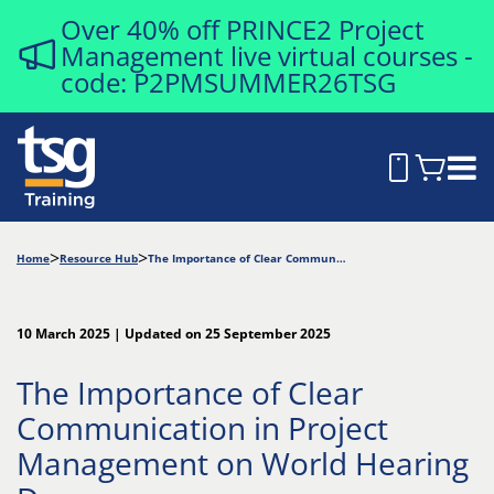
Over 40% off PRINCE2 Project
Management live virtual courses -
code: P2PMSUMMER26TSG
Home
Resource Hub
The Importance of Clear Communication in Project Management on World Hearing Day
10 March 2025 | Updated on 25 September 2025
The Importance of Clear
Communication in Project
Management on World Hearing