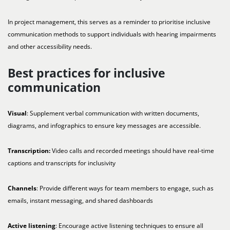
In project management, this serves as a reminder to prioritise inclusive
communication methods to support individuals with hearing impairments
and other accessibility needs.
Best practices for inclusive
communication
Visual
: Supplement verbal communication with written documents,
diagrams, and infographics to ensure key messages are accessible.
Transcription:
Video calls and recorded meetings should have real-time
captions and transcripts for inclusivity
Channels
: Provide different ways for team members to engage, such as
emails, instant messaging, and shared dashboards
Active listening
: Encourage active listening techniques to ensure all