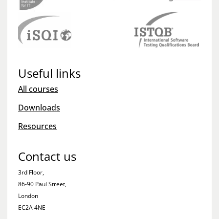
Useful links
All courses
Downloads
Resources
Contact us
3rd Floor,
86-90 Paul Street,
London
EC2A 4NE