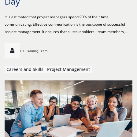
Day
It is estimated that project managers spend 90% of their time
communicating. Effective communication is the backbone of successful
project management. It ensures that all stakeholders - team members,...
TSG Training Team
Careers and Skills
Project Management