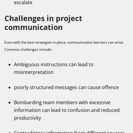
escalate
Challenges in project
communication
Even with the best strategies in place, communication barriers can arise.
Common challenges include:
Ambiguous instructions can lead to
misinterpretation
poorly structured messages can cause offence
Bombarding team members with excessive
information can lead to confusion and reduced
productivity
Contradictory information from different sources