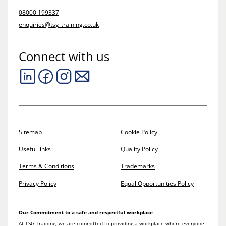
08000 199337
enquiries@tsg-training.co.uk
Connect with us
Sitemap
Cookie Policy
Useful links
Quality Policy
Terms & Conditions
Trademarks
Privacy Policy
Equal Opportunities Policy
Our Commitment to a safe and respectful workplace
At TSG Training, we are committed to providing a workplace where everyone