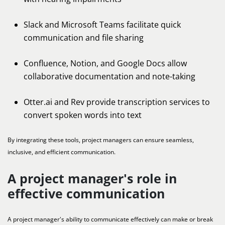
Slack and Microsoft Teams facilitate quick
communication and file sharing
Confluence, Notion, and Google Docs allow
collaborative documentation and note-taking
Otter.ai and Rev provide transcription services to
convert spoken words into text
By integrating these tools, project managers can ensure seamless,
inclusive, and efficient communication.
A project manager's role in
effective communication
A project manager's ability to communicate effectively can make or break