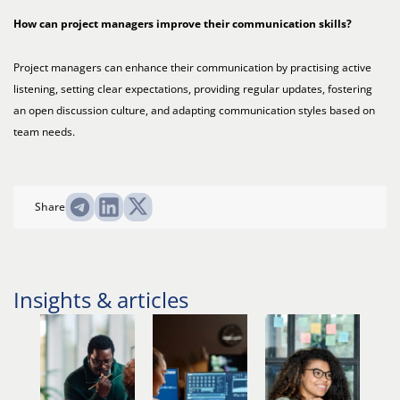
How can project managers improve their communication skills?
Project managers can enhance their communication by practising active
listening, setting clear expectations, providing regular updates, fostering
an open discussion culture, and adapting communication styles based on
team needs.
Share
Insights & articles