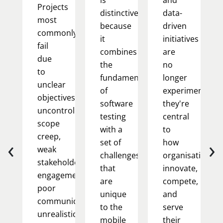
Projects
distinctive
data-
most
because
driven
commonly
it
initiatives
fail
combines
are
due
the
no
to
fundamentals
longer
unclear
of
experimental;
objectives,
software
they're
uncontrolled
testing
central
scope
with a
to
creep,
‹
›
set of
how
weak
challenges
organisations
stakeholder
that
innovate,
engagement,
are
compete,
poor
unique
and
communication,
to the
serve
unrealistic
mobile
their