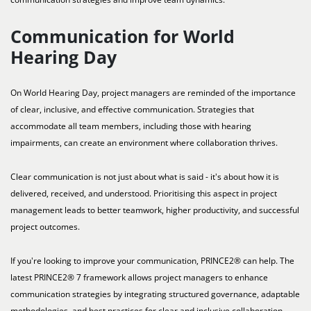
Communication for World
Hearing Day
On World Hearing Day, project managers are reminded of the importance
of clear, inclusive, and effective communication. Strategies that
accommodate all team members, including those with hearing
impairments, can create an environment where collaboration thrives.
Clear communication is not just about what is said - it's about how it is
delivered, received, and understood. Prioritising this aspect in project
management leads to better teamwork, higher productivity, and successful
project outcomes.
If you're looking to improve your communication, PRINCE2® can help. The
latest PRINCE2® 7 framework allows project managers to enhance
communication strategies by integrating structured governance, adaptable
methodologies, and best practices for clear and inclusive collaboration.