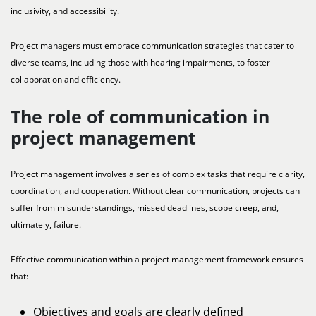
inclusivity, and accessibility.
Project managers must embrace communication strategies that cater to
diverse teams, including those with hearing impairments, to foster
collaboration and efficiency.
The role of communication in
project management
Project management involves a series of complex tasks that require clarity,
coordination, and cooperation. Without clear communication, projects can
suffer from misunderstandings, missed deadlines, scope creep, and,
ultimately, failure.
Effective communication within a project management framework ensures
that:
Objectives and goals are clearly defined