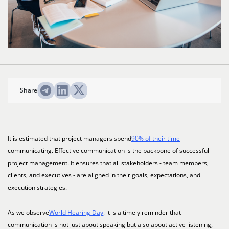
Share
It is estimated that project managers spend
90% of their time
communicating. Effective communication is the backbone of successful
project management. It ensures that all stakeholders - team members,
clients, and executives - are aligned in their goals, expectations, and
execution strategies.
As we observe
World Hearing Day,
it is a timely reminder that
communication is not just about speaking but also about active listening,