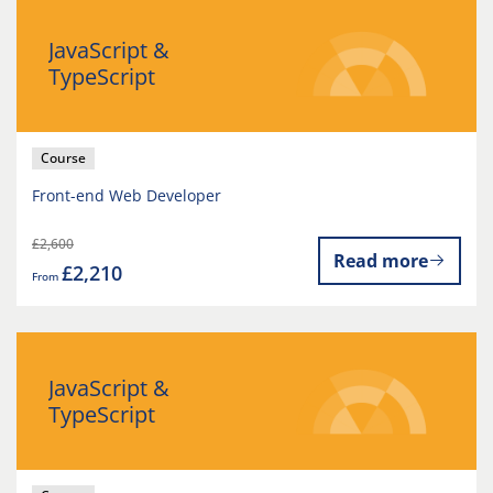
JavaScript &
TypeScript
Course
Front-end Web Developer
£2,600
Read more
£2,210
From
JavaScript &
TypeScript