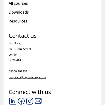
All courses
Downloads
Resources
Contact us
3rd Floor,
86-90 Paul Street,
London
EC2A 4NE
08000 199337
enquiries@tsg-training.co.uk
Connect with us