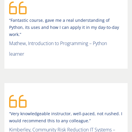
“Fantastic course, gave me a real understanding of
Python, its uses and how I can apply it in my day-to-day
work.”
Mathew, Introduction to Programming – Python
learner
“Very knowledgeable instructor, well-paced, not rushed. I
would recommend this to any colleague.”
Kimberley, Community Risk Reduction IT Systems –