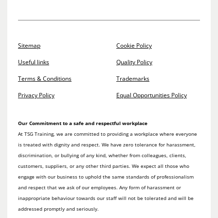
Sitemap
Cookie Policy
Useful links
Quality Policy
Terms & Conditions
Trademarks
Privacy Policy
Equal Opportunities Policy
Our Commitment to a safe and respectful workplace
At TSG Training, we are committed to providing a workplace where everyone
is treated with dignity and respect. We have zero tolerance for harassment,
discrimination, or bullying of any kind, whether from colleagues, clients,
customers, suppliers, or any other third parties. We expect all those who
engage with our business to uphold the same standards of professionalism
and respect that we ask of our employees. Any form of harassment or
inappropriate behaviour towards our staff will not be tolerated and will be
addressed promptly and seriously.