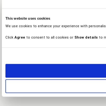
This website uses cookies
We use cookies to enhance your experience with personalis
Click
Agree
to consent to all cookies or
Show details
to m