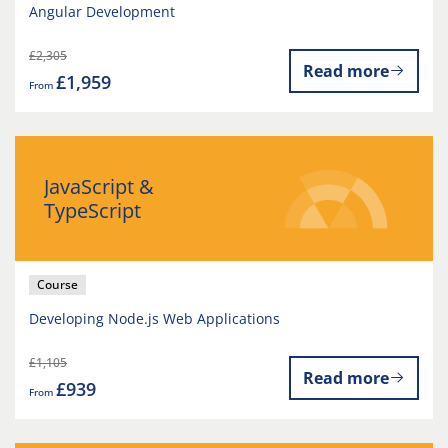
Angular Development
£2,305
Read more
£1,959
From
JavaScript &
TypeScript
Course
Developing Node.js Web Applications
£1,105
Read more
£939
From