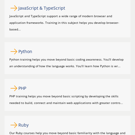
JavaScript & TypeScript
JavaScript and TypeScript support a wide range of modern browser and
application frameworks. Training in this subject helps you develop browser-
based...
Python
Python training helps you move beyond basic coding awareness. You’ll develop
an understanding of how the language works. You’ll learn how Python is wr...
PHP
PHP training helps you move beyond basic scripting by developing the skills
needed to build, connect and maintain web applications with greater contro...
Ruby
Our Ruby courses help you move beyond basic familiarity with the language and