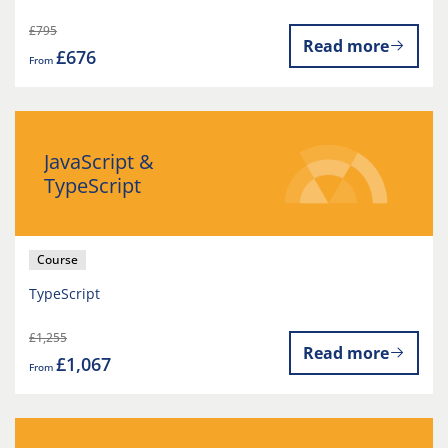
£795
Read more
£676
From
JavaScript &
TypeScript
Course
TypeScript
£1,255
Read more
£1,067
From