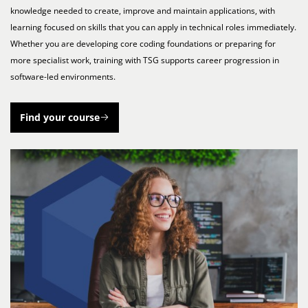
knowledge needed to create, improve and maintain applications, with
learning focused on skills that you can apply in technical roles immediately.
Whether you are developing core coding foundations or preparing for
more specialist work, training with TSG supports career progression in
software-led environments.
Find your course