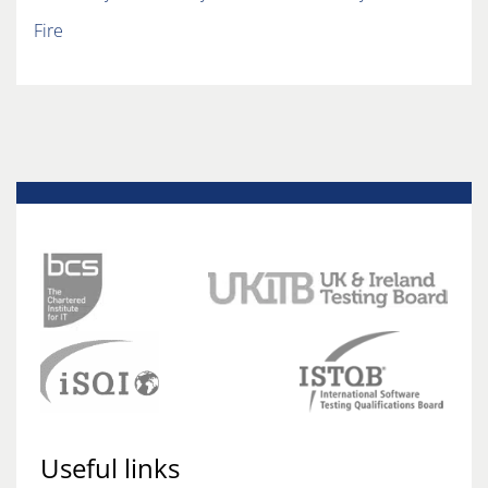
Fire
Useful links