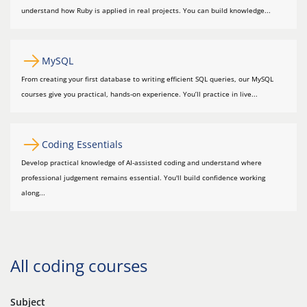
understand how Ruby is applied in real projects. You can build knowledge...
MySQL
From creating your first database to writing efficient SQL queries, our MySQL
courses give you practical, hands-on experience. You’ll practice in live...
Coding Essentials
Develop practical knowledge of AI-assisted coding and understand where
professional judgement remains essential. You'll build confidence working
along...
All coding courses
Subject