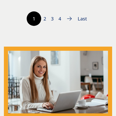
1
2
3
4
Last