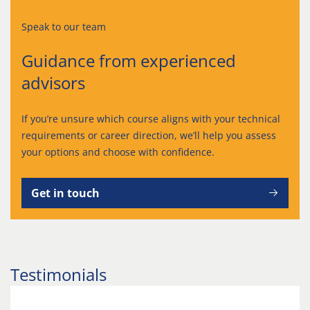
Speak to our team
Guidance from experienced
advisors
If you’re unsure which course aligns with your technical
requirements or career direction, we’ll help you assess
your options and choose with confidence.
Get in touch
Testimonials