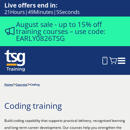
Live offers end in:
21
Hours
49
Minutes
4
Seconds
August sale - up to 15% off
training courses – use code:
EARLY0826TSG
Home
Courses
Coding
Coding training
Build coding capability that supports practical delivery, recognised learning
and long-term career development. Our courses help you strengthen the