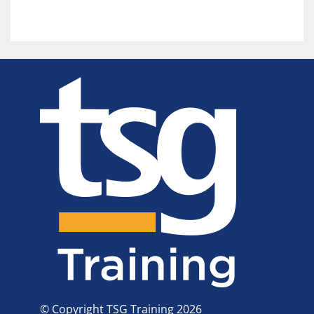
© Copyright TSG Training 2026