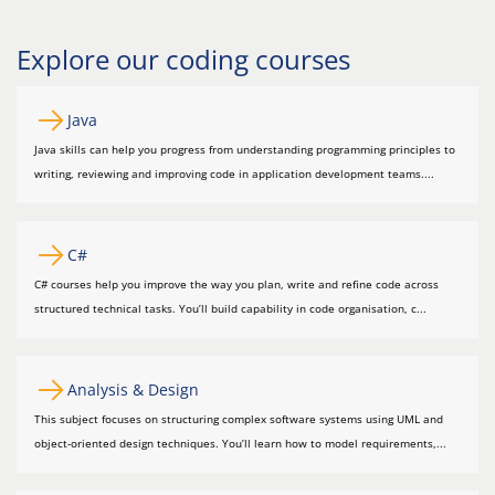
Explore our coding courses
Java
Java skills can help you progress from understanding programming principles to
writing, reviewing and improving code in application development teams....
C#
C# courses help you improve the way you plan, write and refine code across
structured technical tasks. You’ll build capability in code organisation, c...
Analysis & Design
This subject focuses on structuring complex software systems using UML and
object-oriented design techniques. You’ll learn how to model requirements,...