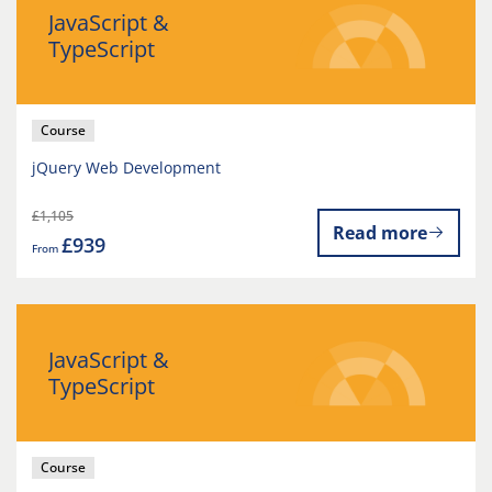
JavaScript &
TypeScript
Course
jQuery Web Development
£1,105
Read more
£939
From
JavaScript &
TypeScript
Course