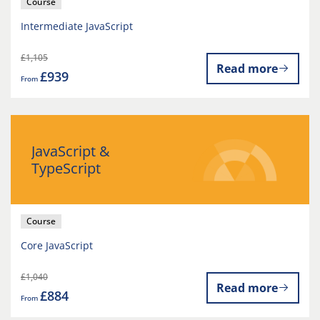
Course
Intermediate JavaScript
£1,105
Read more
£939
From
JavaScript &
TypeScript
Course
Core JavaScript
£1,040
Read more
£884
From