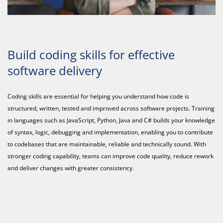
Build coding skills for effective
software delivery
Coding skills are essential for helping you understand how code is
structured, written, tested and improved across software projects. Training
in languages such as JavaScript, Python, Java and C# builds your knowledge
of syntax, logic, debugging and implementation, enabling you to contribute
to codebases that are maintainable, reliable and technically sound. With
stronger coding capability, teams can improve code quality, reduce rework
and deliver changes with greater consistency.