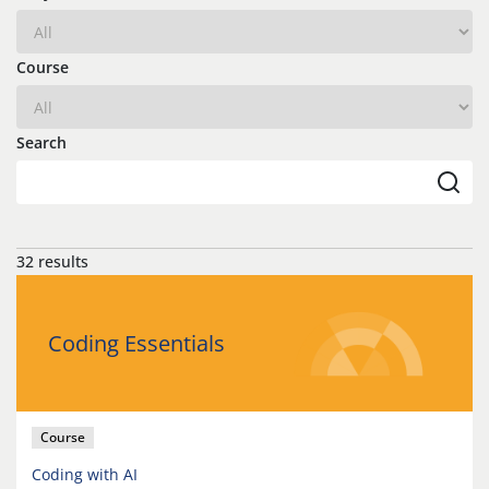
Course
Search
32 results
Coding Essentials
Course
Coding with AI