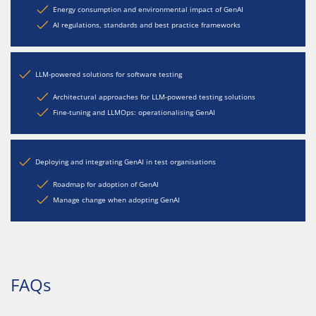
Energy consumption and environmental impact of GenAI
AI regulations, standards and best practice frameworks
LLM-powered solutions for software testing
Architectural approaches for LLM-powered testing solutions
Fine-tuning and LLMOps: operationalising GenAI
Deploying and integrating GenAI in test organisations
Roadmap for adoption of GenAI
Manage change when adopting GenAI
FAQs