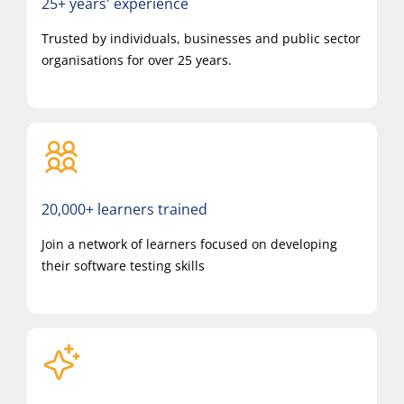
25+ years' experience
Trusted by individuals, businesses and public sector
organisations for over 25 years.
20,000+ learners trained
Join a network of learners focused on developing
their software testing skills