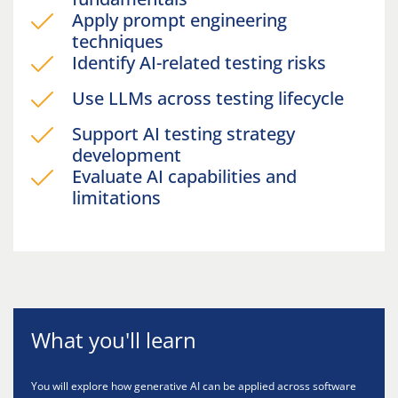
Apply prompt engineering
techniques
Identify AI-related testing risks
Use LLMs across testing lifecycle
Support AI testing strategy
development
Evaluate AI capabilities and
limitations
What you'll learn
You will explore how generative AI can be applied across software