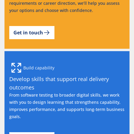
requirements or career direction, we’ll help you assess
your options and choose with confidence.
Get in touch
Build capability
Develop skills that support real delivery
outcomes
From software testing to broader digital skills, we work
with you to design learning that strengthens capability,
improves performance, and supports long-term business
goals.