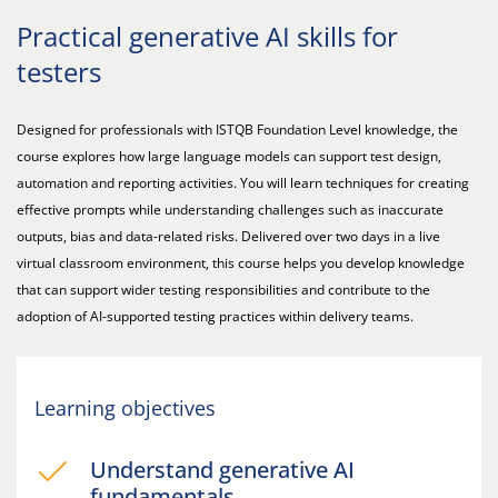
Practical generative AI skills for
testers
Designed for professionals with ISTQB Foundation Level knowledge, the
course explores how large language models can support test design,
automation and reporting activities. You will learn techniques for creating
effective prompts while understanding challenges such as inaccurate
outputs, bias and data-related risks. Delivered over two days in a live
virtual classroom environment, this course helps you develop knowledge
that can support wider testing responsibilities and contribute to the
adoption of AI-supported testing practices within delivery teams.
Learning objectives
Understand generative AI
fundamentals