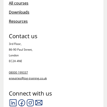
All courses
Downloads
Resources
Contact us
3rd Floor,
86-90 Paul Street,
London
EC2A 4NE
08000 199337
enquiries@tsg-training.co.uk
Connect with us