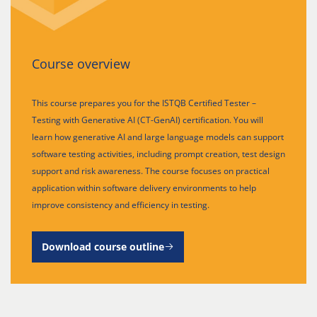
Course overview
This course prepares you for the ISTQB Certified Tester –
Testing with Generative AI (CT-GenAI) certification. You will
learn how generative AI and large language models can support
software testing activities, including prompt creation, test design
support and risk awareness. The course focuses on practical
application within software delivery environments to help
improve consistency and efficiency in testing.
Download course outline