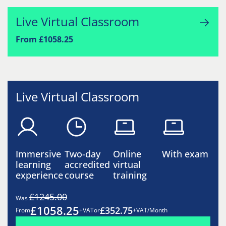
Live Virtual Classroom
From £1058.25
Live Virtual Classroom
Immersive
Two-day
Online
With exam
learning
accredited
virtual
experience
course
training
£1245.00
Was
£1058.25
£352.75
From
+VAT
or
+VAT/Month