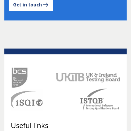
Get in touch
Useful links