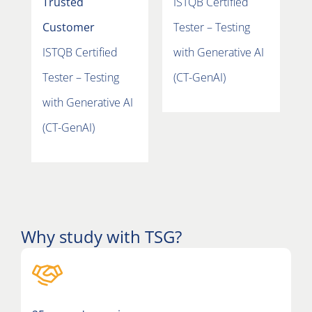
Trusted
ISTQB Certified
C
Customer
Tester – Testing
I
ISTQB Certified
with Generative AI
T
Tester – Testing
(CT-GenAI)
w
with Generative AI
(
(CT-GenAI)
Why study with TSG?