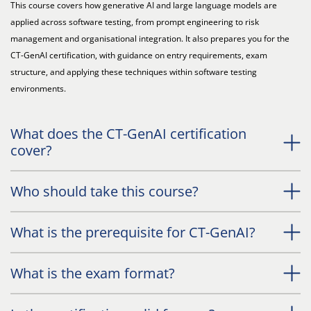
This course covers how generative AI and large language models are
applied across software testing, from prompt engineering to risk
management and organisational integration. It also prepares you for the
CT-GenAI certification, with guidance on entry requirements, exam
structure, and applying these techniques within software testing
environments.
What does the CT-GenAI certification
cover?
Who should take this course?
What is the prerequisite for CT-GenAI?
What is the exam format?