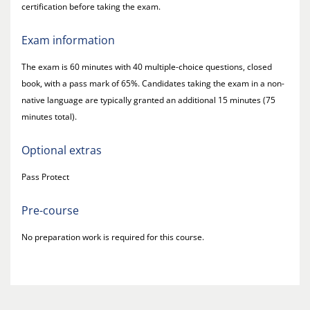
certification before taking the exam.
Exam information
The exam is 60 minutes with 40 multiple-choice questions, closed
book, with a pass mark of 65%. Candidates taking the exam in a non-
native language are typically granted an additional 15 minutes (75
minutes total).
Optional extras
Pass Protect
Pre-course
No preparation work is required for this course.