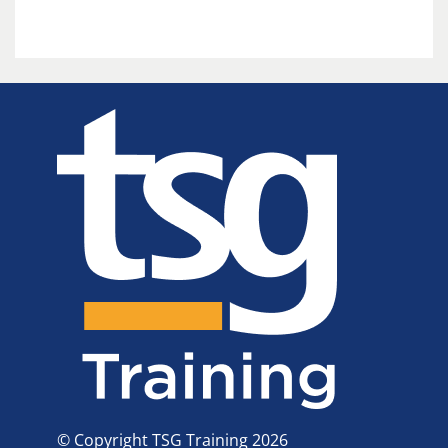
© Copyright TSG Training 2026