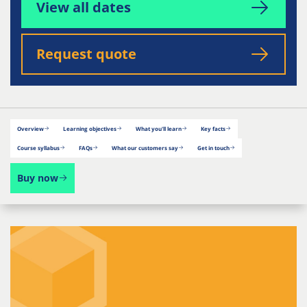
View all dates
Request quote
Overview
Learning objectives
What you'll learn
Key facts
Course syllabus
FAQs
What our customers say
Get in touch
Buy now