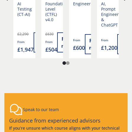
ing
AI
Foundation
Engineering
AI,
B
Testing
Level
Prompt
L
cations
(CT-AI)
(CTFL)
Engineering
A
v4.0
&
ChatGPT
£2,290
£630
Read
Read
Read
Read
Rea
From
From
F
From
From
more
more
800
£600
£1,200
£
more
more
mor
£1,947
£504
Speak to our team
Guidance from experienced advisors
If you’re unsure which course aligns with your technical