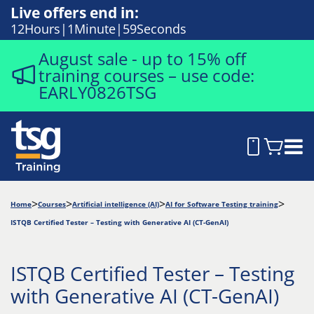
Live offers end in:
12
Hours
1
Minute
58
Seconds
August sale - up to 15% off
training courses – use code:
EARLY0826TSG
Home
Courses
Artificial intelligence (AI)
AI for Software Testing training
ISTQB Certified Tester – Testing with Generative AI (CT-GenAI)
ISTQB Certified Tester – Testing
with Generative AI (CT-GenAI)