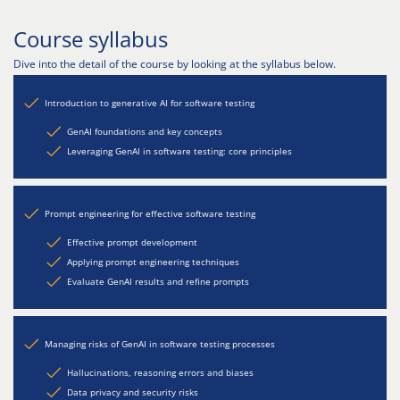
Course syllabus
Dive into the detail of the course by looking at the syllabus below.
Introduction to generative AI for software testing
GenAI foundations and key concepts
Leveraging GenAI in software testing: core principles
Prompt engineering for effective software testing
Effective prompt development
Applying prompt engineering techniques
Evaluate GenAI results and refine prompts
Managing risks of GenAI in software testing processes
Hallucinations, reasoning errors and biases
Data privacy and security risks