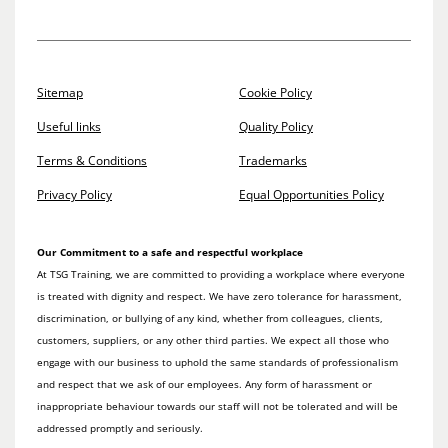
Sitemap
Cookie Policy
Useful links
Quality Policy
Terms & Conditions
Trademarks
Privacy Policy
Equal Opportunities Policy
Our Commitment to a safe and respectful workplace
At TSG Training, we are committed to providing a workplace where everyone
is treated with dignity and respect. We have zero tolerance for harassment,
discrimination, or bullying of any kind, whether from colleagues, clients,
customers, suppliers, or any other third parties. We expect all those who
engage with our business to uphold the same standards of professionalism
and respect that we ask of our employees. Any form of harassment or
inappropriate behaviour towards our staff will not be tolerated and will be
addressed promptly and seriously.