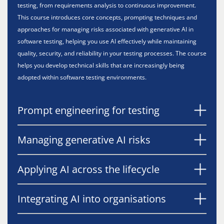
testing, from requirements analysis to continuous improvement.
This course introduces core concepts, prompting techniques and
approaches for managing risks associated with generative AI in
software testing, helping you use AI effectively while maintaining
quality, security, and reliability in your testing processes. The course
helps you develop technical skills that are increasingly being
adopted within software testing environments.
Prompt engineering for testing
Managing generative AI risks
Applying AI across the lifecycle
Integrating AI into organisations