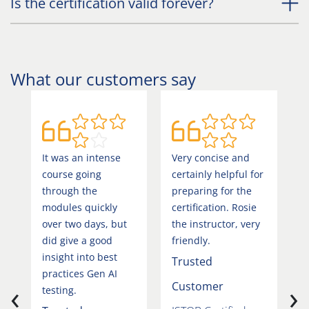
Is the certification valid forever?
What our customers say
It was an intense
Very concise and
T
course going
certainly helpful for
r
through the
preparing for the
h
modules quickly
certification. Rosie
h
over two days, but
the instructor, very
h
did give a good
friendly.
d
insight into best
h
Trusted
practices Gen AI
t
‹
›
Customer
testing.
T