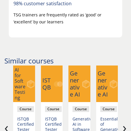
98% customer satisfaction
TSG trainers are frequently rated as ‘good’ or
‘excellent’ by our learners
Similar courses
AI
Ge
Ge
G
for
IST
ner
ner
n
Soft
ware
QB
ativ
ativ
at
Testi
e AI
e AI
e 
ng
se
Course
Course
Course
Course
nced
ISTQB
ISTQB
Generative
Essentials
A
‹
›
rative
Certified
Certified
AI in
of
G
Tester
Tester
Software
Generative
AI