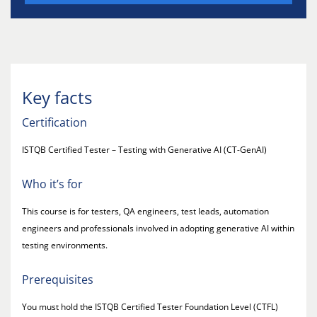
Key facts
Certification
ISTQB Certified Tester – Testing with Generative AI (CT-GenAI)
Who it’s for
This course is for testers, QA engineers, test leads, automation
engineers and professionals involved in adopting generative AI within
testing environments.
Prerequisites
You must hold the ISTQB Certified Tester Foundation Level (CTFL)