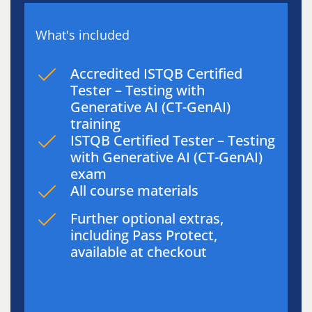
What's included
Accredited ISTQB Certified
Tester – Testing with
Generative AI (CT-GenAI)
training
ISTQB Certified Tester – Testing
with Generative AI (CT-GenAI)
exam
All course materials
Further optional extras,
including Pass Protect,
available at checkout