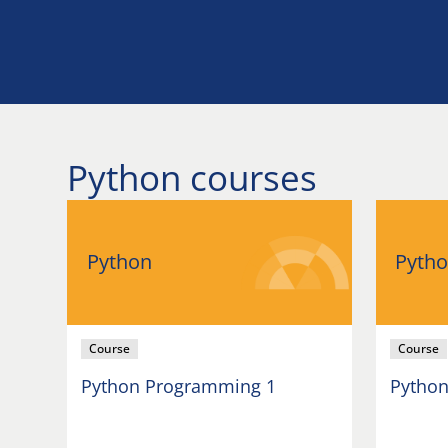
Python courses
Python
Pyth
Course
Course
Python Programming 1
Python