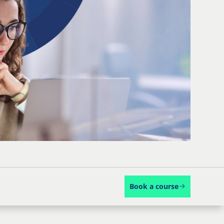
Book a course