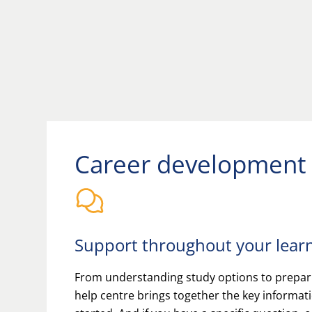
Career development
Support throughout your lear
From understanding study options to prepari
help centre brings together the key informat