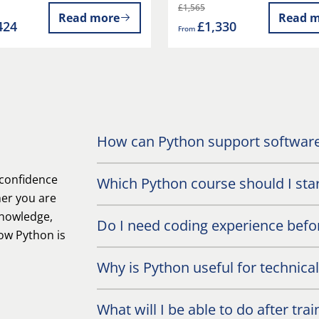
£1,565
Read more
Read m
424
£1,330
From
How can Python support software
 confidence
Which Python course should I star
her you are
knowledge,
Do I need coding experience befor
ow Python is
Why is Python useful for technica
What will I be able to do after trai