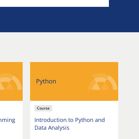
Python
Course
amming
Introduction to Python and
Data Analysis