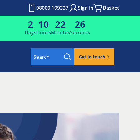
08000 199337
Sign in
Basket
2
10
22
25
Days
Hours
Minutes
Seconds
Search
Get in touch