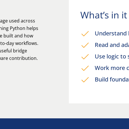
What’s in i
uage used across
ning Python helps
Understand 
e built and how
to-day workflows.
Read and ada
 useful bridge
Use logic to
are contribution.
Work more c
Build founda