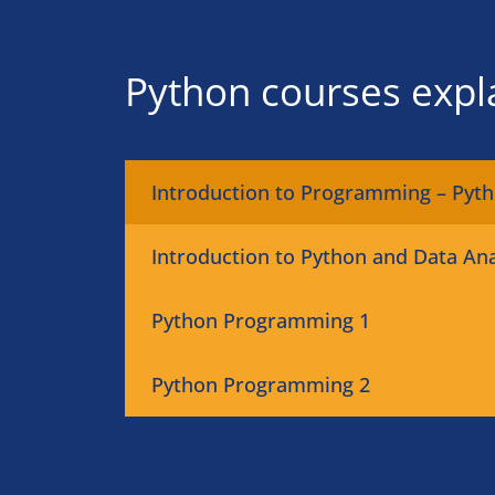
Python courses expl
Introduction to Programming – Pyt
Introduction to Python and Data Ana
Python Programming 1
Python Programming 2