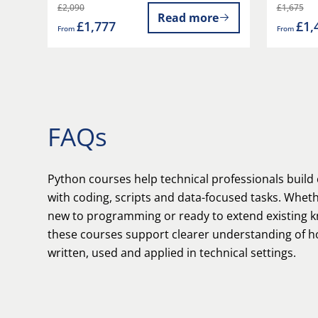
£2,090
£1,675
Read more
£1,777
£1,
From
From
FAQs
Python courses help technical professionals build
with coding, scripts and data-focused tasks. Whet
new to programming or ready to extend existing 
these courses support clearer understanding of h
written, used and applied in technical settings.