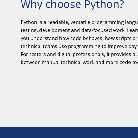
Why choose Python?
Python is a readable, versatile programming lang
testing, development and data-focused work. Lear
you understand how code behaves, how scripts ar
technical teams use programming to improve day-
For testers and digital professionals, it provides a
between manual technical work and more code-aw