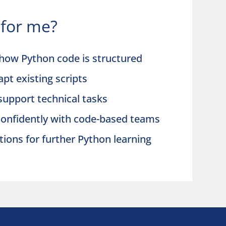
t for me?
how Python code is structured
pt existing scripts
 support technical tasks
onfidently with code-based teams
tions for further Python learning