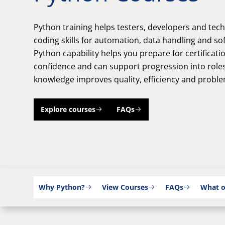
Python training helps testers, developers and tech
coding skills for automation, data handling and so
Python capability helps you prepare for certificati
confidence and can support progression into ro
knowledge improves quality, efficiency and proble
Explore courses
FAQs
Why Python?
View Courses
FAQs
What o