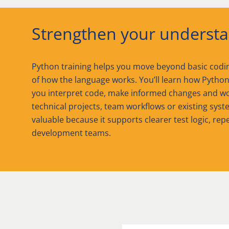
Strengthen your understa
Python training helps you move beyond basic codi
of how the language works. You’ll learn how Python 
you interpret code, make informed changes and wo
technical projects, team workflows or existing syste
valuable because it supports clearer test logic, re
development teams.