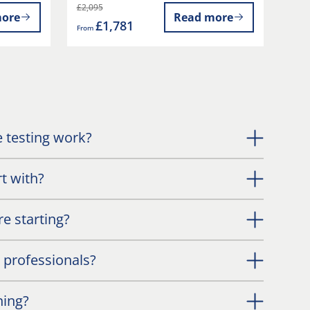
£2,095
ore
Read more
£1,781
From
 testing work?
t with?
e starting?
l professionals?
ning?