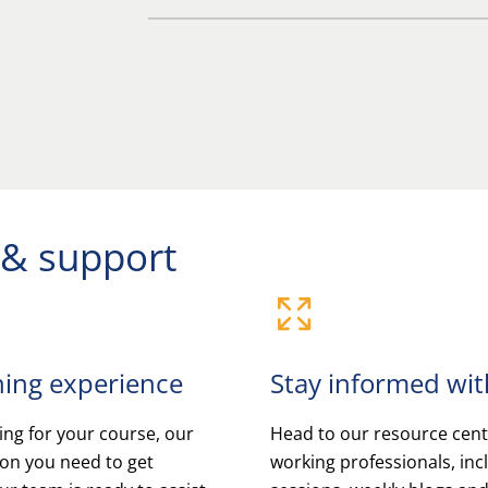
 & support
ning experience
Stay informed with
ng for your course, our
Head to our resource centr
ion you need to get
working professionals, in