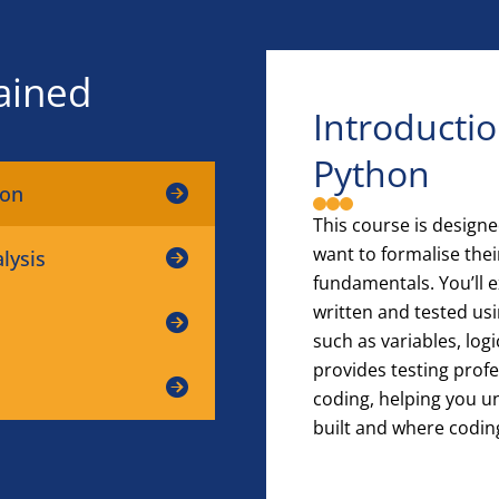
ained
Introducti
Python
hon
This course is design
want to formalise th
lysis
fundamentals. You’ll
written and tested us
such as variables, logi
provides testing profe
coding, helping you u
built and where coding