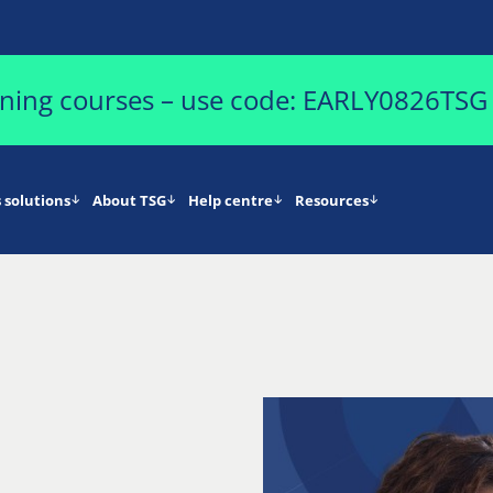
aining courses – use code: EARLY0826TSG
 solutions
About TSG
Help centre
Resources