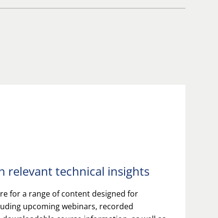
 relevant technical insights
e for a range of content designed for
cluding upcoming webinars, recorded