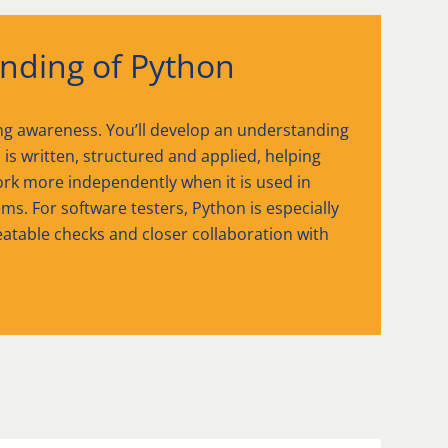
nding of Python
ng awareness. You’ll develop an understanding
is written, structured and applied, helping
rk more independently when it is used in
ms. For software testers, Python is especially
peatable checks and closer collaboration with