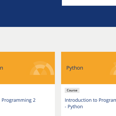
on
Python
Course
 Programming 2
Introduction to Progr
- Python