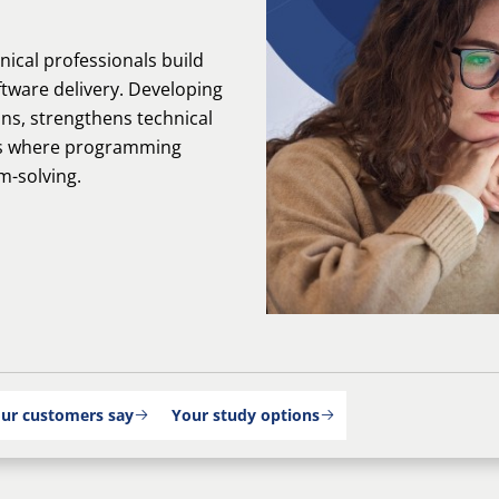
nical professionals build
ftware delivery. Developing
ons, strengthens technical
les where programming
m-solving.
ur customers say
Your study options