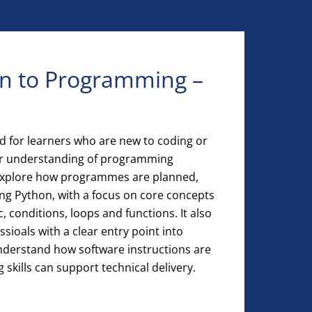
on to Programming –
ed for learners who are new to coding or
eir understanding of programming
 explore how programmes are planned,
ing Python, with a focus on core concepts
c, conditions, loops and functions. It also
ssioals with a clear entry point into
nderstand how software instructions are
 skills can support technical delivery.