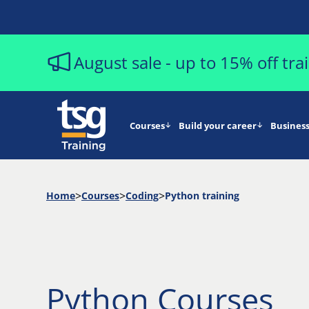
August sale - up to 15% off tr
Courses
Build your career
Business
Home
Courses
Coding
Python training
Python Courses