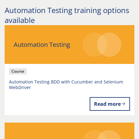
Automation Testing training options
available
Automation Testing
Course
Automation Testing BDD with Cucumber and Selenium
WebDriver
Read more