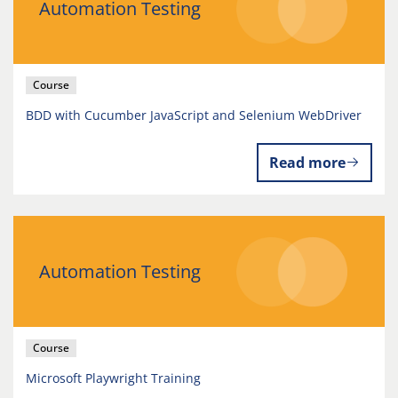
Automation Testing
Course
BDD with Cucumber JavaScript and Selenium WebDriver
Read more
Automation Testing
Course
Microsoft Playwright Training