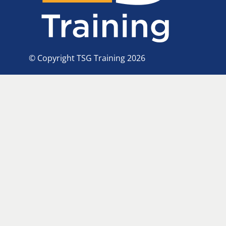
© Copyright TSG Training 2026