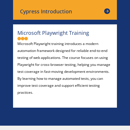
Cypress Introduction
Microsoft Playwright Training
Microsoft Playwright training introduces a modern
automation framework designed for reliable end-to-end
testing of web applications. The course focuses on using
Playwright for cross-browser testing, helping you manage
test coverage in fast-moving development environments.
By learning how to manage automated tests, you can
improve test coverage and support efficient testing
practices.