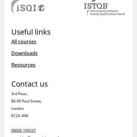
Useful links
All courses
Downloads
Resources
Contact us
3rd Floor,
86-90 Paul Street,
London
EC2A 4NE
08000 199337