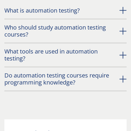
What is automation testing?
Who should study automation testing
courses?
What tools are used in automation
testing?
Do automation testing courses require
programming knowledge?