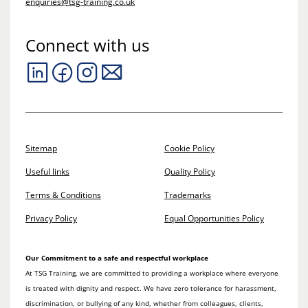
enquiries@tsg-training.co.uk
Connect with us
Sitemap
Cookie Policy
Useful links
Quality Policy
Terms & Conditions
Trademarks
Privacy Policy
Equal Opportunities Policy
Our Commitment to a safe and respectful workplace
At TSG Training, we are committed to providing a workplace where everyone
is treated with dignity and respect. We have zero tolerance for harassment,
discrimination, or bullying of any kind, whether from colleagues, clients,