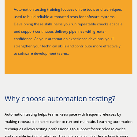
Automation testing training focuses on the tools and techniques
used to build reliable automated tests for software systems.
Developing these skills helps you run repeatable checks at scale
and support continuous delivery pipelines with greater
confidence. As your automation experience develops, you'll
strengthen your technical skills and contribute more effectively
to software development teams.
Why choose automation testing?
Automation testing helps teams keep pace with frequent releases by
making repeatable checks easier to run and maintain. Learning automation
techniques allows testing professionals to support faster release cycles
and scalable testing strategies. Through training, you’ll learn how to work