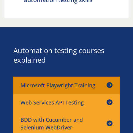
Automation testing courses
explained
Microsoft Playwright Training
Web Services API Testing
BDD with Cucumber and
Selenium WebDriver