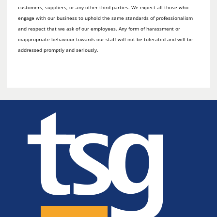
customers, suppliers, or any other third parties. We expect all those who
engage with our business to uphold the same standards of professionalism
and respect that we ask of our employees. Any form of harassment or
inappropriate behaviour towards our staff will not be tolerated and will be
addressed promptly and seriously.