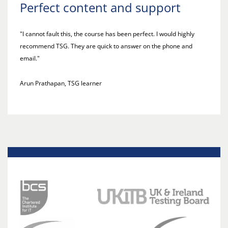
Perfect content and support
"I cannot fault this, the course has been perfect. I would highly
recommend TSG. They are quick to answer on the phone and
email."
Arun Prathapan, TSG learner