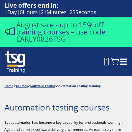
Live offers end in:
1
Day
0
Hours
21
Minutes
22
Seconds
August sale - up to 15% off
training courses – use code:
EARLY0826TSG
Home
Courses
Software Testing
Automation Testing training
Automation testing courses
Test automation has become a key capability for professionals working in
Agile and complex software delivery environments. As teams rely more