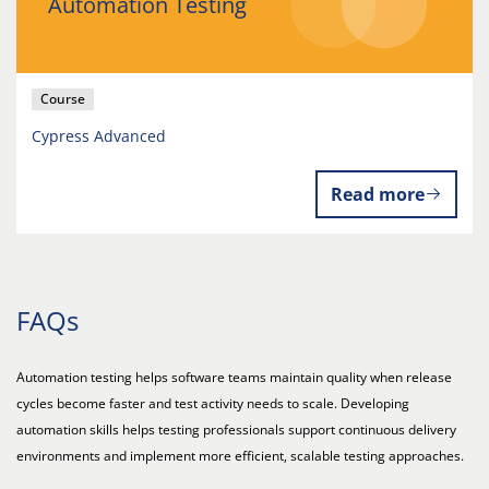
Automation Testing
Course
Cypress Advanced
Read more
FAQs
Automation testing helps software teams maintain quality when release
cycles become faster and test activity needs to scale. Developing
automation skills helps testing professionals support continuous delivery
environments and implement more efficient, scalable testing approaches.