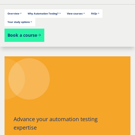
Overview
Why Automation Testing?
View courses
FAQs
Your study options
Book a course
Advance your automation testing
expertise