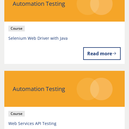
Automation Testing
Course
Selenium Web Driver with Java
Read more
Automation Testing
Course
Web Services API Testing