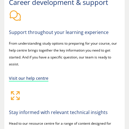
Career development & support
Support throughout your learning experience
From understanding study options to preparing for your course, our
help centre brings together the key information you need to get
started. And if you have a specific question, our team is ready to
assist.
Visit our help centre
Stay informed with relevant technical insights
Head to our resource centre for a range of content designed for