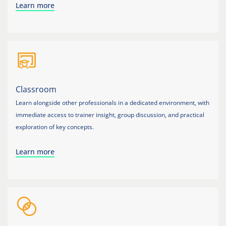
Learn more
Classroom
Learn alongside other professionals in a dedicated environment, with
immediate access to trainer insight, group discussion, and practical
exploration of key concepts.
Learn more