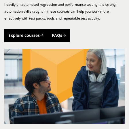
heavily on automated regression and performance testing, the strong
automation skills taught in these courses can help you work more
effectively with test packs, tools and repeatable test activity.
Explore courses
FAQs