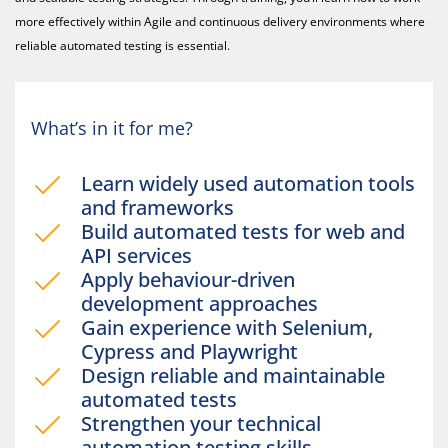
more effectively within Agile and continuous delivery environments where
reliable automated testing is essential.
What’s in it for me?
Learn widely used automation tools
and frameworks
Build automated tests for web and
API services
Apply behaviour-driven
development approaches
Gain experience with Selenium,
Cypress and Playwright
Design reliable and maintainable
automated tests
Strengthen your technical
automation testing skills