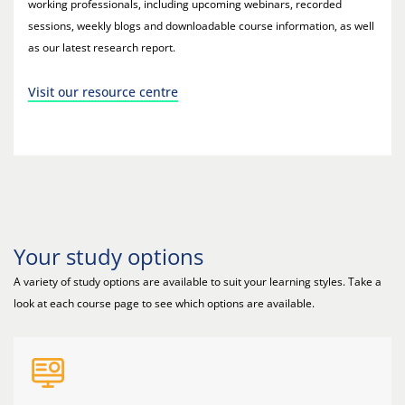
working professionals, including upcoming webinars, recorded
sessions, weekly blogs and downloadable course information, as well
as our latest research report.
Visit our resource centre
Your study options
A variety of study options are available to suit your learning styles. Take a
look at each course page to see which options are available.