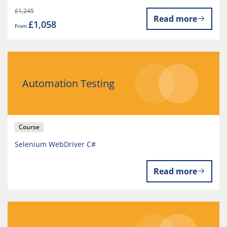
£1,245
Read more
£1,058
From
Automation Testing
Course
Selenium WebDriver C#
Read more