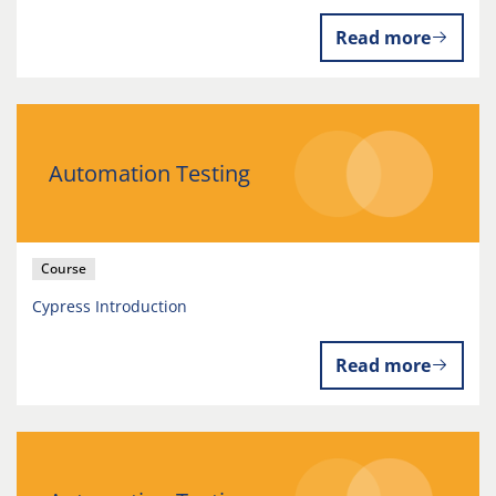
Read more
Automation Testing
Course
Cypress Introduction
Read more