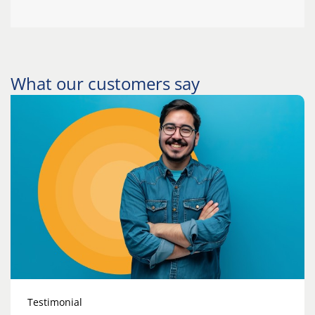
What our customers say
Testimonial