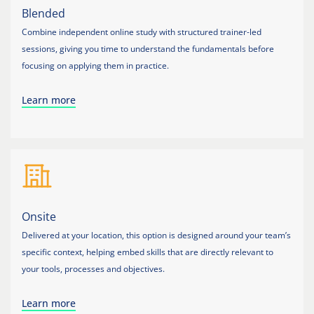
Blended
Combine independent online study with structured trainer-led
sessions, giving you time to understand the fundamentals before
focusing on applying them in practice.
Learn more
Onsite
Delivered at your location, this option is designed around your team’s
specific context, helping embed skills that are directly relevant to
your tools, processes and objectives.
Learn more