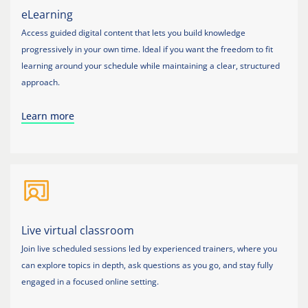
eLearning
Access guided digital content that lets you build knowledge
progressively in your own time. Ideal if you want the freedom to fit
learning around your schedule while maintaining a clear, structured
approach.
Learn more
Live virtual classroom
Join live scheduled sessions led by experienced trainers, where you
can explore topics in depth, ask questions as you go, and stay fully
engaged in a focused online setting.