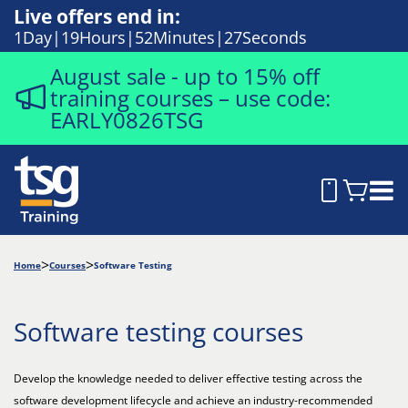
Live offers end in:
1
Day
19
Hours
52
Minutes
26
Seconds
August sale - up to 15% off
training courses – use code:
EARLY0826TSG
Home
Courses
Software Testing
Software testing courses
Develop the knowledge needed to deliver effective testing across the
software development lifecycle and achieve an industry-recommended