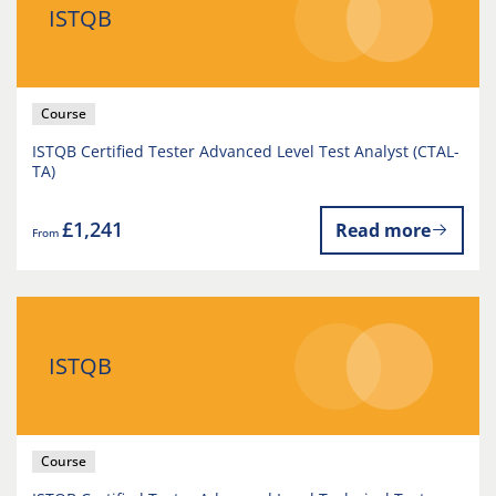
ISTQB
Course
ISTQB Certified Tester Advanced Level Test Analyst (CTAL-
TA)
£1,241
Read more
From
ISTQB
Course