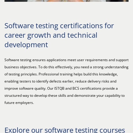
Software testing certifications for
career growth and technical
development
Software testing ensures applications meet user requirements and support
business objectives. To do this effectively, you need a strong understanding
of testing principles. Professional training helps build this knowledge,
enabling testers to identify defects earlier, reduce delivery risks and
improve software quality. Our ISTQB and BCS certifications provide a
structured way to develop these skills and demonstrate your capability to
future employers.
Explore our software testing courses