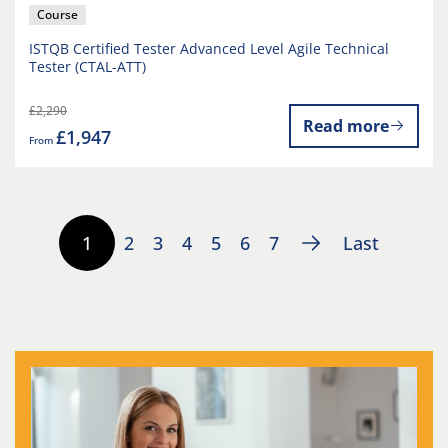
Course
ISTQB Certified Tester Advanced Level Agile Technical
Tester (CTAL-ATT)
£2,290
Read more
£1,947
From
1
2
3
4
5
6
7
Last