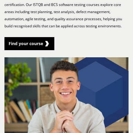
certification. Our ISTQB and BCS software testing courses explore core
areas including test planning, test analysis, defect management,
automation, agile testing, and quality assurance processes, helping you
build recognised skills that can be applied across testing environments.
Find your course