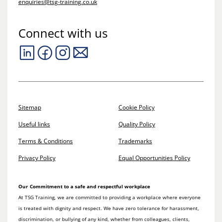
enquiries@tsg-training.co.uk
Connect with us
Sitemap
Cookie Policy
Useful links
Quality Policy
Terms & Conditions
Trademarks
Privacy Policy
Equal Opportunities Policy
Our Commitment to a safe and respectful workplace
At TSG Training, we are committed to providing a workplace where everyone
is treated with dignity and respect. We have zero tolerance for harassment,
discrimination, or bullying of any kind, whether from colleagues, clients,