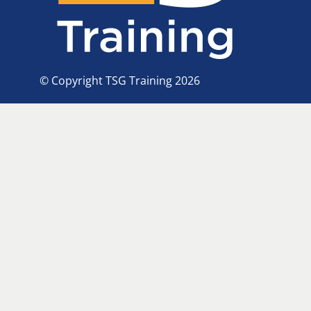
© Copyright TSG Training 2026