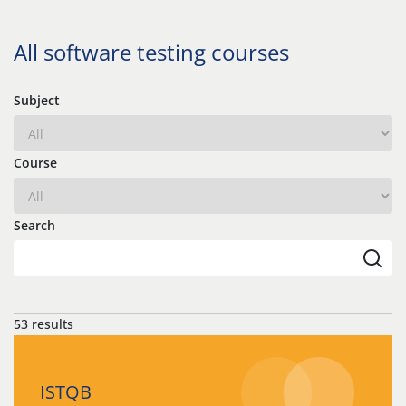
All software testing courses
Subject
Course
Search
53 results
ISTQB