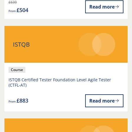
£630
Read more
£504
From
ISTQB
Course
ISTQB Certified Tester Foundation Level Agile Tester
(CTFL-AT)
£883
Read more
From