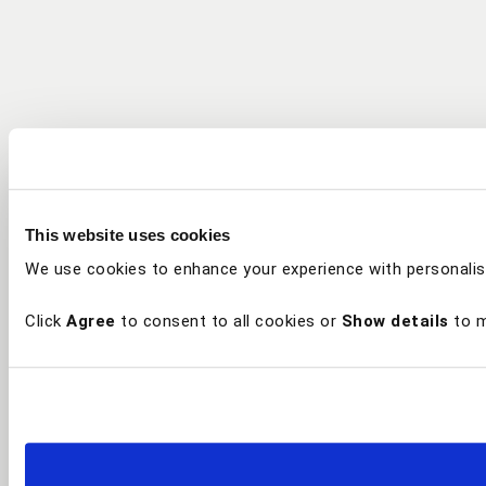
This website uses cookies
We use cookies to enhance your experience with personalis
Click
Agree
to consent to all cookies or
Show details
to m