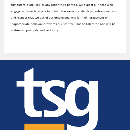
customers, suppliers, or any other third parties. We expect all those who
engage with our business to uphold the same standards of professionalism
and respect that we ask of our employees. Any form of harassment or
inappropriate behaviour towards our staff will not be tolerated and will be
addressed promptly and seriously.