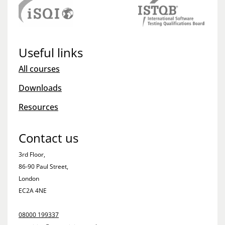
Useful links
All courses
Downloads
Resources
Contact us
3rd Floor,
86-90 Paul Street,
London
EC2A 4NE
08000 199337