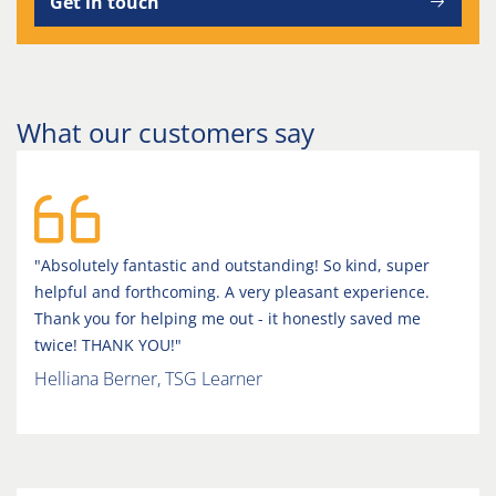
Get in touch
What our customers say
"Absolutely fantastic and outstanding! So kind, super
helpful and forthcoming. A very pleasant experience.
Thank you for helping me out - it honestly saved me
twice! THANK YOU!"
Helliana Berner, TSG Learner