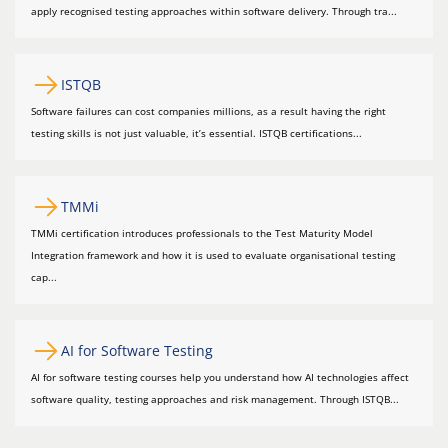
apply recognised testing approaches within software delivery. Through tra...
ISTQB
Software failures can cost companies millions, as a result having the right
testing skills is not just valuable, it’s essential. ISTQB certifications...
TMMi
TMMi certification introduces professionals to the Test Maturity Model
Integration framework and how it is used to evaluate organisational testing
cap...
AI for Software Testing
AI for software testing courses help you understand how AI technologies affect
software quality, testing approaches and risk management. Through ISTQB...