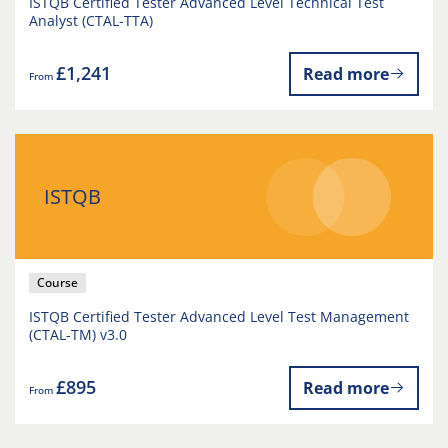
ISTQB Certified Tester Advanced Level Technical Test
Analyst (CTAL-TTA)
£1,241
Read more
From
ISTQB
Course
ISTQB Certified Tester Advanced Level Test Management
(CTAL-TM) v3.0
£895
Read more
From