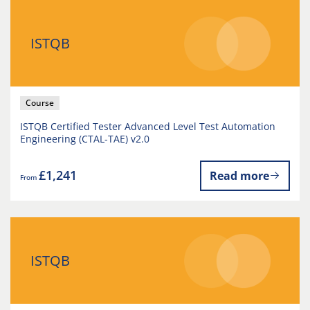
ISTQB
Course
ISTQB Certified Tester Advanced Level Test Automation
Engineering (CTAL-TAE) v2.0
£1,241
Read more
From
ISTQB