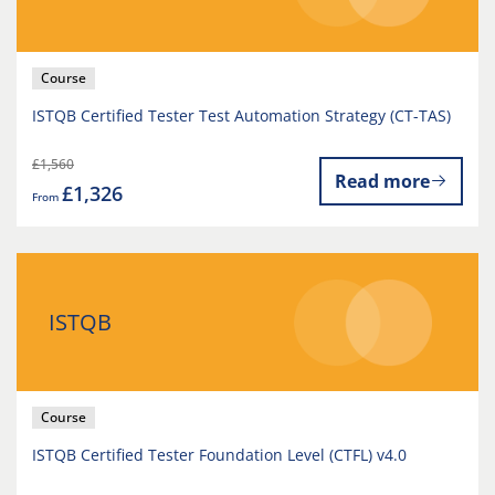
Course
ISTQB Certified Tester Test Automation Strategy (CT-TAS)
£1,560
Read more
£1,326
From
ISTQB
Course
ISTQB Certified Tester Foundation Level (CTFL) v4.0