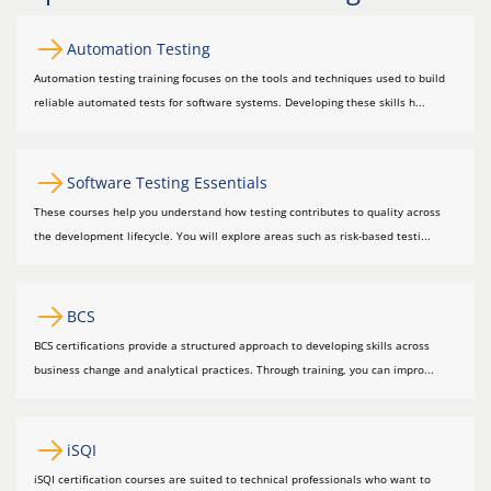
Automation Testing
Automation testing training focuses on the tools and techniques used to build
reliable automated tests for software systems. Developing these skills h...
Software Testing Essentials
These courses help you understand how testing contributes to quality across
the development lifecycle. You will explore areas such as risk-based testi...
BCS
BCS certifications provide a structured approach to developing skills across
business change and analytical practices. Through training, you can impro...
iSQI
iSQI certification courses are suited to technical professionals who want to