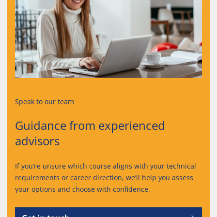
Speak to our team
Guidance from experienced
advisors
If you’re unsure which course aligns with your technical
requirements or career direction, we’ll help you assess
your options and choose with confidence.