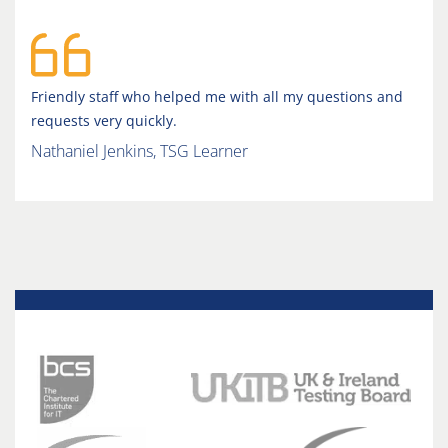
Friendly staff who helped me with all my questions and
requests very quickly.
Nathaniel Jenkins, TSG Learner