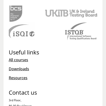
Useful links
All courses
Downloads
Resources
Contact us
3rd Floor,
86-90 Paul Street,