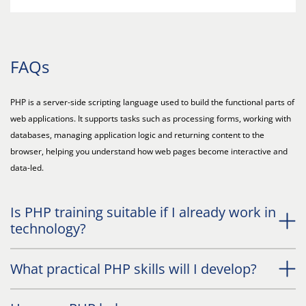
FAQs
PHP is a server-side scripting language used to build the functional parts of
web applications. It supports tasks such as processing forms, working with
databases, managing application logic and returning content to the
browser, helping you understand how web pages become interactive and
data-led.
Is PHP training suitable if I already work in
technology?
What practical PHP skills will I develop?