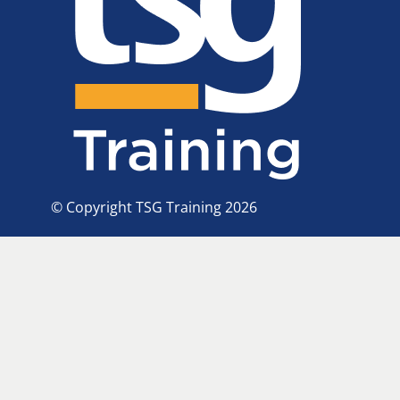
© Copyright TSG Training 2026