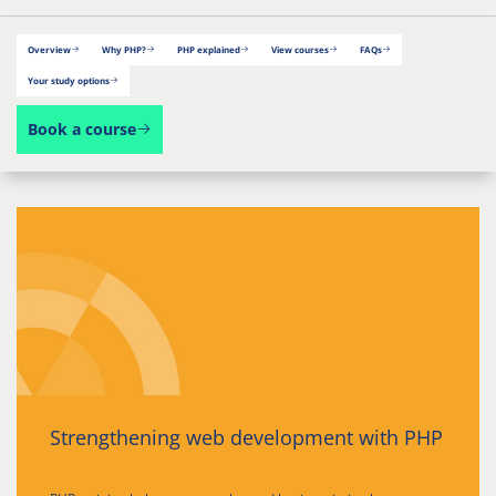
Overview
Why PHP?
PHP explained
View courses
FAQs
Your study options
Book a course
Strengthening web development with PHP