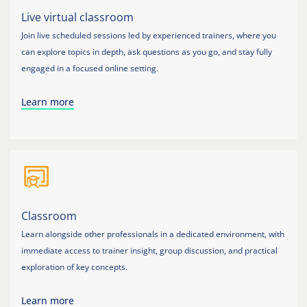
Live virtual classroom
Join live scheduled sessions led by experienced trainers, where you
can explore topics in depth, ask questions as you go, and stay fully
engaged in a focused online setting.
Learn more
Classroom
Learn alongside other professionals in a dedicated environment, with
immediate access to trainer insight, group discussion, and practical
exploration of key concepts.
Learn more