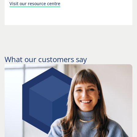
Visit our resource centre
What our customers say