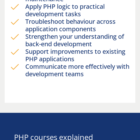
Apply PHP logic to practical
development tasks
Troubleshoot behaviour across
application components
Strengthen your understanding of
back-end development
Support improvements to existing
PHP applications
Communicate more effectively with
development teams
PHP courses explained