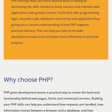
PHP training helps you move beyond basic scripting by
developing the skills needed to build, connect and maintain web
applications with greater control. You’ll work with programming
logic, reusable code, database connectivity and application flow,
giving you a clearer understanding of how PHP supports
practical delivery. This can help you take on broader
development tasks and contribute more effectively to technical
projects.
Why choose PHP?
PHP gives development teams a practical way to create the back-end
functionality behind web pages, forms and connected services. Building
your PHP skills can help you understand how requests are handled, how
information moves between a browser and a database, and how