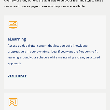
A variety of study options are available to suit your learning styles. Take a
look at each course page to see which options are available.
eLearning
Access guided digital content that lets you build knowledge
progressively in your own time. Ideal if you want the freedom to fit
learning around your schedule while maintaining a clear, structured
approach.
Learn more