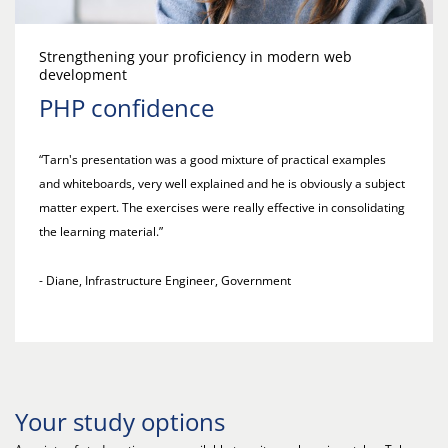
Strengthening your proficiency in modern web
development
PHP confidence
“Tarn's presentation was a good mixture of practical examples
and whiteboards, very well explained and he is obviously a subject
matter expert. The exercises were really effective in consolidating
the learning material.”
- Diane, Infrastructure Engineer, Government
Your study options