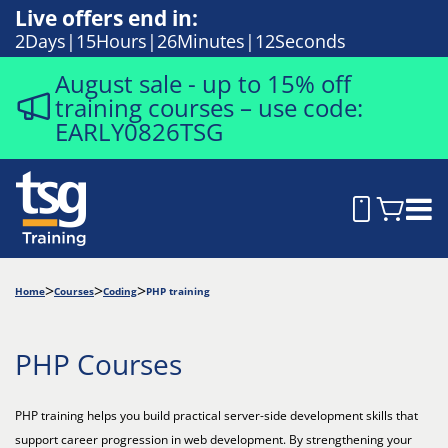
Live offers end in:
2
Days
15
Hours
26
Minutes
11
Seconds
August sale - up to 15% off
training courses – use code:
EARLY0826TSG
Home
Courses
Coding
PHP training
PHP Courses
PHP training helps you build practical server-side development skills that
support career progression in web development. By strengthening your