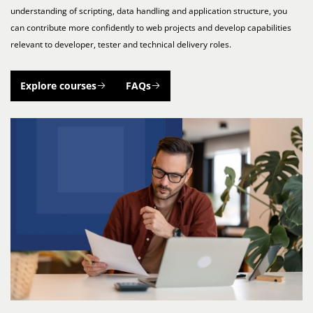
understanding of scripting, data handling and application structure, you
can contribute more confidently to web projects and develop capabilities
relevant to developer, tester and technical delivery roles.
Explore courses
FAQs