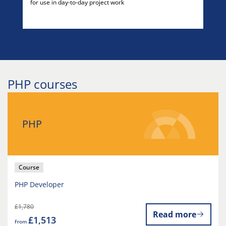
for use in day-to-day project work
PHP courses
PHP
Course
PHP Developer
£1,780
Read more
£1,513
From