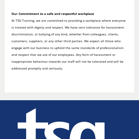
Our Commitment to a safe and respectful workplace
At TSG Training, we are committed to providing a workplace where everyone
is treated with dignity and respect. We have zero tolerance for harassment,
discrimination, or bullying of any kind, whether from colleagues, clients,
customers, suppliers, or any other third parties. We expect all those who
engage with our business to uphold the same standards of professionalism
and respect that we ask of our employees. Any form of harassment or
inappropriate behaviour towards our staff will not be tolerated and will be
addressed promptly and seriously.