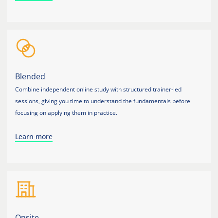
Blended
Combine independent online study with structured trainer-led
sessions, giving you time to understand the fundamentals before
focusing on applying them in practice.
Learn more
Onsite