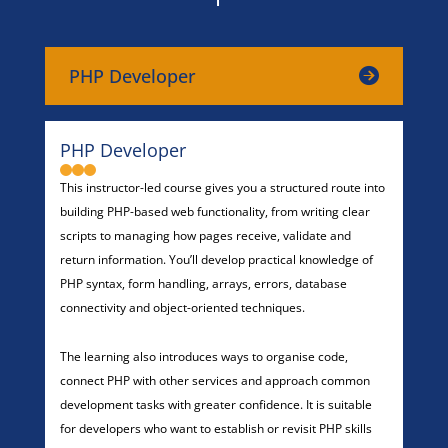
PHP Developer
PHP Developer
This instructor-led course gives you a structured route into
building PHP-based web functionality, from writing clear
scripts to managing how pages receive, validate and
return information. You’ll develop practical knowledge of
PHP syntax, form handling, arrays, errors, database
connectivity and object-oriented techniques.
The learning also introduces ways to organise code,
connect PHP with other services and approach common
development tasks with greater confidence. It is suitable
for developers who want to establish or revisit PHP skills