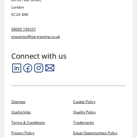
London
EC2A 4NE
08000 199337
enquiries@tsg-training.co.uk
Connect with us
Sitemap
Cookie Policy
Useful links
Quality Policy
Terms & Conditions
Trademarks
Privacy Policy
Equal Opportunities Policy