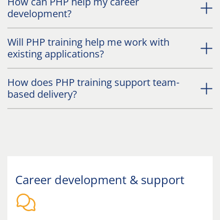
How can PHP help my career
development?
Will PHP training help me work with
existing applications?
How does PHP training support team-
based delivery?
Career development & support