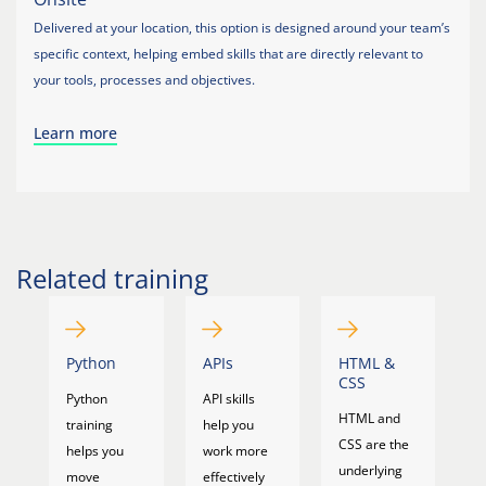
Delivered at your location, this option is designed around your team’s
specific context, helping embed skills that are directly relevant to
your tools, processes and objectives.
Learn more
Related training
Python
APIs
HTML &
J
CSS
&
Python
API skills
T
HTML and
training
help you
Ja
CSS are the
helps you
work more
a
underlying
move
effectively