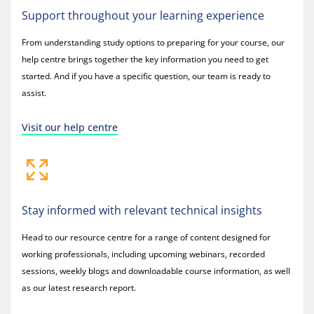
Support throughout your learning experience
From understanding study options to preparing for your course, our
help centre brings together the key information you need to get
started. And if you have a specific question, our team is ready to
assist.
Visit our help centre
Stay informed with relevant technical insights
Head to our resource centre for a range of content designed for
working professionals, including upcoming webinars, recorded
sessions, weekly blogs and downloadable course information, as well
as our latest research report.