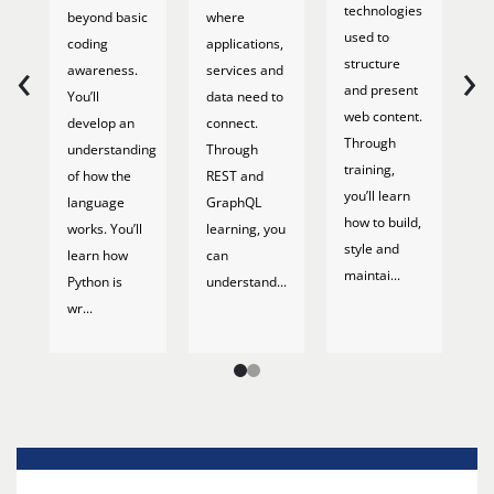
T
technologies
beyond basic
where
s
used to
coding
applications,
‹
›
w
structure
awareness.
services and
o
and present
You’ll
data need to
b
web content.
develop an
connect.
a
Through
understanding
Through
f
training,
of how the
REST and
Tr
you’ll learn
language
GraphQL
th
how to build,
works. You’ll
learning, you
h
style and
learn how
can
d
maintai...
Python is
understand...
b
wr...
ba