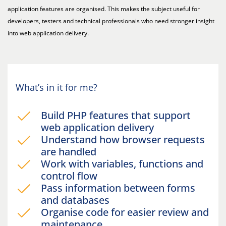
application features are organised. This makes the subject useful for
developers, testers and technical professionals who need stronger insight
into web application delivery.
What’s in it for me?
Build PHP features that support
web application delivery
Understand how browser requests
are handled
Work with variables, functions and
control flow
Pass information between forms
and databases
Organise code for easier review and
maintenance