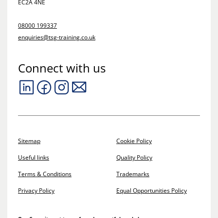
EC2A 4NE
08000 199337
enquiries@tsg-training.co.uk
Connect with us
Sitemap
Cookie Policy
Useful links
Quality Policy
Terms & Conditions
Trademarks
Privacy Policy
Equal Opportunities Policy