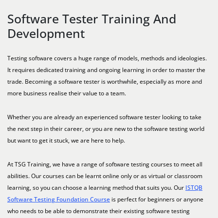
Software Tester Training And
Development
Testing software covers a huge range of models, methods and ideologies.
It requires dedicated training and ongoing learning in order to master the
trade. Becoming a software tester is worthwhile, especially as more and
more business realise their value to a team.
Whether you are already an experienced software tester looking to take
the next step in their career, or you are new to the software testing world
but want to get it stuck, we are here to help.
At TSG Training, we have a range of software testing courses to meet all
abilities. Our courses can be learnt online only or as virtual or classroom
learning, so you can choose a learning method that suits you. Our
ISTQB
Software Testing Foundation Course
is perfect for beginners or anyone
who needs to be able to demonstrate their existing software testing