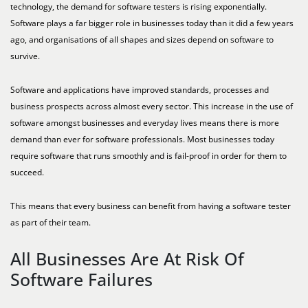
technology, the demand for software testers is rising exponentially.
Software plays a far bigger role in businesses today than it did a few years
ago, and organisations of all shapes and sizes depend on software to
survive.
Software and applications have improved standards, processes and
business prospects across almost every sector. This increase in the use of
software amongst businesses and everyday lives means there is more
demand than ever for software professionals. Most businesses today
require software that runs smoothly and is fail-proof in order for them to
succeed.
This means that every business can benefit from having a software tester
as part of their team.
All Businesses Are At Risk Of
Software Failures