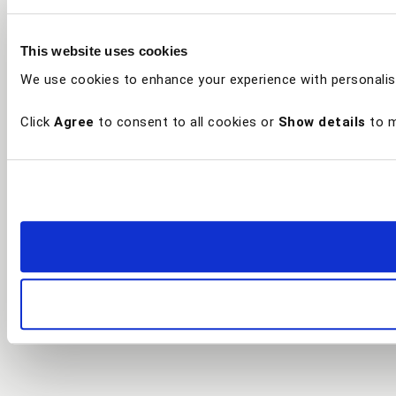
This website uses cookies
We use cookies to enhance your experience with personalis
Click
Agree
to consent to all cookies or
Show details
to m