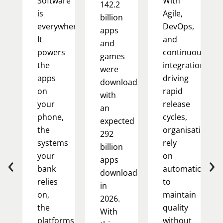
Software
With
142.2
is
Agile,
billion
everywhere.
DevOps,
apps
It
and
and
powers
continuous
games
the
integration
were
apps
driving
downloaded,
on
rapid
with
your
release
an
phone,
cycles,
expected
the
organisations
292
systems
rely
billion
‹
›
your
on
apps
bank
automation
downloaded
relies
to
in
on,
maintain
2026.
the
quality
With
platforms
without