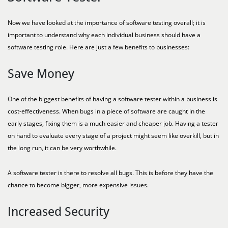
Now we have looked at the importance of software testing overall; it is
important to understand why each individual business should have a
software testing role. Here are just a few benefits to businesses:
Save Money
One of the biggest benefits of having a software tester within a business is
cost-effectiveness. When bugs in a piece of software are caught in the
early stages, fixing them is a much easier and cheaper job. Having a tester
on hand to evaluate every stage of a project might seem like overkill, but in
the long run, it can be very worthwhile.
A software tester is there to resolve all bugs. This is before they have the
chance to become bigger, more expensive issues.
Increased Security