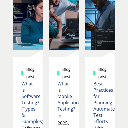
Blog
Blog
Blog
post
post
post
What
What
Best
Is
Is
Practices
Software
Mobile
for
Testing?
Application
Planning
(Types
Testing?
Automated
&
Test
In
Examples)
Efforts
2025,