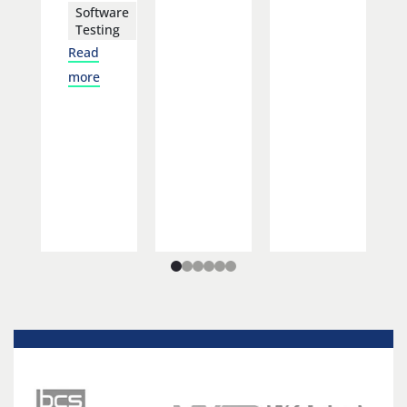
Software
Testing
Read
more