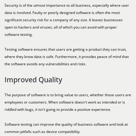
Security is of the utmost importance to all business, especially where user
data is involved. Faulty or poorly designed software is often the most
significant security risk for a company of any size. It leaves businesses
open to hackers and viruses, all of which you can avoid with proper
software testing.
Testing software ensures that users are getting a product they can trust,
where they know data is safe. Furthermore, it provides peace of mind that
the software avoids any vulnerabilities and risks.
Improved Quality
The purpose of software is to bring value to users, whether those users are
employees or customers. When software doesn't work as intended or is
riddled with bugs, it isn't going to provide a positive experience.
Software testing can improve the quality of business software and look at
common pitfalls such as device compatibility.