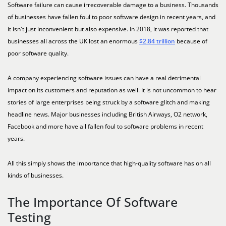
Software failure can cause irrecoverable damage to a business. Thousands
of businesses have fallen foul to poor software design in recent years, and
it isn't just inconvenient but also expensive. In 2018, it was reported that
businesses all across the UK lost an enormous
$2.84 trillion
because of
poor software quality.
A company experiencing software issues can have a real detrimental
impact on its customers and reputation as well. It is not uncommon to hear
stories of large enterprises being struck by a software glitch and making
headline news. Major businesses including British Airways, O2 network,
Facebook and more have all fallen foul to software problems in recent
years.
All this simply shows the importance that high-quality software has on all
kinds of businesses.
The Importance Of Software
Testing