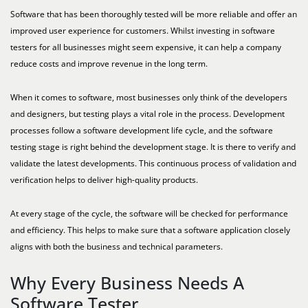
Software that has been thoroughly tested will be more reliable and offer an
improved user experience for customers. Whilst investing in software
testers for all businesses might seem expensive, it can help a company
reduce costs and improve revenue in the long term.
When it comes to software, most businesses only think of the developers
and designers, but testing plays a vital role in the process. Development
processes follow a software development life cycle, and the software
testing stage is right behind the development stage. It is there to verify and
validate the latest developments. This continuous process of validation and
verification helps to deliver high-quality products.
At every stage of the cycle, the software will be checked for performance
and efficiency. This helps to make sure that a software application closely
aligns with both the business and technical parameters.
Why Every Business Needs A
Software Tester