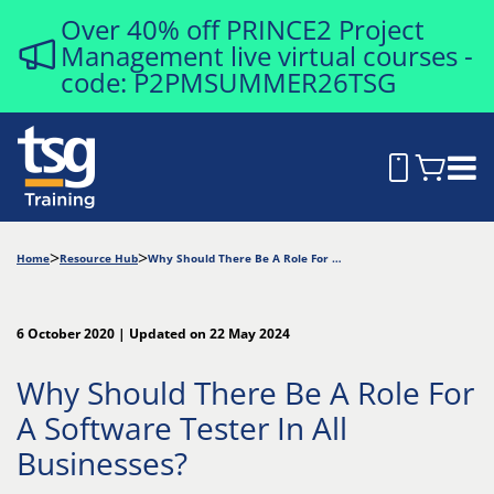
Over 40% off PRINCE2 Project
Management live virtual courses -
code: P2PMSUMMER26TSG
Home
Resource Hub
Why Should There Be A Role For A Software Tester In All Businesses?
6 October 2020 | Updated on 22 May 2024
Why Should There Be A Role For
A Software Tester In All
Businesses?