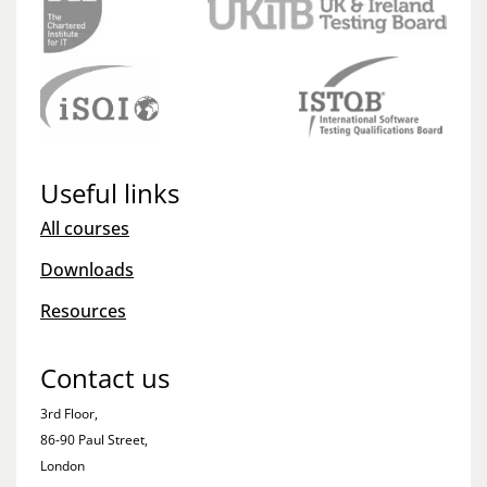
Useful links
All courses
Downloads
Resources
Contact us
3rd Floor,
86-90 Paul Street,
London