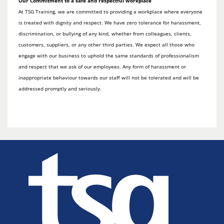
Our Commitment to a safe and respectful workplace
At TSG Training, we are committed to providing a workplace where everyone
is treated with dignity and respect. We have zero tolerance for harassment,
discrimination, or bullying of any kind, whether from colleagues, clients,
customers, suppliers, or any other third parties. We expect all those who
engage with our business to uphold the same standards of professionalism
and respect that we ask of our employees. Any form of harassment or
inappropriate behaviour towards our staff will not be tolerated and will be
addressed promptly and seriously.