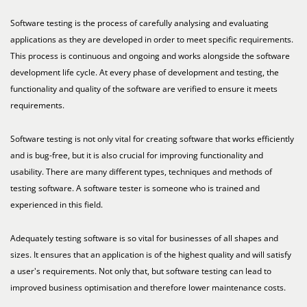
Software testing is the process of carefully analysing and evaluating
applications as they are developed in order to meet specific requirements.
This process is continuous and ongoing and works alongside the software
development life cycle. At every phase of development and testing, the
functionality and quality of the software are verified to ensure it meets
requirements.
Software testing is not only vital for creating software that works efficiently
and is bug-free, but it is also crucial for improving functionality and
usability. There are many different types, techniques and methods of
testing software. A software tester is someone who is trained and
experienced in this field.
Adequately testing software is so vital for businesses of all shapes and
sizes. It ensures that an application is of the highest quality and will satisfy
a user's requirements. Not only that, but software testing can lead to
improved business optimisation and therefore lower maintenance costs.