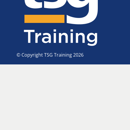
© Copyright TSG Training 2026