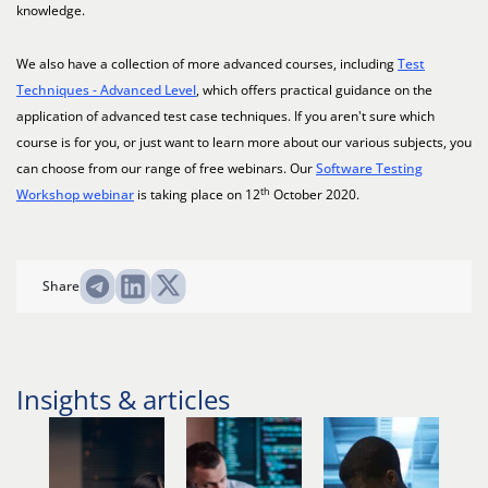
knowledge.
We also have a collection of more advanced courses, including
Test
Techniques - Advanced Level
, which offers practical guidance on the
application of advanced test case techniques. If you aren't sure which
course is for you, or just want to learn more about our various subjects, you
can choose from our range of free webinars. Our
Software Testing
th
Workshop webinar
is taking place on 12
October 2020.
Share
Insights & articles