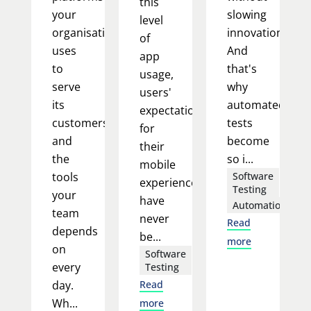
this
your
slowing
level
organisation
innovation.
of
uses
And
app
to
that's
usage,
serve
why
users'
its
automated
expectations
customers,
tests
for
and
become
their
the
so i...
mobile
tools
Software
experience
Testing
your
have
Automation
team
never
Read
depends
be...
more
on
Software
every
Testing
day.
Read
Wh...
more