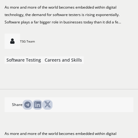
As more and more of the world becomes embedded within digital
technology, the demand for software testers is rising exponentially.
Software plays a far bigger role in businesses today than it did a fe...
TSG Team
Software Testing
Careers and Skills
Share
As more and more of the world becomes embedded within digital