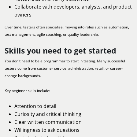
Collaborate with developers, analysts, and product
owners
Over time, testers often specialise, moving into roles such as automation,
test management, agile coaching, or quality leadership.
Skills you need to get started
You don't need to be a programmer to start in testing. Many successful
testers come from customer service, administration, retail, or career-
change backgrounds.
Key beginner skills include:
Attention to detail
Curiosity and critical thinking
Clear written communication
Willingness to ask questions