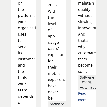
on,
maintain
2026.
the
quality
With
platforms
without
this
your
slowing
level
organisation
innovation.
of
uses
And
app
to
that's
usage,
serve
why
users'
its
automated
expectations
customers,
tests
for
and
become
their
the
so i...
mobile
tools
Software
experience
Testing
your
have
Automation
team
never
Read
depends
be...
more
on
Software