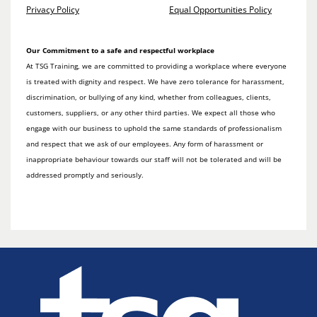
Privacy Policy
Equal Opportunities Policy
Our Commitment to a safe and respectful workplace
At TSG Training, we are committed to providing a workplace where everyone
is treated with dignity and respect. We have zero tolerance for harassment,
discrimination, or bullying of any kind, whether from colleagues, clients,
customers, suppliers, or any other third parties. We expect all those who
engage with our business to uphold the same standards of professionalism
and respect that we ask of our employees. Any form of harassment or
inappropriate behaviour towards our staff will not be tolerated and will be
addressed promptly and seriously.