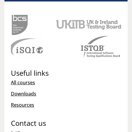
Useful links
All courses
Downloads
Resources
Contact us