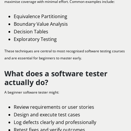
maximise coverage with minimal effort. Common examples include:
Equivalence Partitioning
Boundary Value Analysis
Decision Tables
Exploratory Testing
These techniques are central to most recognised software testing courses
and are essential for beginners to master early.
What does a software tester
actually do?
A beginner software tester might:
Review requirements or user stories
Design and execute test cases
Log defects clearly and professionally
Retest fixes and verify outcomes