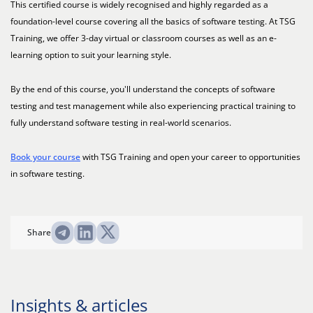
This certified course is widely recognised and highly regarded as a
foundation-level course covering all the basics of software testing. At TSG
Training, we offer 3-day virtual or classroom courses as well as an e-
learning option to suit your learning style.
By the end of this course, you'll understand the concepts of software
testing and test management while also experiencing practical training to
fully understand software testing in real-world scenarios.
Book your course
with TSG Training and open your career to opportunities
in software testing.
Share
Insights & articles