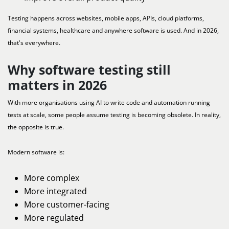
Testing happens across websites, mobile apps, APIs, cloud platforms,
financial systems, healthcare and anywhere software is used. And in 2026,
that's everywhere.
Why software testing still
matters in 2026
With more organisations using AI to write code and automation running
tests at scale, some people assume testing is becoming obsolete. In reality,
the opposite is true.
Modern software is:
More complex
More integrated
More customer-facing
More regulated