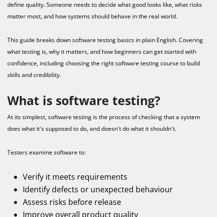
define quality. Someone needs to decide what good looks like, what risks
matter most, and how systems should behave in the real world.
This guide breaks down software testing basics in plain English. Covering
what testing is, why it matters, and how beginners can get started with
confidence, including choosing the right software testing course to build
skills and credibility.
What is software testing?
At its simplest, software testing is the process of checking that a system
does what it's supposed to do, and doesn't do what it shouldn't.
Testers examine software to:
Verify it meets requirements
Identify defects or unexpected behaviour
Assess risks before release
Improve overall product quality