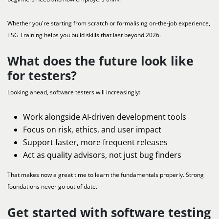
Whether you're starting from scratch or formalising on-the-job experience,
TSG Training helps you build skills that last beyond 2026.
What does the future look like
for testers?
Looking ahead, software testers will increasingly:
Work alongside AI-driven development tools
Focus on risk, ethics, and user impact
Support faster, more frequent releases
Act as quality advisors, not just bug finders
That makes now a great time to learn the fundamentals properly. Strong
foundations never go out of date.
Get started with software testing