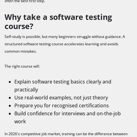
often the best first step.
Why take a software testing
course?
Self-study is possible, but many beginners struggle without guidance. A
structured software testing course accelerates learning and avoids
common mistakes.
The right course will:
Explain software testing basics clearly and
practically
Use real-world examples, not just theory
Prepare you for recognised certifications
Build confidence for interviews and on-the-job
work
In 2026's competitive job market, training can be the difference between