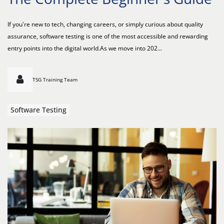
If you're new to tech, changing careers, or simply curious about quality
assurance, software testing is one of the most accessible and rewarding
entry points into the digital world.As we move into 202...
TSG Training Team
Software Testing