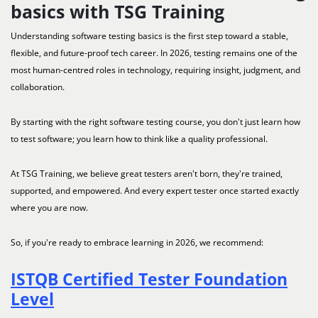
basics with TSG Training
Understanding software testing basics is the first step toward a stable,
flexible, and future-proof tech career. In 2026, testing remains one of the
most human-centred roles in technology, requiring insight, judgment, and
collaboration.
By starting with the right software testing course, you don't just learn how
to test software; you learn how to think like a quality professional.
At TSG Training, we believe great testers aren't born, they're trained,
supported, and empowered. And every expert tester once started exactly
where you are now.
So, if you're ready to embrace learning in 2026, we recommend:
ISTQB Certified Tester Foundation
Level