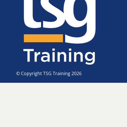
© Copyright TSG Training 2026