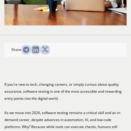
Share
If you're new to tech, changing careers, or simply curious about quality
assurance, software testing is one of the most accessible and rewarding
entry points into the digital world.
As we move into 2026, software testing remains a critical skill and an in-
demand career, despite advances in automation, AI, and low-code
platforms. Why? Because while tools can execute checks, humans still