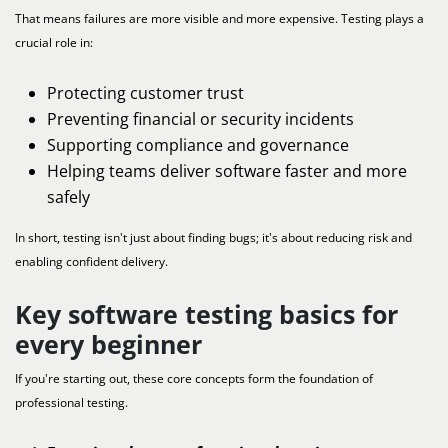
That means failures are more visible and more expensive. Testing plays a
crucial role in:
Protecting customer trust
Preventing financial or security incidents
Supporting compliance and governance
Helping teams deliver software faster and more
safely
In short, testing isn't just about finding bugs; it's about reducing risk and
enabling confident delivery.
Key software testing basics for
every beginner
If you're starting out, these core concepts form the foundation of
professional testing.