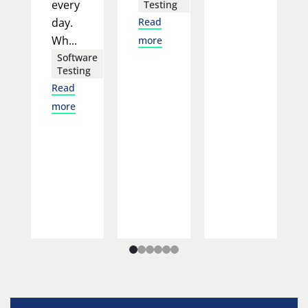
every
Testing
day.
Read
Wh...
more
Software
Testing
Read
more