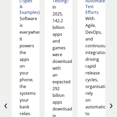
(Types
Testing?
Automated
&
Test
In
Examples)
Efforts
2025,
Software
With
142.2
is
Agile,
billion
everywhere.
DevOps,
apps
It
and
and
powers
continuous
games
the
integration
were
apps
driving
downloaded,
on
rapid
with
your
release
an
phone,
cycles,
expected
the
organisations
292
systems
rely
billion
‹
›
your
on
apps
bank
automation
downloaded
relies
to
in