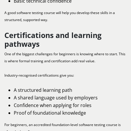
Basic technical confidence
A good software testing course will help you develop these skills in a
structured, supported way.
Certifications and learning
pathways
One of the biggest challenges for beginners is knowing where to start. This
is where formal training and certification add real value.
Industry-recognised certifications give you:
A structured learning path
A shared language used by employers
Confidence when applying for roles
Proof of foundational knowledge
For beginners, an accredited foundation-level software testing course is