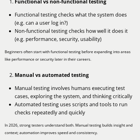
Functional vs non-functional testing
Functional testing checks what the system does
(e.g. can a user log in?)
Non-functional testing checks how well it does it
(e.g. performance, security, usability)
Beginners often start with functional testing before expanding into areas
like performance or security later in their careers.
Manual vs automated testing
Manual testing involves humans executing test
cases, exploring the system, and thinking critically
Automated testing uses scripts and tools to run
checks repeatedly and quickly
In 2026, strong testers understand both. Manual testing builds insight and
context; automation improves speed and consistency.