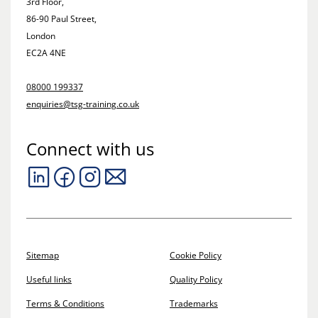
3rd Floor,
86-90 Paul Street,
London
EC2A 4NE
08000 199337
enquiries@tsg-training.co.uk
Connect with us
Sitemap
Cookie Policy
Useful links
Quality Policy
Terms & Conditions
Trademarks