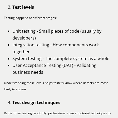
Test levels
Testing happens at different stages:
Unit testing - Small pieces of code (usually by
developers)
Integration testing - How components work
together
System testing - The complete system as a whole
User Acceptance Testing (UAT) - Validating
business needs
Understanding these levels helps testers know where defects are most
likely to appear.
Test design techniques
Rather than testing randomly, professionals use structured techniques to