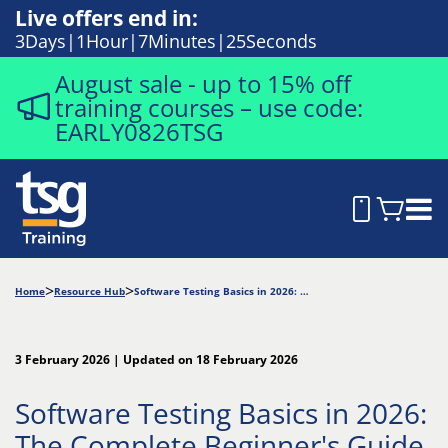
Live offers end in:
3
Days
1
Hour
7
Minutes
24
Seconds
August sale - up to 15% off
training courses – use code:
EARLY0826TSG
Home
Resource Hub
Software Testing Basics in 2026: The Complete Beginner's Guide
3 February 2026 | Updated on 18 February 2026
Software Testing Basics in 2026:
The Complete Beginner's Guide