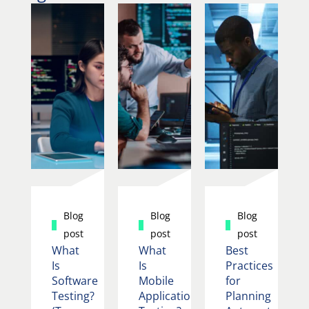
Blog
Blog
Blog
post
post
post
What
What
Best
Is
Is
Practices
Software
Mobile
for
Testing?
Application
Planning