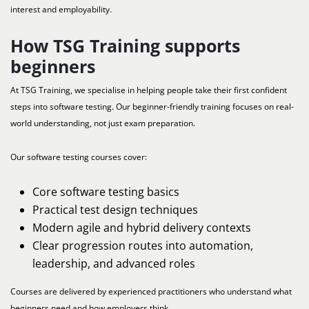
interest and employability.
How TSG Training supports
beginners
At TSG Training, we specialise in helping people take their first confident
steps into software testing. Our beginner-friendly training focuses on real-
world understanding, not just exam preparation.
Our software testing courses cover:
Core software testing basics
Practical test design techniques
Modern agile and hybrid delivery contexts
Clear progression routes into automation,
leadership, and advanced roles
Courses are delivered by experienced practitioners who understand what
beginners need and how employers think.