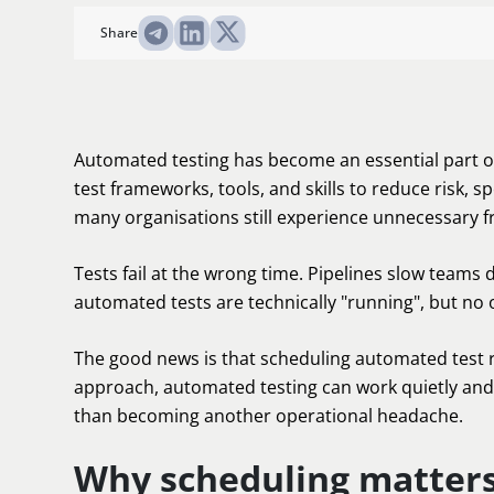
Share
Automated testing has become an essential part of
test frameworks, tools, and skills to reduce risk, s
many organisations still experience unnecessary f
Tests fail at the wrong time. Pipelines slow teams d
automated tests are technically "running", but no
The good news is that scheduling automated test r
approach, automated testing can work quietly and 
than becoming another operational headache.
Why scheduling matters