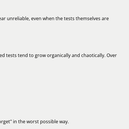
r unreliable, even when the tests themselves are
 tests tend to grow organically and chaotically. Over
rget" in the worst possible way.