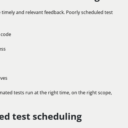
timely and relevant feedback. Poorly scheduled test
g code
ess
ives
ated tests run at the right time, on the right scope,
d test scheduling