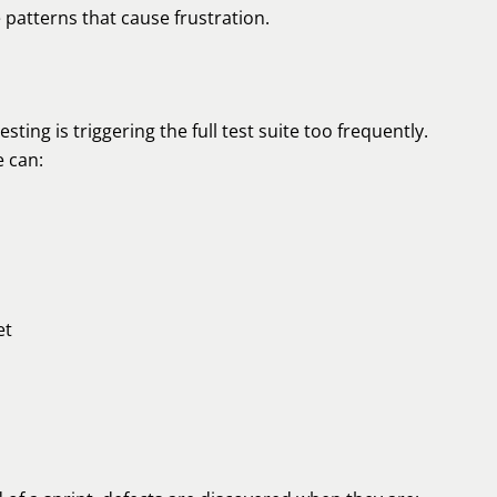
e patterns that cause frustration.
ng is triggering the full test suite too frequently.
e can:
et