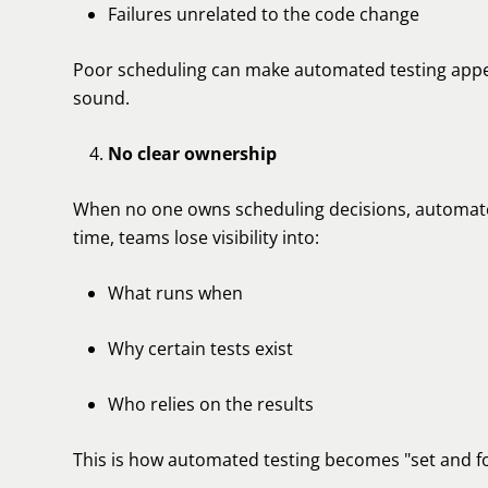
Failures unrelated to the code change
Poor scheduling can make automated testing appea
sound.
No clear ownership
When no one owns scheduling decisions, automated
time, teams lose visibility into:
What runs when
Why certain tests exist
Who relies on the results
This is how automated testing becomes "set and fo