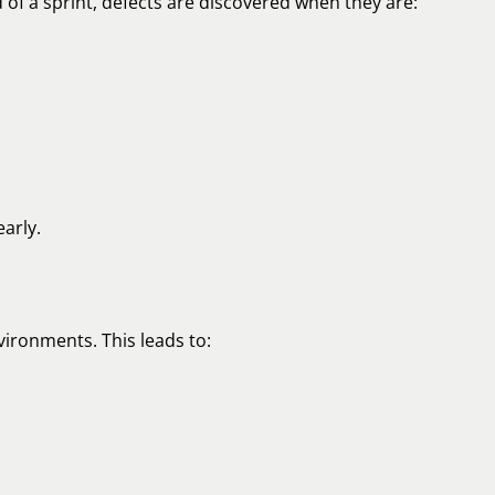
 of a sprint, defects are discovered when they are:
arly.
ironments. This leads to: