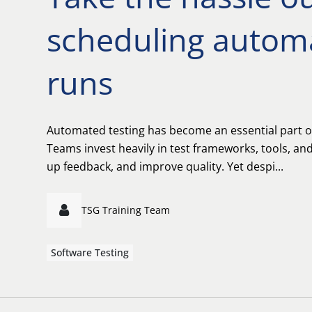
scheduling automa
runs
Automated testing has become an essential part o
Teams invest heavily in test frameworks, tools, and 
up feedback, and improve quality. Yet despi...
TSG Training Team
Software Testing