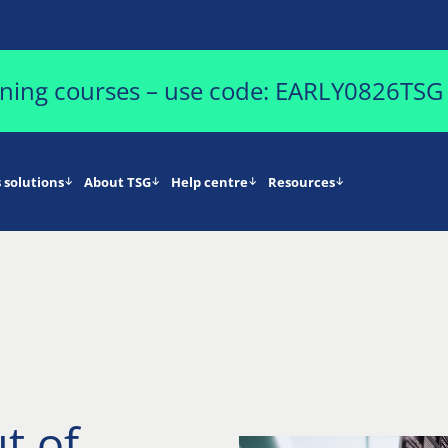
aining courses – use code: EARLY0826TSG
 solutions
About TSG
Help centre
Resources
t of