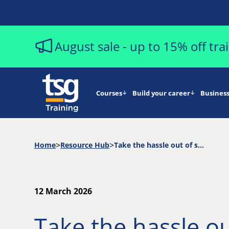
August sale - up to 15% off tr
Courses
Build your career
Business
Home
Resource Hub
Take the hassle out of scheduling automated test runs
12 March 2026
Take the hassle ou