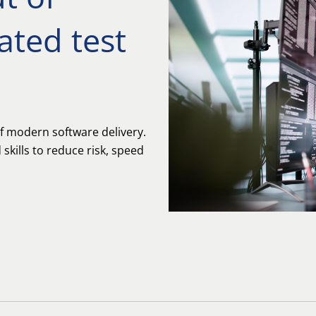
ted test
f modern software delivery.
skills to reduce risk, speed