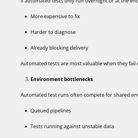
If automated tests only run overnight or at the end
More expensive to fix
Harder to diagnose
Already blocking delivery
Automated tests are most valuable when they fail e
Environment bottlenecks
Automated test runs often compete for shared env
Queued pipelines
Tests running against unstable data