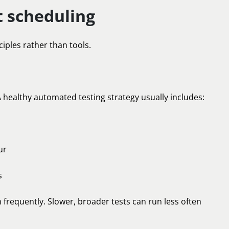
 scheduling
ciples rather than tools.
 healthy automated testing strategy usually includes:
ur
s
 frequently. Slower, broader tests can run less often