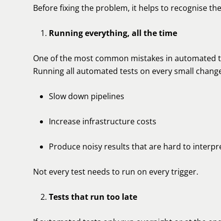
Before fixing the problem, it helps to recognise th
Running everything, all the time
One of the most common mistakes in automated testi
Running all automated tests on every small chang
Slow down pipelines
Increase infrastructure costs
Produce noisy results that are hard to interpr
Not every test needs to run on every trigger.
Tests that run too late