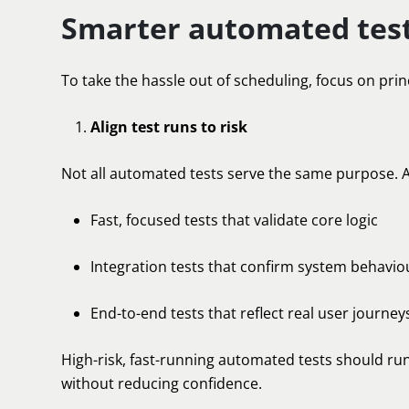
Smarter automated test
To take the hassle out of scheduling, focus on prin
Align test runs to risk
Not all automated tests serve the same purpose. A
Fast, focused tests that validate core logic
Integration tests that confirm system behavio
End-to-end tests that reflect real user journey
High-risk, fast-running automated tests should run
without reducing confidence.