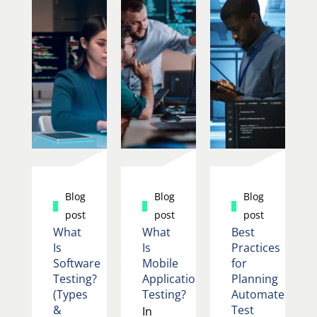
Blog
Blog
Blog
post
post
post
What
What
Best
Is
Is
Practices
Software
Mobile
for
Testing?
Application
Planning
(Types
Testing?
Automated
&
Test
In