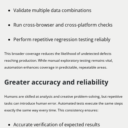
Validate multiple data combinations
Run cross-browser and cross-platform checks
Perform repetitive regression testing reliably
This broader coverage reduces the likelihood of undetected defects
reaching production. While manual exploratory testing remains vital,
automation enhances coverage in predictable, repeatable areas.
Greater accuracy and reliability
Humans are skilled at analysis and creative problem-solving, but repetitive
tasks can introduce human error. Automated tests execute the same steps
exactly the same way every time. This consistency ensures:
Accurate verification of expected results