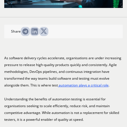
Share
As software delivery cycles accelerate, organisations are under increasing
pressure to release high-quality products quickly and consistently. Agile
methodologies, DevOps pipelines, and continuous integration have
transformed the way teams build software and testing must evolve
alongside them. This is where test
automation plays a critical role
.
Understanding the benefits of automation testing is essential for
organisations seeking to scale efficiently, reduce risk, and maintain
competitive advantage. While automation is not a replacement for skilled
testers, it is a powerful enabler of quality at speed.