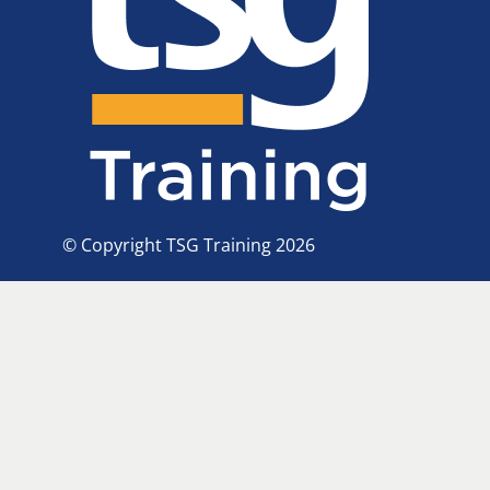
© Copyright TSG Training 2026