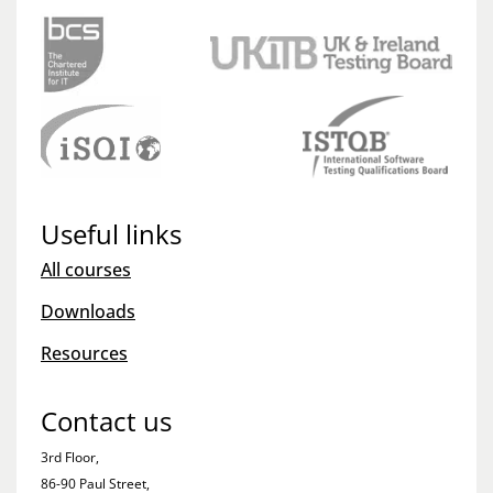
Useful links
All courses
Downloads
Resources
Contact us
3rd Floor,
86-90 Paul Street,