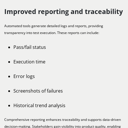
Improved reporting and traceability
Automated tools generate detailed logs and reports, providing
transparency into test execution. These reports can include:
Pass/fail status
Execution time
Error logs
Screenshots of failures
Historical trend analysis
Comprehensive reporting enhances traceability and supports data-driven
decision-making. Stakeholders gain visibility into product quality, enabling