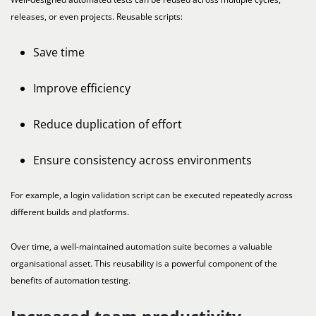
releases, or even projects. Reusable scripts:
Save time
Improve efficiency
Reduce duplication of effort
Ensure consistency across environments
For example, a login validation script can be executed repeatedly across
different builds and platforms.
Over time, a well-maintained automation suite becomes a valuable
organisational asset. This reusability is a powerful component of the
benefits of automation testing.