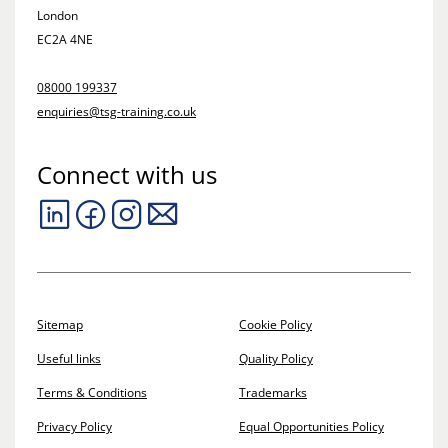
London
EC2A 4NE
08000 199337
enquiries@tsg-training.co.uk
Connect with us
Sitemap
Cookie Policy
Useful links
Quality Policy
Terms & Conditions
Trademarks
Privacy Policy
Equal Opportunities Policy