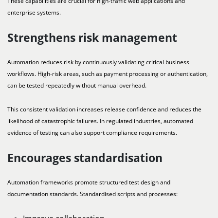
These capabilities are crucial for high-traffic web applications and
enterprise systems.
Strengthens risk management
Automation reduces risk by continuously validating critical business
workflows. High-risk areas, such as payment processing or authentication,
can be tested repeatedly without manual overhead.
This consistent validation increases release confidence and reduces the
likelihood of catastrophic failures. In regulated industries, automated
evidence of testing can also support compliance requirements.
Encourages standardisation
Automation frameworks promote structured test design and
documentation standards. Standardised scripts and processes: