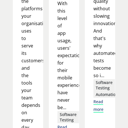
the
quality
With
platforms
without
this
your
slowing
level
organisation
innovation.
of
uses
And
app
to
that's
usage,
serve
why
users'
its
automated
expectations
customers,
tests
for
and
become
their
the
so i...
mobile
tools
Software
experience
Testing
your
have
Automation
team
never
Read
depends
be...
more
on
Software
every
Testing
day.
Read