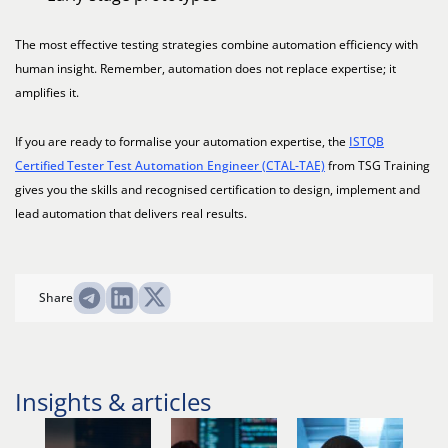
The most effective testing strategies combine automation efficiency with
human insight. Remember, automation does not replace expertise; it
amplifies it.
If you are ready to formalise your automation expertise, the
ISTQB
Certified Tester Test Automation Engineer (CTAL-TAE)
from TSG Training
gives you the skills and recognised certification to design, implement and
lead automation that delivers real results.
Share
Insights & articles