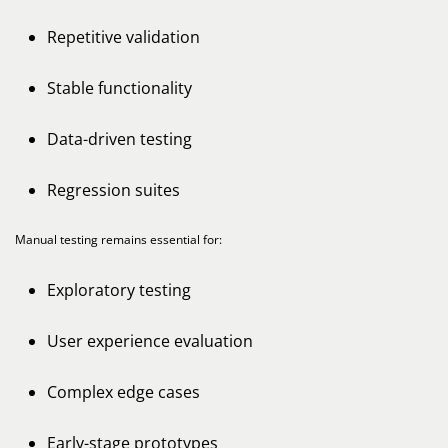
Repetitive validation
Stable functionality
Data-driven testing
Regression suites
Manual testing remains essential for:
Exploratory testing
User experience evaluation
Complex edge cases
Early-stage prototypes