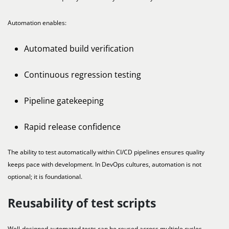
Automation enables:
Automated build verification
Continuous regression testing
Pipeline gatekeeping
Rapid release confidence
The ability to test automatically within CI/CD pipelines ensures quality
keeps pace with development. In DevOps cultures, automation is not
optional; it is foundational.
Reusability of test scripts
Well-designed automated tests can be reused across multiple cycles,