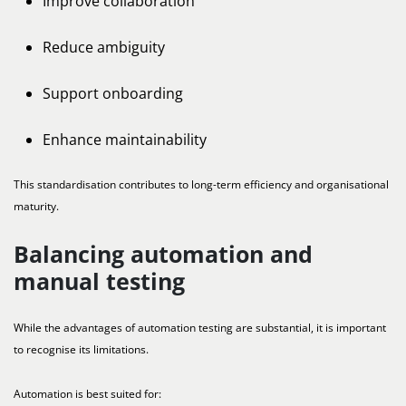
Improve collaboration
Reduce ambiguity
Support onboarding
Enhance maintainability
This standardisation contributes to long-term efficiency and organisational
maturity.
Balancing automation and
manual testing
While the advantages of automation testing are substantial, it is important
to recognise its limitations.
Automation is best suited for: