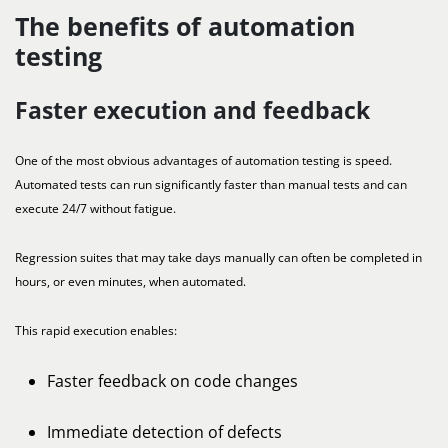
The benefits of automation
testing
Faster execution and feedback
One of the most obvious advantages of automation testing is speed.
Automated tests can run significantly faster than manual tests and can
execute 24/7 without fatigue.
Regression suites that may take days manually can often be completed in
hours, or even minutes, when automated.
This rapid execution enables:
Faster feedback on code changes
Immediate detection of defects