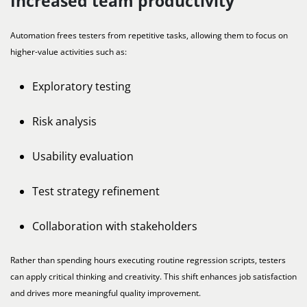
Increased team productivity
Automation frees testers from repetitive tasks, allowing them to focus on
higher-value activities such as:
Exploratory testing
Risk analysis
Usability evaluation
Test strategy refinement
Collaboration with stakeholders
Rather than spending hours executing routine regression scripts, testers
can apply critical thinking and creativity. This shift enhances job satisfaction
and drives more meaningful quality improvement.