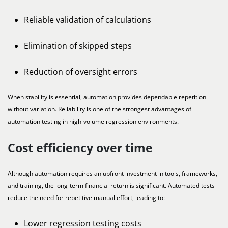
Reliable validation of calculations
Elimination of skipped steps
Reduction of oversight errors
When stability is essential, automation provides dependable repetition
without variation. Reliability is one of the strongest advantages of
automation testing in high-volume regression environments.
Cost efficiency over time
Although automation requires an upfront investment in tools, frameworks,
and training, the long-term financial return is significant. Automated tests
reduce the need for repetitive manual effort, leading to:
Lower regression testing costs