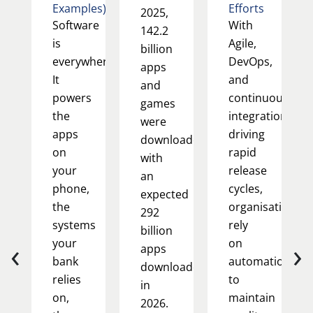
Examples)
Efforts
2025,
Software
With
142.2
is
Agile,
billion
everywhere.
DevOps,
apps
It
and
and
powers
continuous
games
the
integration
were
apps
driving
downloaded,
on
rapid
with
your
release
an
phone,
cycles,
expected
the
organisations
292
systems
rely
billion
‹
›
your
on
apps
bank
automation
downloaded
relies
to
in
on,
maintain
2026.