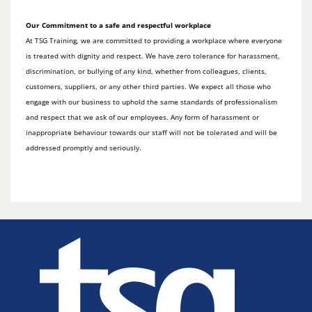
Our Commitment to a safe and respectful workplace
At TSG Training, we are committed to providing a workplace where everyone
is treated with dignity and respect. We have zero tolerance for harassment,
discrimination, or bullying of any kind, whether from colleagues, clients,
customers, suppliers, or any other third parties. We expect all those who
engage with our business to uphold the same standards of professionalism
and respect that we ask of our employees. Any form of harassment or
inappropriate behaviour towards our staff will not be tolerated and will be
addressed promptly and seriously.