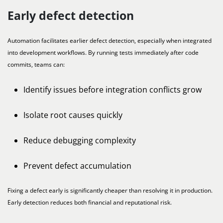
Early defect detection
Automation facilitates earlier defect detection, especially when integrated
into development workflows. By running tests immediately after code
commits, teams can:
Identify issues before integration conflicts grow
Isolate root causes quickly
Reduce debugging complexity
Prevent defect accumulation
Fixing a defect early is significantly cheaper than resolving it in production.
Early detection reduces both financial and reputational risk.