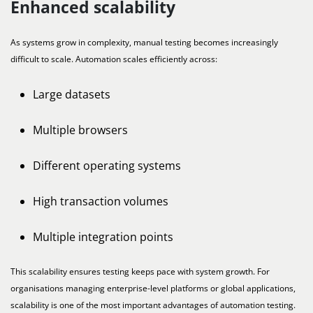
Enhanced scalability
As systems grow in complexity, manual testing becomes increasingly
difficult to scale. Automation scales efficiently across:
Large datasets
Multiple browsers
Different operating systems
High transaction volumes
Multiple integration points
This scalability ensures testing keeps pace with system growth. For
organisations managing enterprise-level platforms or global applications,
scalability is one of the most important advantages of automation testing.