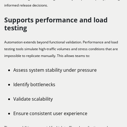
informed release decisions.
Supports performance and load
testing
Automation extends beyond functional validation. Performance and load
testing tools simulate high-traffic volumes and stress conditions that are
impossible to replicate manually. This allows teams to:
Assess system stability under pressure
Identify bottlenecks
Validate scalability
Ensure consistent user experience