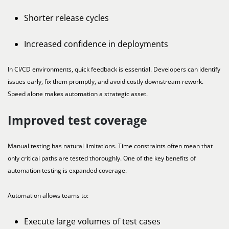
Shorter release cycles
Increased confidence in deployments
In CI/CD environments, quick feedback is essential. Developers can identify
issues early, fix them promptly, and avoid costly downstream rework.
Speed alone makes automation a strategic asset.
Improved test coverage
Manual testing has natural limitations. Time constraints often mean that
only critical paths are tested thoroughly. One of the key benefits of
automation testing is expanded coverage.
Automation allows teams to:
Execute large volumes of test cases