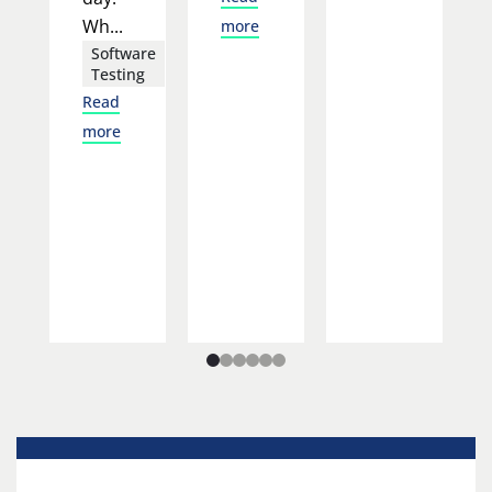
Wh...
more
Software
Testing
Read
more