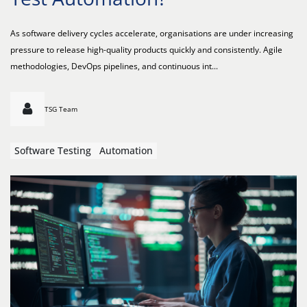
As software delivery cycles accelerate, organisations are under increasing
pressure to release high-quality products quickly and consistently. Agile
methodologies, DevOps pipelines, and continuous int...
TSG Team
Software Testing
Automation