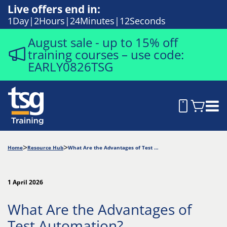
Live offers end in:
1
Day
2
Hours
24
Minutes
11
Seconds
August sale - up to 15% off
training courses – use code:
EARLY0826TSG
Home
Resource Hub
What Are the Advantages of Test Automation?
1 April 2026
What Are the Advantages of
Test Automation?