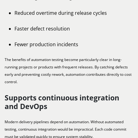
Reduced overtime during release cycles
Faster defect resolution
Fewer production incidents
The benefits of automation testing become particularly clear in long-
running projects or products with frequent releases. By catching defects
early and preventing costly rework, automation contributes directly to cost
control.
Supports continuous integration
and DevOps
Modern delivery pipelines depend on automation. Without automated
testing, continuous integration would be impractical. Each code commit
must be validated quickly to ensure system stability.