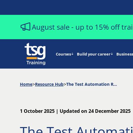
August sale - up to 15% off tr
Courses
Build your career
Business
Home
Resource Hub
The Test Automation ROI Checklist
1 October 2025 | Updated on 24 December 2025
The Test Automat