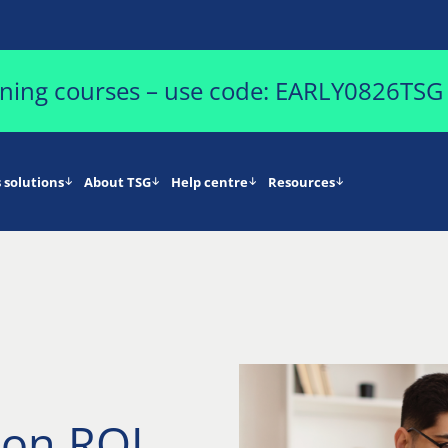
aining courses – use code: EARLY0826TSG
 solutions
About TSG
Help centre
Resources
ion ROI