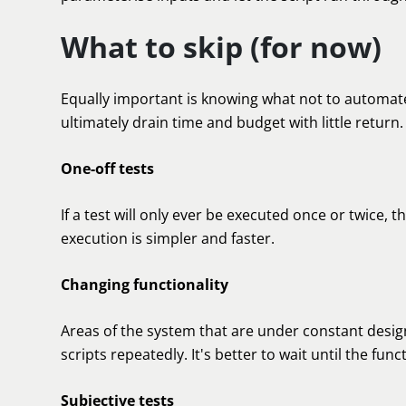
What to skip (for now)
Equally important is knowing what not to automat
ultimately drain time and budget with little return.
One-off tests
If a test will only ever be executed once or twice,
execution is simpler and faster.
Changing functionality
Areas of the system that are under constant desi
scripts repeatedly. It's better to wait until the funct
Subjective tests