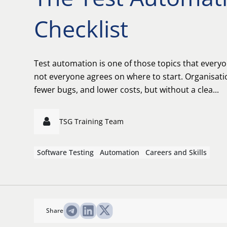
Checklist
Test automation is one of those topics that everyo
not everyone agrees on where to start. Organisati
fewer bugs, and lower costs, but without a clea...
TSG Training Team
Software Testing
Automation
Careers and Skills
Share