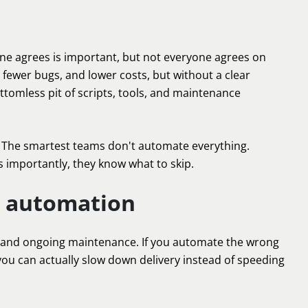
one agrees is important, but not everyone agrees on
 fewer bugs, and lower costs, but without a clear
tomless pit of scripts, tools, and maintenance
. The smartest teams don't automate everything.
s importantly, they know what to skip.
t automation
ing, and ongoing maintenance. If you automate the wrong
, you can actually slow down delivery instead of speeding