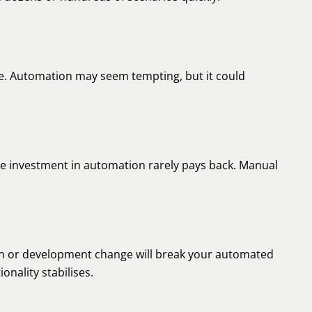
e. Automation may seem tempting, but it could
 the investment in automation rarely pays back. Manual
gn or development change will break your automated
ionality stabilises.