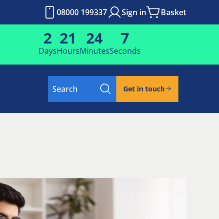
08000 199337
Sign in
Basket
2
21
24
6
Days
Hours
Minutes
Seconds
Search
Get in touch