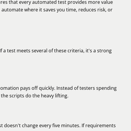
sures that every automated test provides more value
: automate where it saves you time, reduces risk, or
f a test meets several of these criteria, it's a strong
tomation pays off quickly. Instead of testers spending
he scripts do the heavy lifting.
 doesn't change every five minutes. If requirements