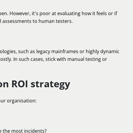
. However, it's poor at evaluating how it feels or if
sual assessments to human testers.
chnologies, such as legacy mainframes or highly dynamic
tly. In such cases, stick with manual testing or
on ROI strategy
our organisation:
e the most incidents?