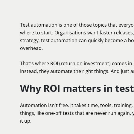
Test automation is one of those topics that every
where to start. Organisations want faster releases,
strategy, test automation can quickly become a bot
overhead.
That's where ROI (return on investment) comes in
Instead, they automate the right things. And just a
Why ROI matters in tes
Automation isn't free. It takes time, tools, train
things, like one-off tests that are never run again
it up.