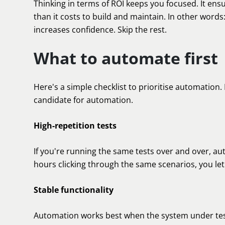
Thinking in terms of ROI keeps you focused. It en
than it costs to build and maintain. In other words
increases confidence. Skip the rest.
What to automate first
Here's a simple checklist to prioritise automation. I
candidate for automation.
High-repetition tests
If you're running the same tests over and over, au
hours clicking through the same scenarios, you let t
Stable functionality
Automation works best when the system under test