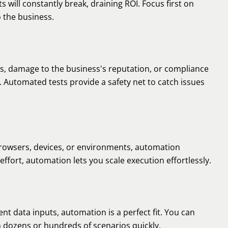
ts will constantly break, draining ROI. Focus first on
o the business.
osses, damage to the business's reputation, or compliance
. Automated tests provide a safety net to catch issues
browsers, devices, or environments, automation
effort, automation lets you scale execution effortlessly.
rent data inputs, automation is a perfect fit. You can
h dozens or hundreds of scenarios quickly.