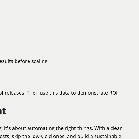
esults before scaling.
of releases. Then use this data to demonstrate ROI.
ht
 it's about automating the right things. With a clear
tests, skip the low-yield ones, and build a sustainable