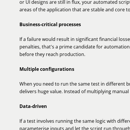
or UI designs are still in flux, your automated scrip
areas of the application that are stable and core t
Business-critical processes
If a failure would result in significant financial l
penalties, that's a prime candidate for automation
before they reach production.
Multiple configurations
When you need to run the same test in different 
delivers huge value. Instead of multiplying manual 
Data-driven
If a test involves running the same logic with diffe
parameterise inputs and let the script run throug