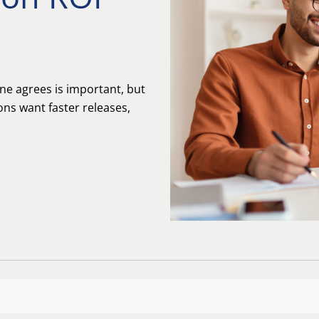
ne agrees is important, but
ons want faster releases,