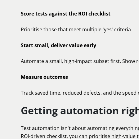
Score tests against the ROI checklist
Prioritise those that meet multiple 'yes' criteria.
Start small, deliver value early
Automate a small, high-impact subset first. Show r
Measure outcomes
Track saved time, reduced defects, and the speed 
Getting automation rig
Test automation isn't about automating everything;
ROI-driven checklist, you can prioritise high-value 