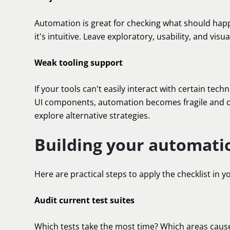
Automation is great for checking what should happen
it's intuitive. Leave exploratory, usability, and vi
Weak tooling support
If your tools can't easily interact with certain te
UI components, automation becomes fragile and cos
explore alternative strategies.
Building your automati
Here are practical steps to apply the checklist in y
Audit current test suites
Which tests take the most time? Which areas caus