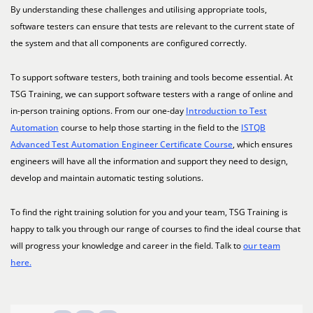
By understanding these challenges and utilising appropriate tools,
software testers can ensure that tests are relevant to the current state of
the system and that all components are configured correctly.
To support software testers, both training and tools become essential. At
TSG Training, we can support software testers with a range of online and
in-person training options. From our one-day
Introduction to Test
Automation
course to help those starting in the field to the
ISTQB
Advanced Test Automation Engineer Certificate Course
, which ensures
engineers will have all the information and support they need to design,
develop and maintain automatic testing solutions.
To find the right training solution for you and your team, TSG Training is
happy to talk you through our range of courses to find the ideal course that
will progress your knowledge and career in the field. Talk to
our team
here.