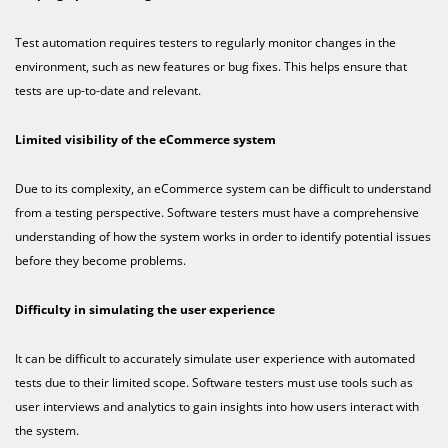
Test automation requires testers to regularly monitor changes in the
environment, such as new features or bug fixes. This helps ensure that
tests are up-to-date and relevant.
Limited visibility of the eCommerce system
Due to its complexity, an eCommerce system can be difficult to understand
from a testing perspective. Software testers must have a comprehensive
understanding of how the system works in order to identify potential issues
before they become problems.
Difficulty in simulating the user experience
It can be difficult to accurately simulate user experience with automated
tests due to their limited scope. Software testers must use tools such as
user interviews and analytics to gain insights into how users interact with
the system.