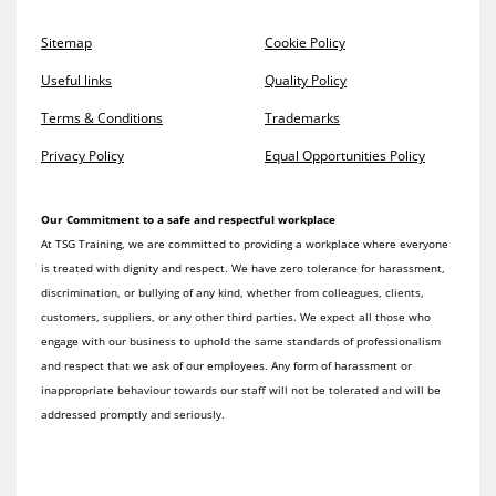
Sitemap
Cookie Policy
Useful links
Quality Policy
Terms & Conditions
Trademarks
Privacy Policy
Equal Opportunities Policy
Our Commitment to a safe and respectful workplace
At TSG Training, we are committed to providing a workplace where everyone
is treated with dignity and respect. We have zero tolerance for harassment,
discrimination, or bullying of any kind, whether from colleagues, clients,
customers, suppliers, or any other third parties. We expect all those who
engage with our business to uphold the same standards of professionalism
and respect that we ask of our employees. Any form of harassment or
inappropriate behaviour towards our staff will not be tolerated and will be
addressed promptly and seriously.