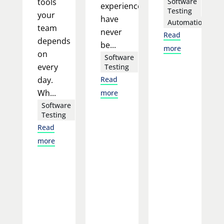
tools
Software
experience
Testing
your
have
Automation
team
never
Read
depends
be...
more
on
Software
every
Testing
day.
Read
Wh...
more
Software
Testing
Read
more