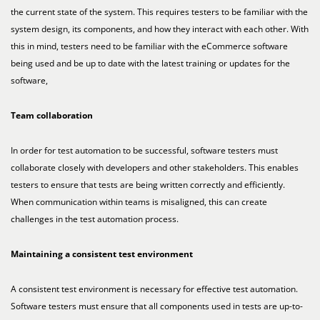
the current state of the system. This requires testers to be familiar with the
system design, its components, and how they interact with each other. With
this in mind, testers need to be familiar with the eCommerce software
being used and be up to date with the latest training or updates for the
software,
Team collaboration
In order for test automation to be successful, software testers must
collaborate closely with developers and other stakeholders. This enables
testers to ensure that tests are being written correctly and efficiently.
When communication within teams is misaligned, this can create
challenges in the test automation process.
Maintaining a consistent test environment
A consistent test environment is necessary for effective test automation.
Software testers must ensure that all components used in tests are up-to-