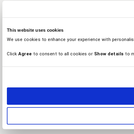
This website uses cookies
We use cookies to enhance your experience with personalis
Click
Agree
to consent to all cookies or
Show details
to m