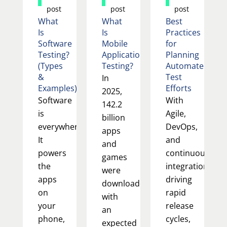
post
post
post
What
What
Best
Is
Is
Practices
Software
Mobile
for
Testing?
Application
Planning
(Types
Testing?
Automated
&
Test
In
Examples)
Efforts
2025,
Software
With
142.2
is
Agile,
billion
everywhere.
DevOps,
apps
It
and
and
powers
continuous
games
the
integration
were
apps
driving
downloaded,
on
rapid
with
your
release
an
phone,
cycles,
expected