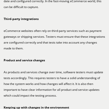
date and configured correctly. In the fast-moving eCommerce world, this
can be difficult to capture.
Third-party integrations
eCommerce websites often rely on third-party services such as payment
gateways or shipping services. Testers must ensure that these integrations
are configured correctly and that tests take into account any changes
made to them.
Product and service changes
As products and services change over time, software testers must update
tests accordingly. This requires testers to have a solid understanding of
how the system works and how changes will affect it. It is also then
important to have clear information for all product and service updates
which could impact the testing process.
Keeping up with changes in the environment