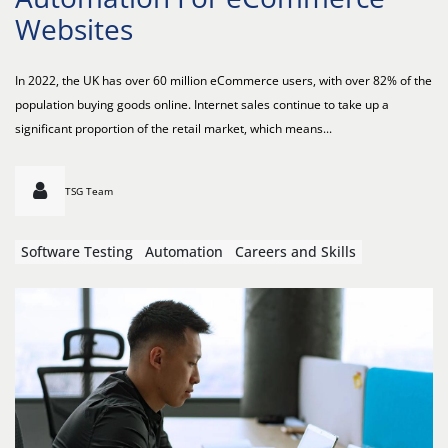
Websites
In 2022, the UK has over 60 million eCommerce users, with over 82% of the
population buying goods online. Internet sales continue to take up a
significant proportion of the retail market, which means...
TSG Team
Software Testing
Automation
Careers and Skills