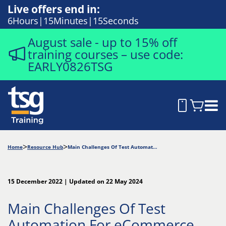
Live offers end in:
6
Hours
15
Minutes
14
Seconds
August sale - up to 15% off
training courses – use code:
EARLY0826TSG
Home
Resource Hub
Main Challenges Of Test Automation For eCommerce Websites
15 December 2022 | Updated on 22 May 2024
Main Challenges Of Test
Automation For eCommerce