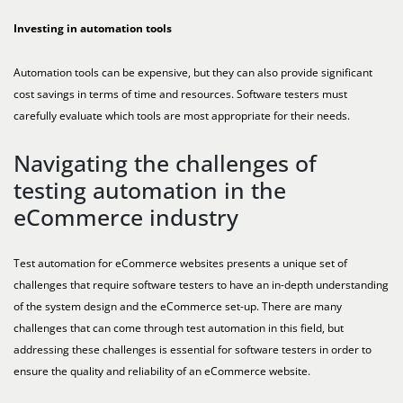
Investing in automation tools
Automation tools can be expensive, but they can also provide significant
cost savings in terms of time and resources. Software testers must
carefully evaluate which tools are most appropriate for their needs.
Navigating the challenges of
testing automation in the
eCommerce industry
Test automation for eCommerce websites presents a unique set of
challenges that require software testers to have an in-depth understanding
of the system design and the eCommerce set-up. There are many
challenges that can come through test automation in this field, but
addressing these challenges is essential for software testers in order to
ensure the quality and reliability of an eCommerce website.