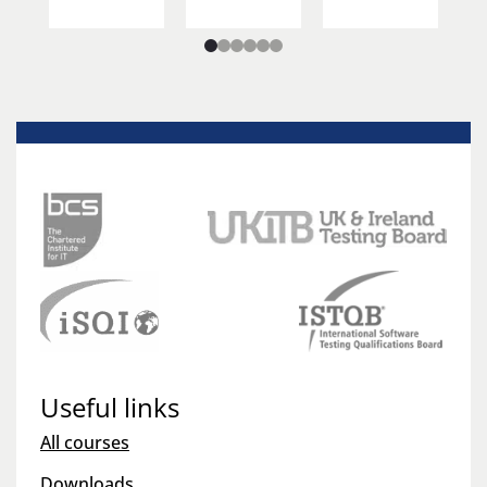
Useful links
All courses
Downloads