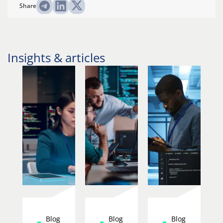
Share
Insights & articles
Blog
Blog
Blog