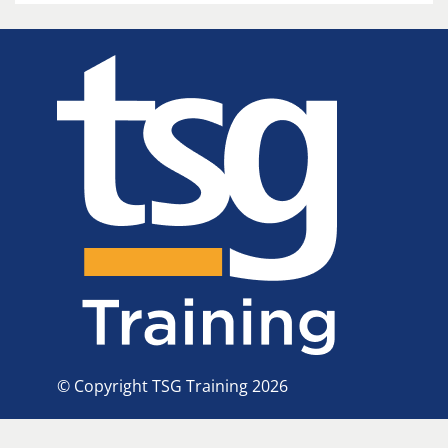
© Copyright TSG Training 2026