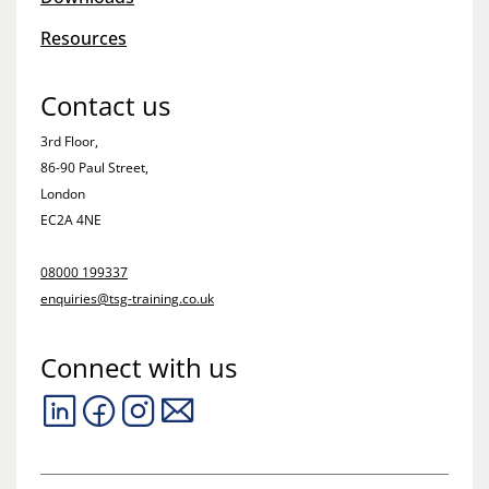
Resources
Contact us
3rd Floor,
86-90 Paul Street,
London
EC2A 4NE
08000 199337
enquiries@tsg-training.co.uk
Connect with us