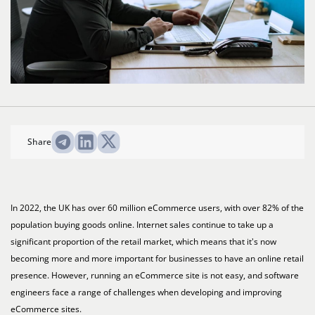
Share
In 2022, the UK has over 60 million eCommerce users, with over 82% of the
population buying goods online. Internet sales continue to take up a
significant proportion of the retail market, which means that it's now
becoming more and more important for businesses to have an online retail
presence. However, running an eCommerce site is not easy, and software
engineers face a range of challenges when developing and improving
eCommerce sites.