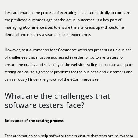
Test automation, the process of executing tests automatically to compare
the predicted outcomes against the actual outcomes, is a key part of
managing eCommerce sites to ensure the site keeps up with customer
demand and ensures a seamless user experience.
However, test automation for eCommerce websites presents a unique set
of challenges that must be addressed in order for software testers to
ensure the quality and reliability of the website. Failing to execute adequate
testing can cause significant problems for the business and customers and
can seriously hinder the growth of the eCommerce site.
What are the challenges that
software testers face?
Relevance of the testing process
Test automation can help software testers ensure that tests are relevant to