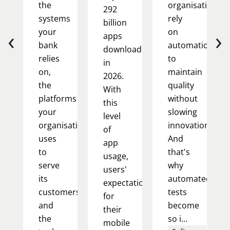
the
organisations
292
systems
rely
billion
‹
›
your
on
apps
bank
automation
downloaded
relies
to
in
on,
maintain
2026.
the
quality
With
platforms
without
this
your
slowing
level
organisation
innovation.
of
uses
And
app
to
that's
usage,
serve
why
users'
its
automated
expectations
customers,
tests
for
and
become
their
the
so i...
mobile