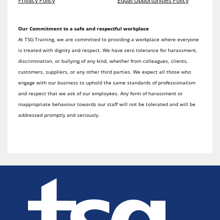
Privacy Policy
Equal Opportunities Policy
Our Commitment to a safe and respectful workplace
At TSG Training, we are committed to providing a workplace where everyone
is treated with dignity and respect. We have zero tolerance for harassment,
discrimination, or bullying of any kind, whether from colleagues, clients,
customers, suppliers, or any other third parties. We expect all those who
engage with our business to uphold the same standards of professionalism
and respect that we ask of our employees. Any form of harassment or
inappropriate behaviour towards our staff will not be tolerated and will be
addressed promptly and seriously.