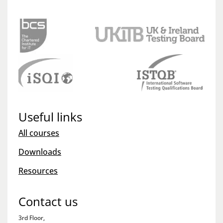
Useful links
All courses
Downloads
Resources
Contact us
3rd Floor,