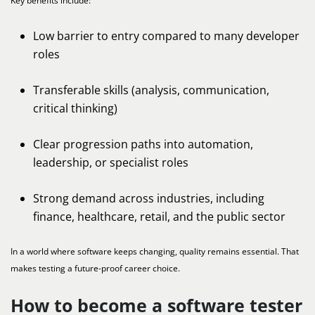
Key benefits include:
Low barrier to entry compared to many developer
roles
Transferable skills (analysis, communication,
critical thinking)
Clear progression paths into automation,
leadership, or specialist roles
Strong demand across industries, including
finance, healthcare, retail, and the public sector
In a world where software keeps changing, quality remains essential. That
makes testing a future-proof career choice.
How to become a software tester