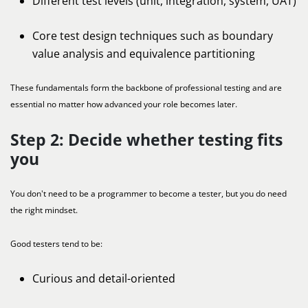
Different test levels (unit, integration, system, UAT)
Core test design techniques such as boundary
value analysis and equivalence partitioning
These fundamentals form the backbone of professional testing and are
essential no matter how advanced your role becomes later.
Step 2: Decide whether testing fits
you
You don't need to be a programmer to become a tester, but you do need
the right mindset.
Good testers tend to be:
Curious and detail-oriented