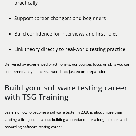
practically
Support career changers and beginners
Build confidence for interviews and first roles
Link theory directly to real-world testing practice
Delivered by experienced practitioners, our courses focus on skills you can
use immediately in the real world, not just exam preparation.
Build your software testing career
with TSG Training
Learning how to become a software tester in 2026 is about more than
landing a first job. It's about building a foundation for a long, flexible, and
rewarding software testing career.