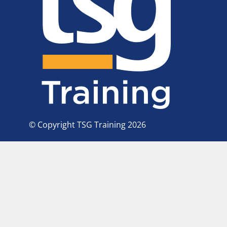
© Copyright TSG Training 2026