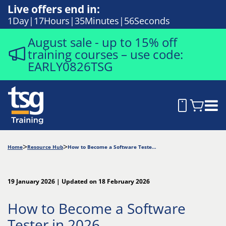
Live offers end in:
1
Day
17
Hours
35
Minutes
55
Seconds
August sale - up to 15% off
training courses – use code:
EARLY0826TSG
Home
Resource Hub
How to Become a Software Tester in 2026
19 January 2026 | Updated on 18 February 2026
How to Become a Software
Tester in 2026