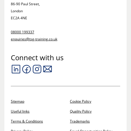
86-90 Paul Street,
London
EC2A 4NE
08000 199337
enquiries@tsg-training.co.uk
Connect with us
Sitemap
Cookie Policy
Useful links
Quality Policy
Terms & Conditions
Trademarks