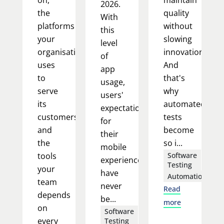
2026.
the
quality
With
platforms
without
this
your
slowing
level
organisation
innovation.
of
uses
And
app
to
that's
usage,
serve
why
users'
its
automated
expectations
customers,
tests
for
and
become
their
the
so i...
mobile
tools
Software
experience
Testing
your
have
Automation
team
never
Read
depends
be...
more
on
Software
every
Testing