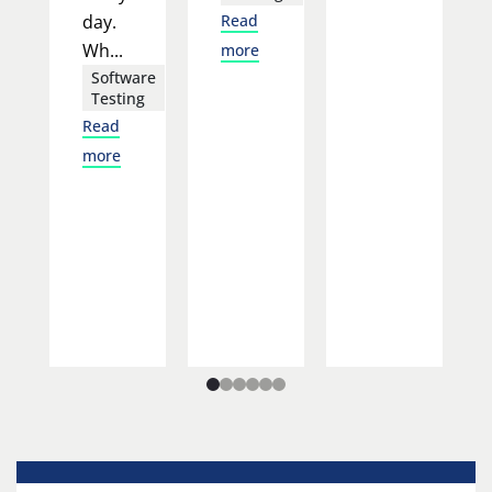
day.
Read
Wh...
more
Software
Testing
Read
more