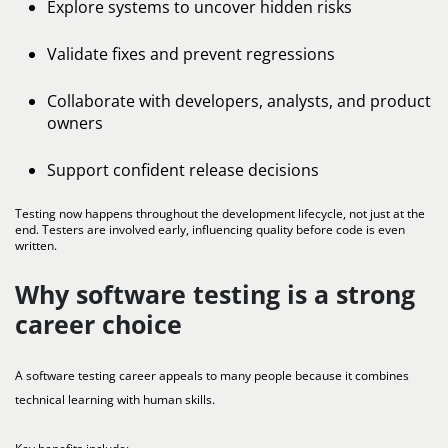
Explore systems to uncover hidden risks
Validate fixes and prevent regressions
Collaborate with developers, analysts, and product
owners
Support confident release decisions
Testing now happens throughout the development lifecycle, not just at the
end. Testers are involved early, influencing quality before code is even
written.
Why software testing is a strong
career choice
A software testing career appeals to many people because it combines
technical learning with human skills.