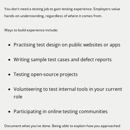
You don't need a testing job to gain testing experience. Employers value
hands-on understanding, regardless of where it comes from.
Ways to build experience include:
Practising test design on public websites or apps
Writing sample test cases and defect reports
Testing open-source projects
Volunteering to test internal tools in your current
role
Participating in online testing communities
Document what you've done. Being able to explain how you approached