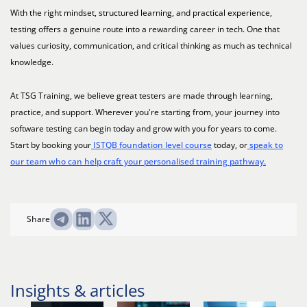
With the right mindset, structured learning, and practical experience,
testing offers a genuine route into a rewarding career in tech. One that
values curiosity, communication, and critical thinking as much as technical
knowledge.
At TSG Training, we believe great testers are made through learning,
practice, and support. Wherever you're starting from, your journey into
software testing can begin today and grow with you for years to come.
Start by booking your
ISTQB foundation level course
today, or
speak to
our team who can help craft your personalised training pathway.
Share
Insights & articles