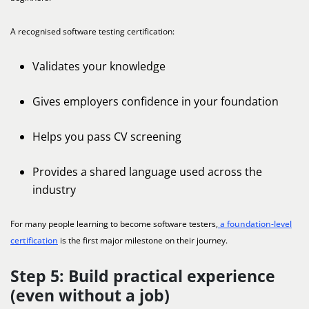
A recognised software testing certification:
Validates your knowledge
Gives employers confidence in your foundation
Helps you pass CV screening
Provides a shared language used across the
industry
For many people learning to become software testers,
a foundation-level
certification
is the first major milestone on their journey.
Step 5: Build practical experience
(even without a job)