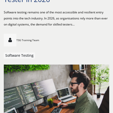
Software testing remains one of the most accessible and resilient entry
points into the tech industry. In 2026, as organisations rely more than ever
on digital systems, the demand for skilled testers...
TSG Training Team
Software Testing