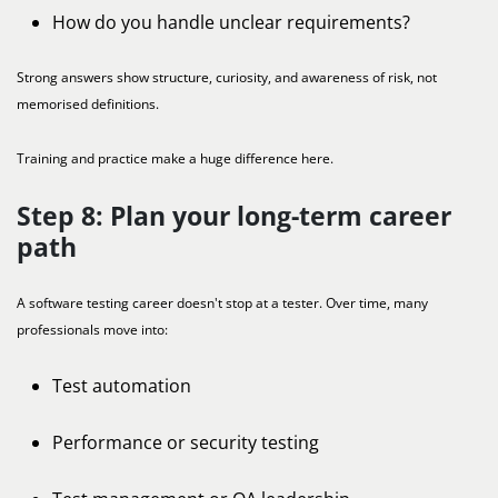
How do you handle unclear requirements?
Strong answers show structure, curiosity, and awareness of risk, not
memorised definitions.
Training and practice make a huge difference here.
Step 8: Plan your long-term career
path
A software testing career doesn't stop at a tester. Over time, many
professionals move into:
Test automation
Performance or security testing