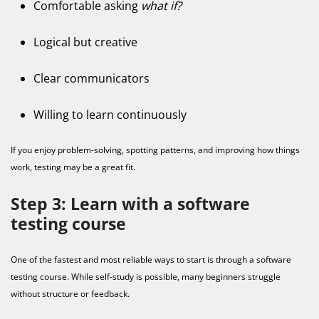
Comfortable asking
what if?
Logical but creative
Clear communicators
Willing to learn continuously
If you enjoy problem-solving, spotting patterns, and improving how things
work, testing may be a great fit.
Step 3: Learn with a software
testing course
One of the fastest and most reliable ways to start is through a software
testing course. While self-study is possible, many beginners struggle
without structure or feedback.