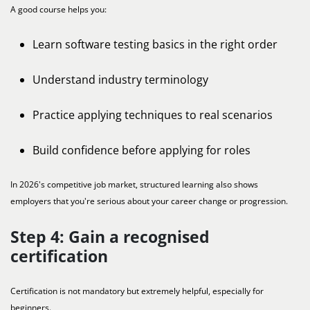
A good course helps you:
Learn software testing basics in the right order
Understand industry terminology
Practice applying techniques to real scenarios
Build confidence before applying for roles
In 2026's competitive job market, structured learning also shows
employers that you're serious about your career change or progression.
Step 4: Gain a recognised
certification
Certification is not mandatory but extremely helpful, especially for
beginners.