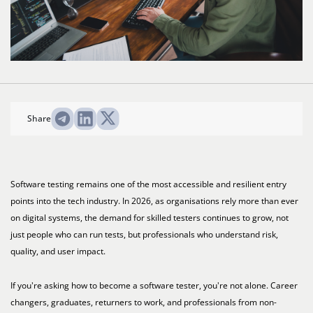
Share
Software testing remains one of the most accessible and resilient entry
points into the tech industry. In 2026, as organisations rely more than ever
on digital systems, the demand for skilled testers continues to grow, not
just people who can run tests, but professionals who understand risk,
quality, and user impact.
If you're asking how to become a software tester, you're not alone. Career
changers, graduates, returners to work, and professionals from non-