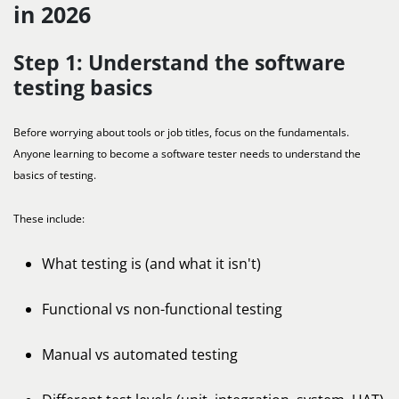
in 2026
Step 1: Understand the software
testing basics
Before worrying about tools or job titles, focus on the fundamentals.
Anyone learning to become a software tester needs to understand the
basics of testing.
These include:
What testing is (and what it isn't)
Functional vs non-functional testing
Manual vs automated testing