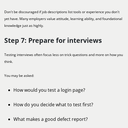
Don't be discouraged if job descriptions list tools or experience you don't
yet have. Many employers value attitude, learning ability, and foundational
knowledge just as highly.
Step 7: Prepare for interviews
Testing interviews often focus less on trick questions and more on how you
think.
You may be asked:
How would you test a login page?
How do you decide what to test first?
What makes a good defect report?