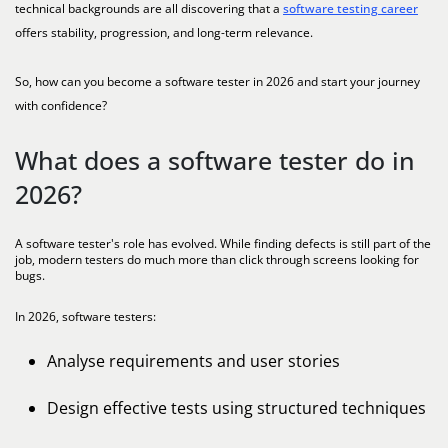
technical backgrounds are all discovering that a
software testing career
offers stability, progression, and long-term relevance.
So, how can you become a software tester in 2026 and start your journey
with confidence?
What does a software tester do in
2026?
A software tester's role has evolved. While finding defects is still part of the
job, modern testers do much more than click through screens looking for
bugs.
In 2026, software testers:
Analyse requirements and user stories
Design effective tests using structured techniques