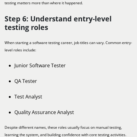
testing matters more than where it happened.
Step 6: Understand entry-level
testing roles
When starting a software testing career, job titles can vary. Common entry-
level roles include:
Junior Software Tester
QA Tester
Test Analyst
Quality Assurance Analyst
Despite different names, these roles usually focus on manual testing,
learning the system, and building confidence with core testing activities.