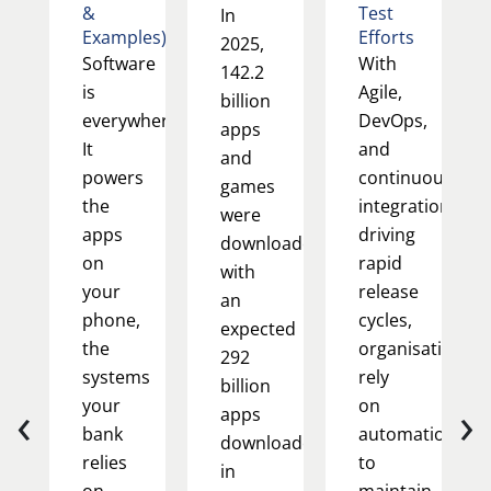
&
Test
In
Examples)
Efforts
2025,
Software
With
142.2
is
Agile,
billion
everywhere.
DevOps,
apps
It
and
and
powers
continuous
games
the
integration
were
apps
driving
downloaded,
on
rapid
with
your
release
an
phone,
cycles,
expected
the
organisations
292
systems
rely
billion
‹
›
your
on
apps
bank
automation
downloaded
relies
to
in
on,
maintain