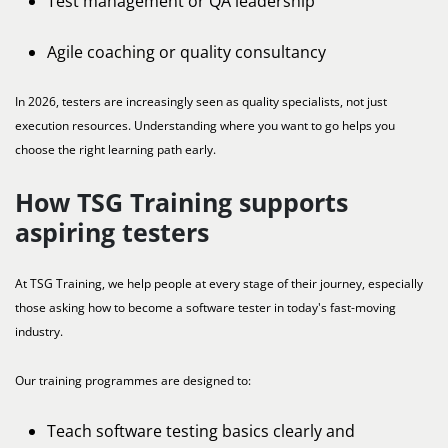
Test management or QA leadership
Agile coaching or quality consultancy
In 2026, testers are increasingly seen as quality specialists, not just
execution resources. Understanding where you want to go helps you
choose the right learning path early.
How TSG Training supports
aspiring testers
At TSG Training, we help people at every stage of their journey, especially
those asking how to become a software tester in today's fast-moving
industry.
Our training programmes are designed to:
Teach software testing basics clearly and