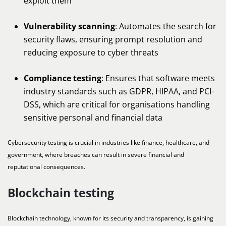
exploit them
Vulnerability scanning
: Automates the search for
security flaws, ensuring prompt resolution and
reducing exposure to cyber threats
Compliance testing
: Ensures that software meets
industry standards such as GDPR, HIPAA, and PCI-
DSS, which are critical for organisations handling
sensitive personal and financial data
Cybersecurity testing is crucial in industries like finance, healthcare, and
government, where breaches can result in severe financial and
reputational consequences.
Blockchain testing
Blockchain technology, known for its security and transparency, is gaining