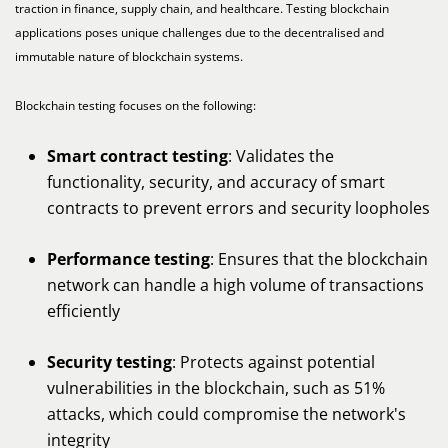
traction in finance, supply chain, and healthcare. Testing blockchain
applications poses unique challenges due to the decentralised and
immutable nature of blockchain systems.
Blockchain testing focuses on the following:
Smart contract testing
: Validates the
functionality, security, and accuracy of smart
contracts to prevent errors and security loopholes
Performance testing
: Ensures that the blockchain
network can handle a high volume of transactions
efficiently
Security testing
: Protects against potential
vulnerabilities in the blockchain, such as 51%
attacks, which could compromise the network's
integrity