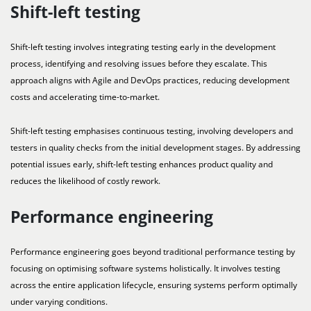
Shift-left testing
Shift-left testing involves integrating testing early in the development
process, identifying and resolving issues before they escalate. This
approach aligns with Agile and DevOps practices, reducing development
costs and accelerating time-to-market.
Shift-left testing emphasises continuous testing, involving developers and
testers in quality checks from the initial development stages. By addressing
potential issues early, shift-left testing enhances product quality and
reduces the likelihood of costly rework.
Performance engineering
Performance engineering goes beyond traditional performance testing by
focusing on optimising software systems holistically. It involves testing
across the entire application lifecycle, ensuring systems perform optimally
under varying conditions.