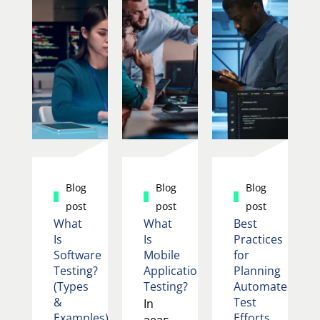
Blog
Blog
Blog
post
post
post
What
What
Best
Is
Is
Practices
Software
Mobile
for
Testing?
Application
Planning
(Types
Testing?
Automated
&
Test
In
Examples)
Efforts