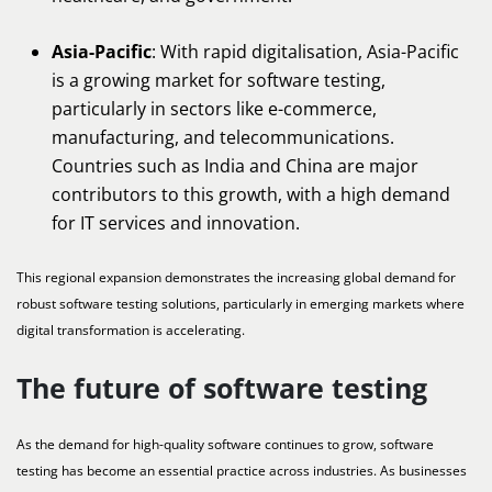
Asia-Pacific
: With rapid digitalisation, Asia-Pacific
is a growing market for software testing,
particularly in sectors like e-commerce,
manufacturing, and telecommunications.
Countries such as India and China are major
contributors to this growth, with a high demand
for IT services and innovation.
This regional expansion demonstrates the increasing global demand for
robust software testing solutions, particularly in emerging markets where
digital transformation is accelerating.
The future of software testing
As the demand for high-quality software continues to grow, software
testing has become an essential practice across industries. As businesses