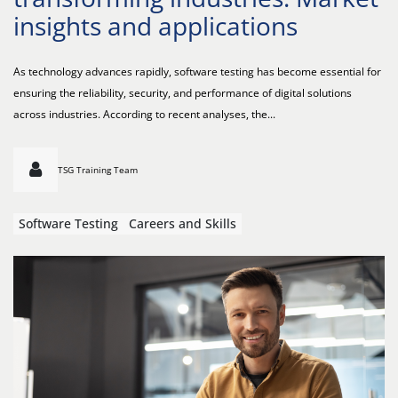
insights and applications
As technology advances rapidly, software testing has become essential for
ensuring the reliability, security, and performance of digital solutions
across industries. According to recent analyses, the...
TSG Training Team
Software Testing
Careers and Skills