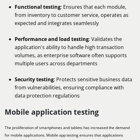
Functional testing
: Ensures that each module,
from inventory to customer service, operates as
expected and integrates seamlessly
Performance and load testing
: Validates the
application's ability to handle high transaction
volumes, as enterprise software often supports
multiple users across departments
Security testing
: Protects sensitive business data
from vulnerabilities, ensuring compliance with
data protection regulations
Mobile application testing
The proliferation of smartphones and tablets has increased the demand
for mobile applications. Mobile app testing ensures that applications