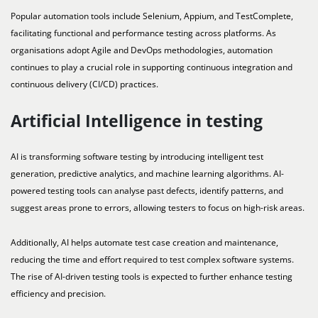
Popular automation tools include Selenium, Appium, and TestComplete,
facilitating functional and performance testing across platforms. As
organisations adopt Agile and DevOps methodologies, automation
continues to play a crucial role in supporting continuous integration and
continuous delivery (CI/CD) practices.
Artificial Intelligence in testing
AI is transforming software testing by introducing intelligent test
generation, predictive analytics, and machine learning algorithms. AI-
powered testing tools can analyse past defects, identify patterns, and
suggest areas prone to errors, allowing testers to focus on high-risk areas.
Additionally, AI helps automate test case creation and maintenance,
reducing the time and effort required to test complex software systems.
The rise of AI-driven testing tools is expected to further enhance testing
efficiency and precision.