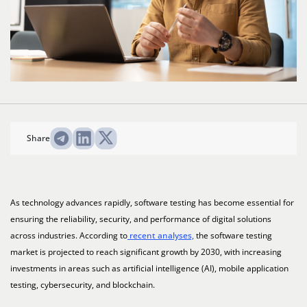
Share
As technology advances rapidly, software testing has become essential for
ensuring the reliability, security, and performance of digital solutions
across industries. According to
recent analyses,
the software testing
market is projected to reach significant growth by 2030, with increasing
investments in areas such as artificial intelligence (AI), mobile application
testing, cybersecurity, and blockchain.