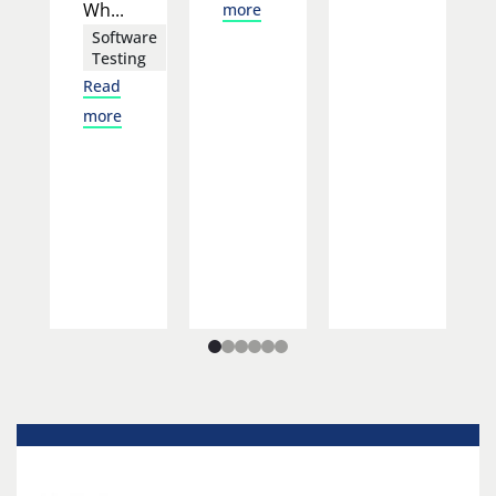
Wh...
more
Software
Testing
Read
more