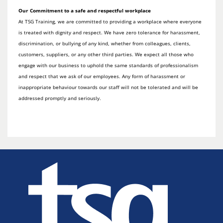
Our Commitment to a safe and respectful workplace
At TSG Training, we are committed to providing a workplace where everyone
is treated with dignity and respect. We have zero tolerance for harassment,
discrimination, or bullying of any kind, whether from colleagues, clients,
customers, suppliers, or any other third parties. We expect all those who
engage with our business to uphold the same standards of professionalism
and respect that we ask of our employees. Any form of harassment or
inappropriate behaviour towards our staff will not be tolerated and will be
addressed promptly and seriously.