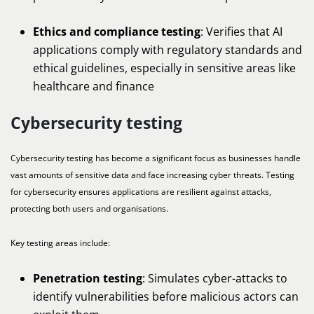
Ethics and compliance testing
: Verifies that AI
applications comply with regulatory standards and
ethical guidelines, especially in sensitive areas like
healthcare and finance
Cybersecurity testing
Cybersecurity testing has become a significant focus as businesses handle
vast amounts of sensitive data and face increasing cyber threats. Testing
for cybersecurity ensures applications are resilient against attacks,
protecting both users and organisations.
Key testing areas include:
Penetration testing
: Simulates cyber-attacks to
identify vulnerabilities before malicious actors can