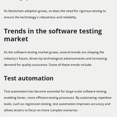
As blockchain adoption grows, so does the need for rigorous testing to
ensure the technology's robustness and reliability.
Trends in the software testing
market
As the software testing market grows, several trends are shaping the
industry's future, driven by technological advancements and increasing
demand for quality assurance. Some of these trends include:
Test automation
Test automation has become essential for large-scale software testing,
enabling faster, more efficient testing processes. By automating repetitive
tasks, such as regression testing, test automation improves accuracy and
allows testers to focus on more complex scenarios.