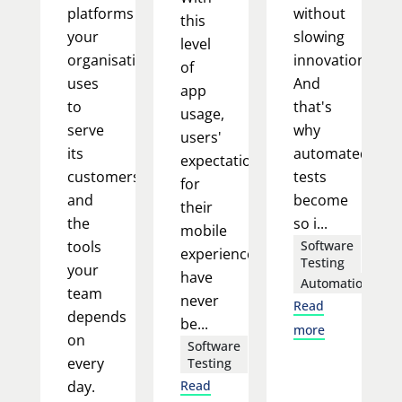
platforms
without
this
your
slowing
level
organisation
innovation.
of
uses
And
app
to
that's
usage,
serve
why
users'
its
automated
expectations
customers,
tests
for
and
become
their
the
so i...
mobile
tools
Software
experience
Testing
your
have
Automation
team
never
Read
depends
be...
more
on
Software
every
Testing
day.
Read