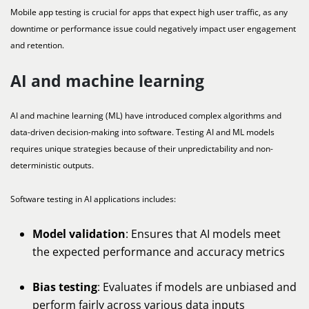
Mobile app testing is crucial for apps that expect high user traffic, as any
downtime or performance issue could negatively impact user engagement
and retention.
AI and machine learning
AI and machine learning (ML) have introduced complex algorithms and
data-driven decision-making into software. Testing AI and ML models
requires unique strategies because of their unpredictability and non-
deterministic outputs.
Software testing in AI applications includes:
Model validation
: Ensures that AI models meet
the expected performance and accuracy metrics
Bias testing
: Evaluates if models are unbiased and
perform fairly across various data inputs