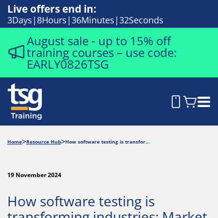
Live offers end in:
3
Days
8
Hours
36
Minutes
31
Seconds
August sale - up to 15% off
training courses – use code:
EARLY0826TSG
Home
Resource Hub
How software testing is transforming industries: Market insights and applications
19 November 2024
How software testing is
transforming industries: Market