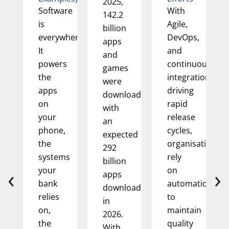
2025,
Software
With
142.2
is
Agile,
billion
everywhere.
DevOps,
apps
It
and
and
powers
continuous
games
the
integration
were
apps
driving
downloaded,
on
rapid
with
your
release
an
phone,
cycles,
expected
the
organisations
292
systems
rely
billion
‹
›
your
on
apps
bank
automation
downloaded
relies
to
in
on,
maintain
2026.
the
quality
With