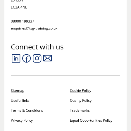
London
EC2A 4NE
08000 199337
enquiries@tsg-training.co.uk
Connect with us
Sitemap
Cookie Policy
Useful links
Quality Policy
Terms & Conditions
Trademarks
Privacy Policy
Equal Opportunities Policy