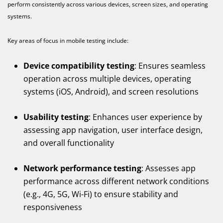
perform consistently across various devices, screen sizes, and operating
systems.
Key areas of focus in mobile testing include:
Device compatibility testing
: Ensures seamless
operation across multiple devices, operating
systems (iOS, Android), and screen resolutions
Usability testing
: Enhances user experience by
assessing app navigation, user interface design,
and overall functionality
Network performance testing
: Assesses app
performance across different network conditions
(e.g., 4G, 5G, Wi-Fi) to ensure stability and
responsiveness