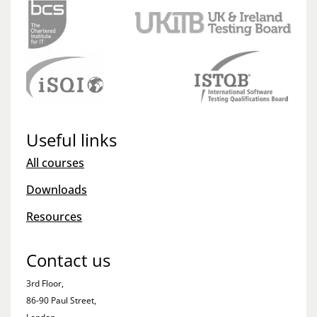
Useful links
All courses
Downloads
Resources
Contact us
3rd Floor,
86-90 Paul Street,