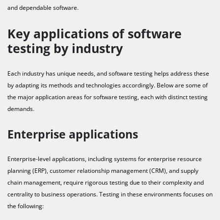
and dependable software.
Key applications of software
testing by industry
Each industry has unique needs, and software testing helps address these
by adapting its methods and technologies accordingly. Below are some of
the major application areas for software testing, each with distinct testing
demands.
Enterprise applications
Enterprise-level applications, including systems for enterprise resource
planning (ERP), customer relationship management (CRM), and supply
chain management, require rigorous testing due to their complexity and
centrality to business operations. Testing in these environments focuses on
the following: