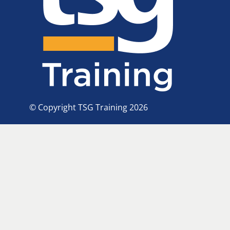
© Copyright TSG Training 2026