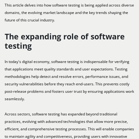
This article delves into how software testing is being applied across diverse
domains, the evolving market landscape and the key trends shaping the
future of this crucial industry.
The expanding role of software
testing
In today's digital economy, software testing is indispensable for verifying
that applications meet quality standards and user expectations. Testing
methodologies help detect and resolve errors, performance issues, and
security vulnerabilities before they reach end-users. This prevents costly
post-release problems and fosters user trust by ensuring applications work
seamlessly.
Across sectors, software testing has expanded beyond traditional
practices, evolving with advanced technologies that allow more precise,
efficient, and comprehensive testing processes. This will enable companies
to maintain agility and competitiveness, providing users with innovative