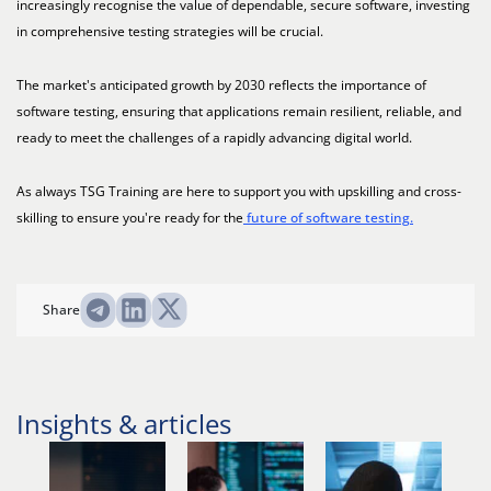
increasingly recognise the value of dependable, secure software, investing
in comprehensive testing strategies will be crucial.
The market's anticipated growth by 2030 reflects the importance of
software testing, ensuring that applications remain resilient, reliable, and
ready to meet the challenges of a rapidly advancing digital world.
As always TSG Training are here to support you with upskilling and cross-
skilling to ensure you're ready for the
future of software testing.
Share
Insights & articles