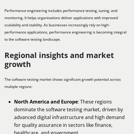
Performance engineering includes performance testing, tuning, and
monitoring. It helps organisations deliver applications with improved
scalability and stability. As businesses increasingly rely on high-
performance applications, performance engineering is becoming integral
to the software testing landscape.
Regional insights and market
growth
The software testing market shows significant growth potential across
multiple regions:
North America and Europe
: These regions
dominate the software testing market, driven by
advanced digital infrastructure and high demand
for quality assurance in sectors like finance,
healthcare, and government.