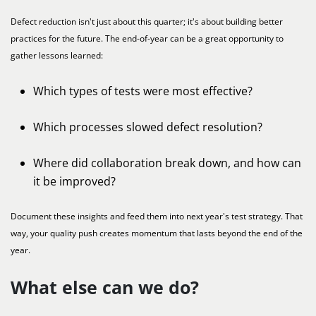
Defect reduction isn't just about this quarter; it's about building better
practices for the future. The end-of-year can be a great opportunity to
gather lessons learned:
Which types of tests were most effective?
Which processes slowed defect resolution?
Where did collaboration break down, and how can
it be improved?
Document these insights and feed them into next year's test strategy. That
way, your quality push creates momentum that lasts beyond the end of the
year.
What else can we do?