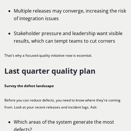
Multiple releases may converge, increasing the risk
of integration issues
Stakeholder pressure and leadership want visible
results, which can tempt teams to cut corners
That's why a focused quality initiative now is essential.
Last quarter quality plan
Survey the defect landscape
Before you can reduce defects, you need to know where they're coming
from. Look at your recent releases and incident logs. Ask:
Which areas of the system generate the most
defects?