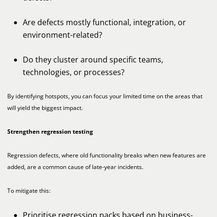
Are defects mostly functional, integration, or
environment-related?
Do they cluster around specific teams,
technologies, or processes?
By identifying hotspots, you can focus your limited time on the areas that
will yield the biggest impact.
Strengthen regression testing
Regression defects, where old functionality breaks when new features are
added, are a common cause of late-year incidents.
To mitigate this:
Prioritise regression packs based on business-