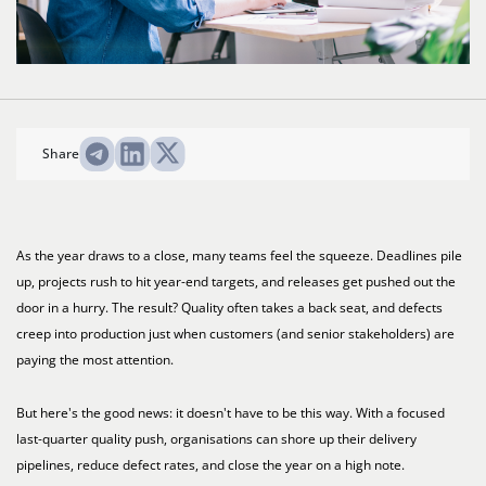
Share
As the year draws to a close, many teams feel the squeeze. Deadlines pile
up, projects rush to hit year-end targets, and releases get pushed out the
door in a hurry. The result? Quality often takes a back seat, and defects
creep into production just when customers (and senior stakeholders) are
paying the most attention.
But here's the good news: it doesn't have to be this way. With a focused
last-quarter quality push, organisations can shore up their delivery
pipelines, reduce defect rates, and close the year on a high note.