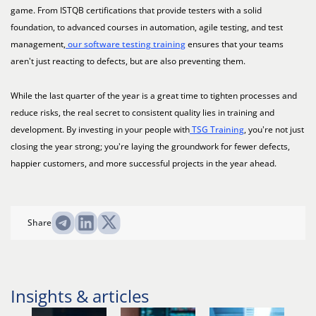
game. From ISTQB certifications that provide testers with a solid
foundation, to advanced courses in automation, agile testing, and test
management,
our software testing training
ensures that your teams
aren't just reacting to defects, but are also preventing them.
While the last quarter of the year is a great time to tighten processes and
reduce risks, the real secret to consistent quality lies in training and
development. By investing in your people with
TSG Training
, you're not just
closing the year strong; you're laying the groundwork for fewer defects,
happier customers, and more successful projects in the year ahead.
Share
Insights & articles