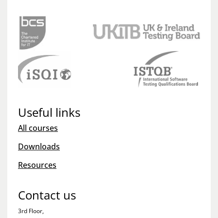
Useful links
All courses
Downloads
Resources
Contact us
3rd Floor,