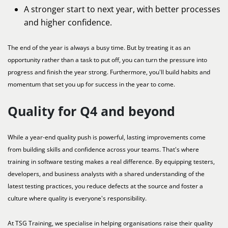
A stronger start to next year, with better processes
and higher confidence.
The end of the year is always a busy time. But by treating it as an
opportunity rather than a task to put off, you can turn the pressure into
progress and finish the year strong. Furthermore, you'll build habits and
momentum that set you up for success in the year to come.
Quality for Q4 and beyond
While a year-end quality push is powerful, lasting improvements come
from building skills and confidence across your teams. That's where
training in software testing makes a real difference. By equipping testers,
developers, and business analysts with a shared understanding of the
latest testing practices, you reduce defects at the source and foster a
culture where quality is everyone's responsibility.
At TSG Training, we specialise in helping organisations raise their quality