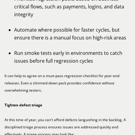
critical flows, such as payments, logins, and data
integrity
Automate where possible for faster cycles, but
ensure there is a manual focus on high-risk areas
Run smoke tests early in environments to catch
issues before full regression cycles
It can help to agree on a must-pass regression checklist for year-end
releases. Even a slimmed-down pack provides confidence without
overwhelming testers.
Tighten defect triage
At this time of year, you can't afford defects languishing in the backlog. A
disciplined triage process ensures issues are addressed quickly and
effectively. A triage process may look like: