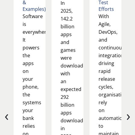
&
Test
In
Examples)
Efforts
2025,
Software
With
142.2
is
Agile,
billion
everywhere.
DevOps,
apps
It
and
and
powers
continuous
games
the
integration
were
apps
driving
downloaded,
on
rapid
with
your
release
an
phone,
cycles,
expected
the
organisations
292
systems
rely
billion
‹
›
your
on
apps
bank
automation
downloaded
relies
to
in
on,
maintain