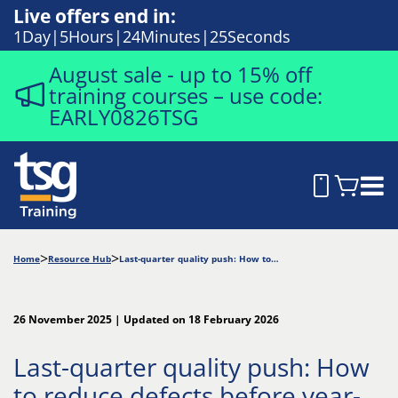
Live offers end in:
1
Day
5
Hours
24
Minutes
24
Seconds
August sale - up to 15% off
training courses – use code:
EARLY0826TSG
Home
Resource Hub
Last-quarter quality push: How to reduce defects before year-end
26 November 2025 | Updated on 18 February 2026
Last-quarter quality push: How
to reduce defects before year-