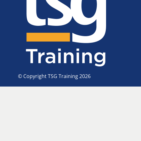
© Copyright TSG Training 2026