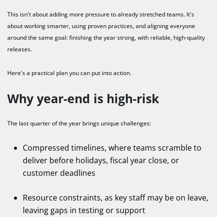
This isn't about adding more pressure to already stretched teams. It's
about working smarter, using proven practices, and aligning everyone
around the same goal: finishing the year strong, with reliable, high-quality
releases.
Here's a practical plan you can put into action.
Why year-end is high-risk
The last quarter of the year brings unique challenges:
Compressed timelines, where teams scramble to
deliver before holidays, fiscal year close, or
customer deadlines
Resource constraints, as key staff may be on leave,
leaving gaps in testing or support