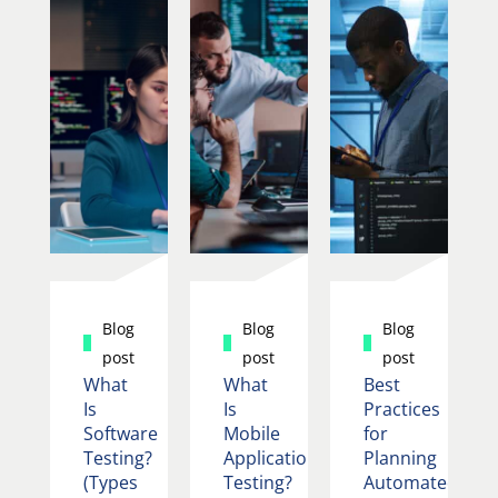
Blog
Blog
Blog
post
post
post
What
What
Best
Is
Is
Practices
Software
Mobile
for
Testing?
Application
Planning
(Types
Testing?
Automated