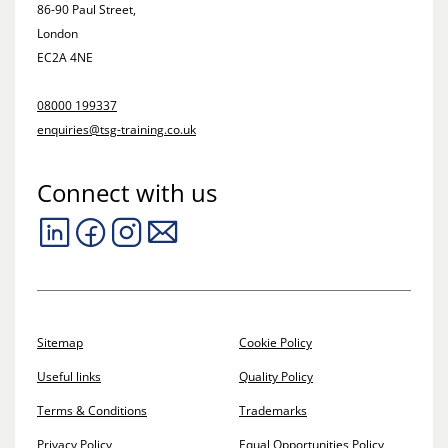
86-90 Paul Street,
London
EC2A 4NE
08000 199337
enquiries@tsg-training.co.uk
Connect with us
Sitemap
Cookie Policy
Useful links
Quality Policy
Terms & Conditions
Trademarks
Privacy Policy
Equal Opportunities Policy