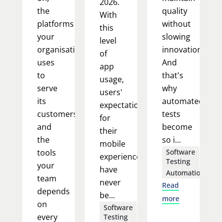
2026.
the
quality
With
platforms
without
this
your
slowing
level
organisation
innovation.
of
uses
And
app
to
that's
usage,
serve
why
users'
its
automated
expectations
customers,
tests
for
and
become
their
the
so i...
mobile
tools
Software
experience
Testing
your
have
Automation
team
never
Read
depends
be...
more
on
Software
every
Testing