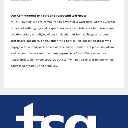
Our Commitment to a safe and respectful workplace
At TSG Training, we are committed to providing a workplace where everyone
is treated with dignity and respect. We have zero tolerance for harassment,
discrimination, or bullying of any kind, whether from colleagues, clients,
customers, suppliers, or any other third parties. We expect all those who
engage with our business to uphold the same standards of professionalism
and respect that we ask of our employees. Any form of harassment or
inappropriate behaviour towards our staff will not be tolerated and will be
addressed promptly and seriously.