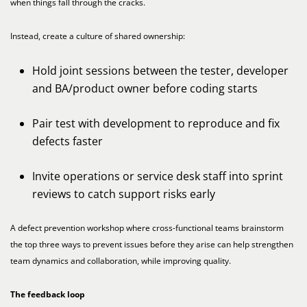
when things fall through the cracks.
Instead, create a culture of shared ownership:
Hold joint sessions between the tester, developer
and BA/product owner before coding starts
Pair test with development to reproduce and fix
defects faster
Invite operations or service desk staff into sprint
reviews to catch support risks early
A defect prevention workshop where cross-functional teams brainstorm
the top three ways to prevent issues before they arise can help strengthen
team dynamics and collaboration, while improving quality.
The feedback loop