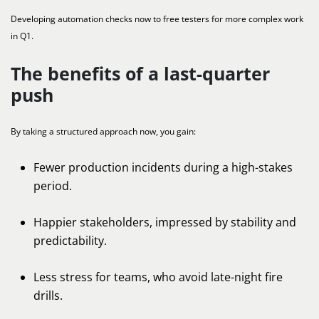
Developing automation checks now to free testers for more complex work
in Q1.
The benefits of a last-quarter
push
By taking a structured approach now, you gain:
Fewer production incidents during a high-stakes
period.
Happier stakeholders, impressed by stability and
predictability.
Less stress for teams, who avoid late-night fire
drills.