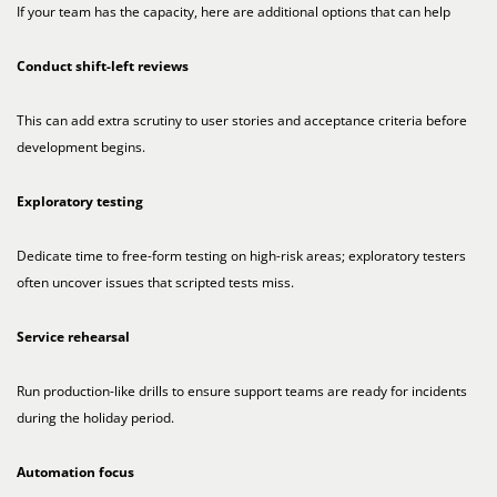
If your team has the capacity, here are additional options that can help
Conduct shift-left reviews
This can add extra scrutiny to user stories and acceptance criteria before
development begins.
Exploratory testing
Dedicate time to free-form testing on high-risk areas; exploratory testers
often uncover issues that scripted tests miss.
Service rehearsal
Run production-like drills to ensure support teams are ready for incidents
during the holiday period.
Automation focus