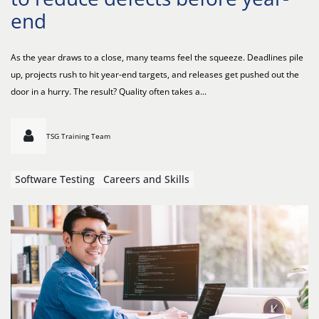
end
As the year draws to a close, many teams feel the squeeze. Deadlines pile
up, projects rush to hit year-end targets, and releases get pushed out the
door in a hurry. The result? Quality often takes a...
TSG Training Team
Software Testing
Careers and Skills