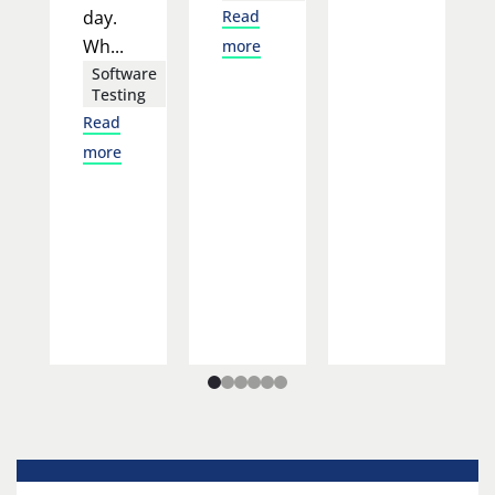
day.
Read
Wh...
more
Software
Testing
Read
more