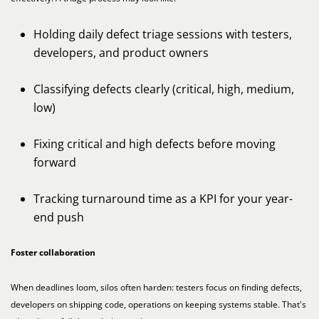
Holding daily defect triage sessions with testers,
developers, and product owners
Classifying defects clearly (critical, high, medium,
low)
Fixing critical and high defects before moving
forward
Tracking turnaround time as a KPI for your year-
end push
Foster collaboration
When deadlines loom, silos often harden: testers focus on finding defects,
developers on shipping code, operations on keeping systems stable. That's