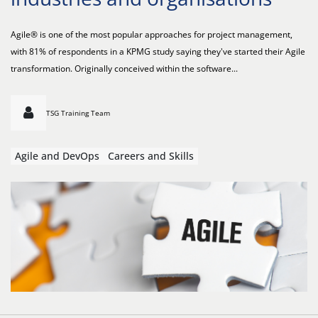
Agile® is one of the most popular approaches for project management,
with 81% of respondents in a KPMG study saying they've started their Agile
transformation. Originally conceived within the software...
TSG Training Team
Agile and DevOps
Careers and Skills