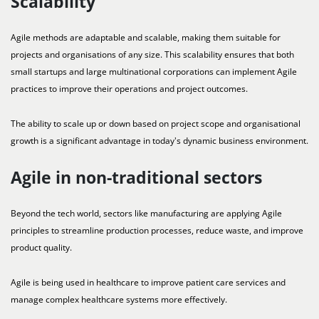
Scalability
Agile methods are adaptable and scalable, making them suitable for
projects and organisations of any size. This scalability ensures that both
small startups and large multinational corporations can implement Agile
practices to improve their operations and project outcomes.
The ability to scale up or down based on project scope and organisational
growth is a significant advantage in today's dynamic business environment.
Agile in non-traditional sectors
Beyond the tech world, sectors like manufacturing are applying Agile
principles to streamline production processes, reduce waste, and improve
product quality.
Agile is being used in healthcare to improve patient care services and
manage complex healthcare systems more effectively.