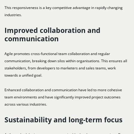
This responsiveness is a key competitive advantage in rapidly changing
industries.
Improved collaboration and
communication
Agile promotes cross-functional team collaboration and regular
communication, breaking down silos within organisations. This ensures all
stakeholders, from developers to marketers and sales teams, work
towards a unified goal.
Enhanced collaboration and communication have led to more cohesive
team environments and have significantly improved project outcomes
across various industries.
Sustainability and long-term focus