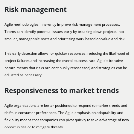
Risk management
Agile methodologies inherently improve risk management processes.
Teams can identify potential issues early by breaking down projects into
smaller, manageable parts and prioritising work based on value and risk.
This early detection allows for quicker responses, reducing the likelihood of
project failures and increasing the overall success rate. Agile's iterative
nature means that risks are continually reassessed, and strategies can be
adjusted as necessary.
Responsiveness to market trends
Agile organisations are better positioned to respond to market trends and
shifts in consumer preferences. The Agile emphasis on adaptability and
flexibility means that companies can pivot quickly to take advantage of new
opportunities or to mitigate threats.