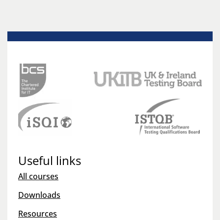
Useful links
All courses
Downloads
Resources