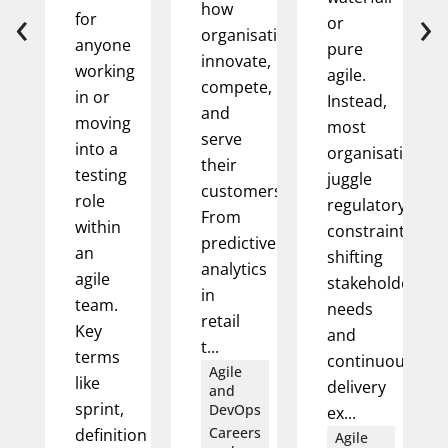
‹
›
how
for
or
organisations
anyone
pure
innovate,
working
agile.
compete,
in or
Instead,
and
moving
most
serve
into a
organisations
their
testing
juggle
customers.
role
regulatory
From
within
constraints,
predictive
an
shifting
analytics
agile
stakeholder
in
team.
needs
retail
Key
and
t...
terms
continuous
Agile
like
delivery
and
sprint,
DevOps
ex...
Careers
definition
Agile