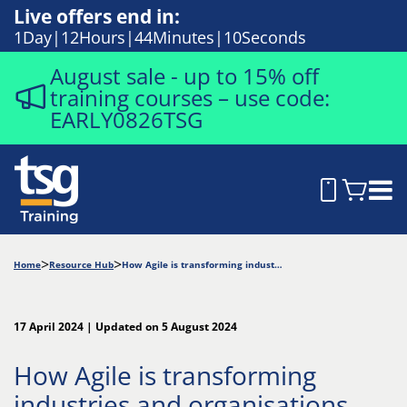
Live offers end in:
1
Day
12
Hours
44
Minutes
9
Seconds
August sale - up to 15% off
training courses – use code:
EARLY0826TSG
Home
Resource Hub
How Agile is transforming industries and organisations
17 April 2024 | Updated on 5 August 2024
How Agile is transforming
industries and organisations