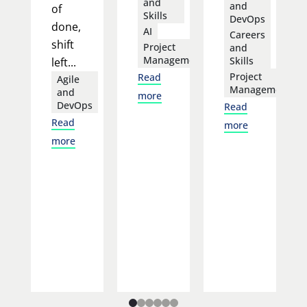
and
and
of
Skills
DevOps
done,
AI
Careers
shift
Project
and
Management
Skills
left...
Project
Read
Agile
Management
and
more
DevOps
Read
Read
more
more