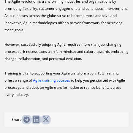
The Agile revolution is transforming industries and organisations by
promoting flexibility, customer engagement, and continuous improvement.
As businesses across the globe strive to become more adaptive and
innovative, Agile methodologies offer a proven framework for achieving
these goals.
However, successfully adopting Agile requires more than just changing
processes; it necessitates a shift in mindset and culture towards embracing
change, collaboration, and perpetual evolution.
Training is vital to supporting your Agile transformation. TSG Training
offers a range of
Agile training courses
to help you get started with Agile
processes and adopt an Agile transformation to realise benefits across
every industry.
Share