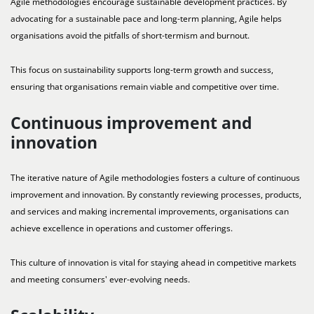
Agile methodologies encourage sustainable development practices. By
advocating for a sustainable pace and long-term planning, Agile helps
organisations avoid the pitfalls of short-termism and burnout.
This focus on sustainability supports long-term growth and success,
ensuring that organisations remain viable and competitive over time.
Continuous improvement and
innovation
The iterative nature of Agile methodologies fosters a culture of continuous
improvement and innovation. By constantly reviewing processes, products,
and services and making incremental improvements, organisations can
achieve excellence in operations and customer offerings.
This culture of innovation is vital for staying ahead in competitive markets
and meeting consumers' ever-evolving needs.