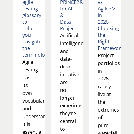
agile
PRINCE2®
vs
testing
for AI
AgilePM
glossary
&
in
to
Data
2026:
help
Projects
Choosing
you
the
Artificial
navigate
Right
intelligence
the
Framework
and
terminology
Project
data-
Agile
portfolios
driven
testing
in
initiatives
has
2026
are
its
rarely
no
own
live at
longer
vocabulary,
the
experimental;
and
extremes
they're
understanding
of
central
it is
pure
to
essential
waterfall