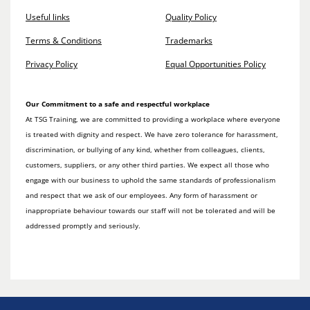
Useful links
Quality Policy
Terms & Conditions
Trademarks
Privacy Policy
Equal Opportunities Policy
Our Commitment to a safe and respectful workplace
At TSG Training, we are committed to providing a workplace where everyone
is treated with dignity and respect. We have zero tolerance for harassment,
discrimination, or bullying of any kind, whether from colleagues, clients,
customers, suppliers, or any other third parties. We expect all those who
engage with our business to uphold the same standards of professionalism
and respect that we ask of our employees. Any form of harassment or
inappropriate behaviour towards our staff will not be tolerated and will be
addressed promptly and seriously.