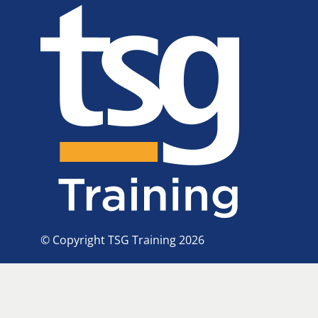
© Copyright TSG Training 2026