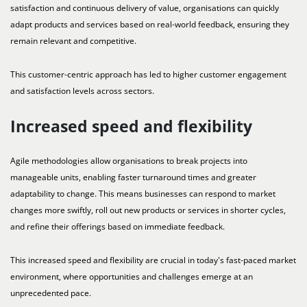
satisfaction and continuous delivery of value, organisations can quickly
adapt products and services based on real-world feedback, ensuring they
remain relevant and competitive.
This customer-centric approach has led to higher customer engagement
and satisfaction levels across sectors.
Increased speed and flexibility
Agile methodologies allow organisations to break projects into
manageable units, enabling faster turnaround times and greater
adaptability to change. This means businesses can respond to market
changes more swiftly, roll out new products or services in shorter cycles,
and refine their offerings based on immediate feedback.
This increased speed and flexibility are crucial in today's fast-paced market
environment, where opportunities and challenges emerge at an
unprecedented pace.