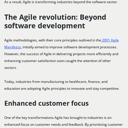
As a result, Agile is transforming industries beyond the software sector.
The Agile revolution: Beyond
software development
Agile methodologies, with their core principles outlined in the
2001 Agile
Manifesto
, initially aimed to improve software development processes.
However, the success of Agile in delivering projects more efficiently and
enhancing customer satisfaction soon caught the attention of other
sectors.
Today, industries from manufacturing to healthcare, finance, and
education are adopting Agile principles to innovate and stay competitive.
Enhanced customer focus
One of the key transformations Agile has brought to industries is an
enhanced focus on customer needs and feedback. By prioritising customer