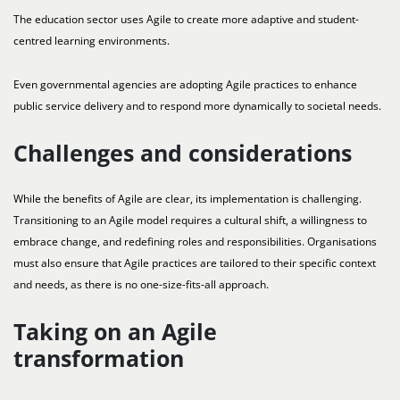
The education sector uses Agile to create more adaptive and student-
centred learning environments.
Even governmental agencies are adopting Agile practices to enhance
public service delivery and to respond more dynamically to societal needs.
Challenges and considerations
While the benefits of Agile are clear, its implementation is challenging.
Transitioning to an Agile model requires a cultural shift, a willingness to
embrace change, and redefining roles and responsibilities. Organisations
must also ensure that Agile practices are tailored to their specific context
and needs, as there is no one-size-fits-all approach.
Taking on an Agile
transformation