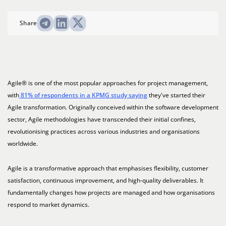
Share
Agile® is one of the most popular approaches for project management,
with
81% of respondents in a KPMG study saying
they've started their
Agile transformation. Originally conceived within the software development
sector, Agile methodologies have transcended their initial confines,
revolutionising practices across various industries and organisations
worldwide.
Agile is a transformative approach that emphasises flexibility, customer
satisfaction, continuous improvement, and high-quality deliverables. It
fundamentally changes how projects are managed and how organisations
respond to market dynamics.