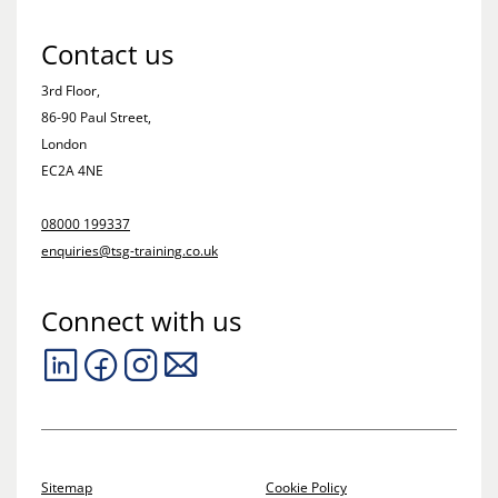
Contact us
3rd Floor,
86-90 Paul Street,
London
EC2A 4NE
08000 199337
enquiries@tsg-training.co.uk
Connect with us
Sitemap
Cookie Policy