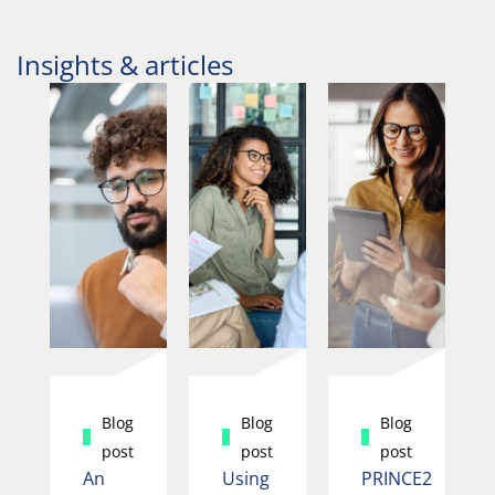
Insights & articles
Blog
Blog
Blog
post
post
post
An
Using
PRINCE2