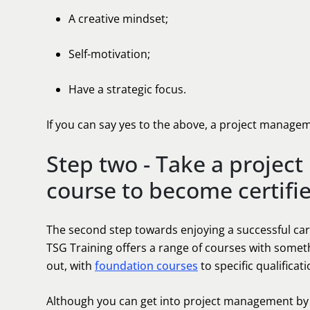
A creative mindset;
Self-motivation;
Have a strategic focus.
If you can say yes to the above, a project manage
Step two - Take a projec
course to become certifi
The second step towards enjoying a successful car
TSG Training offers a range of courses with someth
out, with
foundation courses
to specific qualificat
Although you can get into project management by s