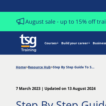
August sale - up to 15% off tr
Courses
Build your career
Business
Home
Resource Hub
Step By Step Guide To Starting a Successful Project Management Career
7 March 2023 | Updated on 13 August 2024
Step By Step Guid