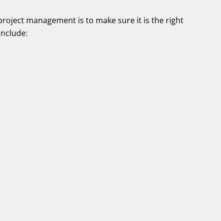
project management is to make sure it is the right
include: