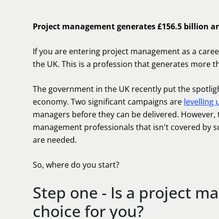
Project management generates £156.5 billion a
If you are entering project management as a care
the UK. This is a profession that generates more th
The government in the UK recently put the spotlight 
economy. Two significant campaigns are
levelling
managers before they can be delivered. However, t
management professionals that isn't covered by suppl
are needed.
So, where do you start?
Step one - Is a project m
choice for you?