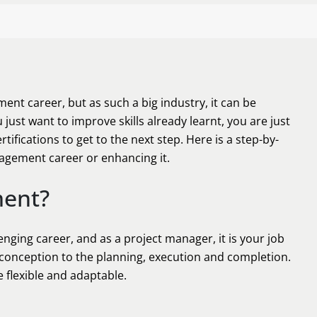
ent career, but as such a big industry, it can be
ust want to improve skills already learnt, you are just
rtifications to get to the next step. Here is a step-by-
nagement career or enhancing it.
ment?
nging career, and as a project manager, it is your job
y conception to the planning, execution and completion.
 flexible and adaptable.