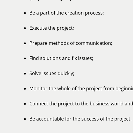
Be a part of the creation process;
Execute the project;
Prepare methods of communication;
Find solutions and fix issues;
Solve issues quickly;
Monitor the whole of the project from beginni
Connect the project to the business world and 
Be accountable for the success of the project.