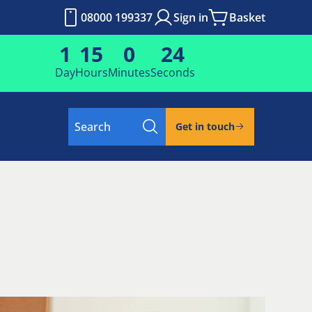
08000 199337
Sign in
Basket
1
15
0
24
Day
Hours
Minutes
Seconds
Search
Get in touch