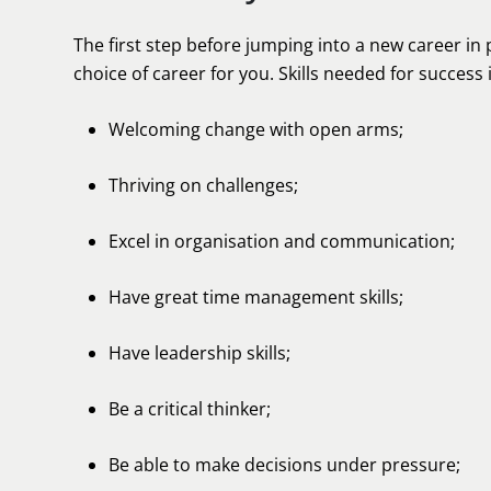
The first step before jumping into a new career in 
choice of career for you. Skills needed for success 
Welcoming change with open arms;
Thriving on challenges;
Excel in organisation and communication;
Have great time management skills;
Have leadership skills;
Be a critical thinker;
Be able to make decisions under pressure;