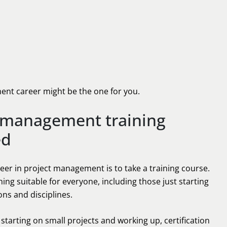
ment career might be the one for you.
t management training
ed
eer in project management is to take a training course.
ing suitable for everyone, including those just starting
ions and disciplines.
tarting on small projects and working up, certification