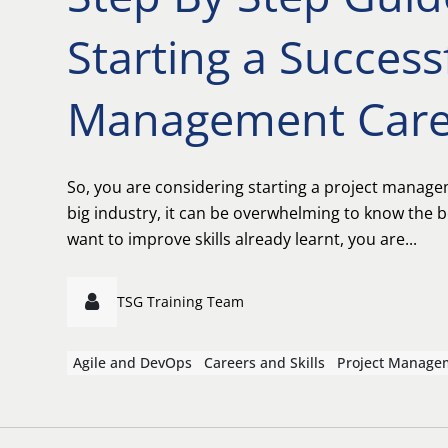
Starting a Success
Management Care
So, you are considering starting a project manage
big industry, it can be overwhelming to know the b
want to improve skills already learnt, you are...
TSG Training Team
Agile and DevOps
Careers and Skills
Project Manage