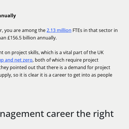
nnually
er, you are among the
2.13 million
FTEs in that sector in
an £156.5 billion annually.
on project skills, which is a vital part of the UK
 up and net zero
, both of which require project
hey pointed out that there is a demand for project
y, so it is clear it is a career to get into as people
anagement career the right