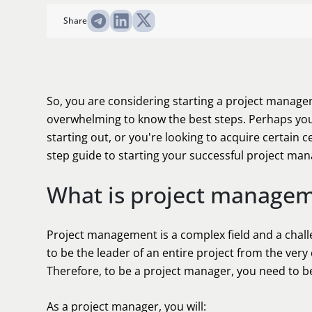
Share
So, you are considering starting a project managem
overwhelming to know the best steps. Perhaps you j
starting out, or you're looking to acquire certain ce
step guide to starting your successful project ma
What is project manage
Project management is a complex field and a challe
to be the leader of an entire project from the ver
Therefore, to be a project manager, you need to be
As a project manager, you will: