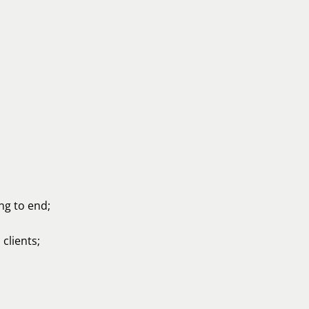
ng to end;
clients;