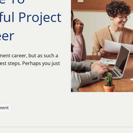
ful Project
er
ment career, but as such a
est steps. Perhaps you just
ment