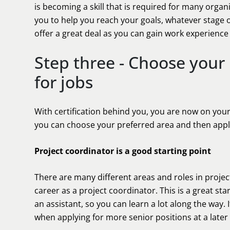
is becoming a skill that is required for many orga
you to help you reach your goals, whatever stage o
offer a great deal as you can gain work experience 
Step three - Choose your
for jobs
With certification behind you, you are now on you
you can choose your preferred area and then apply
Project coordinator is a good starting point
There are many different areas and roles in proje
career as a project coordinator. This is a great s
an assistant, so you can learn a lot along the way.
when applying for more senior positions at a later