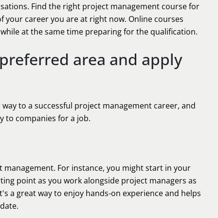
nisations. Find the right project management course for
f your career you are at right now. Online courses
while at the same time preparing for the qualification.
 preferred area and apply
r way to a successful project management career, and
 to companies for a job.
ct management. For instance, you might start in your
tarting point as you work alongside project managers as
 It's a great way to enjoy hands-on experience and helps
 date.