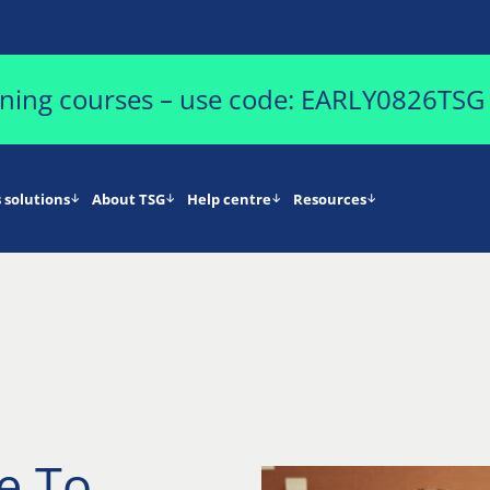
aining courses – use code: EARLY0826TSG
 solutions
About TSG
Help centre
Resources
e To