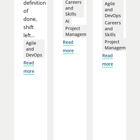
Careers
definition
Agile
and
and
of
Skills
DevOps
done,
AI
Careers
shift
Project
and
Management
Skills
left...
Project
Read
Agile
Management
and
more
DevOps
Read
Read
more
more