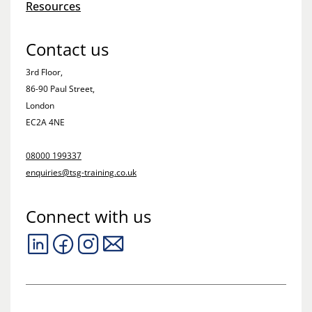
Resources
Contact us
3rd Floor,
86-90 Paul Street,
London
EC2A 4NE
08000 199337
enquiries@tsg-training.co.uk
Connect with us