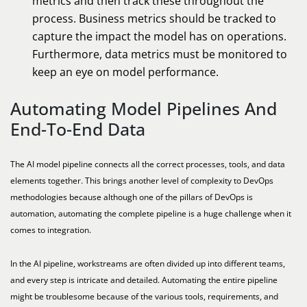
metrics and then track these throughout the
process. Business metrics should be tracked to
capture the impact the model has on operations.
Furthermore, data metrics must be monitored to
keep an eye on model performance.
Automating Model Pipelines And
End-To-End Data
The AI model pipeline connects all the correct processes, tools, and data
elements together. This brings another level of complexity to DevOps
methodologies because although one of the pillars of DevOps is
automation, automating the complete pipeline is a huge challenge when it
comes to integration.
In the AI pipeline, workstreams are often divided up into different teams,
and every step is intricate and detailed. Automating the entire pipeline
might be troublesome because of the various tools, requirements, and