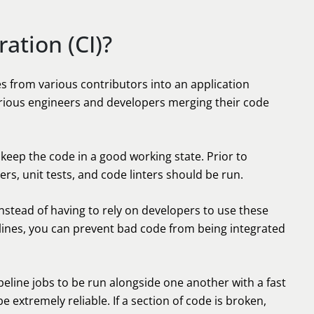
ation (CI)?
es from various contributors into an application
arious engineers and developers merging their code
keep the code in a good working state. Prior to
rs, unit tests, and code linters should be run.
nstead of having to rely on developers to use these
lines, you can prevent bad code from being integrated
ipeline jobs to be run alongside one another with a fast
be extremely reliable. If a section of code is broken,