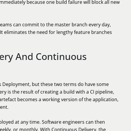
mmediately because one build failure will block all new
 teams can commit to the master branch every day,
It eliminates the need for lengthy feature branches
very And Continuous
s Deployment, but these two terms do have some
y is the result of creating a build with a CI pipeline,
 artefact becomes a working version of the application,
ent.
deployed at any time. Software engineers can then
eekly, or monthly. With Continuous Delivery, the