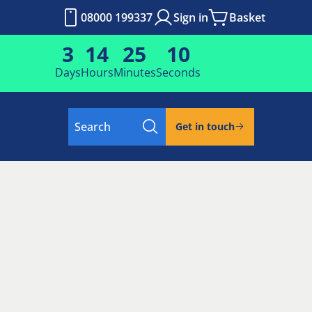
08000 199337
Sign in
Basket
3
14
25
10
Days
Hours
Minutes
Seconds
Search
Get in touch