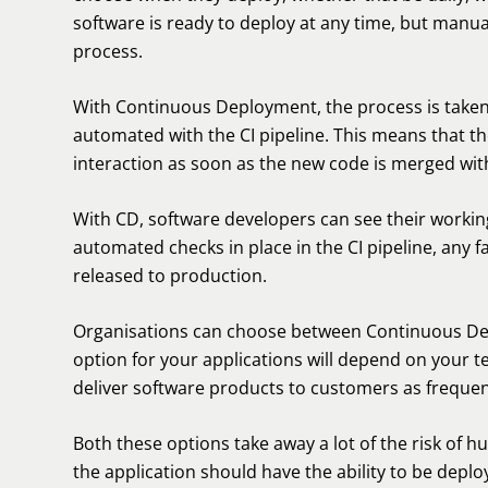
software is ready to deploy at any time, but manua
process.
With Continuous Deployment, the process is taken
automated with the CI pipeline. This means that t
interaction as soon as the new code is merged wit
With CD, software developers can see their workin
automated checks in place in the CI pipeline, any 
released to production.
Organisations can choose between Continuous Del
option for your applications will depend on your t
deliver software products to customers as frequent
Both these options take away a lot of the risk of 
the application should have the ability to be deplo