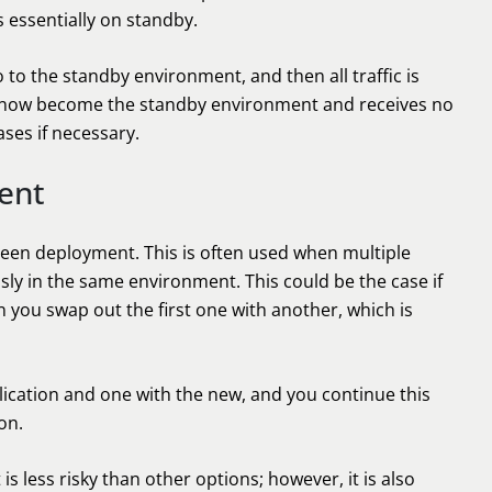
s essentially on standby.
 to the standby environment, and then all traffic is
l now become the standby environment and receives no
eases if necessary.
ent
green deployment. This is often used when multiple
ly in the same environment. This could be the case if
 you swap out the first one with another, which is
ication and one with the new, and you continue this
on.
is less risky than other options; however, it is also