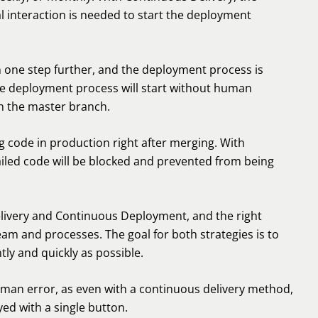
l interaction is needed to start the deployment
 one step further, and the deployment process is
he deployment process will start without human
h the master branch.
g code in production right after merging. With
failed code will be blocked and prevented from being
ivery and Continuous Deployment, and the right
eam and processes. The goal for both strategies is to
ly and quickly as possible.
human error, as even with a continuous delivery method,
yed with a single button.