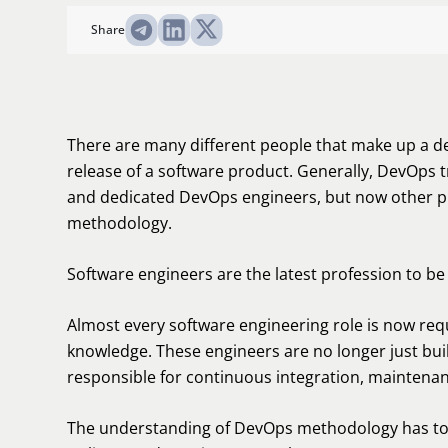
Share
There are many different people that make up a d
release of a software product. Generally, DevOps 
and dedicated DevOps engineers, but now other pr
methodology.
Software engineers are the latest profession to b
Almost every software engineering role is now re
knowledge. These engineers are no longer just buil
responsible for continuous integration, maintena
The understanding of DevOps methodology has to 