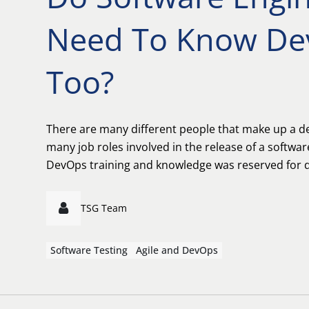
Need To Know De
Too?
There are many different people that make up a 
many job roles involved in the release of a softwar
DevOps training and knowledge was reserved for d
TSG Team
Software Testing
Agile and DevOps