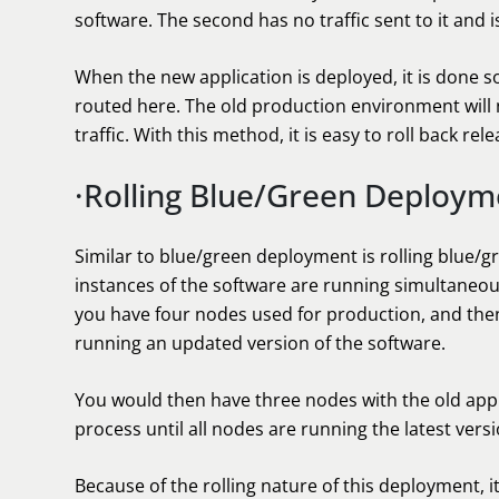
software. The second has no traffic sent to it and i
When the new application is deployed, it is done so
routed here. The old production environment wil
traffic. With this method, it is easy to roll back rel
·Rolling Blue/Green Deploym
Similar to blue/green deployment is rolling blue/
instances of the software are running simultaneous
you have four nodes used for production, and then
running an updated version of the software.
You would then have three nodes with the old appl
process until all nodes are running the latest versi
Because of the rolling nature of this deployment, it 