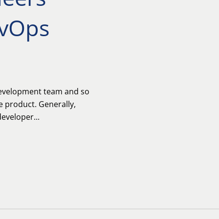
vOps
development team and so
e product. Generally,
eveloper...