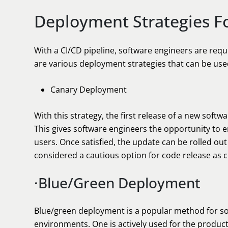
Deployment Strategies F
With a CI/CD pipeline, software engineers are requ
are various deployment strategies that can be use
Canary Deployment
With this strategy, the first release of a new softwa
This gives software engineers the opportunity to 
users. Once satisfied, the update can be rolled out
considered a cautious option for code release as 
·Blue/Green Deployment
Blue/green deployment is a popular method for sof
environments. One is actively used for the produc