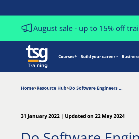
August sale - up to 15% off tr
Courses
Build your career
Business
Home
Resource Hub
Do Software Engineers Need To Know DevOps Too?
31 January 2022 | Updated on 22 May 2024
Do Software Engi