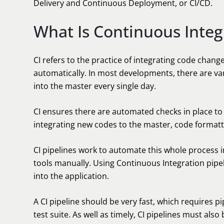
Delivery and Continuous Deployment, or CI/CD.
What Is Continuous Integr
CI refers to the practice of integrating code chang
automatically. In most developments, there are v
into the master every single day.
CI ensures there are automated checks in place to 
integrating new codes to the master, code formatte
CI pipelines work to automate this whole process i
tools manually. Using Continuous Integration pipe
into the application.
A CI pipeline should be very fast, which requires p
test suite. As well as timely, CI pipelines must also 