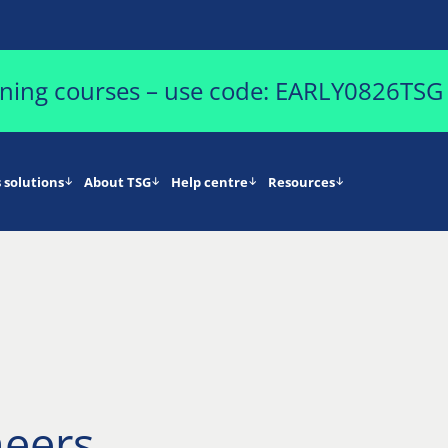
aining courses – use code: EARLY0826TSG
 solutions
About TSG
Help centre
Resources
neers