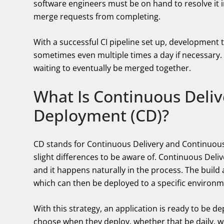
software engineers must be on hand to resolve it i
merge requests from completing.
With a successful CI pipeline set up, development
sometimes even multiple times a day if necessary. 
waiting to eventually be merged together.
What Is Continuous Deli
Deployment (CD)?
CD stands for Continuous Delivery and Continuou
slight differences to be aware of. Continuous Deliver
and it happens naturally in the process. The build
which can then be deployed to a specific environm
With this strategy, an application is ready to be 
choose when they deploy, whether that be daily, w