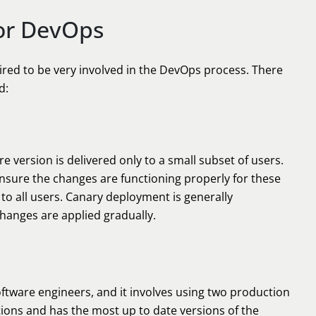
or DevOps
ired to be very involved in the DevOps process. There
d:
re version is delivered only to a small subset of users.
ensure the changes are functioning properly for these
 to all users. Canary deployment is generally
changes are applied gradually.
tware engineers, and it involves using two production
tions and has the most up to date versions of the