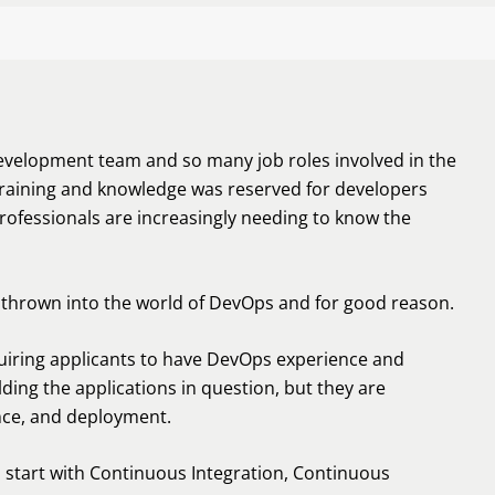
evelopment team and so many job roles involved in the
training and knowledge was reserved for developers
ofessionals are increasingly needing to know the
e thrown into the world of DevOps and for good reason.
quiring applicants to have DevOps experience and
ding the applications in question, but they are
nce, and deployment.
start with Continuous Integration, Continuous