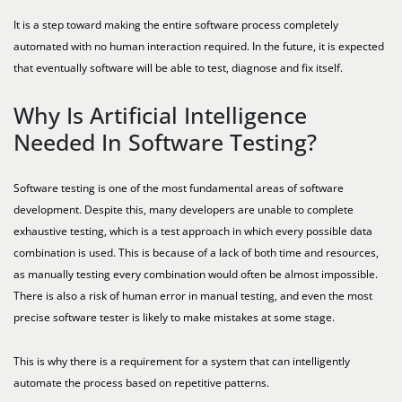
It is a step toward making the entire software process completely
automated with no human interaction required. In the future, it is expected
that eventually software will be able to test, diagnose and fix itself.
Why Is Artificial Intelligence
Needed In Software Testing?
Software testing is one of the most fundamental areas of software
development. Despite this, many developers are unable to complete
exhaustive testing, which is a test approach in which every possible data
combination is used. This is because of a lack of both time and resources,
as manually testing every combination would often be almost impossible.
There is also a risk of human error in manual testing, and even the most
precise software tester is likely to make mistakes at some stage.
This is why there is a requirement for a system that can intelligently
automate the process based on repetitive patterns.