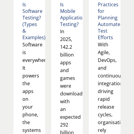
Is
Is
Practices
Software
Mobile
for
Testing?
Application
Planning
(Types
Testing?
Automated
&
Test
In
Examples)
Efforts
2025,
Software
With
142.2
is
Agile,
billion
everywhere.
DevOps,
apps
It
and
and
powers
continuous
games
the
integration
were
apps
driving
downloaded,
on
rapid
with
your
release
an
phone,
cycles,
expected
the
organisations
292
systems
rely
billion