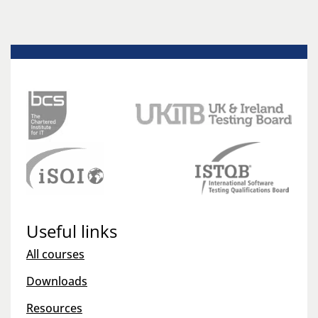
Useful links
All courses
Downloads
Resources