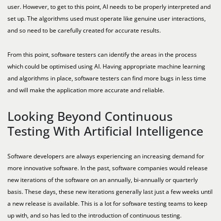
user. However, to get to this point, AI needs to be properly interpreted and
set up. The algorithms used must operate like genuine user interactions,
and so need to be carefully created for accurate results.
From this point, software testers can identify the areas in the process
which could be optimised using AI. Having appropriate machine learning
and algorithms in place, software testers can find more bugs in less time
and will make the application more accurate and reliable.
Looking Beyond Continuous
Testing With Artificial Intelligence
Software developers are always experiencing an increasing demand for
more innovative software. In the past, software companies would release
new iterations of the software on an annually, bi-annually or quarterly
basis. These days, these new iterations generally last just a few weeks until
a new release is available. This is a lot for software testing teams to keep
up with, and so has led to the introduction of continuous testing.