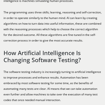
intelligence is machines simulating human processes.
The programming uses three skills; learning, reasoning and self-correction,
in order to operate similarly to the human mind. AI can learn by creating
algorithms on how to turn data into useful information, these are combined
with the reasoning processes which help to choose the correct algorithm
for the desired outcome. All these algorithms are fine-tuned in the self-
correction process in order to give the most accurate results.
How Artificial Intelligence Is
Changing Software Testing?
The software testing industry is increasingly turning to artificial intelligence
to improve processes and enhance results. Automation has been
embraced by most software testing for some time, as the benefits of
automating many tests are clear. AI means that we can take automation
even further and allow machines to take over the execution of many test
codes that once needed manual interaction.