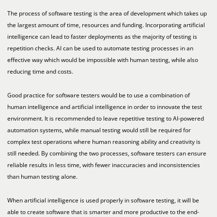
The process of software testing is the area of development which takes up
the largest amount of time, resources and funding. Incorporating artificial
intelligence can lead to faster deployments as the majority of testing is
repetition checks. AI can be used to automate testing processes in an
effective way which would be impossible with human testing, while also
reducing time and costs.
Good practice for software testers would be to use a combination of
human intelligence and artificial intelligence in order to innovate the test
environment. It is recommended to leave repetitive testing to AI-powered
automation systems, while manual testing would still be required for
complex test operations where human reasoning ability and creativity is
still needed. By combining the two processes, software testers can ensure
reliable results in less time, with fewer inaccuracies and inconsistencies
than human testing alone.
When artificial intelligence is used properly in software testing, it will be
able to create software that is smarter and more productive to the end-