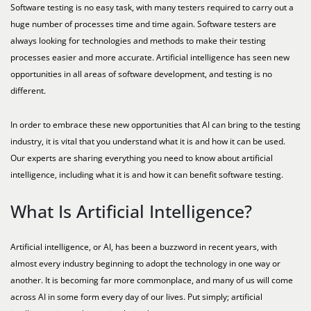
Software testing is no easy task, with many testers required to carry out a
huge number of processes time and time again. Software testers are
always looking for technologies and methods to make their testing
processes easier and more accurate. Artificial intelligence has seen new
opportunities in all areas of software development, and testing is no
different.
In order to embrace these new opportunities that AI can bring to the testing
industry, it is vital that you understand what it is and how it can be used.
Our experts are sharing everything you need to know about artificial
intelligence, including what it is and how it can benefit software testing.
What Is Artificial Intelligence?
Artificial intelligence, or AI, has been a buzzword in recent years, with
almost every industry beginning to adopt the technology in one way or
another. It is becoming far more commonplace, and many of us will come
across AI in some form every day of our lives. Put simply; artificial