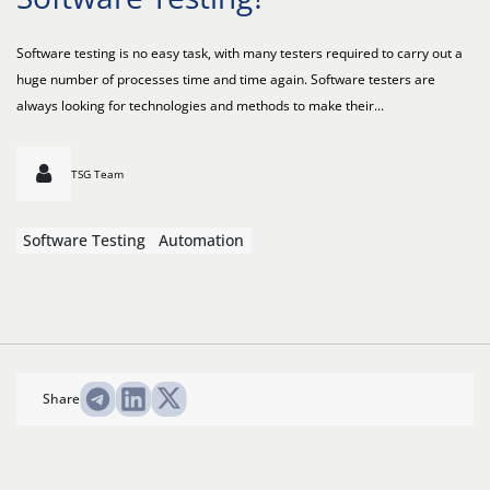
Software testing is no easy task, with many testers required to carry out a
huge number of processes time and time again. Software testers are
always looking for technologies and methods to make their...
TSG Team
Software Testing
Automation
Share