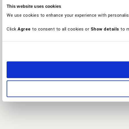
This website uses cookies
We use cookies to enhance your experience with personalis
Click
Agree
to consent to all cookies or
Show details
to m