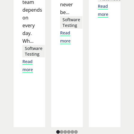
team
never
Read
depends
be...
more
on
Software
every
Testing
day.
Read
Wh...
more
Software
Testing
Read
more