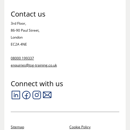
Contact us
3rd Floor,
86-90 Paul Street,
London
EC2A 4NE
08000 199337
enquiries@tsg-training.co.uk
Connect with us
Sitemap
Cookie Policy