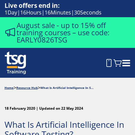
Live offers end in:
1
Day
16
Hours
16
Minutes
29
Seconds
August sale - up to 15% off
training courses – use code:
EARLY0826TSG
Home
Resource Hub
What Is Artificial Intelligence In Software Testing?
18 February 2020 | Updated on 22 May 2024
What Is Artificial Intelligence In
Software Testing?