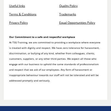
Useful links
Quality Policy
Terms & Conditions
Trademarks
Privacy Policy
Equal Opportunities Policy
Our Commitment to a safe and respectful workplace
At TSG Training, we are committed to providing a workplace where everyone
is treated with dignity and respect. We have zero tolerance for harassment,
discrimination, or bullying of any kind, whether from colleagues, clients,
customers, suppliers, or any other third parties. We expect all those who
engage with our business to uphold the same standards of professionalism
and respect that we ask of our employees. Any form of harassment or
inappropriate behaviour towards our staff will not be tolerated and will be
addressed promptly and seriously.