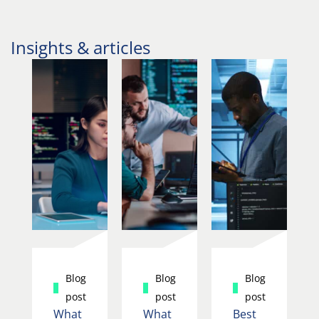
Insights & articles
Blog
Blog
Blog
post
post
post
What
What
Best