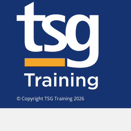
© Copyright TSG Training 2026