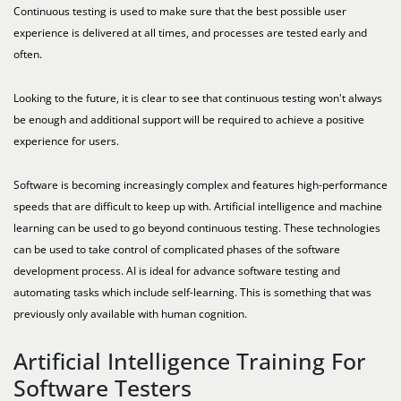
Continuous testing is used to make sure that the best possible user
experience is delivered at all times, and processes are tested early and
often.
Looking to the future, it is clear to see that continuous testing won't always
be enough and additional support will be required to achieve a positive
experience for users.
Software is becoming increasingly complex and features high-performance
speeds that are difficult to keep up with. Artificial intelligence and machine
learning can be used to go beyond continuous testing. These technologies
can be used to take control of complicated phases of the software
development process. AI is ideal for advance software testing and
automating tasks which include self-learning. This is something that was
previously only available with human cognition.
Artificial Intelligence Training For
Software Testers