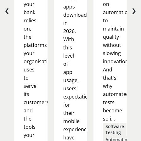
‹
›
your
on
apps
bank
automation
downloaded
relies
to
in
on,
maintain
2026.
the
quality
With
platforms
without
this
your
slowing
level
organisation
innovation.
of
uses
And
app
to
that's
usage,
serve
why
users'
its
automated
expectations
customers,
tests
for
and
become
their
the
so i...
mobile
tools
Software
experience
Testing
your
have
Automation