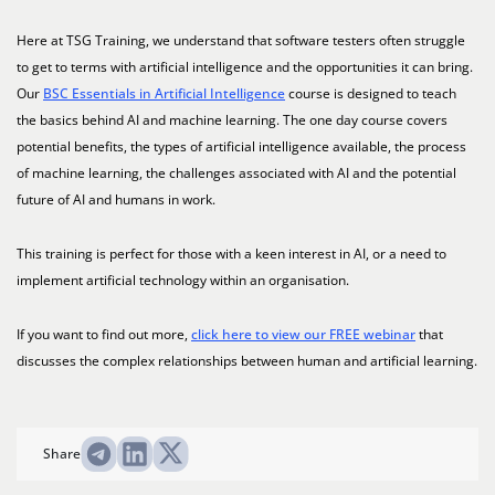
Here at TSG Training, we understand that software testers often struggle
to get to terms with artificial intelligence and the opportunities it can bring.
Our
BSC Essentials in Artificial Intelligence
course is designed to teach
the basics behind AI and machine learning. The one day course covers
potential benefits, the types of artificial intelligence available, the process
of machine learning, the challenges associated with AI and the potential
future of AI and humans in work.
This training is perfect for those with a keen interest in AI, or a need to
implement artificial technology within an organisation.
If you want to find out more,
click here to view our FREE webinar
that
discusses the complex relationships between human and artificial learning.
Share