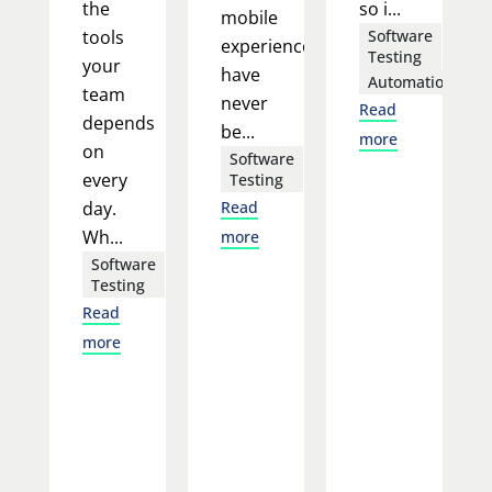
the
so i...
mobile
tools
Software
experience
Testing
your
have
Automation
team
never
Read
depends
be...
more
on
Software
every
Testing
day.
Read
Wh...
more
Software
Testing
Read
more