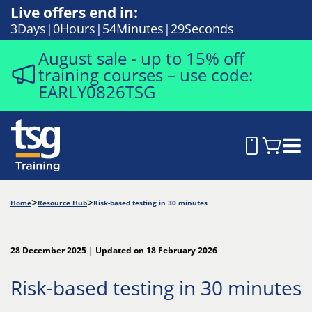
Live offers end in:
3
Days
0
Hours
54
Minutes
28
Seconds
August sale - up to 15% off
training courses – use code:
EARLY0826TSG
Home
Resource Hub
Risk-based testing in 30 minutes
28 December 2025 | Updated on 18 February 2026
Risk-based testing in 30 minutes