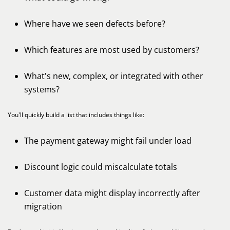
Where have we seen defects before?
Which features are most used by customers?
What's new, complex, or integrated with other
systems?
You'll quickly build a list that includes things like:
The payment gateway might fail under load
Discount logic could miscalculate totals
Customer data might display incorrectly after
migration