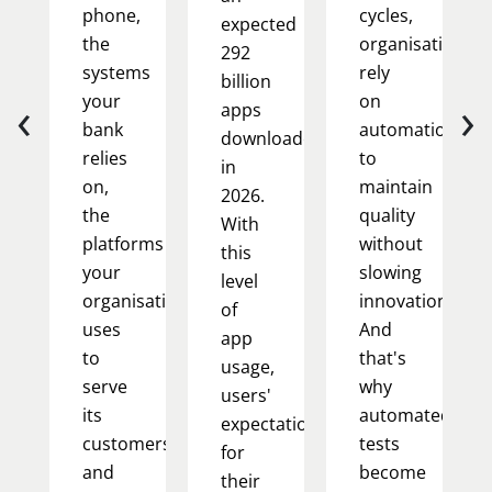
phone,
cycles,
expected
the
organisations
292
systems
rely
billion
‹
›
your
on
apps
bank
automation
downloaded
relies
to
in
on,
maintain
2026.
the
quality
With
platforms
without
this
your
slowing
level
organisation
innovation.
of
uses
And
app
to
that's
usage,
serve
why
users'
its
automated
expectations
customers,
tests
for
and
become
their