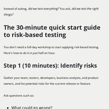
Instead of asking,
did we test everything
? You ask,
did we test the right
things?
The 30-minute quick start guide
to risk-based testing
You don't need a full-day workshop to start applying risk-based testing.
Here's how to do it in just half an hour.
Step 1 (10 minutes): Identify risks
Gather your team, testers, developers, business analysts, and product
owners, and list potential risks for the current release or feature.
Ask questions such as:
What could go wrong?