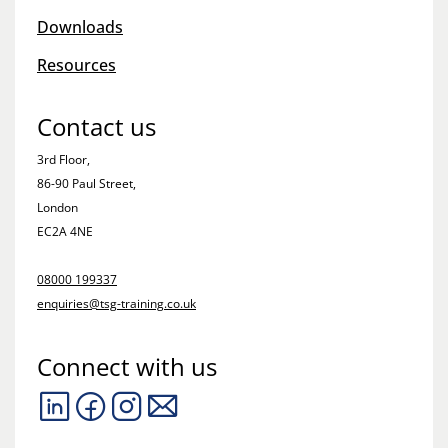
Downloads
Resources
Contact us
3rd Floor,
86-90 Paul Street,
London
EC2A 4NE
08000 199337
enquiries@tsg-training.co.uk
Connect with us