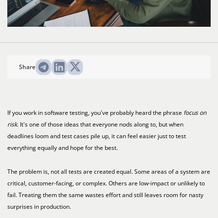
Share
If you work in software testing, you've probably heard the phrase
focus on
risk
. It's one of those ideas that everyone nods along to, but when
deadlines loom and test cases pile up, it can feel easier just to test
everything equally and hope for the best.
The problem is, not all tests are created equal. Some areas of a system are
critical, customer-facing, or complex. Others are low-impact or unlikely to
fail. Treating them the same wastes effort and still leaves room for nasty
surprises in production.