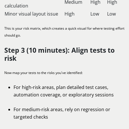
Medium
High
High
calculation
Minor visual layout issue
High
Low
Low
This is your risk matrix, which creates a quick visual for where testing effort
should go.
Step 3 (10 minutes): Align tests to
risk
Now map your tests to the risks you've identified:
For high-risk areas, plan detailed test cases,
automation coverage, or exploratory sessions
For medium-risk areas, rely on regression or
targeted checks