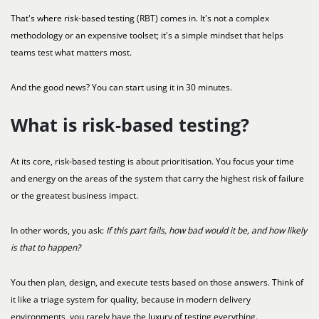
That's where risk-based testing (RBT) comes in. It's not a complex
methodology or an expensive toolset; it's a simple mindset that helps
teams test what matters most.
And the good news? You can start using it in 30 minutes.
What is risk-based testing?
At its core, risk-based testing is about prioritisation. You focus your time
and energy on the areas of the system that carry the highest risk of failure
or the greatest business impact.
In other words, you ask:
If this part fails, how bad would it be, and how likely
is that to happen?
You then plan, design, and execute tests based on those answers. Think of
it like a triage system for quality, because in modern delivery
environments, you rarely have the luxury of testing everything.