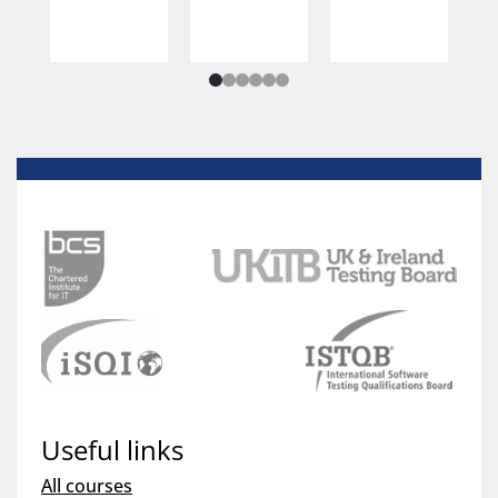
Useful links
All courses