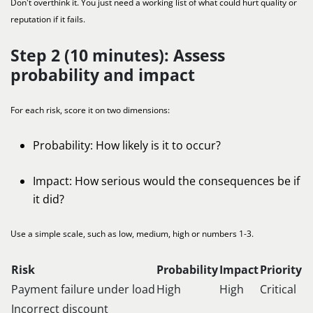
Don't overthink it. You just need a working list of what could hurt quality or
reputation if it fails.
Step 2 (10 minutes): Assess
probability and impact
For each risk, score it on two dimensions:
Probability: How likely is it to occur?
Impact: How serious would the consequences be if
it did?
Use a simple scale, such as low, medium, high or numbers 1-3.
Risk
Probability
Impact
Priority
Payment failure under load
High
High
Critical
Incorrect discount