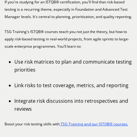
If you're studying for an ISTQB® certification, you'll find that risk-based
testing is a recurring theme, especially in Foundation and Advanced Test
Manager levels. It's central to planning, prioritisation, and quality reporting.
TSG Training's ISTQB® courses teach you not just the theory, but how to
apply risk-based testing in real-world projects, from agile sprints to large-
scale enterprise programmes. You'll learn to:
Use risk matrices to plan and communicate testing
priorities
Link risks to test coverage, metrics, and reporting
Integrate risk discussions into retrospectives and
reviews
Boost your risk testing skills with
TSG Training and our ISTQB® courses.