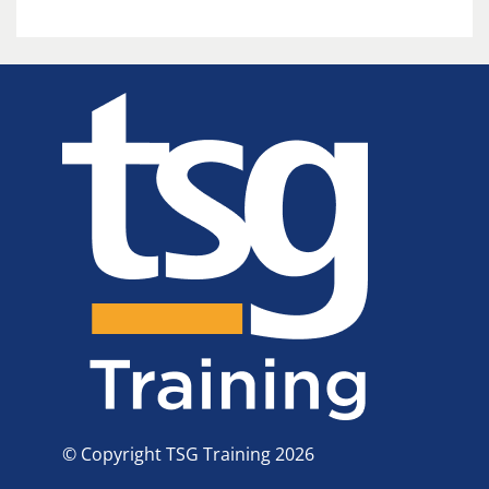
© Copyright TSG Training 2026