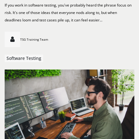
If you work in software testing, you've probably heard the phrase focus on
risk. It's one of those ideas that everyone nods along to, but when
deadlines loom and test cases pile up, it can feel easier...
TSG Training Team
Software Testing