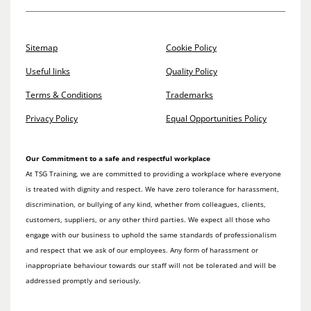
Sitemap
Cookie Policy
Useful links
Quality Policy
Terms & Conditions
Trademarks
Privacy Policy
Equal Opportunities Policy
Our Commitment to a safe and respectful workplace
At TSG Training, we are committed to providing a workplace where everyone
is treated with dignity and respect. We have zero tolerance for harassment,
discrimination, or bullying of any kind, whether from colleagues, clients,
customers, suppliers, or any other third parties. We expect all those who
engage with our business to uphold the same standards of professionalism
and respect that we ask of our employees. Any form of harassment or
inappropriate behaviour towards our staff will not be tolerated and will be
addressed promptly and seriously.