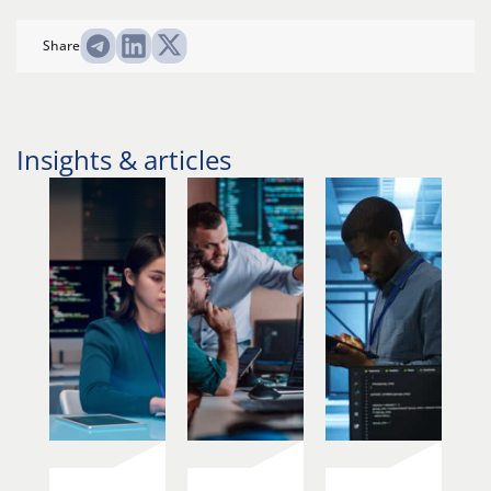
Share
Insights & articles