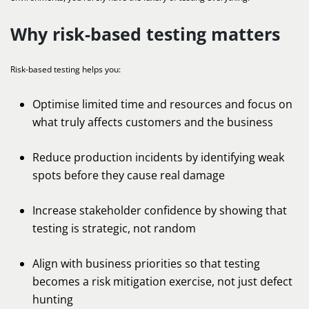
Why risk-based testing matters
Risk-based testing helps you:
Optimise limited time and resources and focus on
what truly affects customers and the business
Reduce production incidents by identifying weak
spots before they cause real damage
Increase stakeholder confidence by showing that
testing is strategic, not random
Align with business priorities so that testing
becomes a risk mitigation exercise, not just defect
hunting