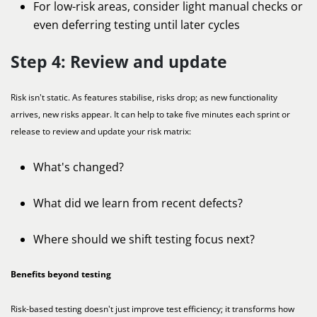
For low-risk areas, consider light manual checks or
even deferring testing until later cycles
Step 4: Review and update
Risk isn't static. As features stabilise, risks drop; as new functionality
arrives, new risks appear. It can help to take five minutes each sprint or
release to review and update your risk matrix:
What's changed?
What did we learn from recent defects?
Where should we shift testing focus next?
Benefits beyond testing
Risk-based testing doesn't just improve test efficiency; it transforms how