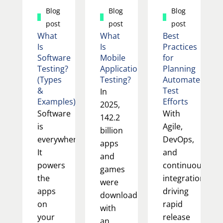
Blog
Blog
Blog
post
post
post
What
What
Best
Is
Is
Practices
Software
Mobile
for
Testing?
Application
Planning
(Types
Testing?
Automated
&
Test
In
Examples)
Efforts
2025,
Software
With
142.2
is
Agile,
billion
everywhere.
DevOps,
apps
It
and
and
powers
continuous
games
the
integration
were
apps
driving
downloaded,
on
rapid
with
your
release
an