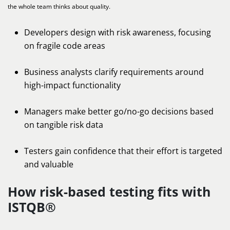
the whole team thinks about quality.
Developers design with risk awareness, focusing
on fragile code areas
Business analysts clarify requirements around
high-impact functionality
Managers make better go/no-go decisions based
on tangible risk data
Testers gain confidence that their effort is targeted
and valuable
How risk-based testing fits with
ISTQB®