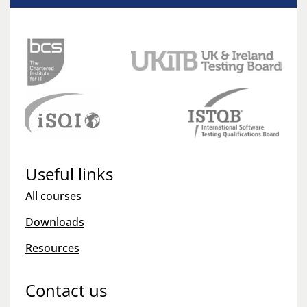
Useful links
All courses
Downloads
Resources
Contact us