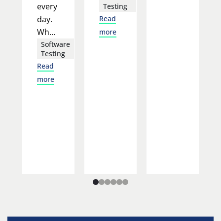
every
Testing
day.
Read
Wh...
more
Software
Testing
Read
more