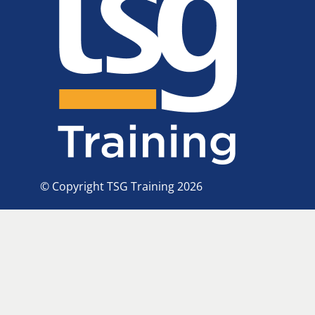
© Copyright TSG Training 2026