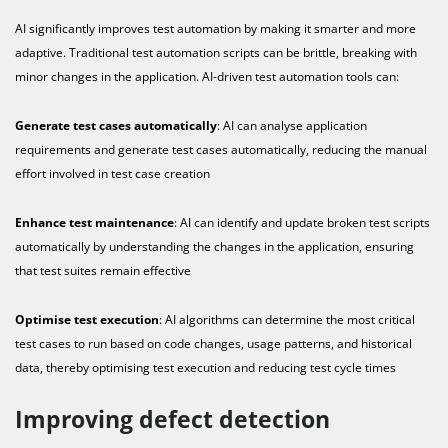
AI significantly improves test automation by making it smarter and more
adaptive. Traditional test automation scripts can be brittle, breaking with
minor changes in the application. AI-driven test automation tools can:
Generate test cases automatically
: AI can analyse application
requirements and generate test cases automatically, reducing the manual
effort involved in test case creation
Enhance test maintenance
: AI can identify and update broken test scripts
automatically by understanding the changes in the application, ensuring
that test suites remain effective
Optimise test execution
: AI algorithms can determine the most critical
test cases to run based on code changes, usage patterns, and historical
data, thereby optimising test execution and reducing test cycle times
Improving defect detection