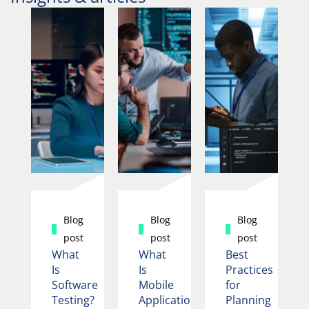
Blog
Blog
Blog
post
post
post
What
What
Best
Is
Is
Practices
Software
Mobile
for
Testing?
Application
Planning