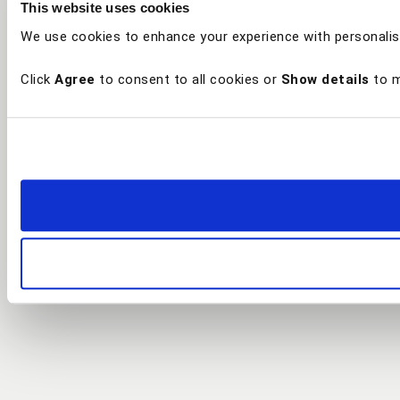
This website uses cookies
We use cookies to enhance your experience with personalis
Click
Agree
to consent to all cookies or
Show details
to m