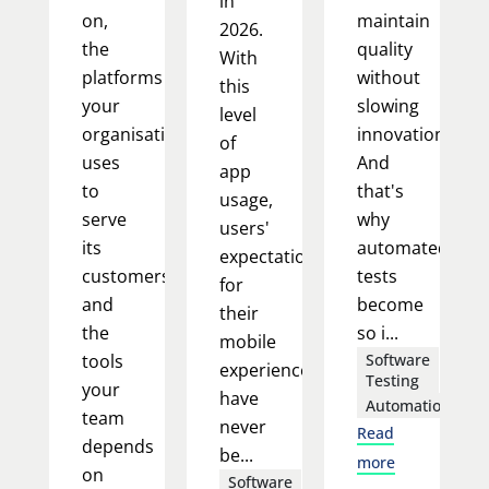
in
on,
maintain
2026.
the
quality
With
platforms
without
this
your
slowing
level
organisation
innovation.
of
uses
And
app
to
that's
usage,
serve
why
users'
its
automated
expectations
customers,
tests
for
and
become
their
the
so i...
mobile
tools
Software
experience
Testing
your
have
Automation
team
never
Read
depends
be...
more
on
Software