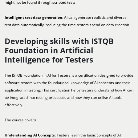
might not be found through scripted tests
Intelligent test data generation
: AI can generate realistic and diverse
test data automatically, reducing the time testers spend on data creation
Developing skills with ISTQB
Foundation in Artificial
Intelligence for Testers
The ISTQB Foundation in AI for Testers is a certification designed to provide
software testers with the foundational knowledge of AI concepts and their
application in testing. This certification helps testers understand how AI can
be integrated into testing processes and how they can utilise AI tools
effectively.
The course covers
Understanding AI Concepts
: Testers learn the basic concepts of AI,