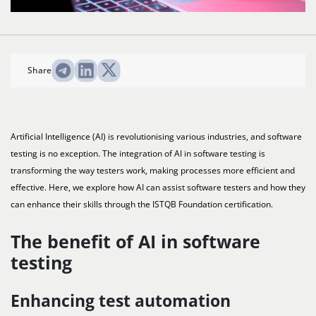
Share
Artificial Intelligence (AI) is revolutionising various industries, and software
testing is no exception. The integration of AI in software testing is
transforming the way testers work, making processes more efficient and
effective. Here, we explore how AI can assist software testers and how they
can enhance their skills through the ISTQB Foundation certification.
The benefit of AI in software
testing
Enhancing test automation