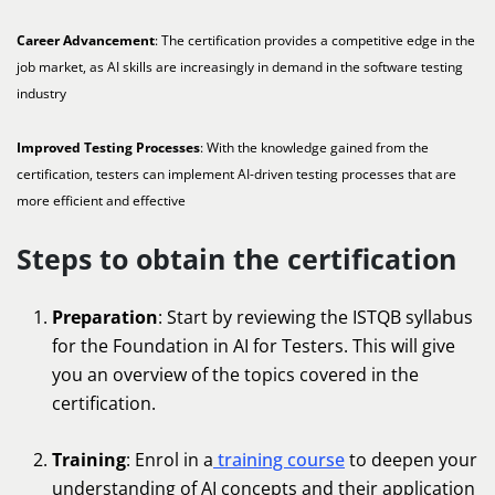
Career Advancement
: The certification provides a competitive edge in the
job market, as AI skills are increasingly in demand in the software testing
industry
Improved Testing Processes
: With the knowledge gained from the
certification, testers can implement AI-driven testing processes that are
more efficient and effective
Steps to obtain the certification
Preparation
: Start by reviewing the ISTQB syllabus
for the Foundation in AI for Testers. This will give
you an overview of the topics covered in the
certification.
Training
: Enrol in a
training course
to deepen your
understanding of AI concepts and their application