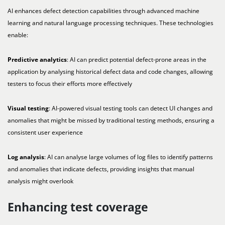
AI enhances defect detection capabilities through advanced machine
learning and natural language processing techniques. These technologies
enable:
Predictive analytics
: AI can predict potential defect-prone areas in the
application by analysing historical defect data and code changes, allowing
testers to focus their efforts more effectively
Visual testing
: AI-powered visual testing tools can detect UI changes and
anomalies that might be missed by traditional testing methods, ensuring a
consistent user experience
Log analysis
: AI can analyse large volumes of log files to identify patterns
and anomalies that indicate defects, providing insights that manual
analysis might overlook
Enhancing test coverage