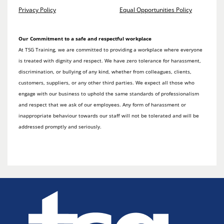
Privacy Policy
Equal Opportunities Policy
Our Commitment to a safe and respectful workplace
At TSG Training, we are committed to providing a workplace where everyone
is treated with dignity and respect. We have zero tolerance for harassment,
discrimination, or bullying of any kind, whether from colleagues, clients,
customers, suppliers, or any other third parties. We expect all those who
engage with our business to uphold the same standards of professionalism
and respect that we ask of our employees. Any form of harassment or
inappropriate behaviour towards our staff will not be tolerated and will be
addressed promptly and seriously.