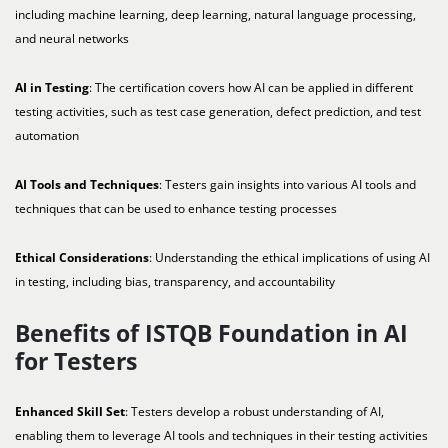
including machine learning, deep learning, natural language processing,
and neural networks
AI in Testing
: The certification covers how AI can be applied in different
testing activities, such as test case generation, defect prediction, and test
automation
AI Tools and Techniques
: Testers gain insights into various AI tools and
techniques that can be used to enhance testing processes
Ethical Considerations
: Understanding the ethical implications of using AI
in testing, including bias, transparency, and accountability
Benefits of ISTQB Foundation in AI
for Testers
Enhanced Skill Set
: Testers develop a robust understanding of AI,
enabling them to leverage AI tools and techniques in their testing activities