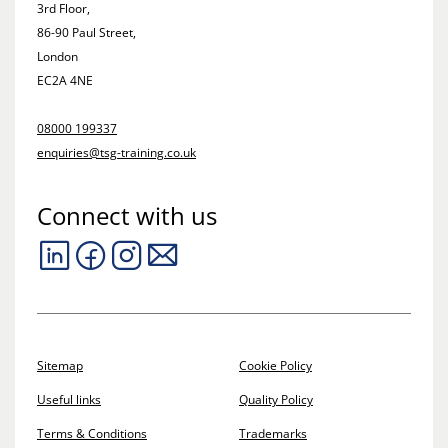
3rd Floor,
86-90 Paul Street,
London
EC2A 4NE
08000 199337
enquiries@tsg-training.co.uk
Connect with us
Sitemap
Cookie Policy
Useful links
Quality Policy
Terms & Conditions
Trademarks