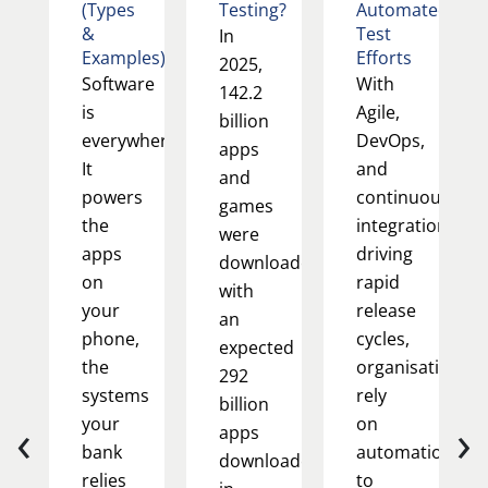
(Types
Testing?
Automated
&
Test
In
Examples)
Efforts
2025,
Software
With
142.2
is
Agile,
billion
everywhere.
DevOps,
apps
It
and
and
powers
continuous
games
the
integration
were
apps
driving
downloaded,
on
rapid
with
your
release
an
phone,
cycles,
expected
the
organisations
292
systems
rely
billion
‹
›
your
on
apps
bank
automation
downloaded
relies
to