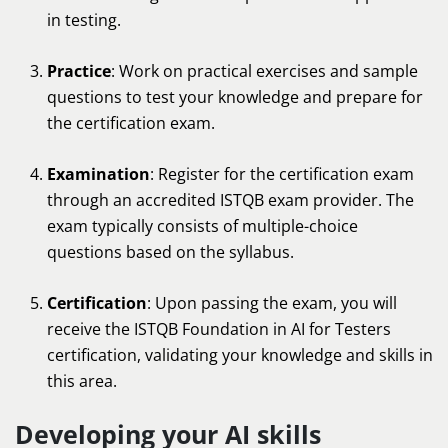
in testing.
Practice
: Work on practical exercises and sample
questions to test your knowledge and prepare for
the certification exam.
Examination
: Register for the certification exam
through an accredited ISTQB exam provider. The
exam typically consists of multiple-choice
questions based on the syllabus.
Certification
: Upon passing the exam, you will
receive the ISTQB Foundation in AI for Testers
certification, validating your knowledge and skills in
this area.
Developing your AI skills