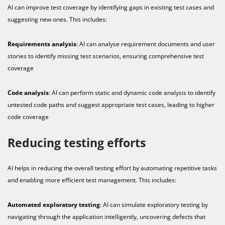
AI can improve test coverage by identifying gaps in existing test cases and
suggesting new ones. This includes:
Requirements analysis
: AI can analyse requirement documents and user
stories to identify missing test scenarios, ensuring comprehensive test
coverage
Code analysis
: AI can perform static and dynamic code analysis to identify
untested code paths and suggest appropriate test cases, leading to higher
code coverage
Reducing testing efforts
AI helps in reducing the overall testing effort by automating repetitive tasks
and enabling more efficient test management. This includes:
Automated exploratory testing
: AI can simulate exploratory testing by
navigating through the application intelligently, uncovering defects that