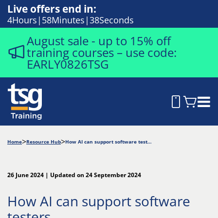
Live offers end in:
4
Hours
58
Minutes
37
Seconds
August sale - up to 15% off
training courses – use code:
EARLY0826TSG
Home
Resource Hub
How AI can support software testers
26 June 2024 | Updated on 24 September 2024
How AI can support software
testers