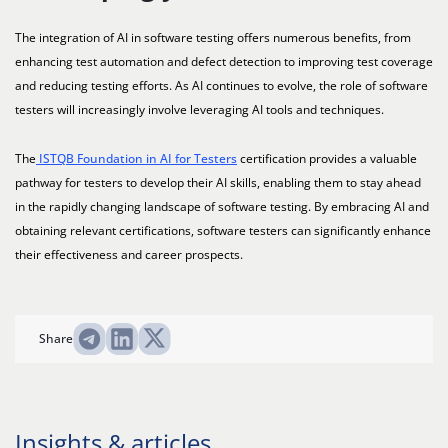
The integration of AI in software testing offers numerous benefits, from
enhancing test automation and defect detection to improving test coverage
and reducing testing efforts. As AI continues to evolve, the role of software
testers will increasingly involve leveraging AI tools and techniques.
The
ISTQB Foundation in AI for Testers
certification provides a valuable
pathway for testers to develop their AI skills, enabling them to stay ahead
in the rapidly changing landscape of software testing. By embracing AI and
obtaining relevant certifications, software testers can significantly enhance
their effectiveness and career prospects.
Share
Insights & articles