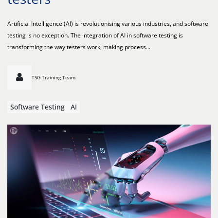
Artificial Intelligence (AI) is revolutionising various industries, and software
testing is no exception. The integration of AI in software testing is
transforming the way testers work, making process...
TSG Training Team
Software Testing
AI