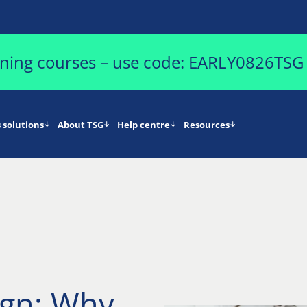
aining courses – use code: EARLY0826TSG
 solutions
About TSG
Help centre
Resources
ign: Why