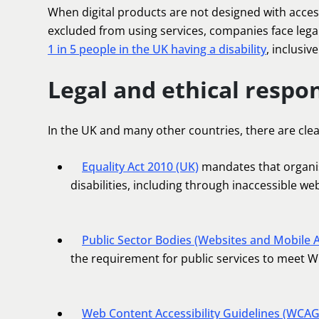
When digital products are not designed with access
excluded from using services, companies face lega
1 in 5 people in the UK having a disability
, inclusiv
Legal and ethical respon
In the UK and many other countries, there are clear 
Equality Act 2010 (UK)
mandates that organis
disabilities, including through inaccessible we
Public Sector Bodies (Websites and Mobile A
the requirement for public services to meet 
Web Content Accessibility Guidelines (WCAG