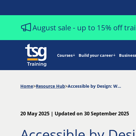
August sale - up to 15% off tr
Courses
Build your career
Business
Home
Resource Hub
Accessible by Design: Why Inclusive Software Testing Matters
20 May 2025 | Updated on 30 September 2025
Accessible by Des