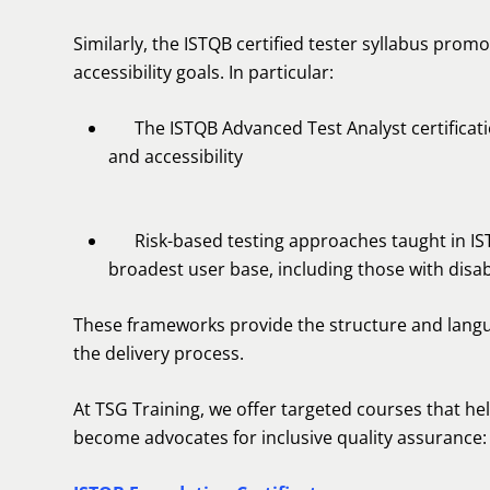
Similarly, the ISTQB certified tester syllabus promo
accessibility goals. In particular:
The ISTQB Advanced Test Analyst certification
and accessibility
Risk-based testing approaches taught in ISTQ
broadest user base, including those with disabi
These frameworks provide the structure and langua
the delivery process.
At TSG Training, we offer targeted courses that help 
become advocates for inclusive quality assurance: