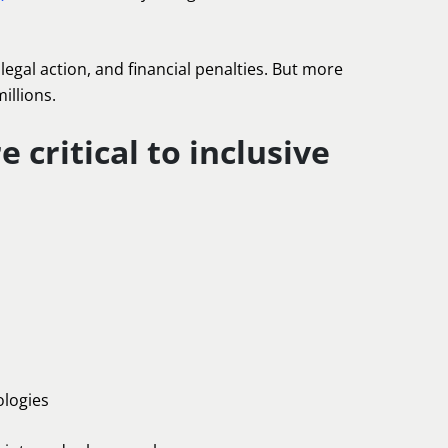
egal action, and financial penalties. But more
illions.
 critical to inclusive
ologies