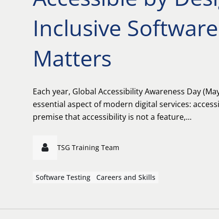
Inclusive Software
Matters
Each year, Global Accessibility Awareness Day (May 
essential aspect of modern digital services: accessib
premise that accessibility is not a feature,...
TSG Training Team
Software Testing
Careers and Skills