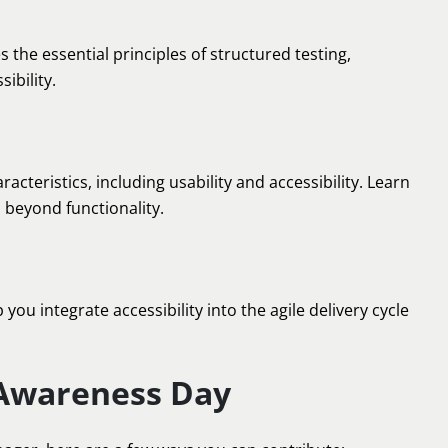
es the essential principles of structured testing,
ibility.
teristics, including usability and accessibility. Learn
o beyond functionality.
ou integrate accessibility into the agile delivery cycle
 Awareness Day