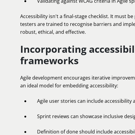
Validating against WCAG criteria in Agile spr
Accessibility isn't a final-stage checklist. It must
testers are trained to recognise barriers and impl
robust, ethical, and effective.
Incorporating accessibil
frameworks
Agile development encourages iterative improveme
an ideal model for embedding accessibility:
Agile user stories can include accessibility 
Sprint reviews can showcase inclusive des
Definition of done should include accessibil