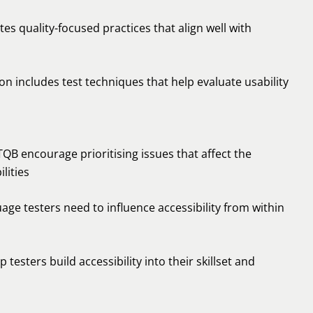
tes quality-focused practices that align well with
 includes test techniques that help evaluate usability
B encourage prioritising issues that affect the
lities
ge testers need to influence accessibility from within
testers build accessibility into their skillset and