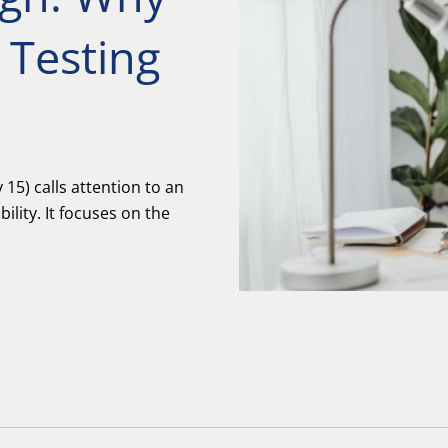
 Testing
15) calls attention to an
ility. It focuses on the