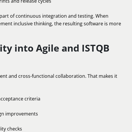
ints and release cycles
 be part of continuous integration and testing. When
ement inclusive thinking, the resulting software is more
ity into Agile and ISTQB
nt and cross-functional collaboration. That makes it
acceptance criteria
ign improvements
ity checks