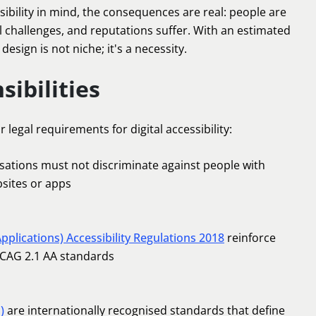
ibility in mind, the consequences are real: people are
l challenges, and reputations suffer. With an estimated
e design is not niche; it's a necessity.
sibilities
legal requirements for digital accessibility:
ations must not discriminate against people with
bsites or apps
pplications) Accessibility Regulations 2018
reinforce
WCAG 2.1 AA standards
)
are internationally recognised standards that define