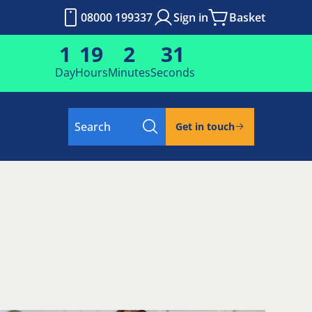
08000 199337
Sign in
Basket
1
19
2
30
Day
Hours
Minutes
Seconds
Search
Get in touch