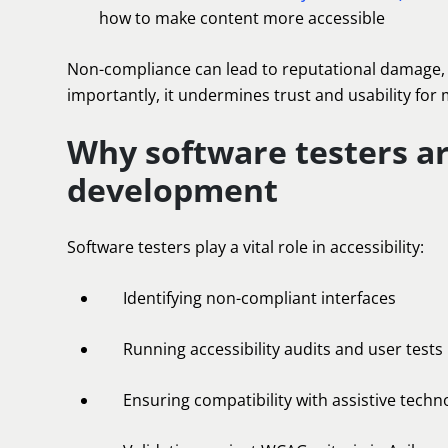
how to make content more accessible
Non-compliance can lead to reputational damage, l
importantly, it undermines trust and usability for m
Why software testers are
development
Software testers play a vital role in accessibility:
Identifying non-compliant interfaces
Running accessibility audits and user tests
Ensuring compatibility with assistive techn