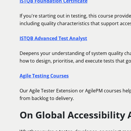
ISTQB Foundation Certificate
If you're starting out in testing, this course provid
including quality characteristics that support access
ISTQB Advanced Test Analyst
Deepens your understanding of system quality charac
how to design, prioritise, and execute tests that g
Agile Testing Courses
Our Agile Tester Extension or AgilePM courses help y
from backlog to delivery.
On Global Accessibility