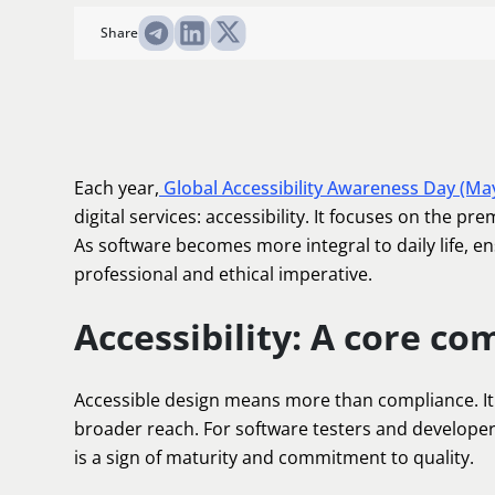
Share
Each year,
Global Accessibility Awareness Day (Ma
digital services: accessibility. It focuses on the pre
As software becomes more integral to daily life, e
professional and ethical imperative.
Accessibility: A core co
Accessible design means more than compliance. It 
broader reach. For software testers and developers,
is a sign of maturity and commitment to quality.