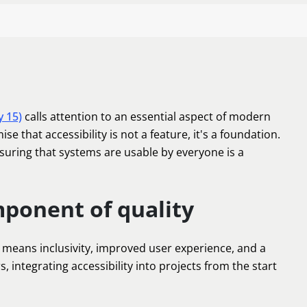
y 15)
calls attention to an essential aspect of modern
mise that accessibility is not a feature, it's a foundation.
nsuring that systems are usable by everyone is a
mponent of quality
means inclusivity, improved user experience, and a
 integrating accessibility into projects from the start