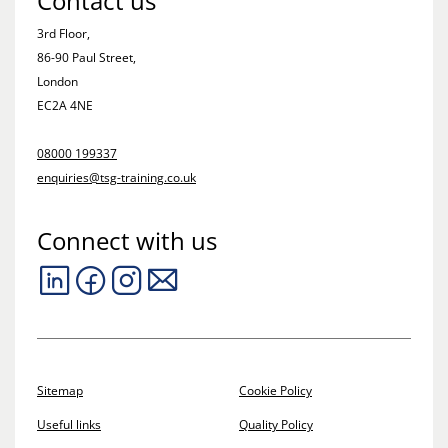
Contact us
3rd Floor,
86-90 Paul Street,
London
EC2A 4NE
08000 199337
enquiries@tsg-training.co.uk
Connect with us
Sitemap
Cookie Policy
Useful links
Quality Policy