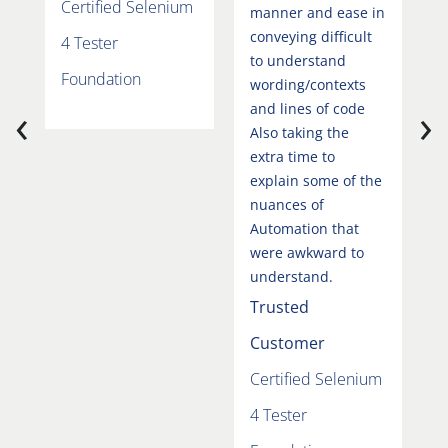
Certified Selenium
F
manner and ease in
conveying difficult
4 Tester
to understand
Foundation
wording/contexts
‹
›
and lines of code
Also taking the
extra time to
explain some of the
nuances of
Automation that
were awkward to
understand.
Trusted
Customer
Certified Selenium
4 Tester