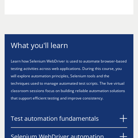
What you'll learn
Learn how Selenium WebDriver is used to automate browser-based
testing activities across web applications. During this course, you
will explore automation principles, Selenium tools and the
techniques used to manage automated test scripts. The live virtual
classroom sessions focus on building reliable automation solutions
that support efficient testing and improve consistency.
Test automation fundamentals
Selenium WebDriver automation