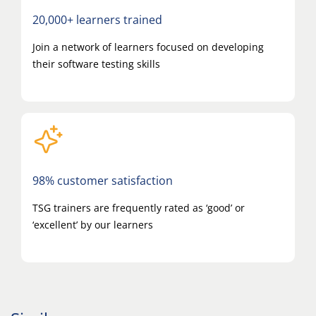
20,000+ learners trained
Join a network of learners focused on developing
their software testing skills
98% customer satisfaction
TSG trainers are frequently rated as ‘good’ or
‘excellent’ by our learners