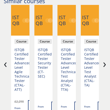
Similar courses
IST
IST
IST
IST
IS
QB
QB
QB
QB
Q
se
Course
Course
Course
Course
duction
ISTQB
ISTQB
ISTQB
ISTQB
I
st
Certified
Certified
Certified
Certified
C
‹
›
mation
Tester
Tester
Tester
Tester
T
Advanced
Security
Advanced
Advanced
A
Level
Tester
Level
Level
L
Agile
(CT-
Technical
Test
T
Technical
SEC)
Test
Analyst
A
Tester
Analyst
(CTAL-
E
(CTAL-
(CTAL-
TA)
(
ATT)
TTA)
T
v
£2,290
Read
Read
Read
Read
Rea
From
From
From
F
From