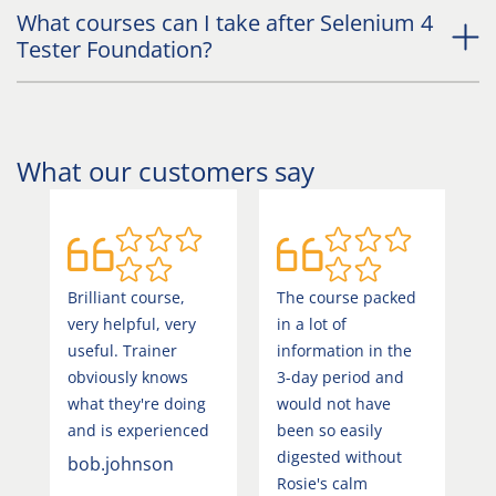
What courses can I take after Selenium 4
Tester Foundation?
What our customers say
Brilliant course,
The course packed
G
very helpful, very
in a lot of
a
useful. Trainer
information in the
u
obviously knows
3-day period and
C
what they're doing
would not have
C
and is experienced
been so easily
digested without
bob.johnson
4
Rosie's calm