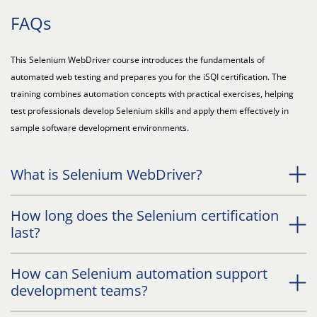
FAQs
This Selenium WebDriver course introduces the fundamentals of
automated web testing and prepares you for the iSQI certification. The
training combines automation concepts with practical exercises, helping
test professionals develop Selenium skills and apply them effectively in
sample software development environments.
What is Selenium WebDriver?
How long does the Selenium certification
last?
How can Selenium automation support
development teams?