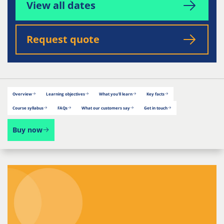
View all dates
Request quote
Overview
Learning objectives
What you'll learn
Key facts
Course syllabus
FAQs
What our customers say
Get in touch
Buy now