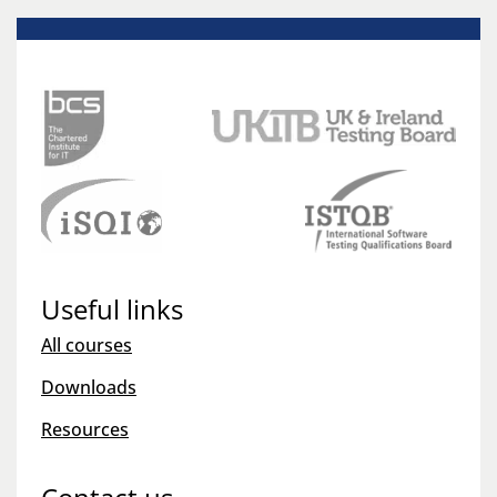
Useful links
All courses
Downloads
Resources