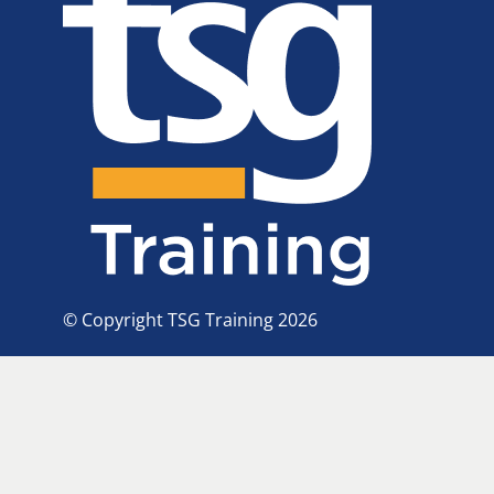
© Copyright TSG Training 2026