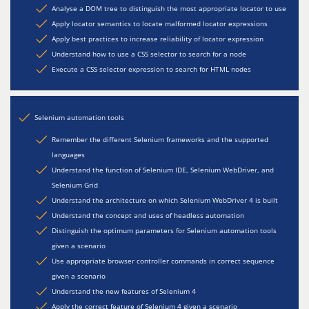
Analyse a DOM tree to distinguish the most appropriate locator to use
Apply locator semantics to locate malformed locator expressions
Apply best practices to increase reliability of locator expression
Understand how to use a CSS selector to search for a node
Execute a CSS selector expression to search for HTML nodes
Selenium automation tools
Remember the different Selenium frameworks and the supported
languages
Understand the function of Selenium IDE, Selenium WebDriver, and
Selenium Grid
Understand the architecture on which Selenium WebDriver 4 is built
Understand the concept and uses of headless automation
Distinguish the optimum parameters for Selenium automation tools
given a scenario
Use appropriate browser controller commands in correct sequence
given a scenario
Understand the new features of Selenium 4
Apply the correct feature of Selenium 4 given a scenario