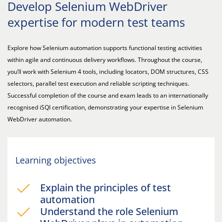
Develop Selenium WebDriver
expertise for modern test teams
Explore how Selenium automation supports functional testing activities
within agile and continuous delivery workflows. Throughout the course,
you’ll work with Selenium 4 tools, including locators, DOM structures, CSS
selectors, parallel test execution and reliable scripting techniques.
Successful completion of the course and exam leads to an internationally
recognised iSQI certification, demonstrating your expertise in Selenium
WebDriver automation.
Learning objectives
Explain the principles of test
automation
Understand the role Selenium