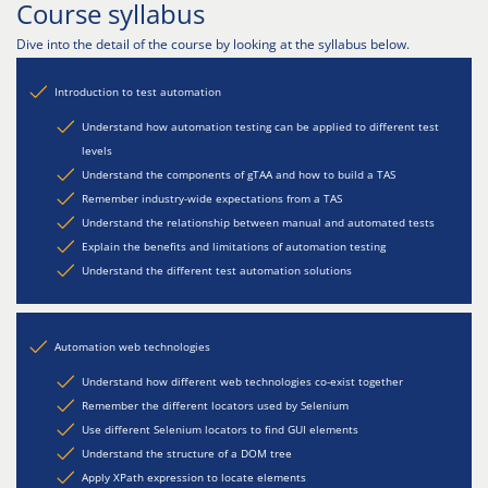
Course syllabus
Dive into the detail of the course by looking at the syllabus below.
Introduction to test automation
Understand how automation testing can be applied to different test
levels
Understand the components of gTAA and how to build a TAS
Remember industry-wide expectations from a TAS
Understand the relationship between manual and automated tests
Explain the benefits and limitations of automation testing
Understand the different test automation solutions
Automation web technologies
Understand how different web technologies co-exist together
Remember the different locators used by Selenium
Use different Selenium locators to find GUI elements
Understand the structure of a DOM tree
Apply XPath expression to locate elements