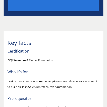
Key facts
Certification
iSQI Selenium 4 Tester Foundation
Who it’s for
Test professionals, automation engineers and developers who want
to build skills in Selenium WebDriver automation.
Prerequisites