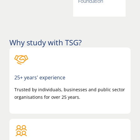
Foundation
Why study with TSG?
25+ years' experience
Trusted by individuals, businesses and public sector
organisations for over 25 years.