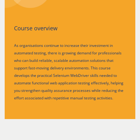
Course overview
As organisations continue to increase their investment in
automated testing, there is growing demand for professionals
who can build reliable, scalable automation solutions that
support fast-moving delivery environments. This course
develops the practical Selenium WebDriver skills needed to
automate functional web application testing effectively, helping
you strengthen quality assurance processes while reducing the
effort associated with repetitive manual testing activities.