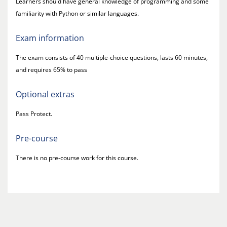
Learners should have general knowledge of programming and some
familiarity with Python or similar languages.
Exam information
The exam consists of 40 multiple-choice questions, lasts 60 minutes,
and requires 65% to pass
Optional extras
Pass Protect.
Pre-course
There is no pre-course work for this course.