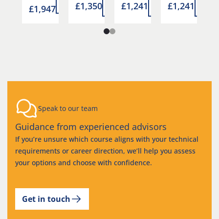
more
more
£1,350
£1,241
£1,241
£
more
more
mor
7
£1,947
Speak to our team
Guidance from experienced advisors
If you’re unsure which course aligns with your technical
requirements or career direction, we’ll help you assess
your options and choose with confidence.
Get in touch