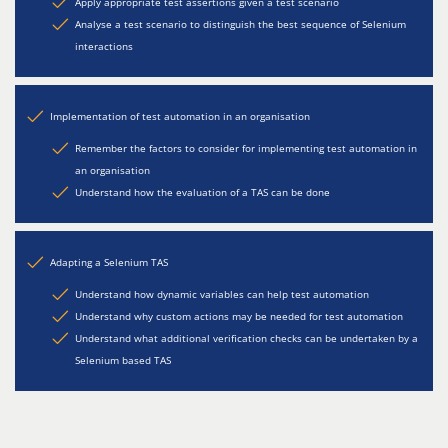
Apply appropriate test assertions given a test scenario
Analyse a test scenario to distinguish the best sequence of Selenium
interactions
Implementation of test automation in an organisation
Remember the factors to consider for implementing test automation in
an organisation
Understand how the evaluation of a TAS can be done
Adapting a Selenium TAS
Understand how dynamic variables can help test automation
Understand why custom actions may be needed for test automation
Understand what additional verification checks can be undertaken by a
Selenium based TAS