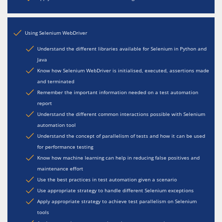
Using Selenium WebDriver
Understand the different libraries available for Selenium in Python and
Java
Know how Selenium WebDriver is initialised, executed, assertions made
and terminated
Remember the important information needed on a test automation
report
Understand the different common interactions possible with Selenium
automation tool
Understand the concept of parallelism of tests and how it can be used
for performance testing
Know how machine learning can help in reducing false positives and
maintenance effort
Use the best practices in test automation given a scenario
Use appropriate strategy to handle different Selenium exceptions
Apply appropriate strategy to achieve test parallelism on Selenium
tools