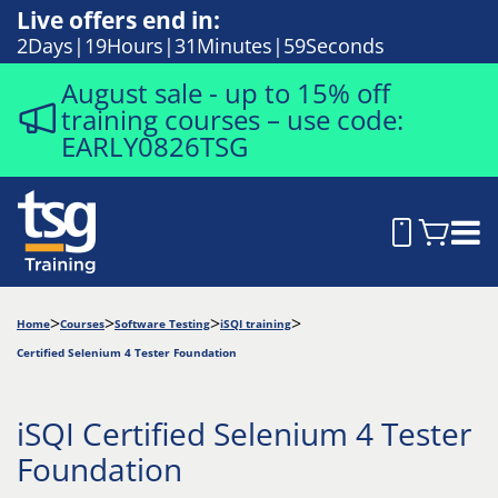
Live offers end in:
2
Days
19
Hours
31
Minutes
58
Seconds
August sale - up to 15% off
training courses – use code:
EARLY0826TSG
Home
Courses
Software Testing
iSQI training
Certified Selenium 4 Tester Foundation
iSQI Certified Selenium 4 Tester
Foundation