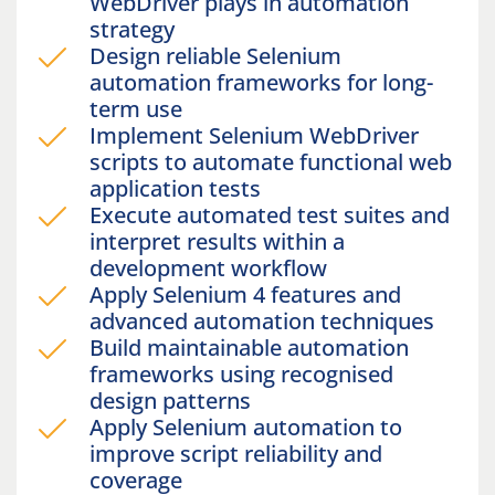
WebDriver plays in automation
strategy
Design reliable Selenium
automation frameworks for long-
term use
Implement Selenium WebDriver
scripts to automate functional web
application tests
Execute automated test suites and
interpret results within a
development workflow
Apply Selenium 4 features and
advanced automation techniques
Build maintainable automation
frameworks using recognised
design patterns
Apply Selenium automation to
improve script reliability and
coverage