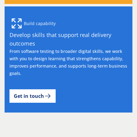
Build capability
Develop skills that support real delivery
outcomes
From software testing to broader digital skills, we work
with you to design learning that strengthens capability,
improves performance, and supports long-term business
goals.
Get in touch