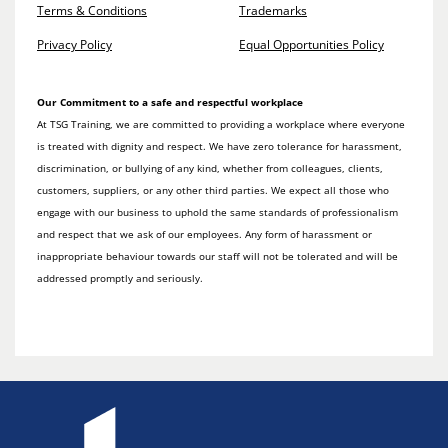
Terms & Conditions
Trademarks
Privacy Policy
Equal Opportunities Policy
Our Commitment to a safe and respectful workplace
At TSG Training, we are committed to providing a workplace where everyone
is treated with dignity and respect. We have zero tolerance for harassment,
discrimination, or bullying of any kind, whether from colleagues, clients,
customers, suppliers, or any other third parties. We expect all those who
engage with our business to uphold the same standards of professionalism
and respect that we ask of our employees. Any form of harassment or
inappropriate behaviour towards our staff will not be tolerated and will be
addressed promptly and seriously.