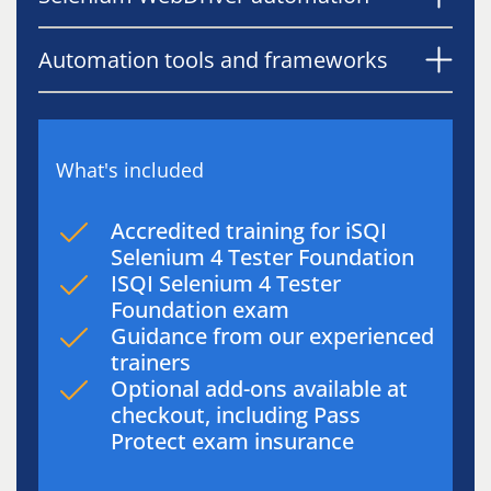
Automation tools and frameworks
What's included
Accredited training for iSQI
Selenium 4 Tester Foundation
ISQI Selenium 4 Tester
Foundation exam
Guidance from our experienced
trainers
Optional add-ons available at
checkout, including Pass
Protect exam insurance