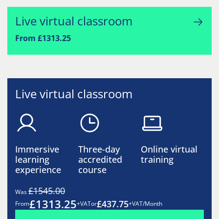
Live virtual classroom
From £1313.25
Live virtual classroom
Immersive
Three-day
Online virtual
learning
accredited
training
experience
course
£1545.00
Was
£1313.25
£437.75
From
+VAT
or
+VAT/Month