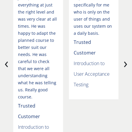
everything at just
specifically for me
u
the right level and
who is only on the
t
was very clear at all
user of things and
U
times. He was
uses our system on
t
happy to adapt the
a daily basis.
t
planned course to
t
Trusted
better suit our
p
Customer
needs. He was
t
‹
›
careful to check
e
Introduction to
that we were all
w
User Acceptance
understanding
t
what he was telling
f
Testing
us. Really good
m
course.
T
Trusted
C
Customer
I
Introduction to
U