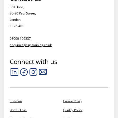
3rd Floor,
86-90 Paul Street,
London
EC2A 4NE
08000 199337
enquiries@tsg-training.co.uk
Connect with us
Sitemap
Cookie Policy
Useful links
Quality Policy