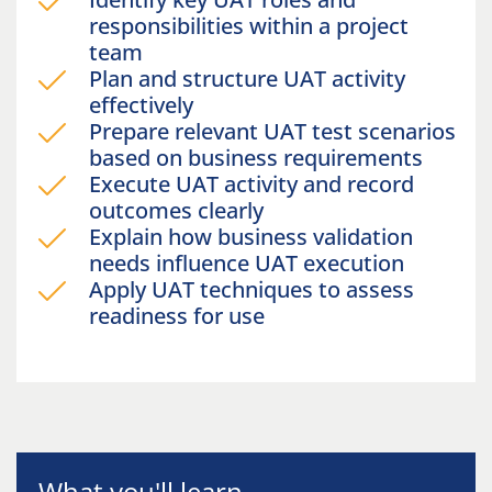
responsibilities within a project
team
Plan and structure UAT activity
effectively
Prepare relevant UAT test scenarios
based on business requirements
Execute UAT activity and record
outcomes clearly
Explain how business validation
needs influence UAT execution
Apply UAT techniques to assess
readiness for use
What you'll learn