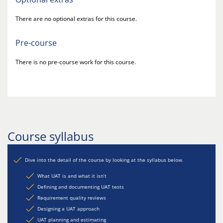
There are no optional extras for this course.
Pre-course
There is no pre-course work for this course.
Course syllabus
Dive into the detail of the course by looking at the syllabus below.
What UAT is and what it isn’t
Defining and documenting UAT tests
Requirement quality reviews
Designing a UAT approach
UAT planning and estimating