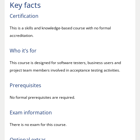
Key facts
Certification
This is a skills and knowledge-based course with no formal
accreditation.
Who it’s for
This course is designed for software testers, business users and
project team members involved in acceptance testing activities.
Prerequisites
No formal prerequisites are required.
Exam information
There is no exam for this course.
Optional extras