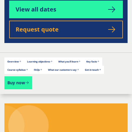
View all dates
Request quote
Overview
Learning objectives
What you'll learn
Key facts
Course syllabus
FAQs
What our customers say
Get in touch
Buy now