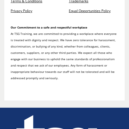
Terms & Conditions
Trademarks
Privacy Policy
Equal Opportunities Policy
Our Commitment to a safe and respectful workplace
At TSG Training, we are committed to providing a workplace where everyone
is treated with dignity and respect. We have zero tolerance for harassment,
discrimination, or bullying of any kind, whether from colleagues, clients,
customers, suppliers, or any other third parties. We expect all those who
engage with our business to uphold the same standards of professionalism
and respect that we ask of our employees. Any form of harassment or
inappropriate behaviour towards our staff will not be tolerated and will be
addressed promptly and seriously.