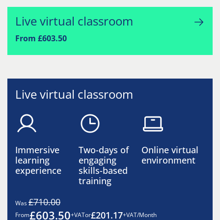
Live virtual classroom
From £603.50
Live virtual classroom
Immersive
Two-days of
Online virtual
learning
engaging
environment
experience
skills-based
training
£710.00
Was
£603.50
£201.17
From
+VAT
or
+VAT/Month