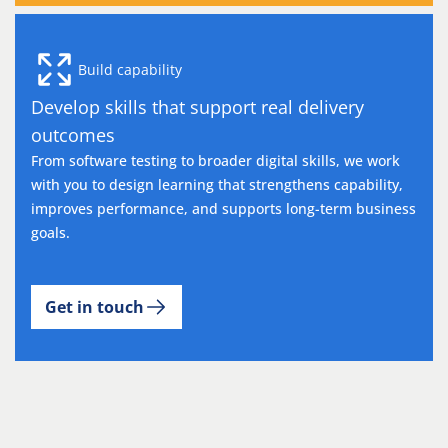
Build capability
Develop skills that support real delivery
outcomes
From software testing to broader digital skills, we work
with you to design learning that strengthens capability,
improves performance, and supports long-term business
goals.
Get in touch