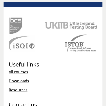
Useful links
All courses
Downloads
Resources
Contact us