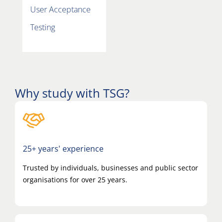
User Acceptance
T
Testing
Why study with TSG?
25+ years' experience
Trusted by individuals, businesses and public sector
organisations for over 25 years.