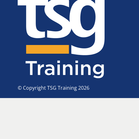
© Copyright TSG Training 2026