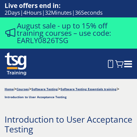
Live offers end in:
2
Days
4
Hours
32
Minutes
35
Seconds
August sale - up to 15% off
training courses – use code:
EARLY0826TSG
Home
Courses
Software Testing
Software Testing Essentials training
Introduction to User Acceptance Testing
Introduction to User Acceptance
Testing