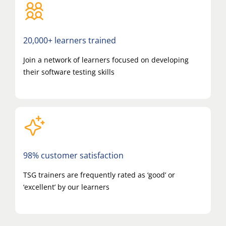
20,000+ learners trained
Join a network of learners focused on developing
their software testing skills
98% customer satisfaction
TSG trainers are frequently rated as ‘good’ or
‘excellent’ by our learners