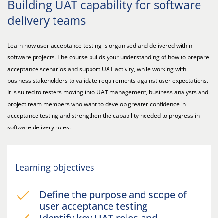
Building UAT capability for software
delivery teams
Learn how user acceptance testing is organised and delivered within
software projects. The course builds your understanding of how to prepare
acceptance scenarios and support UAT activity, while working with
business stakeholders to validate requirements against user expectations.
It is suited to testers moving into UAT management, business analysts and
project team members who want to develop greater confidence in
acceptance testing and strengthen the capability needed to progress in
software delivery roles.
Learning objectives
Define the purpose and scope of
user acceptance testing
Identify key UAT roles and