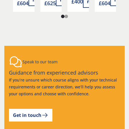
£400
more
105
£604
£625
£604
£
Speak to our team
Guidance from experienced advisors
If you’re unsure which course aligns with your technical
requirements or career direction, we’ll help you assess
your options and choose with confidence.
Get in touch