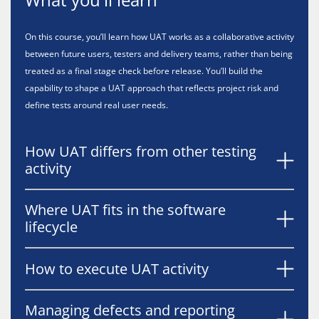
On this course, you’ll learn how UAT works as a collaborative activity
between future users, testers and delivery teams, rather than being
treated as a final stage check before release. You’ll build the
capability to shape a UAT approach that reflects project risk and
define tests around real user needs.
How UAT differs from other testing
activity
Where UAT fits in the software
lifecycle
How to execute UAT activity
Managing defects and reporting