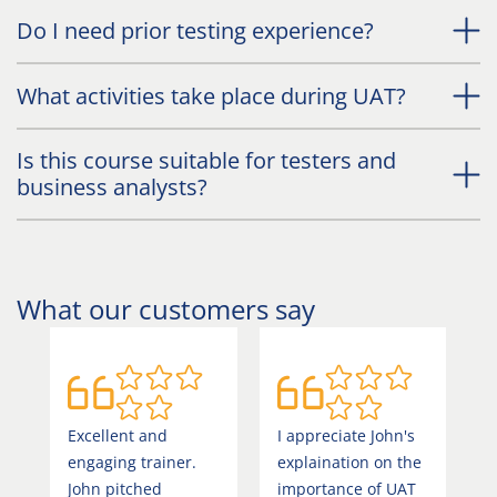
Do I need prior testing experience?
What activities take place during UAT?
Is this course suitable for testers and
business analysts?
What our customers say
Excellent and
I appreciate John's
T
engaging trainer.
explaination on the
i
John pitched
importance of UAT
g