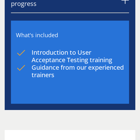
progress
What's included
Introduction to User
Acceptance Testing training
Guidance from our experienced
trainers