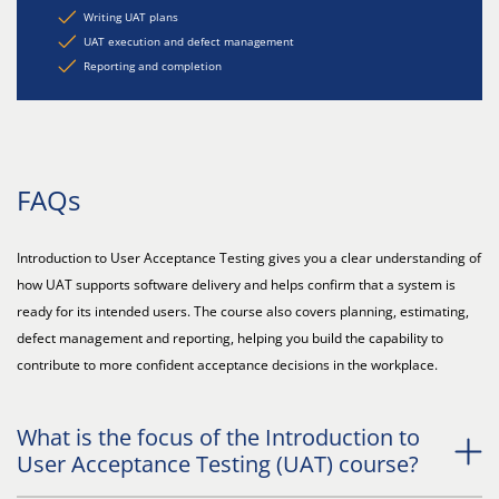
Writing UAT plans
UAT execution and defect management
Reporting and completion
FAQs
Introduction to User Acceptance Testing gives you a clear understanding of
how UAT supports software delivery and helps confirm that a system is
ready for its intended users. The course also covers planning, estimating,
defect management and reporting, helping you build the capability to
contribute to more confident acceptance decisions in the workplace.
What is the focus of the Introduction to
User Acceptance Testing (UAT) course?