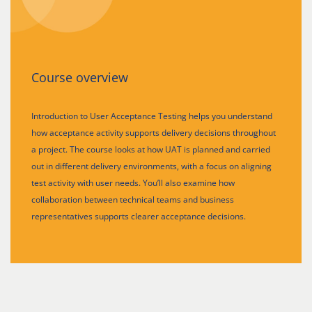
Course overview
Introduction to User Acceptance Testing helps you understand
how acceptance activity supports delivery decisions throughout
a project. The course looks at how UAT is planned and carried
out in different delivery environments, with a focus on aligning
test activity with user needs. You’ll also examine how
collaboration between technical teams and business
representatives supports clearer acceptance decisions.