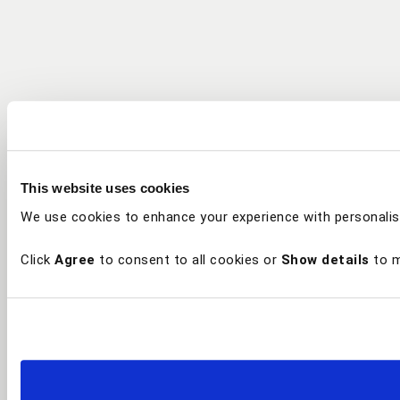
This website uses cookies
We use cookies to enhance your experience with personalis
Click
Agree
to consent to all cookies or
Show details
to m