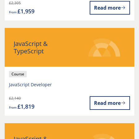
£2,305
Read more
£1,959
From
JavaScript &
TypeScript
Course
JavaScript Developer
£2,140
Read more
£1,819
From
JavaScript &