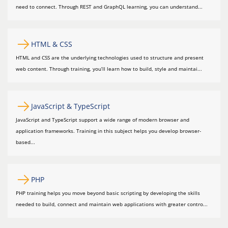
need to connect. Through REST and GraphQL learning, you can understand...
HTML & CSS
HTML and CSS are the underlying technologies used to structure and present
web content. Through training, you’ll learn how to build, style and maintai...
JavaScript & TypeScript
JavaScript and TypeScript support a wide range of modern browser and
application frameworks. Training in this subject helps you develop browser-
based...
PHP
PHP training helps you move beyond basic scripting by developing the skills
needed to build, connect and maintain web applications with greater contro...