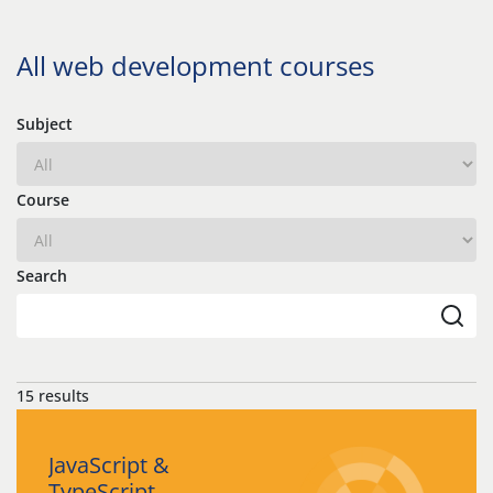
All web development courses
Subject
Course
Search
15 results
JavaScript &
TypeScript