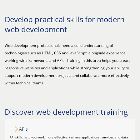
Develop practical skills for modern
web development
Web development professionals need a solid understanding of
technologies such as HTML, CSS and JavaScript, alongside experience
working with frameworks and APIs. Training in this area helps you create
responsive websites and applications while strengthening your ability to
support modern development projects and collaborate more effectively
within technical teams.
Discover web development training
APIs
API skills help you work more effectively where applications, services and data