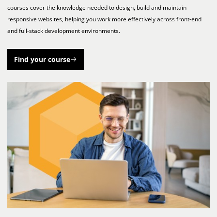
courses cover the knowledge needed to design, build and maintain
responsive websites, helping you work more effectively across front-end
and full-stack development environments.
Find your course