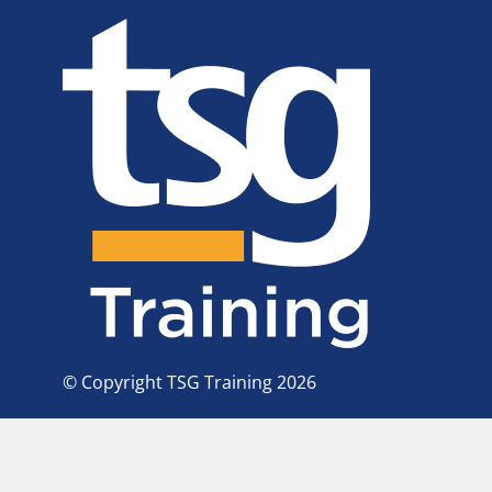
© Copyright TSG Training 2026