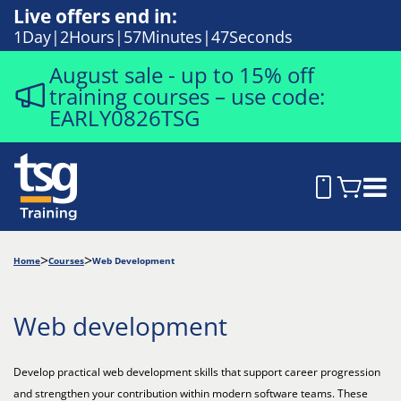
Live offers end in:
1
Day
2
Hours
57
Minutes
46
Seconds
August sale - up to 15% off
training courses – use code:
EARLY0826TSG
Home
Courses
Web Development
Web development
Develop practical web development skills that support career progression
and strengthen your contribution within modern software teams. These