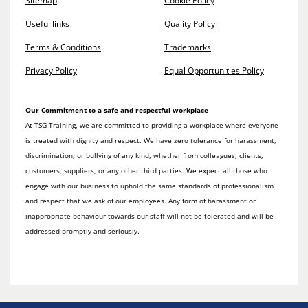
Sitemap
Cookie Policy
Useful links
Quality Policy
Terms & Conditions
Trademarks
Privacy Policy
Equal Opportunities Policy
Our Commitment to a safe and respectful workplace
At TSG Training, we are committed to providing a workplace where everyone
is treated with dignity and respect. We have zero tolerance for harassment,
discrimination, or bullying of any kind, whether from colleagues, clients,
customers, suppliers, or any other third parties. We expect all those who
engage with our business to uphold the same standards of professionalism
and respect that we ask of our employees. Any form of harassment or
inappropriate behaviour towards our staff will not be tolerated and will be
addressed promptly and seriously.