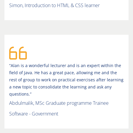
Simon, Introduction to HTML & CSS learner
“Alan is a wonderful lecturer and is an expert within the
field of Java. He has a great pace, allowing me and the
rest of group to work on practical exercises after learning
a new topic to consolidate the learning and ask any
questions.”
Abdulmalik, MSc Graduate programme Trainee
Software - Government