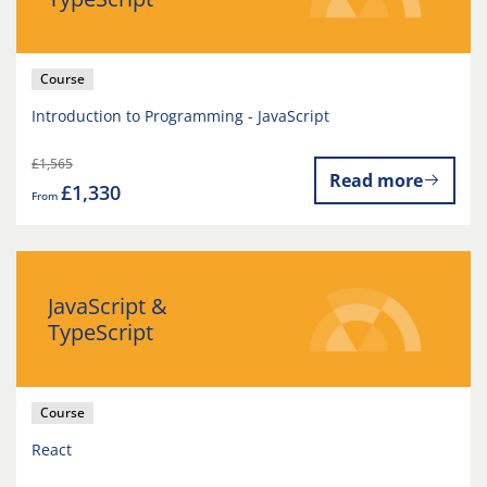
Course
Introduction to Programming - JavaScript
£1,565
Read more
£1,330
From
JavaScript &
TypeScript
Course
React