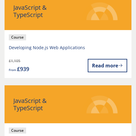
JavaScript &
TypeScript
Course
Developing Node.js Web Applications
£1,105
Read more
£939
From
JavaScript &
TypeScript
Course