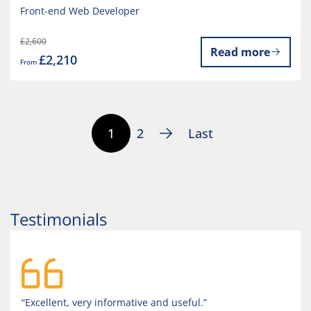
Front-end Web Developer
£2,600
Read more
£2,210
From
1
2
Last
Testimonials
“Excellent, very informative and useful.”