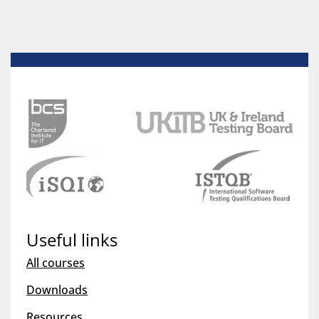
Useful links
All courses
Downloads
Resources