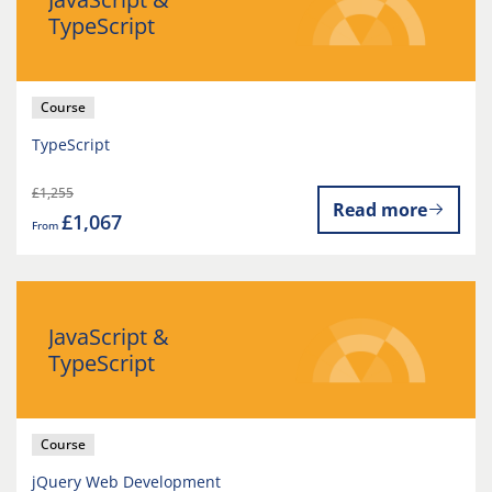
TypeScript
Course
TypeScript
£1,255
Read more
£1,067
From
JavaScript &
TypeScript
Course
jQuery Web Development