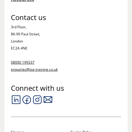
Contact us
3rd Floor,
86-90 Paul Street,
London
EC2A 4NE
08000 199337
enquiries@tsg-training.co.uk
Connect with us