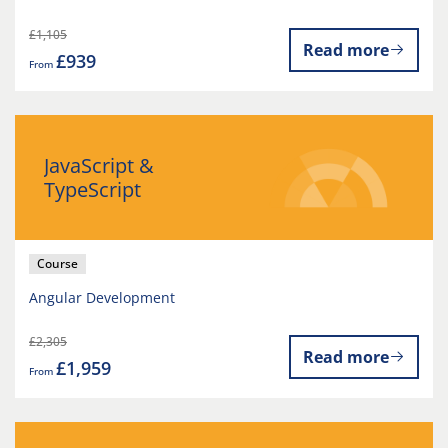
£1,105
Read more
£939
From
JavaScript &
TypeScript
Course
Angular Development
£2,305
Read more
£1,959
From