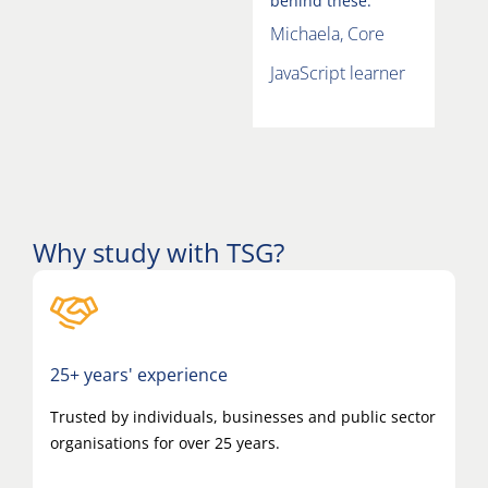
behind these.”
Michaela, Core
JavaScript learner
Why study with TSG?
25+ years' experience
Trusted by individuals, businesses and public sector
organisations for over 25 years.