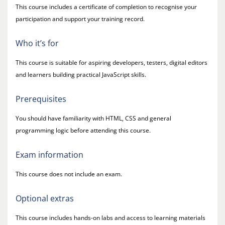
This course includes a certificate of completion to recognise your
participation and support your training record.
Who it’s for
This course is suitable for aspiring developers, testers, digital editors
and learners building practical JavaScript skills.
Prerequisites
You should have familiarity with HTML, CSS and general
programming logic before attending this course.
Exam information
This course does not include an exam.
Optional extras
This course includes hands-on labs and access to learning materials