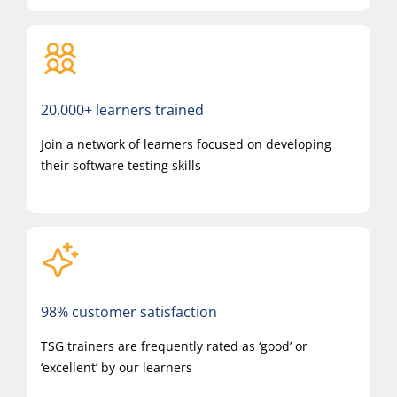
20,000+ learners trained
Join a network of learners focused on developing
their software testing skills
98% customer satisfaction
TSG trainers are frequently rated as ‘good’ or
‘excellent’ by our learners