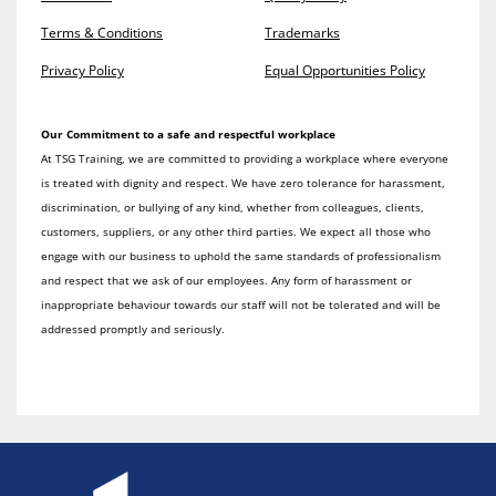
Terms & Conditions
Trademarks
Privacy Policy
Equal Opportunities Policy
Our Commitment to a safe and respectful workplace
At TSG Training, we are committed to providing a workplace where everyone
is treated with dignity and respect. We have zero tolerance for harassment,
discrimination, or bullying of any kind, whether from colleagues, clients,
customers, suppliers, or any other third parties. We expect all those who
engage with our business to uphold the same standards of professionalism
and respect that we ask of our employees. Any form of harassment or
inappropriate behaviour towards our staff will not be tolerated and will be
addressed promptly and seriously.