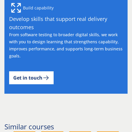
Build capability
Develop skills that support real delivery
outcomes
From software testing to broader digital skills, we work
with you to design learning that strengthens capability,
improves performance, and supports long-term business
goals.
Get in touch
Similar courses