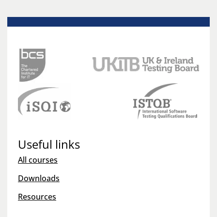
Useful links
All courses
Downloads
Resources