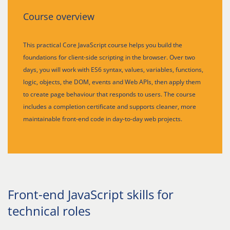
Course overview
This practical Core JavaScript course helps you build the
foundations for client-side scripting in the browser. Over two
days, you will work with ES6 syntax, values, variables, functions,
logic, objects, the DOM, events and Web APIs, then apply them
to create page behaviour that responds to users. The course
includes a completion certificate and supports cleaner, more
maintainable front-end code in day-to-day web projects.
Front-end JavaScript skills for
technical roles