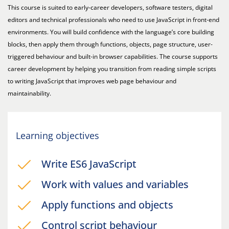
This course is suited to early-career developers, software testers, digital
editors and technical professionals who need to use JavaScript in front-end
environments. You will build confidence with the language’s core building
blocks, then apply them through functions, objects, page structure, user-
triggered behaviour and built-in browser capabilities. The course supports
career development by helping you transition from reading simple scripts
to writing JavaScript that improves web page behaviour and
maintainability.
Learning objectives
Write ES6 JavaScript
Work with values and variables
Apply functions and objects
Control script behaviour