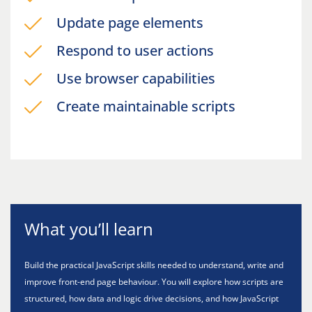
Update page elements
Respond to user actions
Use browser capabilities
Create maintainable scripts
What you’ll learn
Build the practical JavaScript skills needed to understand, write and
improve front-end page behaviour. You will explore how scripts are
structured, how data and logic drive decisions, and how JavaScript