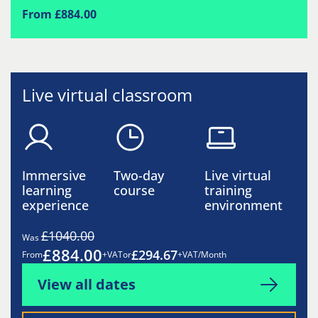
From £884.00
Live virtual classroom
Immersive
Two-day
Live virtual
learning
course
training
experience
environment
£1040.00
Was
£884.00
£294.67
From
+VAT
or
+VAT/Month
View all dates