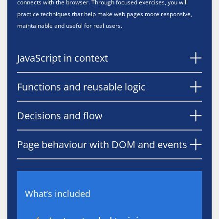
connects with the browser. Through focused exercises, you will
practice techniques that help make web pages more responsive,
maintainable and useful for real users.
JavaScript in context
Functions and reusable logic
Decisions and flow
Page behaviour with DOM and events
What’s included