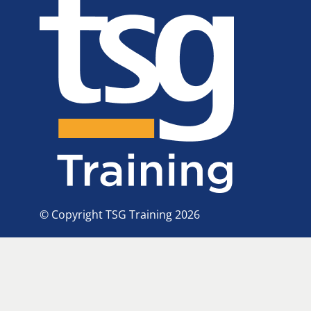
© Copyright TSG Training 2026