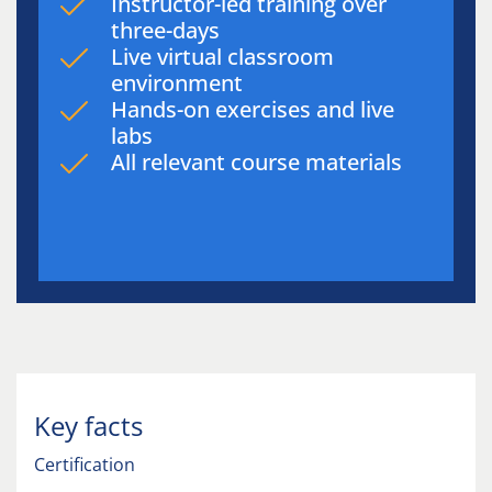
Instructor-led training over
three-days
Live virtual classroom
environment
Hands-on exercises and live
labs
All relevant course materials
Key facts
Certification