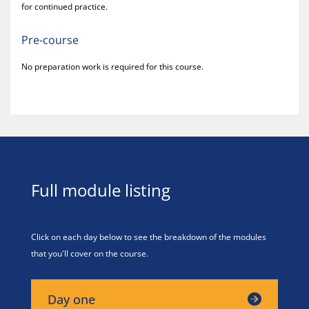
for continued practice.
Pre-course
No preparation work is required for this course.
Full module listing
Click on each day below to see the breakdown of the modules
that you'll cover on the course.
Day one