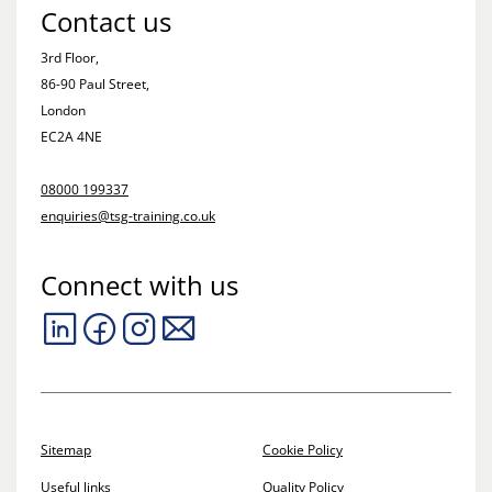
Contact us
3rd Floor,
86-90 Paul Street,
London
EC2A 4NE
08000 199337
enquiries@tsg-training.co.uk
Connect with us
Sitemap
Cookie Policy
Useful links
Quality Policy