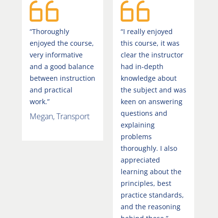
“Thoroughly
“I really enjoyed
enjoyed the course,
this course, it was
very informative
clear the instructor
and a good balance
had in-depth
between instruction
knowledge about
and practical
the subject and was
work.”
keen on answering
questions and
Megan, Transport
explaining
problems
thoroughly. I also
appreciated
learning about the
principles, best
practice standards,
and the reasoning