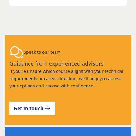
Speak to our team
Guidance from experienced advisors
If you’re unsure which course aligns with your technical
requirements or career direction, we’ll help you assess
your options and choose with confidence.
Get in touch