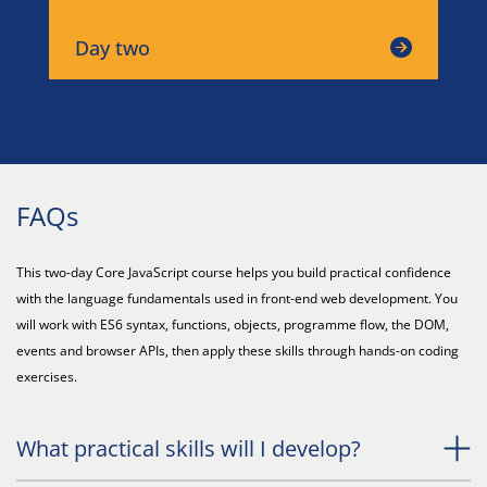
Day two
FAQs
This two-day Core JavaScript course helps you build practical confidence
with the language fundamentals used in front-end web development. You
will work with ES6 syntax, functions, objects, programme flow, the DOM,
events and browser APIs, then apply these skills through hands-on coding
exercises.
What practical skills will I develop?