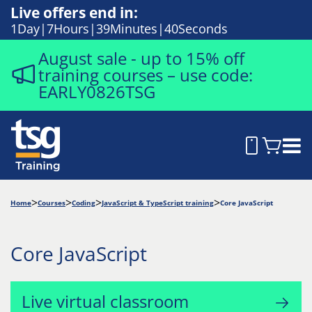
Live offers end in:
1
Day
7
Hours
39
Minutes
40
Seconds
August sale - up to 15% off
training courses – use code:
EARLY0826TSG
Home
Courses
Coding
JavaScript & TypeScript training
Core JavaScript
Core JavaScript
Live virtual classroom