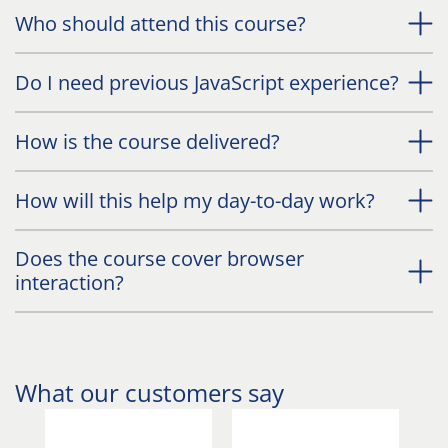
Who should attend this course?
Do I need previous JavaScript experience?
How is the course delivered?
How will this help my day-to-day work?
Does the course cover browser
interaction?
What our customers say