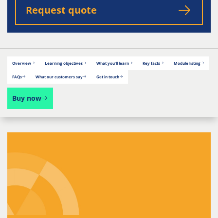
Request quote
Overview
Learning objectives
What you’ll learn
Key facts
Module listing
FAQs
What our customers say
Get in touch
Buy now