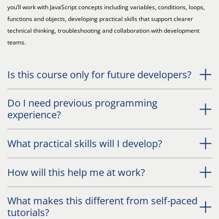
you’ll work with JavaScript concepts including variables, conditions, loops,
functions and objects, developing practical skills that support clearer
technical thinking, troubleshooting and collaboration with development
teams.
Is this course only for future developers?
Do I need previous programming
experience?
What practical skills will I develop?
How will this help me at work?
What makes this different from self-paced
tutorials?