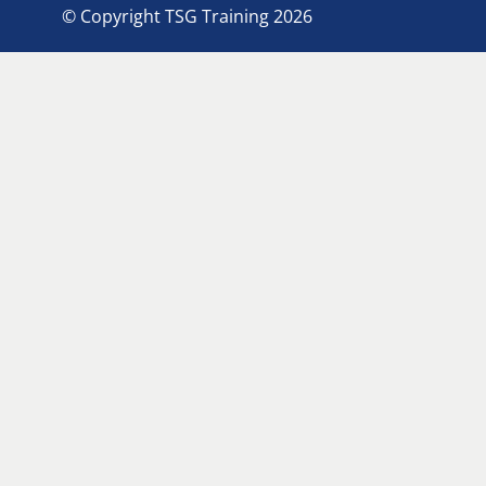
© Copyright TSG Training 2026