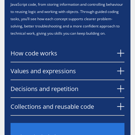
JavaScript code, from storing information and controlling behaviour
to reusing logic and working with objects. Through guided coding
tasks, you’ll see how each concept supports clearer problem-
solving, better troubleshooting and a more confident approach to
technical work, giving you skills you can keep building on.
How code works
Values and expressions
Decisions and repetition
Collections and reusable code