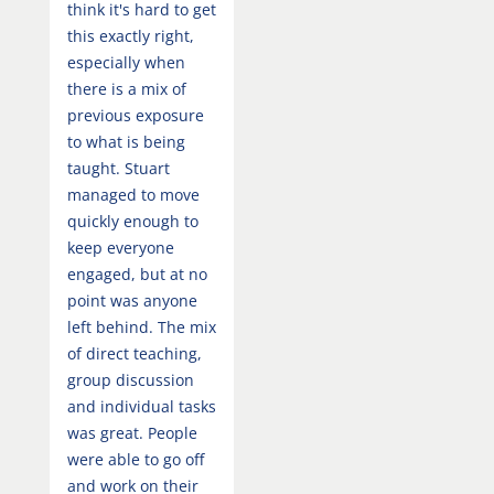
think it's hard to get
this exactly right,
especially when
there is a mix of
previous exposure
to what is being
taught. Stuart
managed to move
quickly enough to
keep everyone
engaged, but at no
point was anyone
left behind. The mix
of direct teaching,
group discussion
and individual tasks
was great. People
were able to go off
and work on their