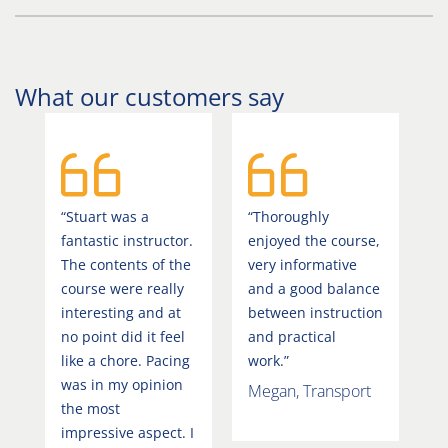
What our customers say
“Stuart was a
“Thoroughly
fantastic instructor.
enjoyed the course,
The contents of the
very informative
course were really
and a good balance
interesting and at
between instruction
no point did it feel
and practical
like a chore. Pacing
work.”
was in my opinion
Megan, Transport
the most
impressive aspect. I