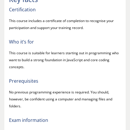
Certification
This course includes a certificate of completion to recognise your
participation and support your training record.
Who it’s for
This course is suitable for learners starting out in programming who
want to build a strong foundation in JavaScript and core coding
concepts.
Prerequisites
No previous programming experience is required. You should,
however, be confident using a computer and managing files and
folders.
Exam information