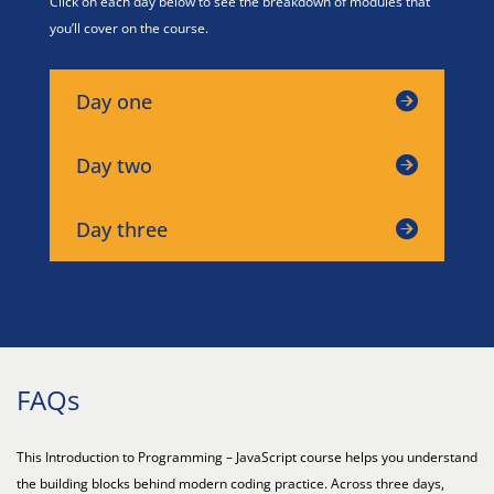
Click on each day below to see the breakdown of modules that
you’ll cover on the course.
Day one
Day two
Day three
FAQs
This Introduction to Programming – JavaScript course helps you understand
the building blocks behind modern coding practice. Across three days,