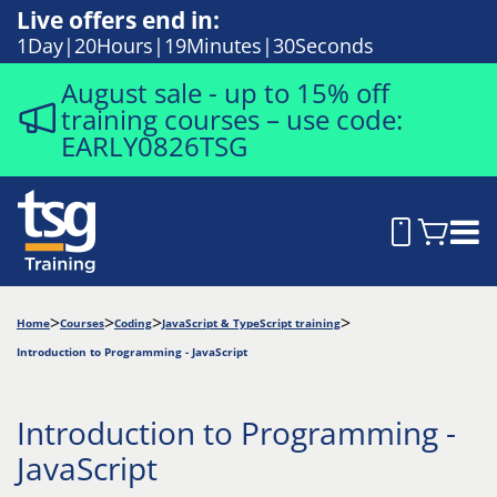
Live offers end in:
1
Day
20
Hours
19
Minutes
29
Seconds
August sale - up to 15% off
training courses – use code:
EARLY0826TSG
Home
Courses
Coding
JavaScript & TypeScript training
Introduction to Programming - JavaScript
Introduction to Programming -
JavaScript