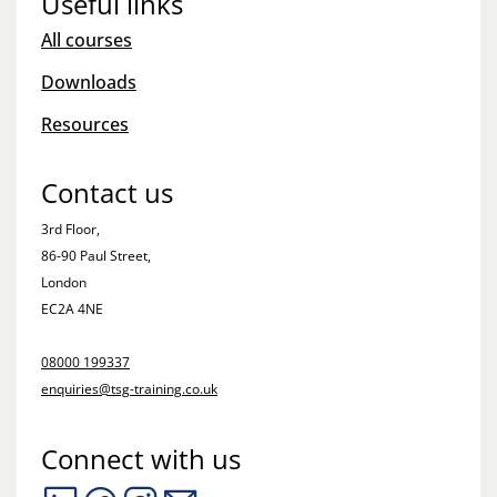
Useful links
All courses
Downloads
Resources
Contact us
3rd Floor,
86-90 Paul Street,
London
EC2A 4NE
08000 199337
enquiries@tsg-training.co.uk
Connect with us