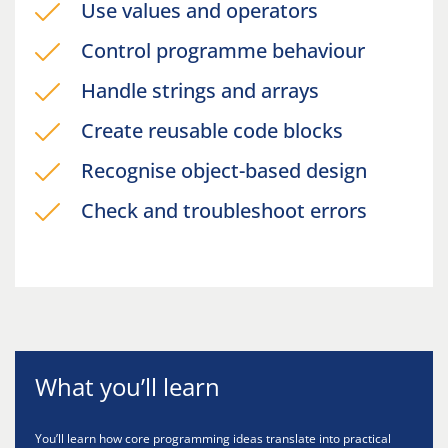
Use values and operators
Control programme behaviour
Handle strings and arrays
Create reusable code blocks
Recognise object-based design
Check and troubleshoot errors
What you’ll learn
You’ll learn how core programming ideas translate into practical