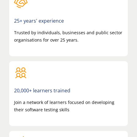
25+ years' experience
Trusted by individuals, businesses and public sector
organisations for over 25 years.
20,000+ learners trained
Join a network of learners focused on developing
their software testing skills