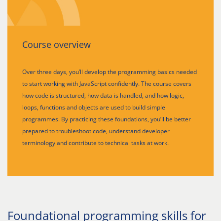
Course overview
Over three days, you’ll develop the programming basics needed
to start working with JavaScript confidently. The course covers
how code is structured, how data is handled, and how logic,
loops, functions and objects are used to build simple
programmes. By practicing these foundations, you’ll be better
prepared to troubleshoot code, understand developer
terminology and contribute to technical tasks at work.
Foundational programming skills for