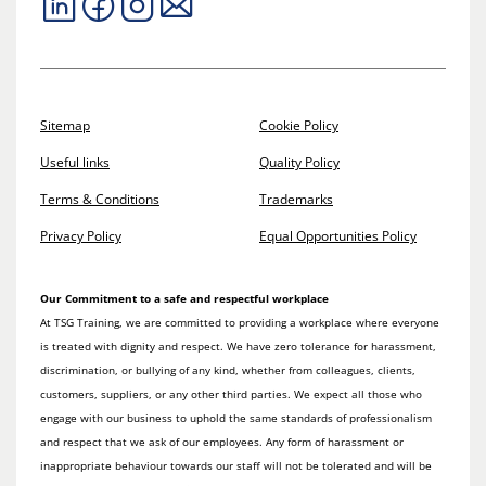
Sitemap
Cookie Policy
Useful links
Quality Policy
Terms & Conditions
Trademarks
Privacy Policy
Equal Opportunities Policy
Our Commitment to a safe and respectful workplace
At TSG Training, we are committed to providing a workplace where everyone
is treated with dignity and respect. We have zero tolerance for harassment,
discrimination, or bullying of any kind, whether from colleagues, clients,
customers, suppliers, or any other third parties. We expect all those who
engage with our business to uphold the same standards of professionalism
and respect that we ask of our employees. Any form of harassment or
inappropriate behaviour towards our staff will not be tolerated and will be