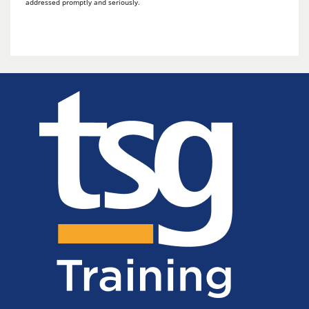
addressed promptly and seriously.