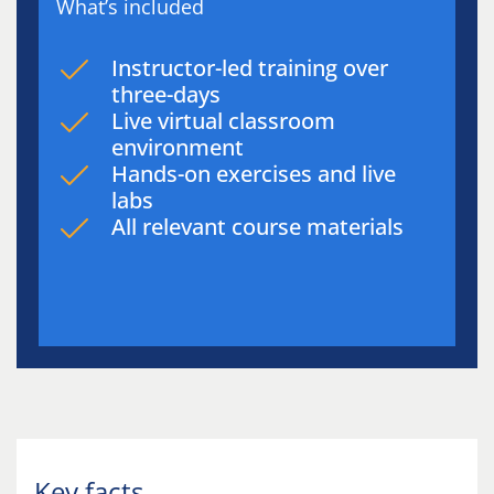
What’s included
Instructor-led training over
three-days
Live virtual classroom
environment
Hands-on exercises and live
labs
All relevant course materials
Key facts