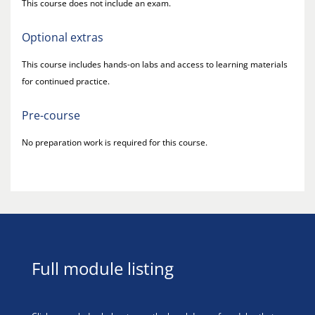
This course does not include an exam.
Optional extras
This course includes hands-on labs and access to learning materials
for continued practice.
Pre-course
No preparation work is required for this course.
Full module listing