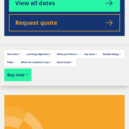
View all dates
Request quote
Overview
Learning objectives
What you’ll learn
Key facts
Module listing
FAQs
What our customers say
Get in touch
Buy now