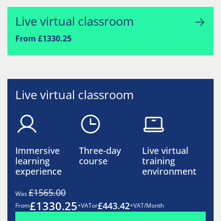
Live virtual classroom
From £1330.25
Live virtual classroom
Immersive
Three-day
Live virtual
learning
course
training
experience
environment
£1565.00
Was
£1330.25
£443.42
From
+VAT
or
+VAT/Month