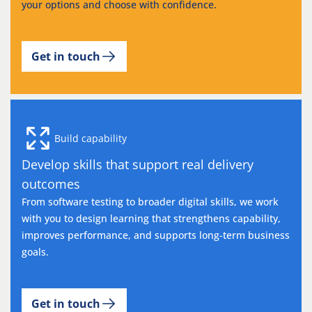
your options and choose with confidence.
Get in touch
Build capability
Develop skills that support real delivery
outcomes
From software testing to broader digital skills, we work
with you to design learning that strengthens capability,
improves performance, and supports long-term business
goals.
Get in touch