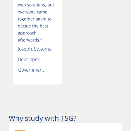
own solutions, but
everyone came
together again to
decide the best
approach
afterwards.”
Joseph, Systems
Developer,
Government
Why study with TSG?