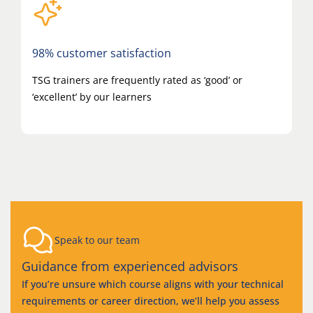
98% customer satisfaction
TSG trainers are frequently rated as ‘good’ or
‘excellent’ by our learners
Speak to our team
Guidance from experienced advisors
If you’re unsure which course aligns with your technical
requirements or career direction, we’ll help you assess