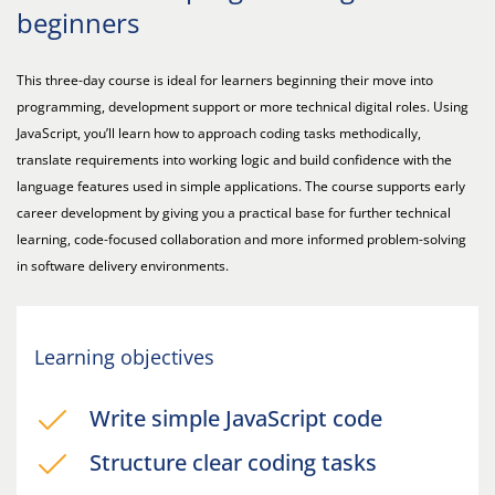
beginners
This three-day course is ideal for learners beginning their move into
programming, development support or more technical digital roles. Using
JavaScript, you’ll learn how to approach coding tasks methodically,
translate requirements into working logic and build confidence with the
language features used in simple applications. The course supports early
career development by giving you a practical base for further technical
learning, code-focused collaboration and more informed problem-solving
in software delivery environments.
Learning objectives
Write simple JavaScript code
Structure clear coding tasks