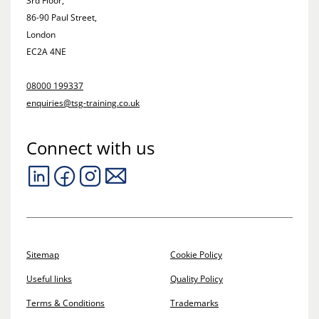
3rd Floor,
86-90 Paul Street,
London
EC2A 4NE
08000 199337
enquiries@tsg-training.co.uk
Connect with us
Sitemap
Cookie Policy
Useful links
Quality Policy
Terms & Conditions
Trademarks