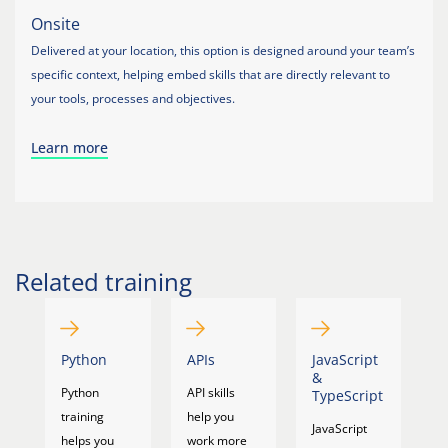
Onsite
Delivered at your location, this option is designed around your team’s
specific context, helping embed skills that are directly relevant to
your tools, processes and objectives.
Learn more
Related training
Python
APIs
JavaScript
M
&
Python
API skills
F
TypeScript
training
help you
c
JavaScript
helps you
work more
yo