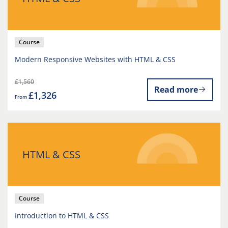
Course
Modern Responsive Websites with HTML & CSS
£1,560
Read more
£1,326
From
HTML & CSS
Course
Introduction to HTML & CSS