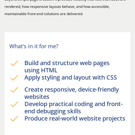
rendered, how responsive layouts behave, and how accessible,
maintainable front-end solutions are delivered.
What's in it for me?
Build and structure web pages
using HTML
Apply styling and layout with CSS
Create responsive, device-friendly
websites
Develop practical coding and front-
end debugging skills
Produce real-world website projects