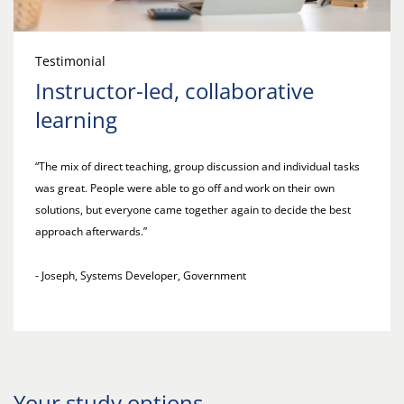
Testimonial
Instructor-led, collaborative
learning
“The mix of direct teaching, group discussion and individual tasks
was great. People were able to go off and work on their own
solutions, but everyone came together again to decide the best
approach afterwards.”
- Joseph, Systems Developer, Government
Your study options