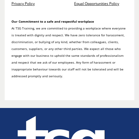
Privacy Policy
Equal Opportunities Policy
Our Commitment to a safe and respectful workplace
At TSG Training, we are committed to providing a workplace where everyone
is treated with dignity and respect. We have zero tolerance for harassment,
discrimination, or bullying of any kind, whether from colleagues, clients,
customers, suppliers, or any other third parties. We expect all those who
engage with our business to uphold the same standards of professionalism
and respect that we ask of our employees. Any form of harassment or
inappropriate behaviour towards our staff will not be tolerated and will be
addressed promptly and seriously.