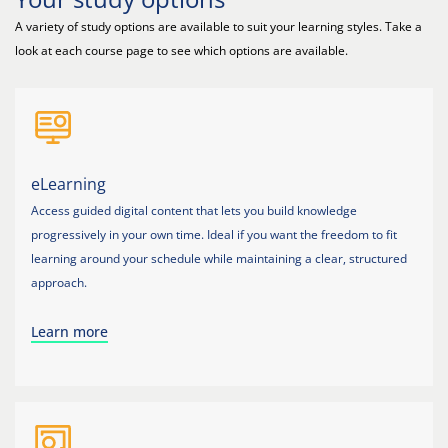
A variety of study options are available to suit your learning styles. Take a
look at each course page to see which options are available.
eLearning
Access guided digital content that lets you build knowledge
progressively in your own time. Ideal if you want the freedom to fit
learning around your schedule while maintaining a clear, structured
approach.
Learn more