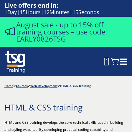
Live offers end in:
1
Day
15
Hours
12
Minutes
14
Seconds
August sale - up to 15% off
training courses – use code:
EARLY0826TSG
Home
Courses
Web Development
HTML & CSS training
HTML & CSS training
HTML and CSS training develops the core technical skills used in building
and styling websites. By developing practical coding capability and