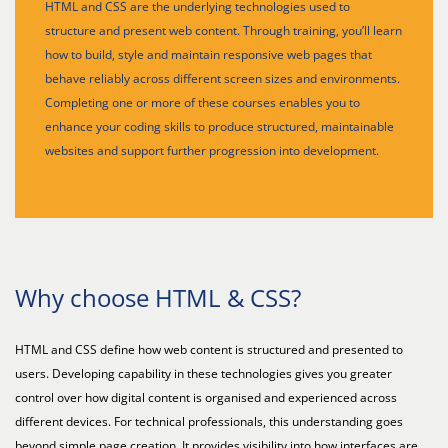
HTML and CSS are the underlying technologies used to
structure and present web content. Through training, you’ll learn
how to build, style and maintain responsive web pages that
behave reliably across different screen sizes and environments.
Completing one or more of these courses enables you to
enhance your coding skills to produce structured, maintainable
websites and support further progression into development.
Why choose HTML & CSS?
HTML and CSS define how web content is structured and presented to
users. Developing capability in these technologies gives you greater
control over how digital content is organised and experienced across
different devices. For technical professionals, this understanding goes
beyond simple page creation. It provides visibility into how interfaces are