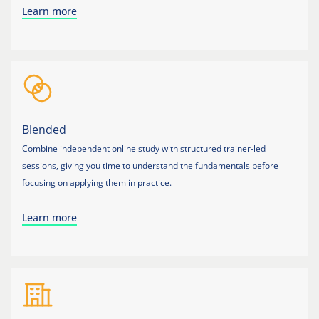
Learn more
Blended
Combine independent online study with structured trainer-led
sessions, giving you time to understand the fundamentals before
focusing on applying them in practice.
Learn more