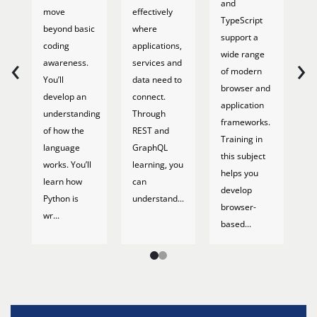
and
move
effectively
d
TypeScript
beyond basic
where
wr
support a
coding
applications,
ef
‹
›
wide range
awareness.
services and
q
of modern
You’ll
data need to
M
browser and
develop an
connect.
c
application
understanding
Through
y
frameworks.
of how the
REST and
pr
Training in
language
GraphQL
h
this subject
works. You’ll
learning, you
e
helps you
learn how
can
Yo
develop
Python is
understand...
pr
browser-
wr...
li
based...