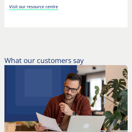
Visit our resource centre
What our customers say