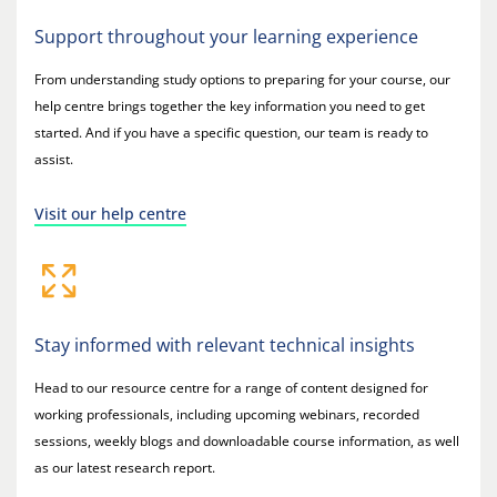
Support throughout your learning experience
From understanding study options to preparing for your course, our
help centre brings together the key information you need to get
started. And if you have a specific question, our team is ready to
assist.
Visit our help centre
Stay informed with relevant technical insights
Head to our resource centre for a range of content designed for
working professionals, including upcoming webinars, recorded
sessions, weekly blogs and downloadable course information, as well
as our latest research report.