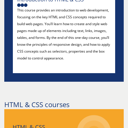
This course provides an introduction to web development,
focusing on the key HTML and CSS concepts required to
build web pages. You’ll learn how to create and style web
pages made up of elements including text, links, images,
tables, and forms. By the end of this one-day course, you’ll
know the principles of responsive design, and how to apply
CSS concepts such as selectors, properties and the box
model to control appearance.
HTML & CSS courses
HTML & CSS