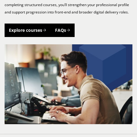
completing structured courses, you’ll strengthen your professional profile
and support progression into front-end and broader digital delivery roles.
Explore courses
FAQs