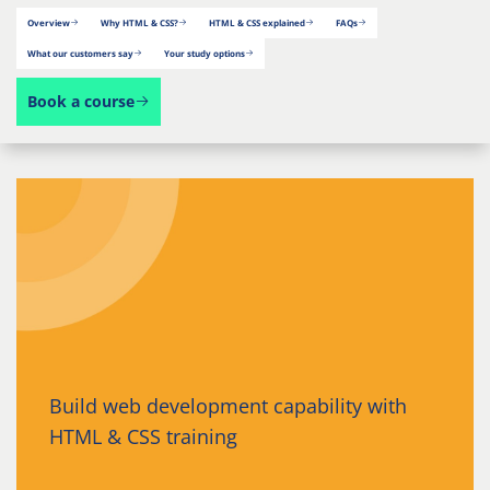
Overview
Why HTML & CSS?
HTML & CSS explained
FAQs
What our customers say
Your study options
Book a course
Build web development capability with
HTML & CSS training