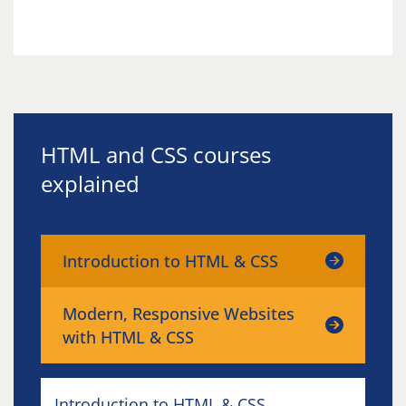
HTML and CSS courses
explained
Introduction to HTML & CSS
Modern, Responsive Websites
with HTML & CSS
Introduction to HTML & CSS