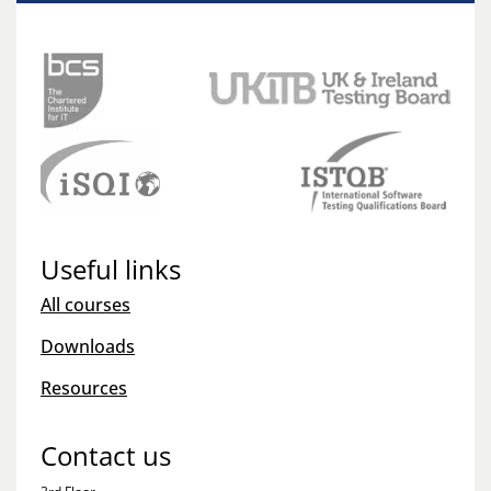
Useful links
All courses
Downloads
Resources
Contact us