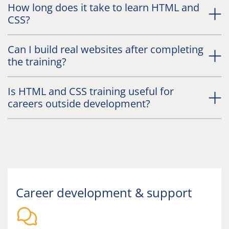
How long does it take to learn HTML and
CSS?
Can I build real websites after completing
the training?
Is HTML and CSS training useful for
careers outside development?
Career development & support