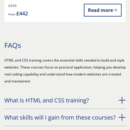
£520
Read more
£442
From
FAQs
HTML and CSS training covers the essential skills needed to build and style
websites. These courses focus on practical application, helping you develop
real coding capability and understand how modern websites are created
and maintained.
What is HTML and CSS training?
What skills will I gain from these courses?