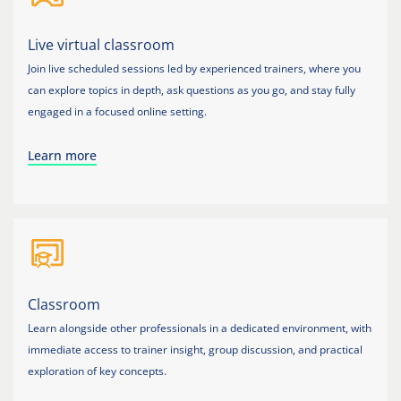
Live virtual classroom
Join live scheduled sessions led by experienced trainers, where you
can explore topics in depth, ask questions as you go, and stay fully
engaged in a focused online setting.
Learn more
Classroom
Learn alongside other professionals in a dedicated environment, with
immediate access to trainer insight, group discussion, and practical
exploration of key concepts.