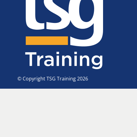
© Copyright TSG Training 2026