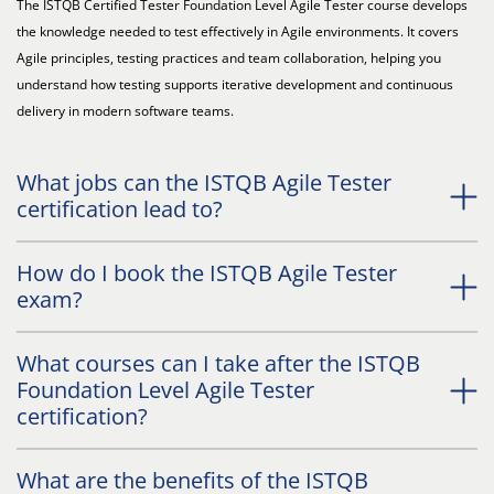
The ISTQB Certified Tester Foundation Level Agile Tester course develops
the knowledge needed to test effectively in Agile environments. It covers
Agile principles, testing practices and team collaboration, helping you
understand how testing supports iterative development and continuous
delivery in modern software teams.
What jobs can the ISTQB Agile Tester
certification lead to?
How do I book the ISTQB Agile Tester
exam?
What courses can I take after the ISTQB
Foundation Level Agile Tester
certification?
What are the benefits of the ISTQB