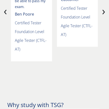
be able to pass my
‹
›
exam.
Certified Tester
F
Ben Poore
Foundation Level
A
Certified Tester
Agile Tester (CTFL-
A
Foundation Level
AT)
Agile Tester (CTFL-
AT)
Why study with TSG?