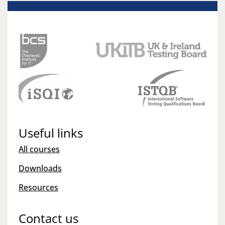
Useful links
All courses
Downloads
Resources
Contact us