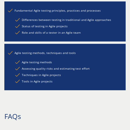
Fundamental Agile testing principles, practices and processes
Differences between testing in traditional and Agile approaches
Status of testing in Agile projects
Role and skills of a tester in an Agile team
Agile testing methods, techniques and tools
Agile testing methods
Assessing quality risks and estimating test effort
Techniques in Agile projects
Tools in Agile projects
FAQs