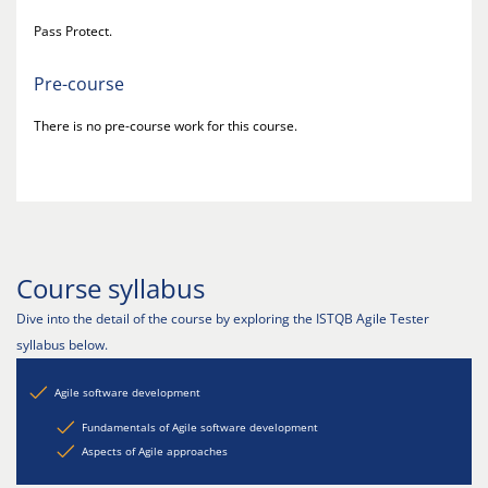
Pass Protect.
Pre-course
There is no pre-course work for this course.
Course syllabus
Dive into the detail of the course by exploring the ISTQB Agile Tester
syllabus below.
Agile software development
Fundamentals of Agile software development
Aspects of Agile approaches