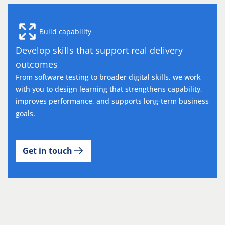
Build capability
Develop skills that support real delivery
outcomes
From software testing to broader digital skills, we work
with you to design learning that strengthens capability,
improves performance, and supports long-term business
goals.
Get in touch