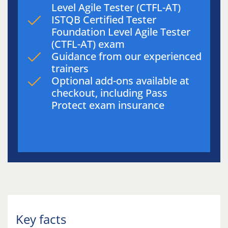
Level Agile Tester (CTFL-AT)
ISTQB Certified Tester
Foundation Level Agile Tester
(CTFL-AT) exam
Guidance from our experienced
trainers
Optional add-ons available at
checkout, including Pass
Protect exam insurance
Key facts