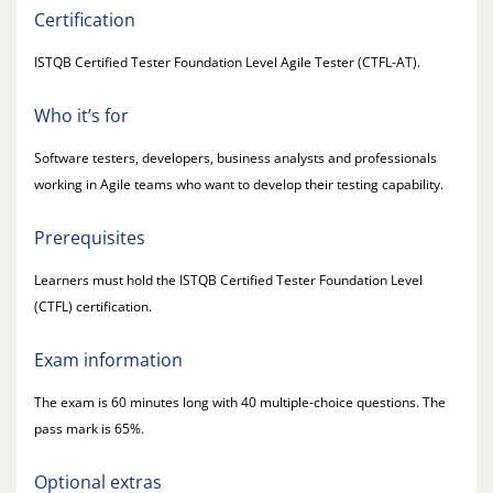
Certification
ISTQB Certified Tester Foundation Level Agile Tester (CTFL-AT).
Who it’s for
Software testers, developers, business analysts and professionals
working in Agile teams who want to develop their testing capability.
Prerequisites
Learners must hold the ISTQB Certified Tester Foundation Level
(CTFL) certification.
Exam information
The exam is 60 minutes long with 40 multiple-choice questions. The
pass mark is 65%.
Optional extras