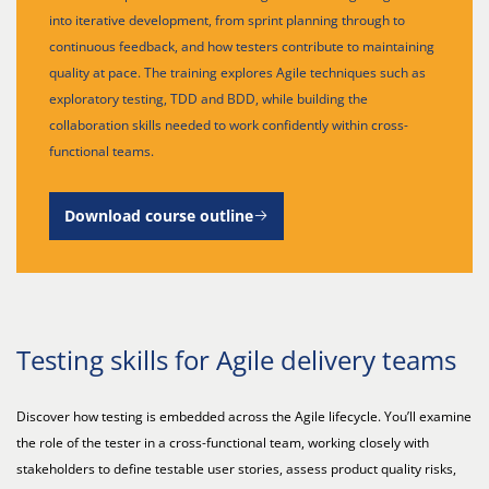
into iterative development, from sprint planning through to
continuous feedback, and how testers contribute to maintaining
quality at pace. The training explores Agile techniques such as
exploratory testing, TDD and BDD, while building the
collaboration skills needed to work confidently within cross-
functional teams.
Download course outline
Testing skills for Agile delivery teams
Discover how testing is embedded across the Agile lifecycle. You’ll examine
the role of the tester in a cross-functional team, working closely with
stakeholders to define testable user stories, assess product quality risks,