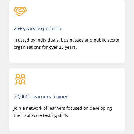
25+ years' experience
Trusted by individuals, businesses and public sector
organisations for over 25 years.
20,000+ learners trained
Join a network of learners focused on developing
their software testing skills