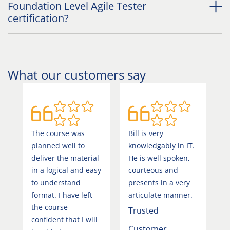
Foundation Level Agile Tester
certification?
What our customers say
The course was
Bill is very
V
planned well to
knowledgably in IT.
w
deliver the material
He is well spoken,
s
in a logical and easy
courteous and
d
to understand
presents in a very
v
format. I have left
articulate manner.
a
the course
Trusted
b
confident that I will
Customer
C