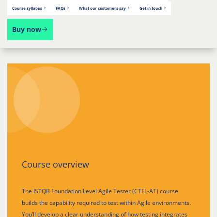
Course syllabus
FAQs
What our customers say
Get in touch
Buy now
Course overview
The ISTQB Foundation Level Agile Tester (CTFL-AT) course
builds the capability required to test within Agile environments.
You’ll develop a clear understanding of how testing integrates