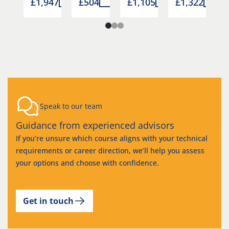
6
£1,947
£504
£1,105
£1,322
Speak to our team
Guidance from experienced advisors
If you’re unsure which course aligns with your technical
requirements or career direction, we’ll help you assess
your options and choose with confidence.
Get in touch