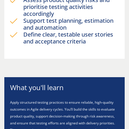
prioritise testing activities
accordingly
Support test planning, estimation
and automation
Define clear, testable user stories
and acceptance criteria
What you'll learn
Apply structured testing practices to ensure reliable, high-quality
outcomes in Agile delivery cycles. You’ll build the skills to evaluate
product quality, support decision-making through risk awareness,
and ensure that testing efforts are aligned with delivery priorities.