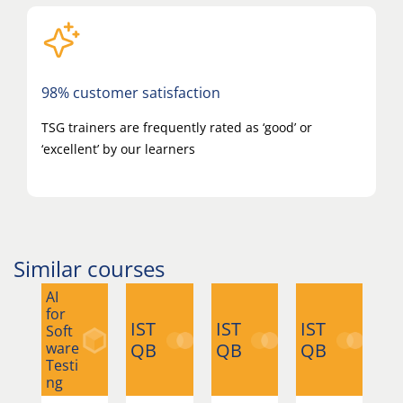
98% customer satisfaction
TSG trainers are frequently rated as ‘good’ or
‘excellent’ by our learners
Similar courses
AI
for
IST
IST
IST
IS
Soft
ware
QB
QB
QB
Q
Testi
ng