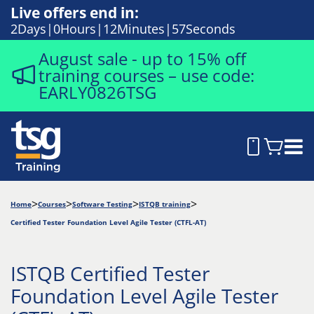
Live offers end in:
2
Days
0
Hours
12
Minutes
56
Seconds
August sale - up to 15% off
training courses – use code:
EARLY0826TSG
Home
Courses
Software Testing
ISTQB training
Certified Tester Foundation Level Agile Tester (CTFL-AT)
ISTQB Certified Tester
Foundation Level Agile Tester