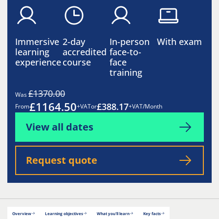
Immersive
2-day
In-person
With exam
learning
accredited
face-to-
experience
course
face
training
£1370.00
Was
£1164.50
£388.17
From
+VAT
or
+VAT/Month
View all dates
Request quote
Overview
Learning objectives
What you'll learn
Key facts