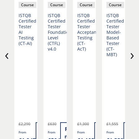
rse
Course
Course
Course
Course
ePM®
ISTQB
ISTQB
ISTQB
ISTQB
I
Certified
Certified
Certified
Certified
C
dation
Tester
Tester
Tester
Tester
T
AI
Foundation
Acceptance
Model-
A
Testing
Level
Testing
Based
L
(CT-AI)
(CTFL)
(CT-
Tester
T
‹
›
v4.0
AcT)
(CT-
A
MBT)
(
T
£2,290
£630
£1,300
£1,555
Read
Read
Read
Read
Rea
F
From
From
From
From
more
more
more
more
mor
£