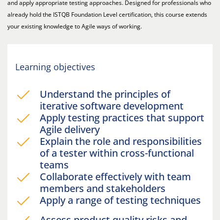
and apply appropriate testing approaches. Designed for professionals who
already hold the ISTQB Foundation Level certification, this course extends
your existing knowledge to Agile ways of working.
Learning objectives
Understand the principles of
iterative software development
Apply testing practices that support
Agile delivery
Explain the role and responsibilities
of a tester within cross-functional
teams
Collaborate effectively with team
members and stakeholders
Apply a range of testing techniques
Assess product quality risks and