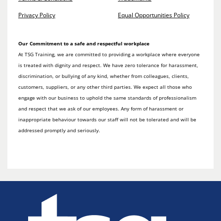
Privacy Policy
Equal Opportunities Policy
Our Commitment to a safe and respectful workplace
At TSG Training, we are committed to providing a workplace where everyone
is treated with dignity and respect. We have zero tolerance for harassment,
discrimination, or bullying of any kind, whether from colleagues, clients,
customers, suppliers, or any other third parties. We expect all those who
engage with our business to uphold the same standards of professionalism
and respect that we ask of our employees. Any form of harassment or
inappropriate behaviour towards our staff will not be tolerated and will be
addressed promptly and seriously.