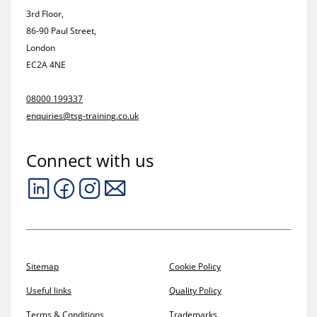
3rd Floor,
86-90 Paul Street,
London
EC2A 4NE
08000 199337
enquiries@tsg-training.co.uk
Connect with us
Sitemap
Cookie Policy
Useful links
Quality Policy
Terms & Conditions
Trademarks