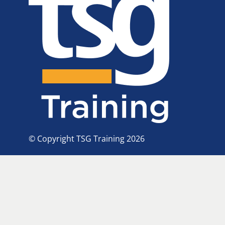
© Copyright TSG Training 2026