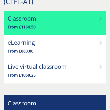
(CTFL-AT)
Classroom
From £1164.50
eLearning
From £883.00
Live virtual classroom
From £1058.25
Classroom