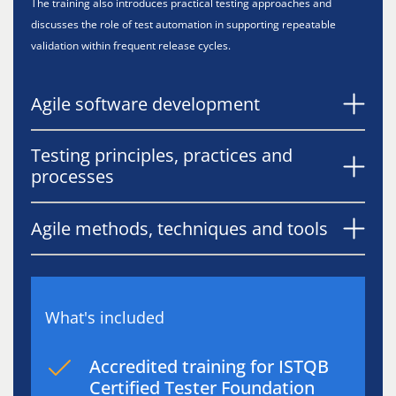
The training also introduces practical testing approaches and
discusses the role of test automation in supporting repeatable
validation within frequent release cycles.
Agile software development
Testing principles, practices and
processes
Agile methods, techniques and tools
What's included
Accredited training for ISTQB
Certified Tester Foundation