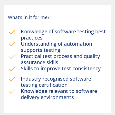
What’s in it for me?
Knowledge of software testing best
practices
Understanding of automation
supports testing
Practical test process and quality
assurance skills
Skills to improve test consistency
Industry-recognised software
testing certification
Knowledge relevant to software
delivery environments