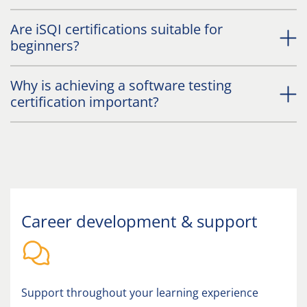
Are iSQI certifications suitable for
beginners?
Why is achieving a software testing
certification important?
Career development & support
Support throughout your learning experience