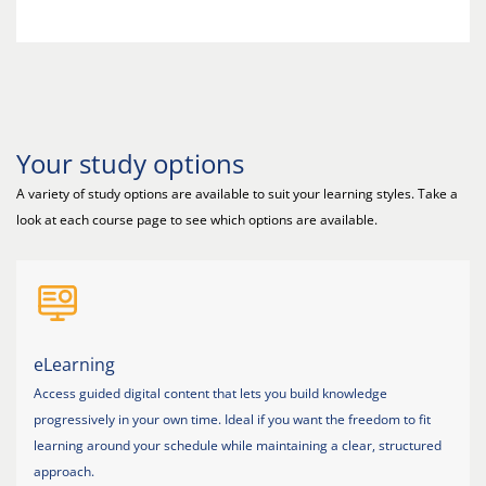
Your study options
A variety of study options are available to suit your learning styles. Take a
look at each course page to see which options are available.
eLearning
Access guided digital content that lets you build knowledge
progressively in your own time. Ideal if you want the freedom to fit
learning around your schedule while maintaining a clear, structured
approach.