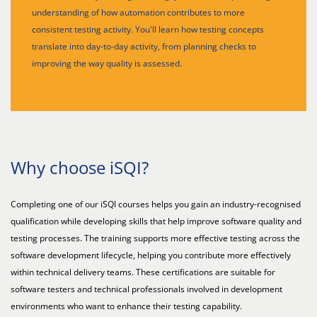
understanding of how automation contributes to more
consistent testing activity. You'll learn how testing concepts
translate into day-to-day activity, from planning checks to
improving the way quality is assessed.
Why choose iSQI?
Completing one of our iSQI courses helps you gain an industry-recognised
qualification while developing skills that help improve software quality and
testing processes. The training supports more effective testing across the
software development lifecycle, helping you contribute more effectively
within technical delivery teams. These certifications are suitable for
software testers and technical professionals involved in development
environments who want to enhance their testing capability.