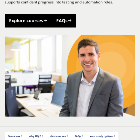
supports confident progress into testing and automation roles.
Explore courses
FAQs
Overview
Why iSQI?
View courses
FAQs
Your study options