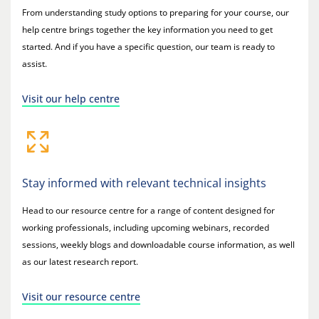
From understanding study options to preparing for your course, our
help centre brings together the key information you need to get
started. And if you have a specific question, our team is ready to
assist.
Visit our help centre
Stay informed with relevant technical insights
Head to our resource centre for a range of content designed for
working professionals, including upcoming webinars, recorded
sessions, weekly blogs and downloadable course information, as well
as our latest research report.
Visit our resource centre