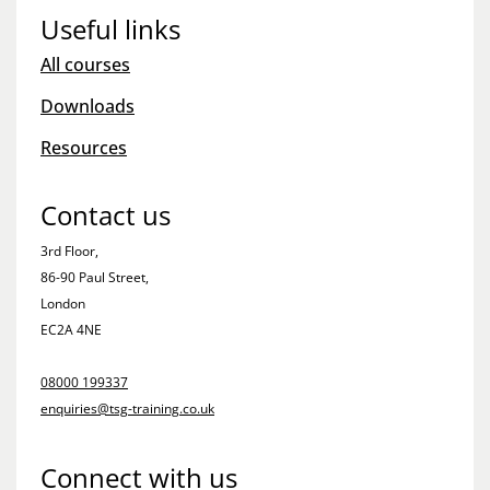
Useful links
All courses
Downloads
Resources
Contact us
3rd Floor,
86-90 Paul Street,
London
EC2A 4NE
08000 199337
enquiries@tsg-training.co.uk
Connect with us