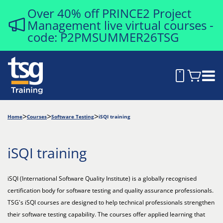
Over 40% off PRINCE2 Project
Management live virtual courses -
code: P2PMSUMMER26TSG
Home
Courses
Software Testing
iSQI training
iSQI training
iSQI (International Software Quality Institute) is a globally recognised
certification body for software testing and quality assurance professionals.
TSG's iSQI courses are designed to help technical professionals strengthen
their software testing capability. The courses offer applied learning that