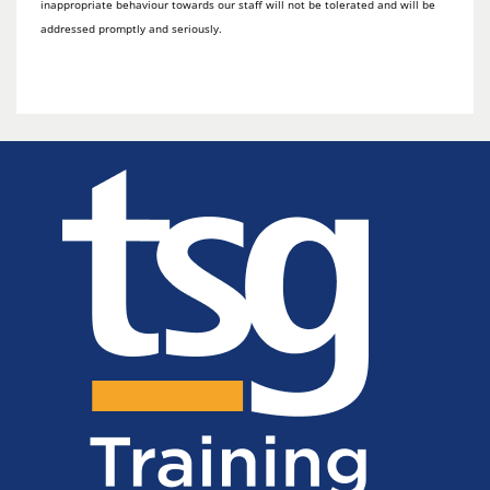
inappropriate behaviour towards our staff will not be tolerated and will be
addressed promptly and seriously.