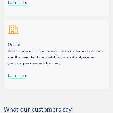
Learn more
Onsite
Delivered at your location, this option is designed around your team’s
specific context, helping embed skills that are directly relevant to
your tools, processes and objectives.
Learn more
What our customers say