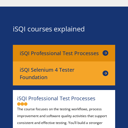
iSQI courses explained
iSQI Professional Test Processes
iSQI Selenium 4 Tester
Foundation
iSQI Professional Test Processes
The course focuses on the testing workflows, process
improvement and software quality activities that support
consistent and effective testing. You’ll build a stronger