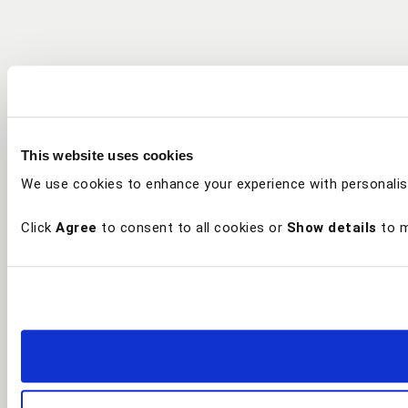
This website uses cookies
We use cookies to enhance your experience with personalis
Click
Agree
to consent to all cookies or
Show details
to m