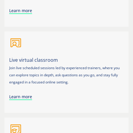
Learn more
Live virtual classroom
Join live scheduled sessions led by experienced trainers, where you
can explore topics in depth, ask questions as you go, and stay fully
engaged in a focused online setting.
Learn more