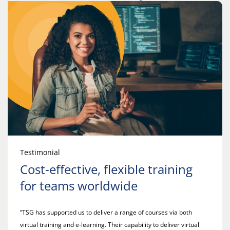
Testimonial
Cost-effective, flexible training
for teams worldwide
“TSG has supported us to deliver a range of courses via both
virtual training and e-learning. Their capability to deliver virtual