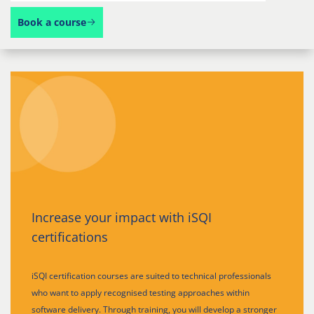
Book a course
Increase your impact with iSQI
certifications
iSQI certification courses are suited to technical professionals
who want to apply recognised testing approaches within
software delivery. Through training, you will develop a stronger