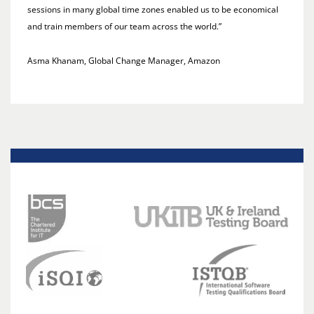
sessions in many global time zones enabled us to be economical
and train members of our team across the world.”
Asma Khanam, Global Change Manager, Amazon