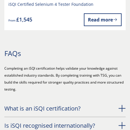
iSQI Certified Selenium 4 Tester Foundation
£1,545
Read more
From
FAQs
Completing an iSQI certification helps validate your knowledge against
established industry standards. By completing training with TSG, you can
build the skills required for stronger quality practices and more structured
testing.
What is an iSQI certification?
Is iSQI recognised internationally?