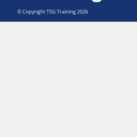
© Copyright TSG Training 2026