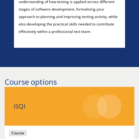
understanding of how testing is applied across different
stages of software development, formalising your
approach to planning and improving testing activity, while
also developing the practical skills needed to contribute
effectively within a professional test team.
Course options
iSQI
Course