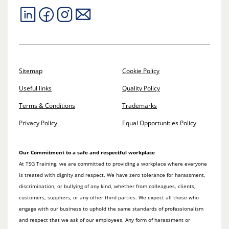
Sitemap
Cookie Policy
Useful links
Quality Policy
Terms & Conditions
Trademarks
Privacy Policy
Equal Opportunities Policy
Our Commitment to a safe and respectful workplace
At TSG Training, we are committed to providing a workplace where everyone
is treated with dignity and respect. We have zero tolerance for harassment,
discrimination, or bullying of any kind, whether from colleagues, clients,
customers, suppliers, or any other third parties. We expect all those who
engage with our business to uphold the same standards of professionalism
and respect that we ask of our employees. Any form of harassment or