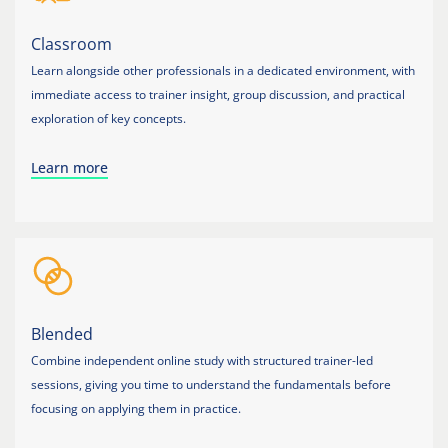
Classroom
Learn alongside other professionals in a dedicated environment, with
immediate access to trainer insight, group discussion, and practical
exploration of key concepts.
Learn more
Blended
Combine independent online study with structured trainer-led
sessions, giving you time to understand the fundamentals before
focusing on applying them in practice.