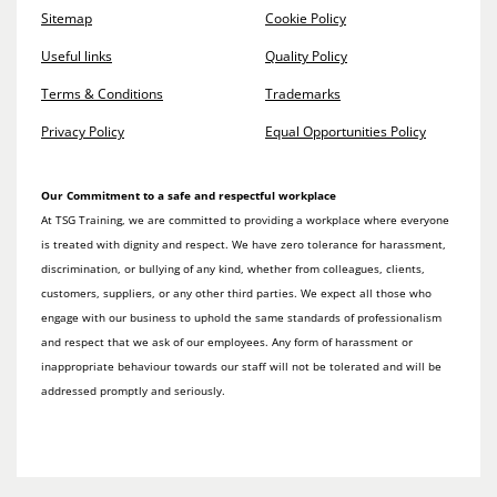
Sitemap
Cookie Policy
Useful links
Quality Policy
Terms & Conditions
Trademarks
Privacy Policy
Equal Opportunities Policy
Our Commitment to a safe and respectful workplace
At TSG Training, we are committed to providing a workplace where everyone
is treated with dignity and respect. We have zero tolerance for harassment,
discrimination, or bullying of any kind, whether from colleagues, clients,
customers, suppliers, or any other third parties. We expect all those who
engage with our business to uphold the same standards of professionalism
and respect that we ask of our employees. Any form of harassment or
inappropriate behaviour towards our staff will not be tolerated and will be
addressed promptly and seriously.