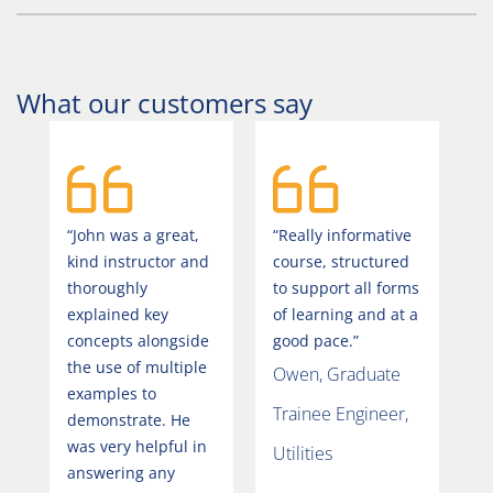
What our customers say
“John was a great,
“Really informative
kind instructor and
course, structured
thoroughly
to support all forms
explained key
of learning and at a
concepts alongside
good pace.”
the use of multiple
Owen, Graduate
examples to
Trainee Engineer,
demonstrate. He
was very helpful in
Utilities
answering any