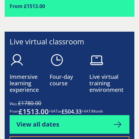
From £1513.00
Live virtual classroom
Immersive
Four-day
Live virtual
learning
course
training
experience
environment
£1780.00
Was
£1513.00
£504.33
From
+VAT
or
+VAT/Month
View all dates