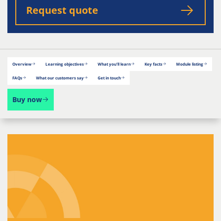
Request quote
Overview
Learning objectives
What you’ll learn
Key facts
Module listing
FAQs
What our customers say
Get in touch
Buy now