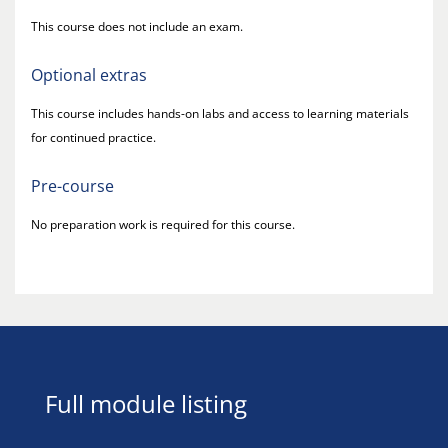
This course does not include an exam.
Optional extras
This course includes hands-on labs and access to learning materials
for continued practice.
Pre-course
No preparation work is required for this course.
Full module listing