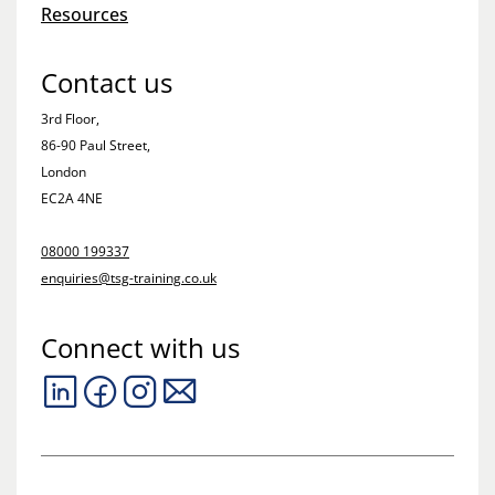
Resources
Contact us
3rd Floor,
86-90 Paul Street,
London
EC2A 4NE
08000 199337
enquiries@tsg-training.co.uk
Connect with us