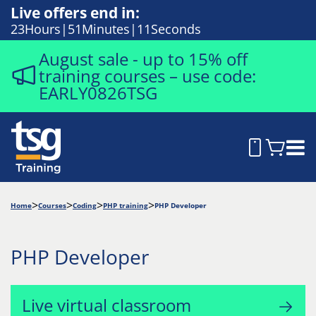
Live offers end in:
23
Hours
51
Minutes
10
Seconds
August sale - up to 15% off
training courses – use code:
EARLY0826TSG
Home
Courses
Coding
PHP training
PHP Developer
PHP Developer
Live virtual classroom