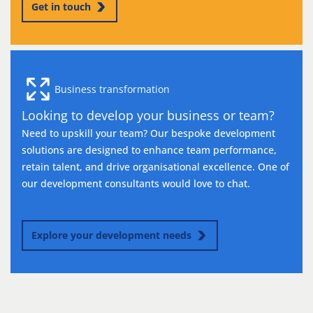
Get in touch
Business transformation
Looking to develop your business or team?
Need to upskill your team? Our bespoke development
solutions are designed to enhance team performance,
retain talent, and drive organisational excellence. One of
our development consultants would love to chat.
Explore your development needs