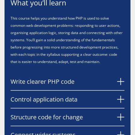
What you’ll learn
This course helps you understand how PHP is used to solve
common web development problems: responding to user actions,
organising application logic, storing data and connecting with other
systems. You’ll gain a solid understanding of the fundamentals
before progressing into more structured development practices,
with each topic in the syllabus supporting a clear outcome: code
that is easier to understand, adapt, test and maintain.
Write clearer PHP code
Control application data
Structure code for change
Connect wider systems