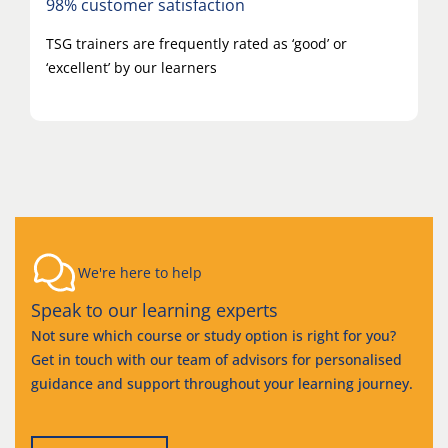
98% customer satisfaction
TSG trainers are frequently rated as ‘good’ or
‘excellent’ by our learners
We're here to help
Speak to our learning experts
Not sure which course or study option is right for you?
Get in touch with our team of advisors for personalised
guidance and support throughout your learning journey.