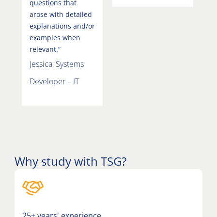
questions that
arose with detailed
explanations and/or
examples when
relevant.”
Jessica, Systems
Developer – IT
Why study with TSG?
25+ years' experience