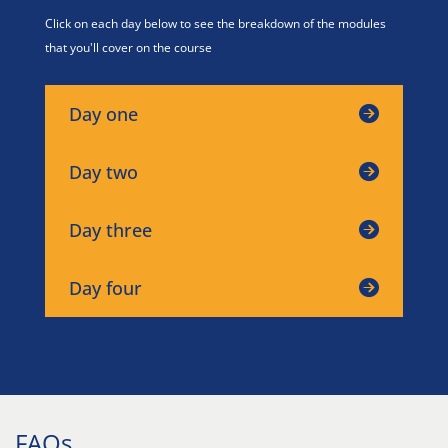
Click on each day below to see the breakdown of the modules
that you'll cover on the course
Day one
Day two
Day three
Day four
FAQs