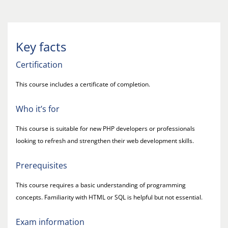
Key facts
Certification
This course includes a certificate of completion.
Who it’s for
This course is suitable for new PHP developers or professionals
looking to refresh and strengthen their web development skills.
Prerequisites
This course requires a basic understanding of programming
concepts. Familiarity with HTML or SQL is helpful but not essential.
Exam information