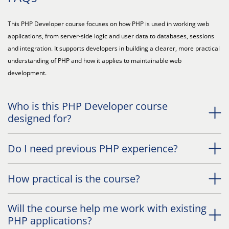
This PHP Developer course focuses on how PHP is used in working web
applications, from server-side logic and user data to databases, sessions
and integration. It supports developers in building a clearer, more practical
understanding of PHP and how it applies to maintainable web
development.
Who is this PHP Developer course
designed for?
Do I need previous PHP experience?
How practical is the course?
Will the course help me work with existing
PHP applications?