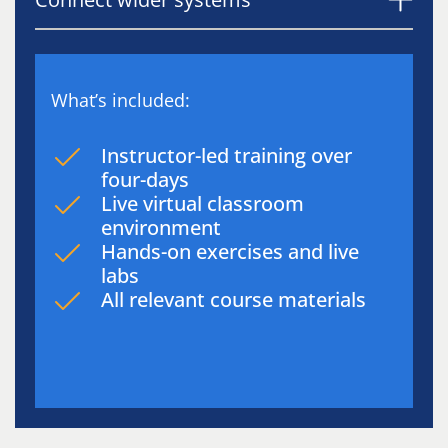
What’s included:
Instructor-led training over
four-days
Live virtual classroom
environment
Hands-on exercises and live
labs
All relevant course materials