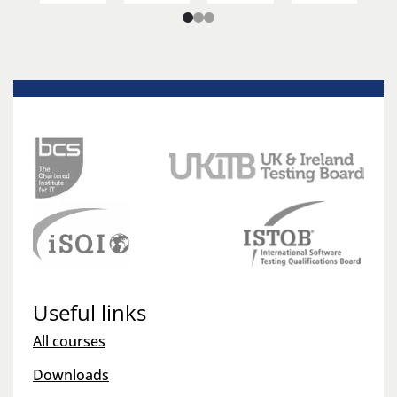
Useful links
All courses
Downloads