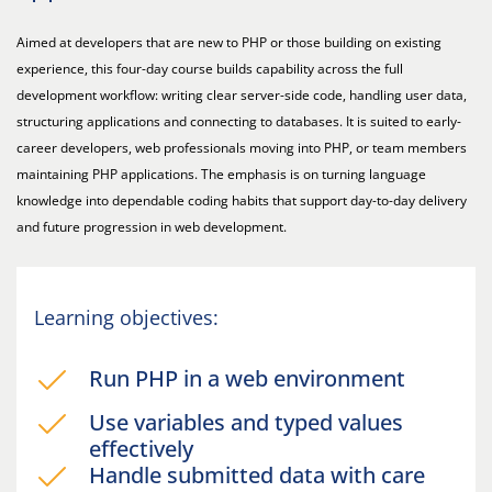
Aimed at developers that are new to PHP or those building on existing
experience, this four-day course builds capability across the full
development workflow: writing clear server-side code, handling user data,
structuring applications and connecting to databases. It is suited to early-
career developers, web professionals moving into PHP, or team members
maintaining PHP applications. The emphasis is on turning language
knowledge into dependable coding habits that support day-to-day delivery
and future progression in web development.
Learning objectives:
Run PHP in a web environment
Use variables and typed values
effectively
Handle submitted data with care