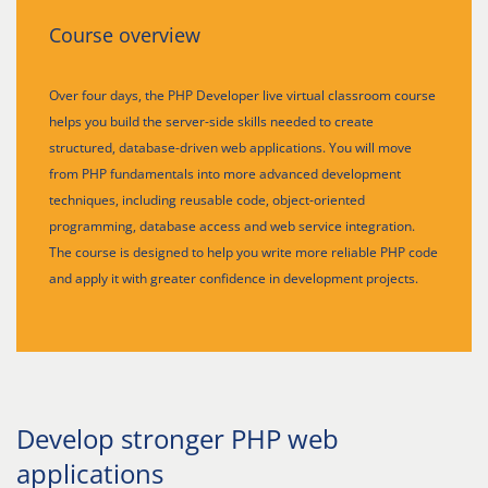
Course overview
Over four days, the PHP Developer live virtual classroom course
helps you build the server-side skills needed to create
structured, database-driven web applications. You will move
from PHP fundamentals into more advanced development
techniques, including reusable code, object-oriented
programming, database access and web service integration.
The course is designed to help you write more reliable PHP code
and apply it with greater confidence in development projects.
Develop stronger PHP web
applications