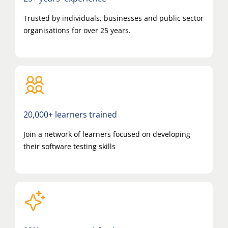
Trusted by individuals, businesses and public sector
organisations for over 25 years.
20,000+ learners trained
Join a network of learners focused on developing
their software testing skills