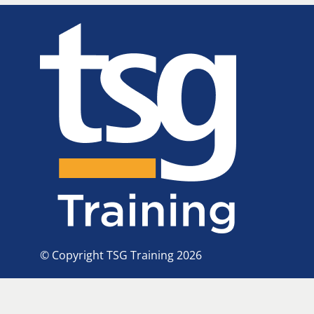
© Copyright TSG Training 2026