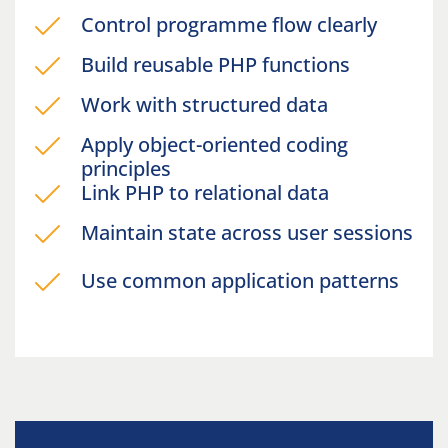
Control programme flow clearly
Build reusable PHP functions
Work with structured data
Apply object-oriented coding
principles
Link PHP to relational data
Maintain state across user sessions
Use common application patterns