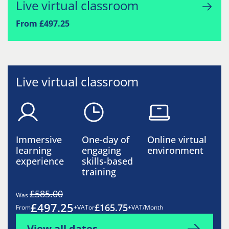
Live virtual classroom
From £497.25
Live virtual classroom
Immersive
One-day of
Online virtual
learning
engaging
environment
experience
skills-based
training
£585.00
Was
£497.25
£165.75
From
+VAT
or
+VAT/Month
View all dates