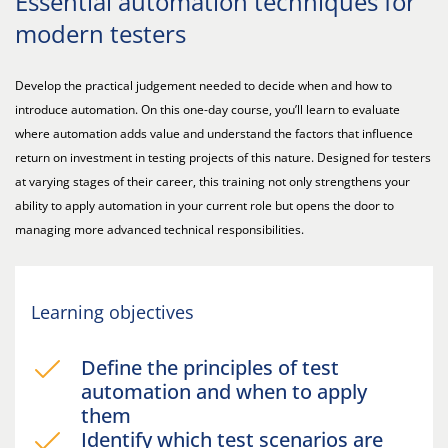
Essential automation techniques for
modern testers
Develop the practical judgement needed to decide when and how to
introduce automation. On this one-day course, you’ll learn to evaluate
where automation adds value and understand the factors that influence
return on investment in testing projects of this nature. Designed for testers
at varying stages of their career, this training not only strengthens your
ability to apply automation in your current role but opens the door to
managing more advanced technical responsibilities.
Learning objectives
Define the principles of test
automation and when to apply
them
Identify which test scenarios are