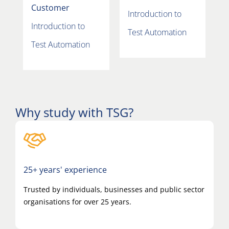
Customer
Introduction to
Introduction to
Test Automation
Test Automation
Why study with TSG?
25+ years' experience
Trusted by individuals, businesses and public sector
organisations for over 25 years.