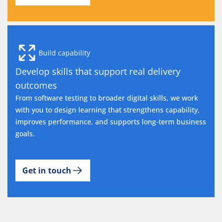
Build capability
Develop skills that support real delivery
outcomes
From software testing to broader digital skills, we work
with you to design learning that strengthens capability,
improves performance, and supports long-term business
goals.
Get in touch