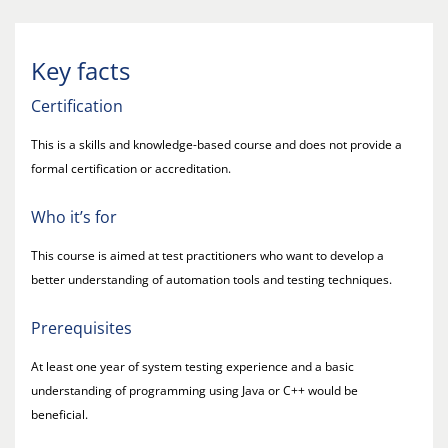
Key facts
Certification
This is a skills and knowledge-based course and does not provide a
formal certification or accreditation.
Who it’s for
This course is aimed at test practitioners who want to develop a
better understanding of automation tools and testing techniques.
Prerequisites
At least one year of system testing experience and a basic
understanding of programming using Java or C++ would be
beneficial.