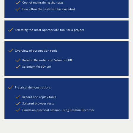
Cost of maintaining the tests
How often the tests will be executed
Selecting the most appropriate tool for a project
Overview of automation tools
Katalon Recorder and Selenium IDE
Selenium WebDriver
Practical demonstrations
Record and replay tools
Scripted browser tests
Hands-on practical session using Katalon Recorder