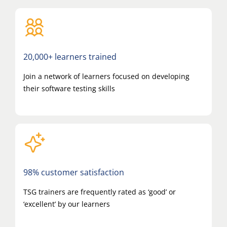
20,000+ learners trained
Join a network of learners focused on developing
their software testing skills
98% customer satisfaction
TSG trainers are frequently rated as ‘good’ or
‘excellent’ by our learners