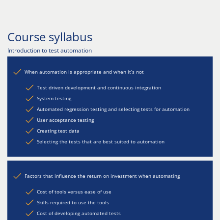
Course syllabus
Introduction to test automation
When automation is appropriate and when it’s not
Test driven development and continuous integration
System testing
Automated regression testing and selecting tests for automation
User acceptance testing
Creating test data
Selecting the tests that are best suited to automation
Factors that influence the return on investment when automating
Cost of tools versus ease of use
Skills required to use the tools
Cost of developing automated tests