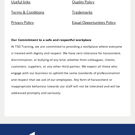
Useful links
Quality Policy
Terms & Conditions
Trademarks
Privacy Policy
Equal Opportunities Policy
Our Commitment to a safe and respectful workplace
At TSG Training, we are committed to providing a workplace where everyone
is treated with dignity and respect. We have zero tolerance for harassment,
discrimination, or bullying of any kind, whether from colleagues, clients,
customers, suppliers, or any other third parties. We expect all those who
engage with our business to uphold the same standards of professionalism
and respect that we ask of our employees. Any form of harassment or
inappropriate behaviour towards our staff will not be tolerated and will be
addressed promptly and seriously.