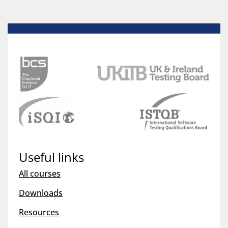
Useful links
All courses
Downloads
Resources