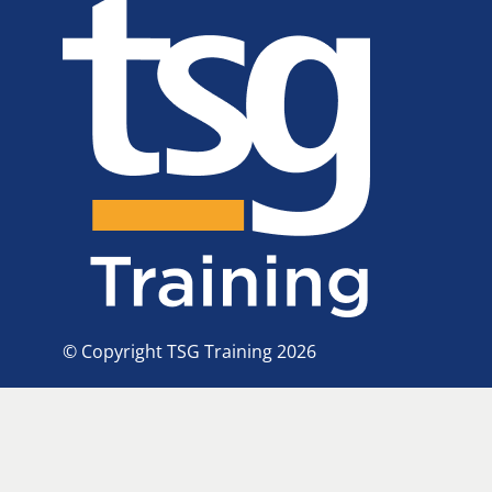
© Copyright TSG Training 2026