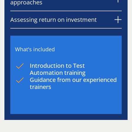
approaches
Assessing return on investment
What's included
Introduction to Test
Automation training
Guidance from our experienced
trainers