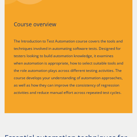
Course overview
The Introduction to Test Automation course covers the tools and
techniques involved in automating software tests. Designed for
testers looking to build automation knowledge, it examines
when automation is appropriate, how to select suitable tools and
the role automation plays across different testing activities. The
course develops your understanding of automation approaches,
as well as how they can improve the consistency of regression
activities and reduce manual effort across repeated test cycles.