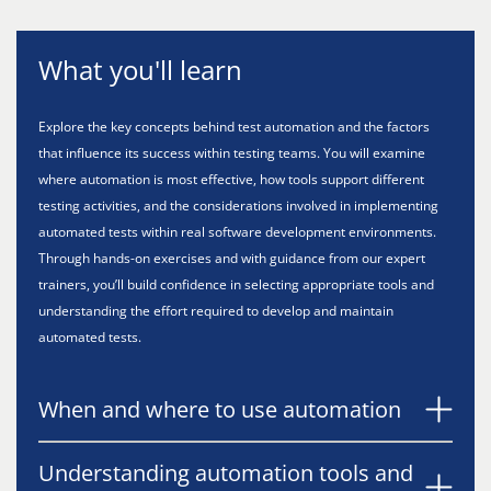
What you'll learn
Explore the key concepts behind test automation and the factors
that influence its success within testing teams. You will examine
where automation is most effective, how tools support different
testing activities, and the considerations involved in implementing
automated tests within real software development environments.
Through hands-on exercises and with guidance from our expert
trainers, you’ll build confidence in selecting appropriate tools and
understanding the effort required to develop and maintain
automated tests.
When and where to use automation
Understanding automation tools and