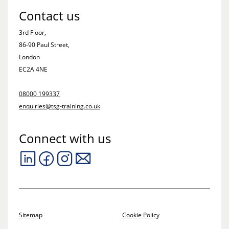
Contact us
3rd Floor,
86-90 Paul Street,
London
EC2A 4NE
08000 199337
enquiries@tsg-training.co.uk
Connect with us
Sitemap
Cookie Policy