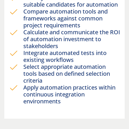
suitable candidates for automation
Compare automation tools and
frameworks against common
project requirements
Calculate and communicate the ROI
of automation investment to
stakeholders
Integrate automated tests into
existing workflows
Select appropriate automation
tools based on defined selection
criteria
Apply automation practices within
continuous integration
environments