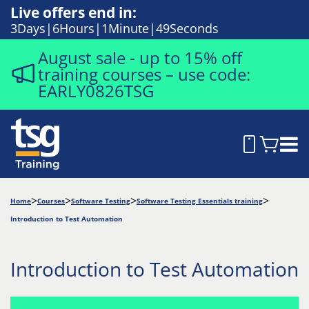
Live offers end in:
3
Days
6
Hours
1
Minute
48
Seconds
August sale - up to 15% off
training courses – use code:
EARLY0826TSG
Home
Courses
Software Testing
Software Testing Essentials training
Introduction to Test Automation
Introduction to Test Automation