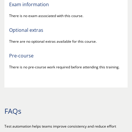
Exam information
There is no exam associated with this course.
Optional extras
There are no optional extras available for this course.
Pre-course
There is no pre-course work required before attending this training.
FAQs
Test automation helps teams improve consistency and reduce effort