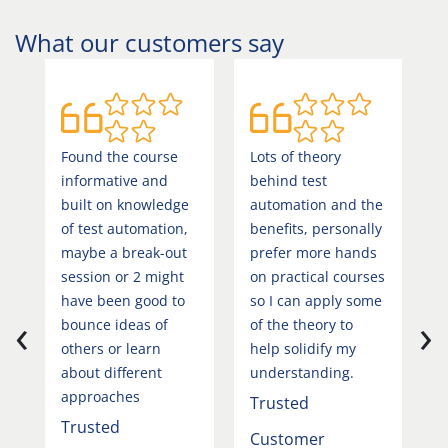
What our customers say
Found the course
Lots of theory
V
informative and
behind test
i
built on knowledge
automation and the
T
of test automation,
benefits, personally
C
maybe a break-out
prefer more hands
session or 2 might
on practical courses
I
have been good to
so I can apply some
‹
›
T
bounce ideas of
of the theory to
others or learn
help solidify my
about different
understanding.
approaches
Trusted
Trusted
Customer