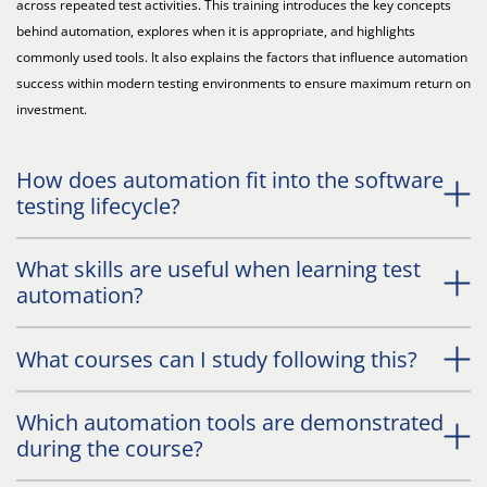
across repeated test activities. This training introduces the key concepts
behind automation, explores when it is appropriate, and highlights
commonly used tools. It also explains the factors that influence automation
success within modern testing environments to ensure maximum return on
investment.
How does automation fit into the software
testing lifecycle?
What skills are useful when learning test
automation?
What courses can I study following this?
Which automation tools are demonstrated
during the course?