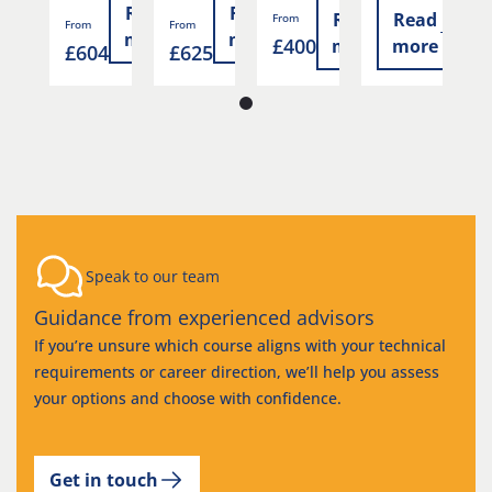
Read
Read
ad
Read
Read
From
From
From
F
more
more
£400
re
more
more
£604
£625
£
Speak to our team
Guidance from experienced advisors
If you’re unsure which course aligns with your technical
requirements or career direction, we’ll help you assess
your options and choose with confidence.
Get in touch