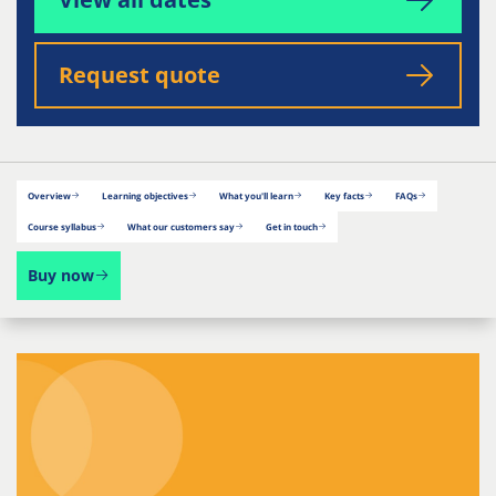
Request quote
Overview
Learning objectives
What you'll learn
Key facts
FAQs
Course syllabus
What our customers say
Get in touch
Buy now