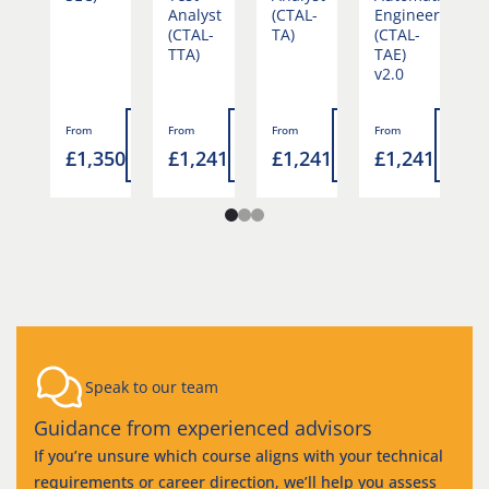
Analyst
(CTAL-
Engineering
(
(CTAL-
TA)
(CTAL-
T
TTA)
TAE)
v
v2.0
Read
Read
Read
Read
Rea
From
From
From
From
F
more
£1,350
£1,241
£1,241
£1,241
£
more
more
more
mor
4
Speak to our team
Guidance from experienced advisors
If you’re unsure which course aligns with your technical
requirements or career direction, we’ll help you assess