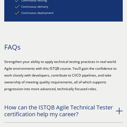
Continuous testing
Continuous delivery
Continuous deployment
FAQs
Strengthen your ability to apply technical testing practices in real-world
Agile environments with this ISTQB course. You’ll gain the confidence to
work closely with developers, contribute to CI/CD pipelines, and take
ownership of meeting quality requirements, all of which supports
progression into more advanced, technically focused roles.
How can the ISTQB Agile Technical Tester
certification help my career?