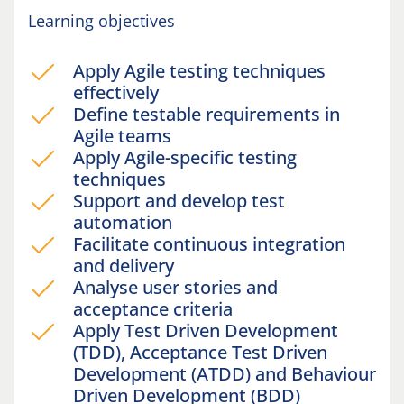
Learning objectives
Apply Agile testing techniques
effectively
Define testable requirements in
Agile teams
Apply Agile-specific testing
techniques
Support and develop test
automation
Facilitate continuous integration
and delivery
Analyse user stories and
acceptance criteria
Apply Test Driven Development
(TDD), Acceptance Test Driven
Development (ATDD) and Behaviour
Driven Development (BDD)