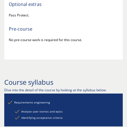
Optional extras
Pass Protect.
Pre-course
No pre-course work is required for this course.
Course syllabus
Dive into the detail of the course by looking at the syllabus below.
Requirements engineering
Analyse user stories and epics
Identifying acceptance criteria