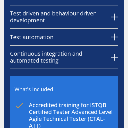
Test driven and behaviour driven
development
Test automation
Continuous integration and
automated testing
What's included
Accredited training for ISTQB
Certified Tester Advanced Level
Agile Technical Tester (CTAL-
ATT)