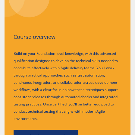
Course overview
Build on your Foundation-level knowledge, with this advanced
qualification designed to develop the technical skills needed to
contribute effectively within Agile delivery teams. You’ll work
through practical approaches such as test automation,
continuous integration, and collaboration across development
workflows, with a clear focus on how these techniques support
consistent releases through automated checks and integrated
testing practices. Once certified, you’ll be better equipped to
conduct technical testing that aligns with modern Agile
environments.