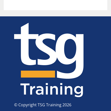
© Copyright TSG Training 2026