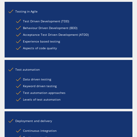
Testing in Agile
Test Driven Development (TDD)
Behaviour Driven Development (BDD)
Acceptance Test Driven Development (ATDD)
Experience based testing
Aspects of code quality
Test automation
Data driven testing
Keyword driven testing
Test automation approaches
Levels of test automation
Deployment and delivery
Continuous integration