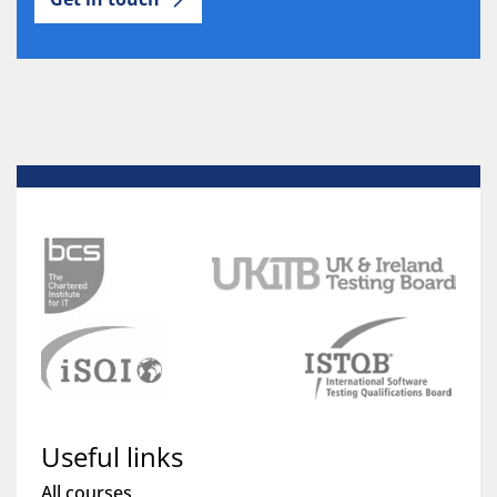
Useful links
All courses