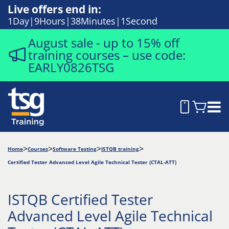
Live offers end in:
1
Day
9
Hours
38
Minutes
1
Second
August sale - up to 15% off
training courses – use code:
EARLY0826TSG
Home
Courses
Software Testing
ISTQB training
Certified Tester Advanced Level Agile Technical Tester (CTAL-ATT)
ISTQB Certified Tester
Advanced Level Agile Technical