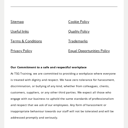
Sitemap
Cookie Policy
Useful links
Quality Policy
Terms & Conditions
Trademarks
Privacy Policy
Equal Opportunities Policy
Our Commitment to a safe and respectful workplace
At TSG Training, we are committed to providing a workplace where everyone
is treated with dignity and respect. We have zero tolerance for harassment,
discrimination, or bullying of any kind, whether from colleagues, clients,
customers, suppliers, or any other third parties. We expect all those who
engage with our business to uphold the same standards of professionalism
and respect that we ask of our employees. Any form of harassment or
inappropriate behaviour towards our staff will not be tolerated and will be
addressed promptly and seriously.