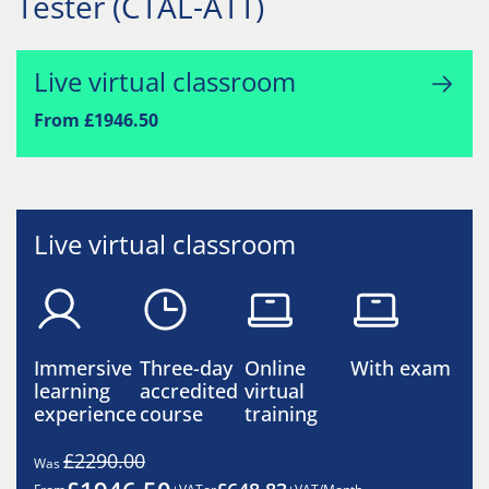
Tester (CTAL-ATT)
Live virtual classroom
From £1946.50
Live virtual classroom
Immersive
Three-day
Online
With exam
learning
accredited
virtual
experience
course
training
£2290.00
Was