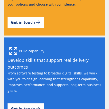
your options and choose with confidence.
Get in touch
Build capability
Develop skills that support real delivery
outcomes
From software testing to broader digital skills, we work
with you to design learning that strengthens capability,
improves performance, and supports long-term business
goals.
Get in touch