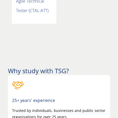
Agile Technical
Tester (CTAL-ATT)
Why study with TSG?
25+ years' experience
Trusted by individuals, businesses and public sector
organisations for over 25 years.