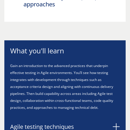
approaches
What you'll learn
Gain an introduction to the advanced practices that underpin
effective testing in Agile environments. You’ll see how testing
integrates with development through techniques such as
acceptance criteria design and aligning with continuous delivery
pipelines. Then build capability across areas including Agile test
design, collaboration within cross-functional teams, code quality
practices, and approaches to managing technical debt.
Agile testing techniques