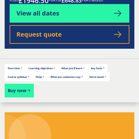
£1946.50
£648.83
From
+VAT
or
+VAT/Month
View all dates
Request quote
Overview
Learning objectives
What you'll learn
Key facts
Course syllabus
FAQs
What our customers say
Get in touch
Buy now