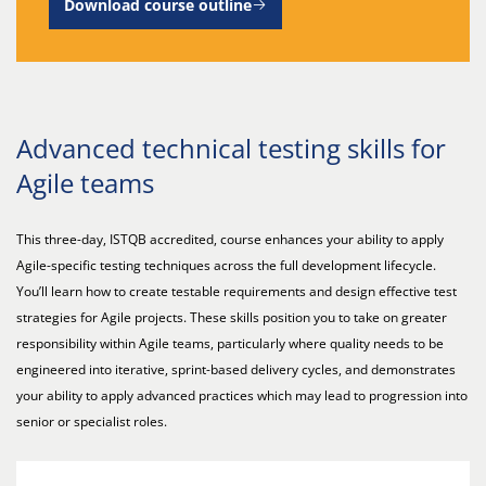
Download course outline
Advanced technical testing skills for
Agile teams
This three-day, ISTQB accredited, course enhances your ability to apply
Agile-specific testing techniques across the full development lifecycle.
You’ll learn how to create testable requirements and design effective test
strategies for Agile projects. These skills position you to take on greater
responsibility within Agile teams, particularly where quality needs to be
engineered into iterative, sprint-based delivery cycles, and demonstrates
your ability to apply advanced practices which may lead to progression into
senior or specialist roles.