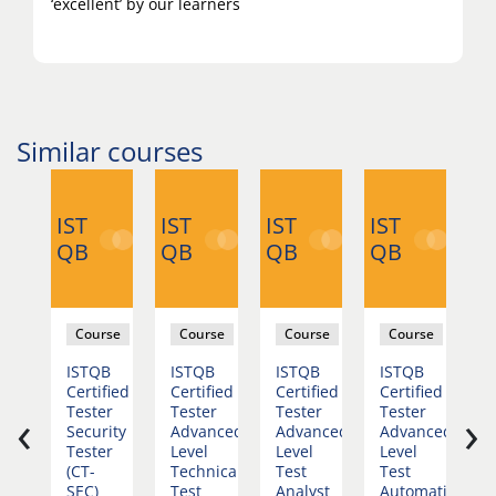
‘excellent’ by our learners
Similar courses
IST
IST
IST
IST
IS
QB
QB
QB
QB
Q
rse
Course
Course
Course
Course
B
ISTQB
ISTQB
ISTQB
ISTQB
I
fied
Certified
Certified
Certified
Certified
C
‹
›
r
Tester
Tester
Tester
Tester
T
dation
Security
Advanced
Advanced
Advanced
A
Tester
Level
Level
Level
L
)
(CT-
Technical
Test
Test
T
SEC)
Test
Analyst
Automation
M