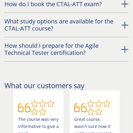
How do I book the CTAL-ATT exam?
What study options are available for the
CTAL-ATT course?
How should I prepare for the Agile
Technical Tester certification?
What our customers say
The course was very
Great course,
E
informative to give a
wasn't sure how it
a