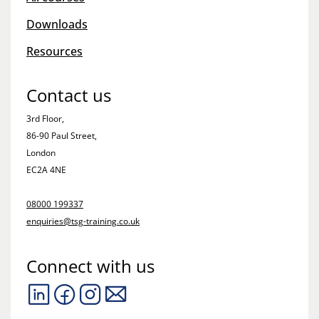
Downloads
Resources
Contact us
3rd Floor,
86-90 Paul Street,
London
EC2A 4NE
08000 199337
enquiries@tsg-training.co.uk
Connect with us