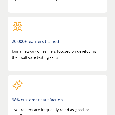
20,000+ learners trained
Join a network of learners focused on developing
their software testing skills
98% customer satisfaction
TSG trainers are frequently rated as ‘good’ or