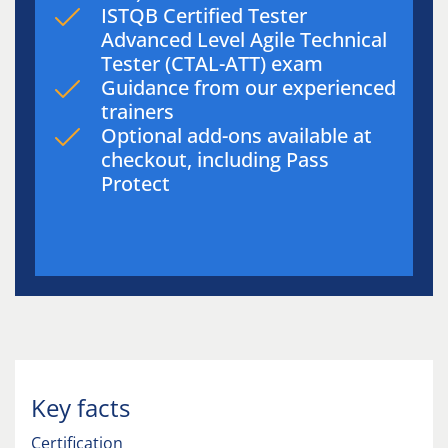
ISTQB Certified Tester
Advanced Level Agile Technical
Tester (CTAL-ATT) exam
Guidance from our experienced
trainers
Optional add-ons available at
checkout, including Pass
Protect
Key facts
Certification