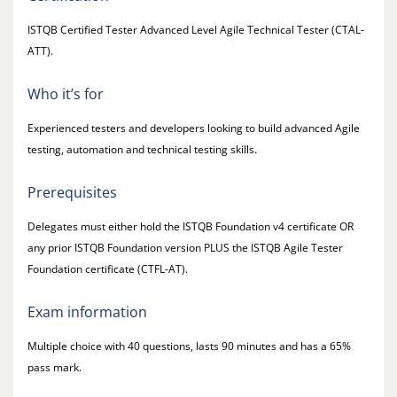
ISTQB Certified Tester Advanced Level Agile Technical Tester (CTAL-
ATT).
Who it’s for
Experienced testers and developers looking to build advanced Agile
testing, automation and technical testing skills.
Prerequisites
Delegates must either hold the ISTQB Foundation v4 certificate OR
any prior ISTQB Foundation version PLUS the ISTQB Agile Tester
Foundation certificate (CTFL-AT).
Exam information
Multiple choice with 40 questions, lasts 90 minutes and has a 65%
pass mark.