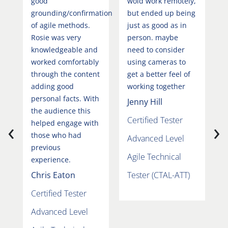
good
wold work remotely,
b
grounding/confirmation
but ended up being
N
of agile methods.
just as good as in
s
Rosie was very
person. maybe
a
knowledgeable and
need to consider
m
worked comfortably
using cameras to
t
through the content
get a better feel of
h
adding good
working together
b
personal facts. With
s
Jenny Hill
the audience this
h
Certified Tester
‹
›
helped engage with
r
those who had
e
Advanced Level
previous
B
Agile Technical
experience.
C
Chris Eaton
Tester (CTAL-ATT)
A
Certified Tester
A
Advanced Level
T