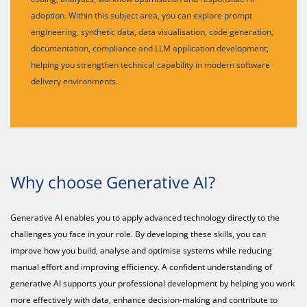
adoption. Within this subject area, you can explore prompt
engineering, synthetic data, data visualisation, code generation,
documentation, compliance and LLM application development,
helping you strengthen technical capability in modern software
delivery environments.
Why choose Generative AI?
Generative AI enables you to apply advanced technology directly to the
challenges you face in your role. By developing these skills, you can
improve how you build, analyse and optimise systems while reducing
manual effort and improving efficiency. A confident understanding of
generative AI supports your professional development by helping you work
more effectively with data, enhance decision-making and contribute to