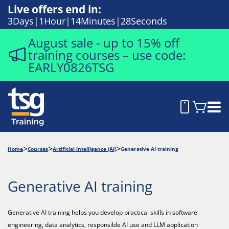
Live offers end in:
3
Days
1
Hour
14
Minutes
27
Seconds
August sale - up to 15% off
training courses – use code:
EARLY0826TSG
Home
Courses
Artificial intelligence (AI)
Generative AI training
Generative AI training
Generative AI training helps you develop practical skills in software
engineering, data analytics, responsible AI use and LLM application