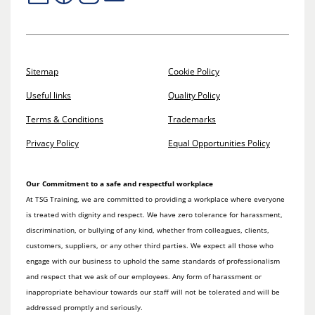
Sitemap
Cookie Policy
Useful links
Quality Policy
Terms & Conditions
Trademarks
Privacy Policy
Equal Opportunities Policy
Our Commitment to a safe and respectful workplace
At TSG Training, we are committed to providing a workplace where everyone
is treated with dignity and respect. We have zero tolerance for harassment,
discrimination, or bullying of any kind, whether from colleagues, clients,
customers, suppliers, or any other third parties. We expect all those who
engage with our business to uphold the same standards of professionalism
and respect that we ask of our employees. Any form of harassment or
inappropriate behaviour towards our staff will not be tolerated and will be
addressed promptly and seriously.