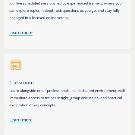
Join live scheduled sessions led by experienced trainers, where you
can explore topics in depth, ask questions as you go, and stay fully
engaged in a focused online setting.
Learn more
Classroom
Learn alongside other professionals in a dedicated environment, with
immediate access to trainer insight, group discussion, and practical
exploration of key concepts.
Learn more