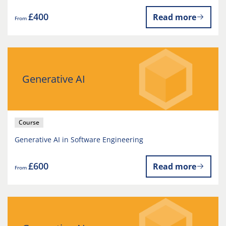
£400
Read more
From
Generative AI
Course
Generative AI in Software Engineering
£600
Read more
From