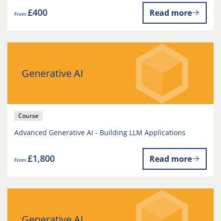
£400
Read more
From
Generative AI
Course
Advanced Generative AI - Building LLM Applications
£1,800
Read more
From
Generative AI