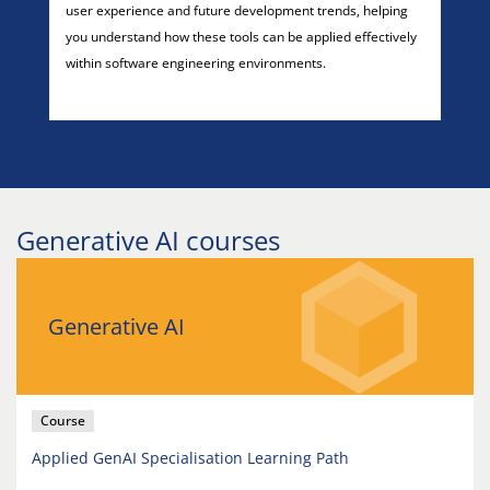
user experience and future development trends, helping
you understand how these tools can be applied effectively
within software engineering environments.
Generative AI courses
Generative AI
Course
Applied GenAI Specialisation Learning Path