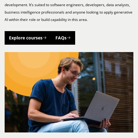
development. It’s suited to software engineers, developers, data analysts,
business intelligence professionals and anyone looking to apply generative
AI within their role or build capability in this area.
Explore courses
FAQs