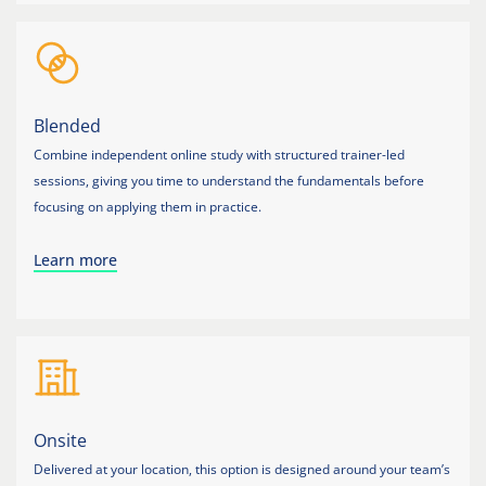
Blended
Combine independent online study with structured trainer-led
sessions, giving you time to understand the fundamentals before
focusing on applying them in practice.
Learn more
Onsite
Delivered at your location, this option is designed around your team’s