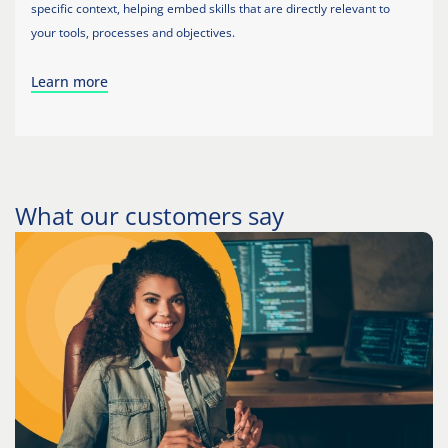
specific context, helping embed skills that are directly relevant to
your tools, processes and objectives.
Learn more
What our customers say