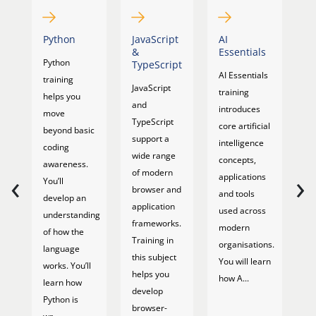
Python
JavaScript
AI
AI
&
Essentials
P
Python
TypeScript
M
AI Essentials
training
JavaScript
AI
training
helps you
and
M
introduces
move
TypeScript
c
core artificial
beyond basic
support a
e
intelligence
coding
wide range
ar
concepts,
awareness.
‹
›
of modern
in
applications
You’ll
browser and
ca
and tools
develop an
application
pl
used across
understanding
frameworks.
m
modern
of how the
Training in
re
organisations.
language
this subject
r
You will learn
works. You’ll
helps you
al
how A...
learn how
develop
an
Python is
browser-