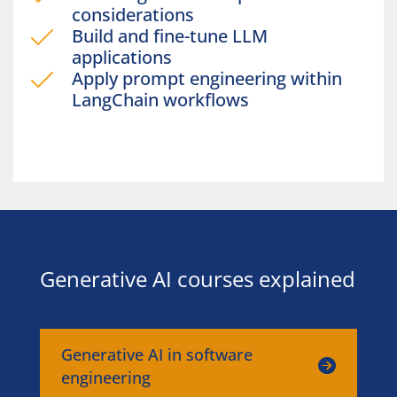
considerations
Build and fine-tune LLM
applications
Apply prompt engineering within
LangChain workflows
Generative AI courses explained
Generative AI in software
engineering