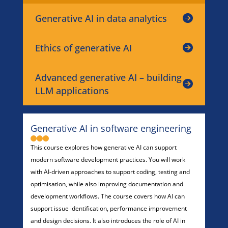
Generative AI in data analytics
Ethics of generative AI
Advanced generative AI – building
LLM applications
Generative AI in software engineering
This course explores how generative AI can support
modern software development practices. You will work
with AI-driven approaches to support coding, testing and
optimisation, while also improving documentation and
development workflows. The course covers how AI can
support issue identification, performance improvement
and design decisions. It also introduces the role of AI in