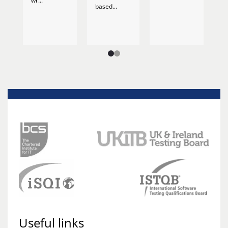
wr...
based...
Useful links