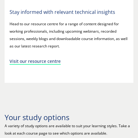
Stay informed with relevant technical insights
Head to our resource centre for a range of content designed for
working professionals, including upcoming webinars, recorded
sessions, weekly blogs and downloadable course information, as well
as our latest research report.
Visit our resource centre
Your study options
A variety of study options are available to suit your learning styles. Take a
look at each course page to see which options are available.