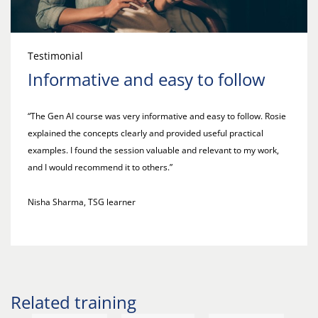
Testimonial
Informative and easy to follow
“The Gen AI course was very informative and easy to follow. Rosie
explained the concepts clearly and provided useful practical
examples. I found the session valuable and relevant to my work,
and I would recommend it to others.”
Nisha Sharma, TSG learner
Related training