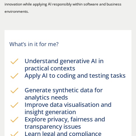
innovation while applying AI responsibly within software and business
environments.
What’s in it for me?
Understand generative AI in
practical contexts
Apply AI to coding and testing tasks
Generate synthetic data for
analytics needs
Improve data visualisation and
insight generation
Explore privacy, fairness and
transparency issues
Learn legal and compliance