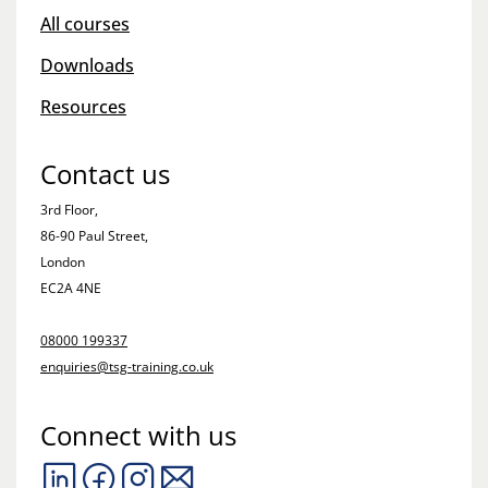
All courses
Downloads
Resources
Contact us
3rd Floor,
86-90 Paul Street,
London
EC2A 4NE
08000 199337
enquiries@tsg-training.co.uk
Connect with us