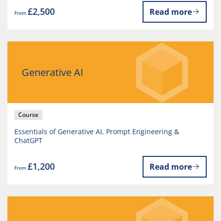
£2,500
Read more
From
Generative AI
Course
Essentials of Generative AI, Prompt Engineering &
ChatGPT
£1,200
Read more
From