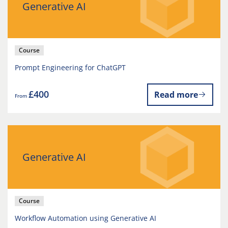
Generative AI
Course
Prompt Engineering for ChatGPT
£400
Read more
From
Generative AI
Course
Workflow Automation using Generative AI