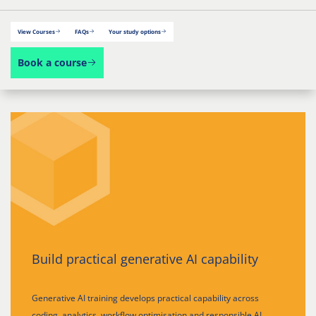
View Courses
FAQs
Your study options
Book a course
Build practical generative AI capability
Generative AI training develops practical capability across
coding, analytics, workflow optimisation and responsible AI