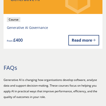
Course
Generative AI Governance
£400
Read more
From
FAQs
Generative AI is changing how organisations develop software, analyse
data and support decision-making. These courses focus on helping you
apply AI in practical ways that improve performance, efficiency, and the
quality of outcomes in your role.