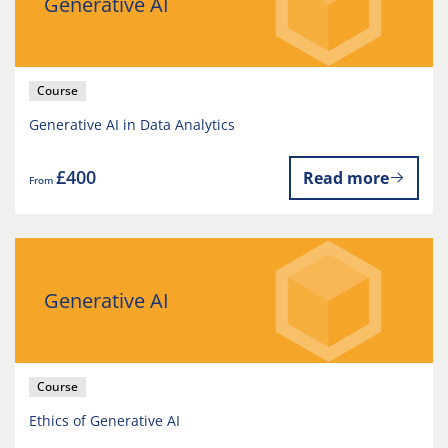
Generative AI
Course
Generative AI in Data Analytics
£400
Read more
From
Generative AI
Course
Ethics of Generative AI