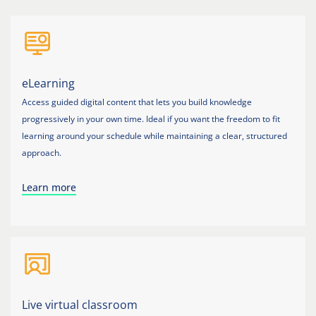
eLearning
Access guided digital content that lets you build knowledge
progressively in your own time. Ideal if you want the freedom to fit
learning around your schedule while maintaining a clear, structured
approach.
Learn more
Live virtual classroom