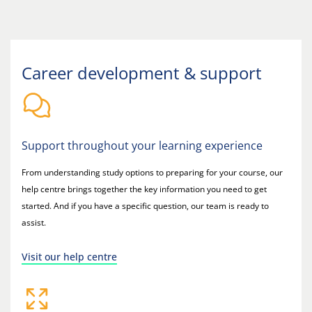
Career development & support
Support throughout your learning experience
From understanding study options to preparing for your course, our
help centre brings together the key information you need to get
started. And if you have a specific question, our team is ready to
assist.
Visit our help centre