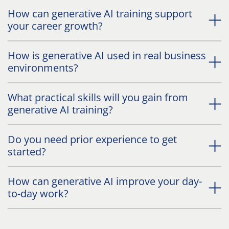
How can generative AI training support
your career growth?
How is generative AI used in real business
environments?
What practical skills will you gain from
generative AI training?
Do you need prior experience to get
started?
How can generative AI improve your day-
to-day work?