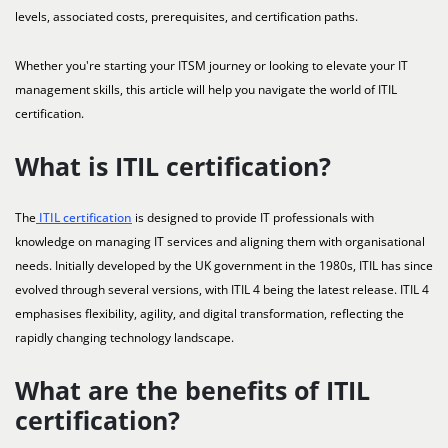
levels, associated costs, prerequisites, and certification paths.
Whether you're starting your ITSM journey or looking to elevate your IT
management skills, this article will help you navigate the world of ITIL
certification.
What is ITIL certification?
The
ITIL certification
is designed to provide IT professionals with
knowledge on managing IT services and aligning them with organisational
needs. Initially developed by the UK government in the 1980s, ITIL has since
evolved through several versions, with ITIL 4 being the latest release. ITIL 4
emphasises flexibility, agility, and digital transformation, reflecting the
rapidly changing technology landscape.
What are the benefits of ITIL
certification?