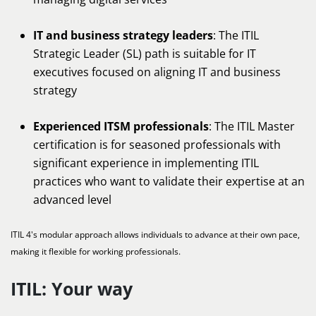
IT and business strategy leaders
: The ITIL
Strategic Leader (SL) path is suitable for IT
executives focused on aligning IT and business
strategy
Experienced ITSM professionals
: The ITIL Master
certification is for seasoned professionals with
significant experience in implementing ITIL
practices who want to validate their expertise at an
advanced level
ITIL 4's modular approach allows individuals to advance at their own pace,
making it flexible for working professionals.
ITIL: Your way