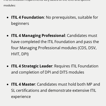
modules:
ITIL 4 Foundation
: No prerequisites, suitable for
beginners
ITIL 4 Managing Professional
: Candidates must
have completed the ITIL Foundation and pass the
four Managing Professional modules (CDS, DSV,
HVIT, DPI)
ITIL 4 Strategic Leader
: Requires ITIL Foundation
and completion of DPI and DITS modules
ITIL 4 Master
: Candidates must hold both MP and
SL certifications and demonstrate extensive ITIL
experience