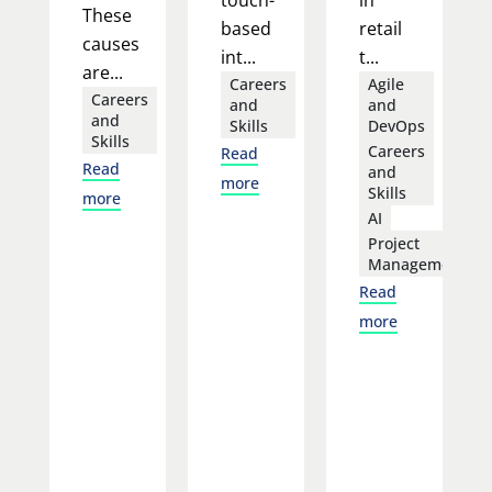
These
based
retail
causes
int...
t...
are...
Careers
Agile
Careers
and
and
and
Skills
DevOps
Skills
Careers
Read
Read
and
more
Skills
more
AI
Project
Management
Read
more