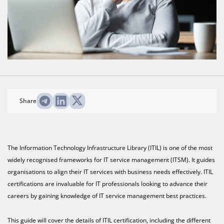
Share
The Information Technology Infrastructure Library (ITIL) is one of the most
widely recognised frameworks for IT service management (ITSM). It guides
organisations to align their IT services with business needs effectively. ITIL
certifications are invaluable for IT professionals looking to advance their
careers by gaining knowledge of IT service management best practices.
This guide will cover the details of ITIL certification, including the different