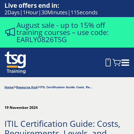
Live offers end in:
2
Days
1
Hour
30
Minutes
10
Seconds
August sale - up to 15% off
training courses – use code:
EARLY0826TSG
Home
Resource Hub
ITIL Certification Guide: Costs, Requirements, Levels, and Paths
19 November 2024
ITIL Certification Guide: Costs,
Requirements, Levels, and