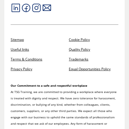
Sitemap
Cookie Policy
Useful links
Quality Policy
Terms & Conditions
Trademarks
Privacy Policy
Equal Opportunities Policy
Our Commitment to a safe and respectful workplace
At TSG Training, we are committed to providing a workplace where everyone
is treated with dignity and respect. We have zero tolerance for harassment,
discrimination, or bullying of any kind, whether from colleagues, clients,
customers, suppliers, or any other third parties. We expect all those who
engage with our business to uphold the same standards of professionalism
and respect that we ask of our employees. Any form of harassment or