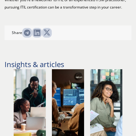
pursuing ITIL certification can be a transformative step in your career.
Share
Insights & articles