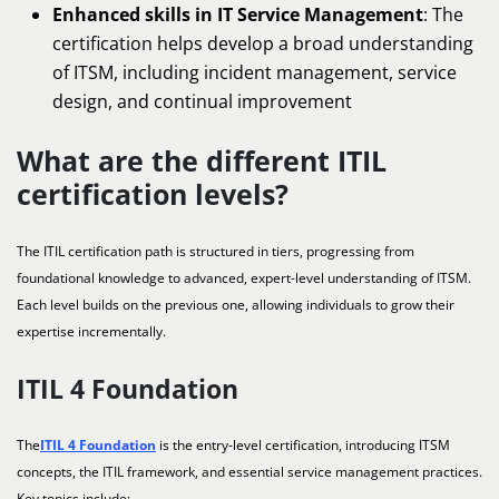
Enhanced skills in IT Service Management
: The
certification helps develop a broad understanding
of ITSM, including incident management, service
design, and continual improvement
What are the different ITIL
certification levels?
The ITIL certification path is structured in tiers, progressing from
foundational knowledge to advanced, expert-level understanding of ITSM.
Each level builds on the previous one, allowing individuals to grow their
expertise incrementally.
ITIL 4 Foundation
The
ITIL 4 Foundation
is the entry-level certification, introducing ITSM
concepts, the ITIL framework, and essential service management practices.
Key topics include: