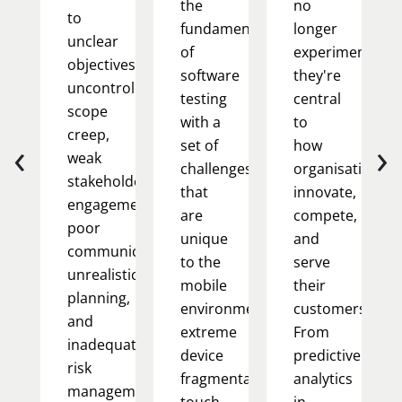
the
no
to
fundamentals
longer
unclear
of
experimental;
objectives,
software
they're
uncontrolled
testing
central
scope
with a
to
creep,
‹
›
set of
how
weak
challenges
organisations
stakeholder
that
innovate,
engagement,
are
compete,
poor
unique
and
communication,
to the
serve
unrealistic
mobile
their
planning,
environment:
customers.
and
extreme
From
inadequate
device
predictive
risk
fragmentation,
analytics
management.
touch-
in