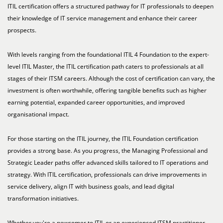
ITIL certification offers a structured pathway for IT professionals to deepen
their knowledge of IT service management and enhance their career
prospects.
With levels ranging from the foundational ITIL 4 Foundation to the expert-
level ITIL Master, the ITIL certification path caters to professionals at all
stages of their ITSM careers. Although the cost of certification can vary, the
investment is often worthwhile, offering tangible benefits such as higher
earning potential, expanded career opportunities, and improved
organisational impact.
For those starting on the ITIL journey, the ITIL Foundation certification
provides a strong base. As you progress, the Managing Professional and
Strategic Leader paths offer advanced skills tailored to IT operations and
strategy. With ITIL certification, professionals can drive improvements in
service delivery, align IT with business goals, and lead digital
transformation initiatives.
Whether you're a newcomer to ITIL or an experienced ITSM practitioner,