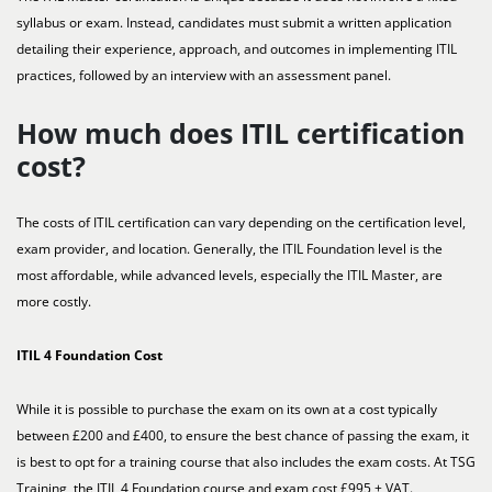
syllabus or exam. Instead, candidates must submit a written application
detailing their experience, approach, and outcomes in implementing ITIL
practices, followed by an interview with an assessment panel.
How much does ITIL certification
cost?
The costs of ITIL certification can vary depending on the certification level,
exam provider, and location. Generally, the ITIL Foundation level is the
most affordable, while advanced levels, especially the ITIL Master, are
more costly.
ITIL 4 Foundation Cost
While it is possible to purchase the exam on its own at a cost typically
between £200 and £400, to ensure the best chance of passing the exam, it
is best to opt for a training course that also includes the exam costs. At TSG
Training, the ITIL 4 Foundation course and exam cost £995 + VAT.