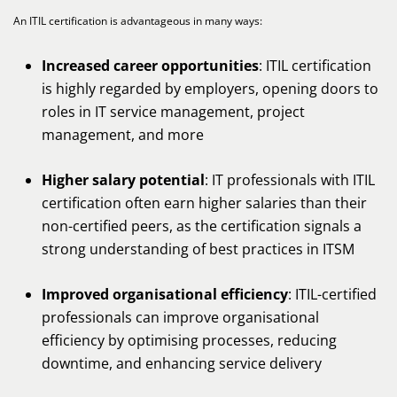
An ITIL certification is advantageous in many ways:
Increased career opportunities
: ITIL certification
is highly regarded by employers, opening doors to
roles in IT service management, project
management, and more
Higher salary potential
: IT professionals with ITIL
certification often earn higher salaries than their
non-certified peers, as the certification signals a
strong understanding of best practices in ITSM
Improved organisational efficiency
: ITIL-certified
professionals can improve organisational
efficiency by optimising processes, reducing
downtime, and enhancing service delivery