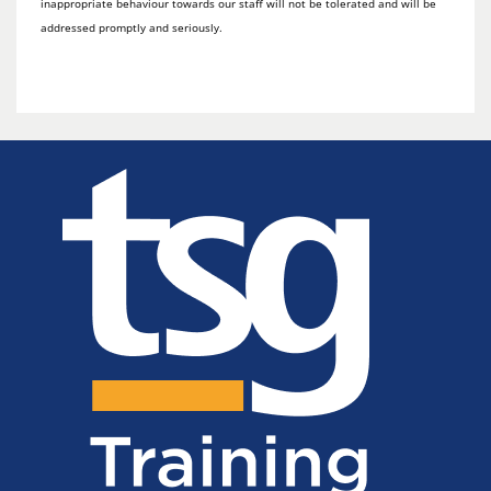
inappropriate behaviour towards our staff will not be tolerated and will be
addressed promptly and seriously.