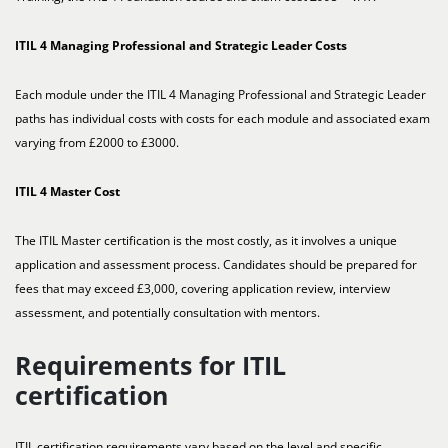
ITIL 4 Managing Professional and Strategic Leader Costs
Each module under the ITIL 4 Managing Professional and Strategic Leader
paths has individual costs with costs for each module and associated exam
varying from £2000 to £3000.
ITIL 4 Master Cost
The ITIL Master certification is the most costly, as it involves a unique
application and assessment process. Candidates should be prepared for
fees that may exceed £3,000, covering application review, interview
assessment, and potentially consultation with mentors.
Requirements for ITIL
certification
ITIL certification requirements vary based on the level and specific