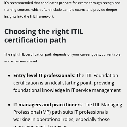
It's recommended that candidates prepare for exams through recognised
training courses, which often include sample exams and provide deeper
insights into the ITIL framework.
Choosing the right ITIL
certification path
The right ITIL certification path depends on your career goals, current role,
and experience level:
Entry-level IT professionals
: The ITIL Foundation
certification is an ideal starting point, providing
foundational knowledge in IT service management
IT managers and practitioners
: The ITIL Managing
Professional (MP) path suits IT professionals
working in operational roles, especially those
managing digital services