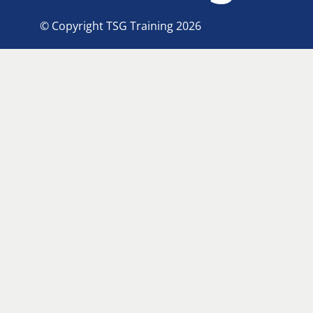
© Copyright TSG Training 2026