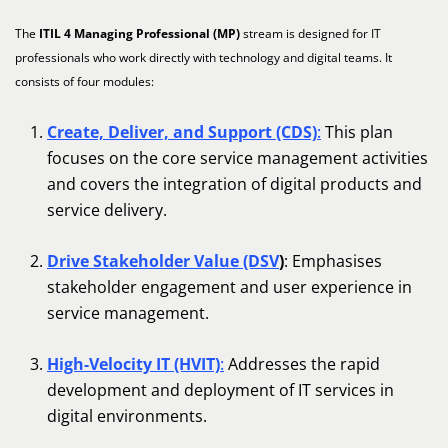
The
ITIL 4 Managing Professional (MP)
stream is designed for IT
professionals who work directly with technology and digital teams. It
consists of four modules:
Create, Deliver, and Support (CDS)
:
This plan
focuses on the core service management activities
and covers the integration of digital products and
service delivery.
Drive Stakeholder Value (DSV
)
: Emphasises
stakeholder engagement and user experience in
service management.
High-Velocity IT (HVIT)
:
Addresses the rapid
development and deployment of IT services in
digital environments.