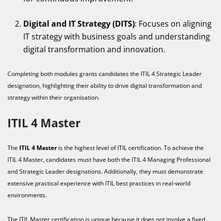
Digital and IT Strategy (DITS)
: Focuses on aligning
IT strategy with business goals and understanding
digital transformation and innovation.
Completing both modules grants candidates the ITIL 4 Strategic Leader
designation, highlighting their ability to drive digital transformation and
strategy within their organisation.
ITIL 4 Master
The
ITIL 4 Master
is the highest level of ITIL certification. To achieve the
ITIL 4 Master, candidates must have both the ITIL 4 Managing Professional
and Strategic Leader designations. Additionally, they must demonstrate
extensive practical experience with ITIL best practices in real-world
environments.
The ITIL Master certification is unique because it does not involve a fixed