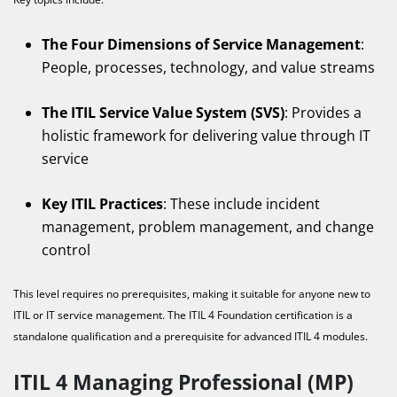
The Four Dimensions of Service Management
:
People, processes, technology, and value streams
The ITIL Service Value System (SVS)
: Provides a
holistic framework for delivering value through IT
service
Key ITIL Practices
: These include incident
management, problem management, and change
control
This level requires no prerequisites, making it suitable for anyone new to
ITIL or IT service management. The ITIL 4 Foundation certification is a
standalone qualification and a prerequisite for advanced ITIL 4 modules.
ITIL 4 Managing Professional (MP)