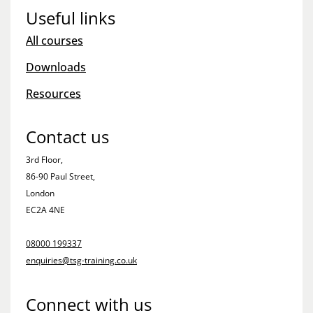
Useful links
All courses
Downloads
Resources
Contact us
3rd Floor,
86-90 Paul Street,
London
EC2A 4NE
08000 199337
enquiries@tsg-training.co.uk
Connect with us