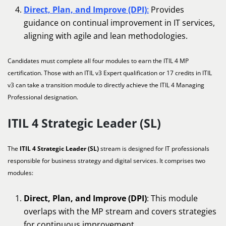
Direct, Plan, and Improve (DPI)
:
Provides
guidance on continual improvement in IT services,
aligning with agile and lean methodologies.
Candidates must complete all four modules to earn the ITIL 4 MP
certification. Those with an ITIL v3 Expert qualification or 17 credits in ITIL
v3 can take a transition module to directly achieve the ITIL 4 Managing
Professional designation.
ITIL 4 Strategic Leader (SL)
The
ITIL 4 Strategic Leader (SL)
stream is designed for IT professionals
responsible for business strategy and digital services. It comprises two
modules:
Direct, Plan, and Improve (DPI)
: This module
overlaps with the MP stream and covers strategies
for continuous improvement.