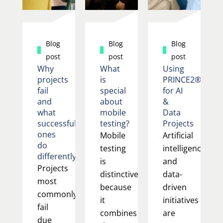
Blog
Blog
Blog
post
post
post
Why
What
Using
projects
is
PRINCE2®
fail
special
for AI
and
about
&
what
mobile
Data
successful
testing?
Projects
ones
Mobile
Artificial
do
testing
intelligence
differently
is
and
Projects
distinctive
data-
most
because
driven
commonly
it
initiatives
fail
combines
are
due