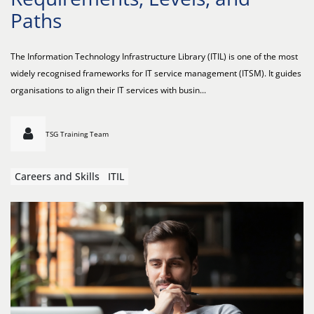
Paths
The Information Technology Infrastructure Library (ITIL) is one of the most
widely recognised frameworks for IT service management (ITSM). It guides
organisations to align their IT services with busin...
TSG Training Team
Careers and Skills
ITIL