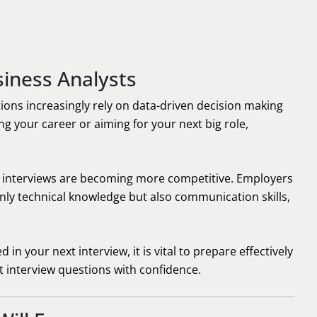
iness Analysts
ions increasingly rely on data-driven decision making
g your career or aiming for your next big role,
, interviews are becoming more competitive. Employers
ly technical knowledge but also communication skills,
n your next interview, it is vital to prepare effectively
interview questions with confidence.