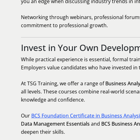
you an edge when discussing industry trends in in
Networking through webinars, professional forums,
commitment to professional growth.
Invest in Your Own Develop
While practical experience is essential, formal trai
Employers value candidates who have invested in
At TSG Training, we offer a range of
Business Analy
all levels. These courses combine real-world scen
knowledge and confidence.
Our
BCS Foundation Certificate in Business Analys
Data Management Essentials
and
BCS Business Ana
deepen their skills.