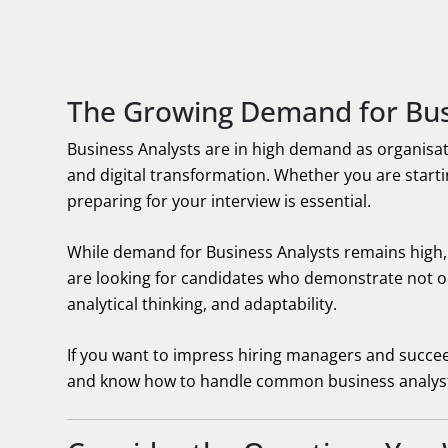
The Growing Demand for Bus
Business Analysts are in high demand as organisat
and digital transformation. Whether you are startin
preparing for your interview is essential.
While demand for Business Analysts remains high
are looking for candidates who demonstrate not on
analytical thinking, and adaptability.
If you want to impress hiring managers and succeed i
and know how to handle common business analyst 