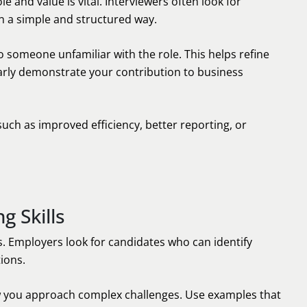
e and value is vital. Interviewers often look for
 a simple and structured way.
o someone unfamiliar with the role. This helps refine
arly demonstrate your contribution to business
such as improved efficiency, better reporting, or
g Skills
is. Employers look for candidates who can identify
tions.
w you approach complex challenges. Use examples that