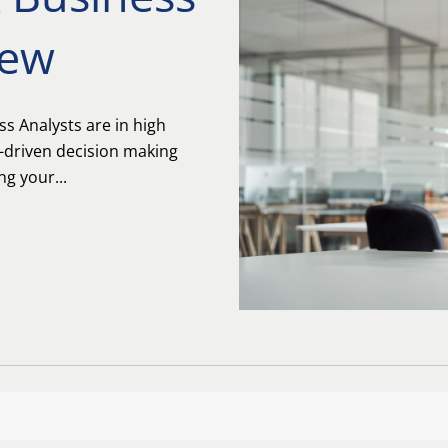
iew
 Analysts are in high
-driven decision making
g your...