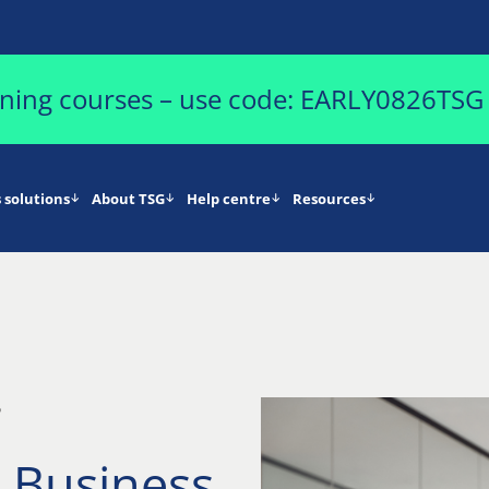
aining courses – use code: EARLY0826TSG
 solutions
About TSG
Help centre
Resources
5
 Business