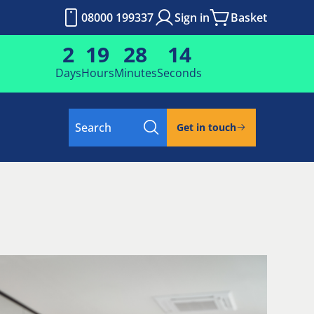
08000 199337
Sign in
Basket
2
19
28
13
Days
Hours
Minutes
Seconds
Search
Get in touch