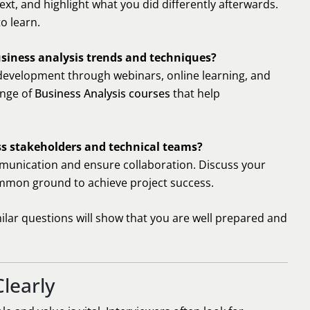
xt, and highlight what you did differently afterwards.
o learn.
usiness analysis trends and techniques?
development through webinars, online learning, and
ange of
Business Analysis courses
that help
ss stakeholders and technical teams?
unication and ensure collaboration. Discuss your
ommon ground to achieve project success.
ilar questions will show that you are well prepared and
learly