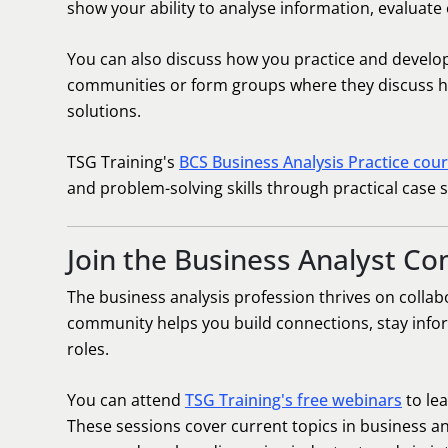
show your ability to analyse information, evalua
You can also discuss how you practice and develop 
communities or form groups where they discuss hy
solutions.
TSG Training's
BCS Business Analysis Practice cou
and problem-solving skills through practical case s
Join the Business Analyst C
The business analysis profession thrives on collab
community helps you build connections, stay infor
roles.
You can attend
TSG Training's free webinars
to le
These sessions cover current topics in business a