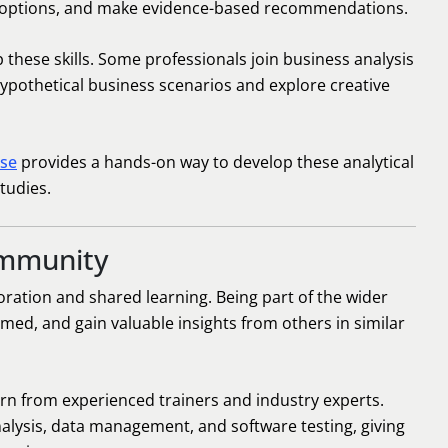
te options, and make evidence-based recommendations.
these skills. Some professionals join business analysis
pothetical business scenarios and explore creative
rse
provides a hands-on way to develop these analytical
tudies.
ommunity
oration and shared learning. Being part of the wider
med, and gain valuable insights from others in similar
arn from experienced trainers and industry experts.
nalysis, data management, and software testing, giving