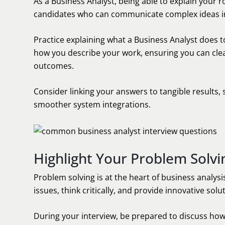
As a Business Analyst, being able to explain your rol
candidates who can communicate complex ideas in
Practice explaining what a Business Analyst does t
how you describe your work, ensuring you can cle
outcomes.
Consider linking your answers to tangible results, 
smoother system integrations.
Highlight Your Problem Solvin
Problem solving is at the heart of business analys
issues, think critically, and provide innovative solu
During your interview, be prepared to discuss ho