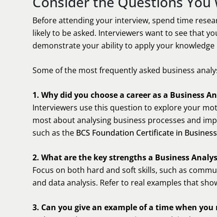
Consider the Questions You 
Before attending your interview, spend time resea
likely to be asked. Interviewers want to see that 
demonstrate your ability to apply your knowledge i
Some of the most frequently asked business analys
1. Why did you choose a career as a Business An
Interviewers use this question to explore your mot
most about analysing business processes and impro
such as the
BCS Foundation Certificate in Business
2. What are the key strengths a Business Analy
Focus on both hard and soft skills, such as commu
and data analysis. Refer to real examples that show
3. Can you give an example of a time when you