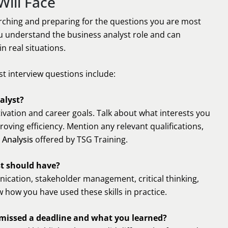
Will Face
rching and preparing for the questions you are most
you understand the business analyst role and can
n real situations.
t interview questions include:
alyst?
ivation and career goals. Talk about what interests you
ving efficiency. Mention any relevant qualifications,
 Analysis
offered by TSG Training.
st should have?
nication, stakeholder management, critical thinking,
 how you have used these skills in practice.
 missed a deadline and what you learned?