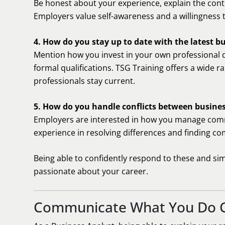
Be honest about your experience, explain the conte
Employers value self-awareness and a willingness t
4. How do you stay up to date with the latest b
Mention how you invest in your own professional 
formal qualifications. TSG Training offers a wide r
professionals stay current.
5. How do you handle conflicts between busine
Employers are interested in how you manage comm
experience in resolving differences and finding c
Being able to confidently respond to these and sim
passionate about your career.
Communicate What You Do C