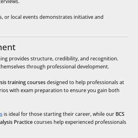
terviews.
 or local events demonstrates initiative and
ment
ning provides structure, credibility, and recognition.
 themselves through professional development.
sis training courses
designed to help professionals at
arios with exam preparation to ensure you gain both
is
is ideal for those starting their career, while our
BCS
lysis Practice
courses help experienced professionals