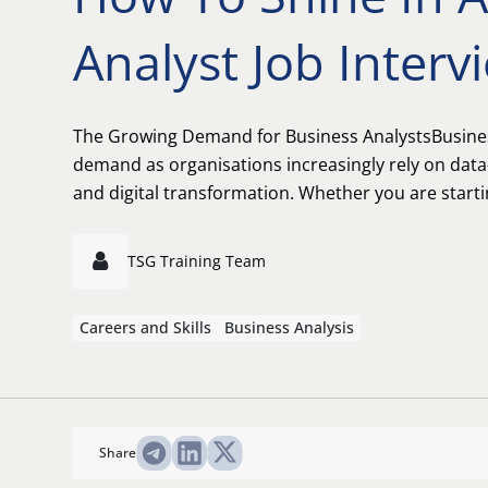
Analyst Job Interv
The Growing Demand for Business AnalystsBusiness
demand as organisations increasingly rely on data
and digital transformation. Whether you are startin
TSG Training Team
Careers and Skills
Business Analysis
Share