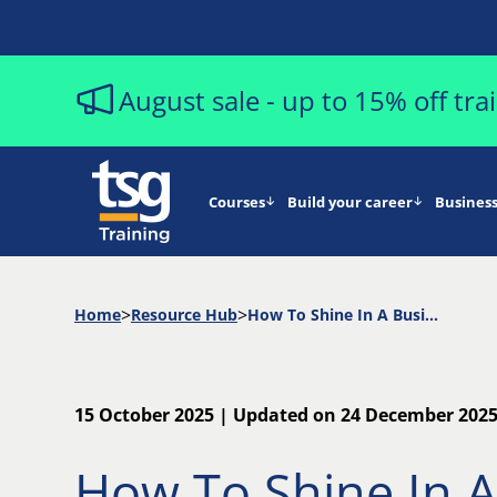
August sale - up to 15% off tr
Courses
Build your career
Business
Home
Resource Hub
How To Shine In A Business Analyst Job Interview
15 October 2025 | Updated on 24 December 202
How To Shine In A