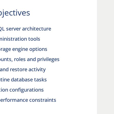
jectives
QL server architecture
inistration tools
rage engine options
nts, roles and privileges
and restore activity
utine database tasks
ation configurations
performance constraints