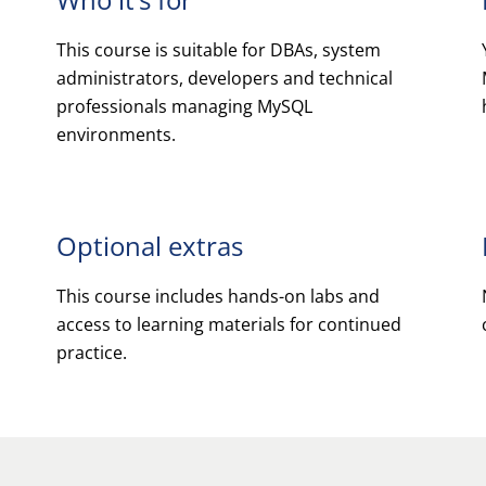
This course is suitable for DBAs, system
administrators, developers and technical
professionals managing MySQL
environments.
Optional extras
This course includes hands-on labs and
access to learning materials for continued
practice.