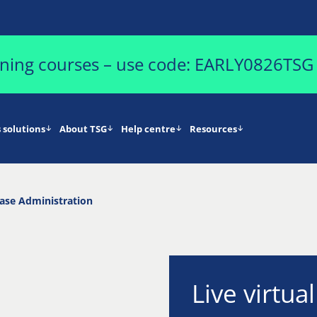
aining courses – use code: EARLY0826TSG
 solutions
About TSG
Help centre
Resources
se Administration
Live virtua