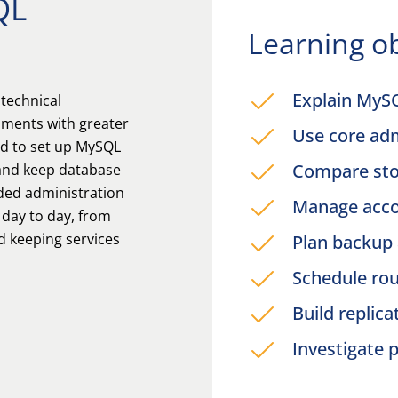
QL
Learning ob
Explain MyS
 technical
ments with greater
Use core adm
ed to set up MySQL
Compare sto
 and keep database
ded administration
Manage accou
 day to day, from
d keeping services
Plan backup 
Schedule ro
Build replic
Investigate 