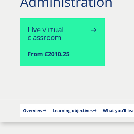
Administration
Live virtual
classroom
From £2010.25
Overview
Learning objectives
What you’ll lea