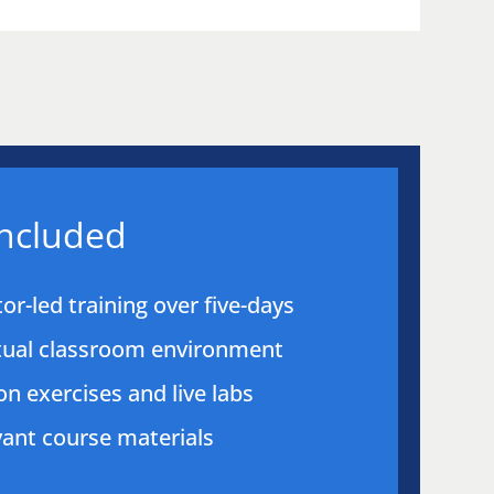
included
tor-led training over five-days
rtual classroom environment
n exercises and live labs
evant course materials