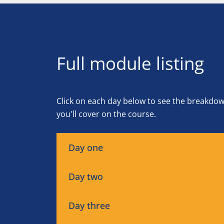
Full module listing
Click on each day below to see the breakdo
you'll cover on the course.
Day one
Day two
Day three