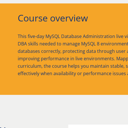
Course overview
This five-day MySQL Database Administration live vi
DBA skills needed to manage MySQL 8 environments e
databases correctly, protecting data through user 
improving performance in live environments. Mappe
curriculum, the course helps you maintain stable, 
effectively when availability or performance issues 