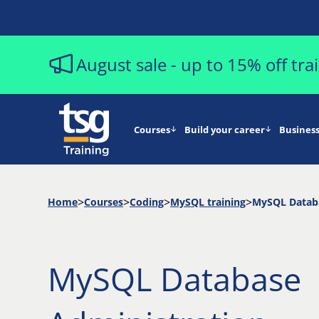
August sale - up to 15% off tr
Courses
Build your career
Business
Home
Courses
Coding
MySQL training
MySQL Databa
MySQL Database