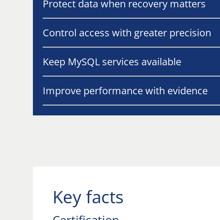
Protect data when recovery matters
Control access with greater precision
Keep MySQL services available
Improve performance with evidence
Key facts
Certification