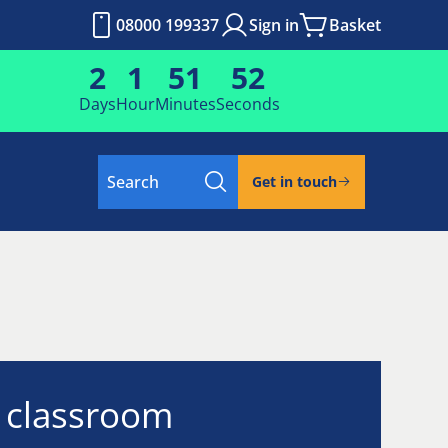
08000 199337
Sign in
Basket
2
1
51
51
Days
Hour
Minutes
Seconds
Search
Get in touch
l classroom