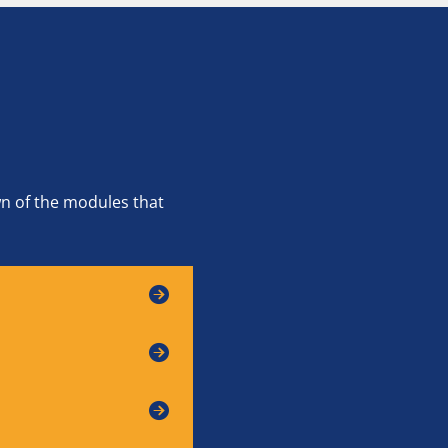
wn of the modules that