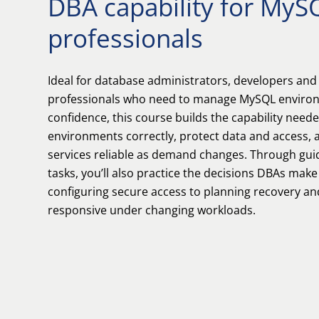
DBA capability for MyS
professionals
Ideal for database administrators, developers and
professionals who need to manage MySQL environ
confidence, this course builds the capability need
environments correctly, protect data and access,
services reliable as demand changes. Through gui
tasks, you’ll also practice the decisions DBAs make
configuring secure access to planning recovery an
responsive under changing workloads.