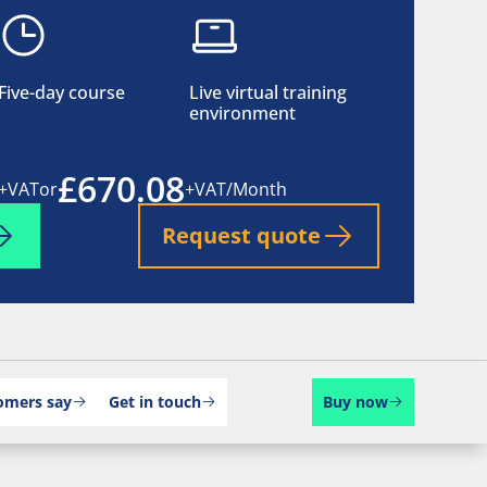
Five-day course
Live virtual training
environment
£670.08
+VAT
or
+VAT/Month
Request quote
omers say
Get in touch
Buy now