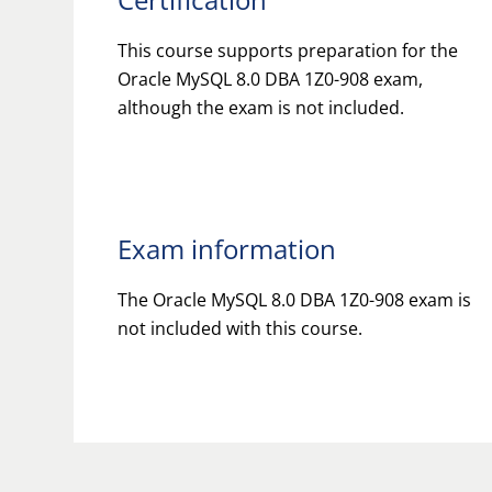
This course supports preparation for the
Oracle MySQL 8.0 DBA 1Z0-908 exam,
although the exam is not included.
Exam information
The Oracle MySQL 8.0 DBA 1Z0-908 exam is
not included with this course.