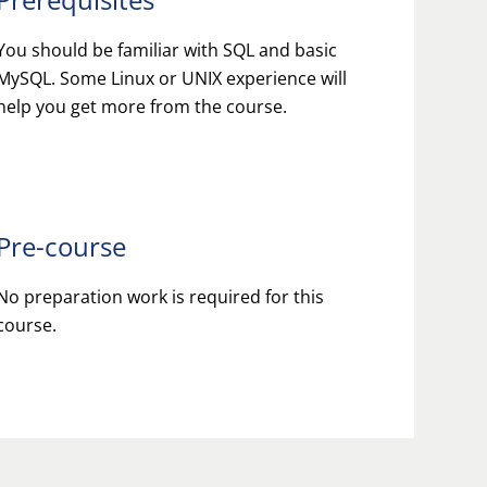
You should be familiar with SQL and basic
MySQL. Some Linux or UNIX experience will
help you get more from the course.
Pre-course
No preparation work is required for this
course.