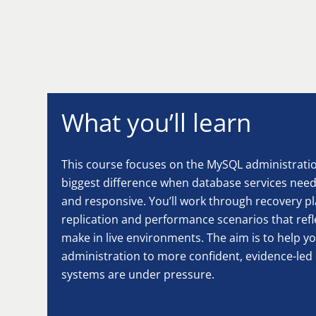
What you’ll learn
This course focuses on the MySQL administration
biggest difference when database services need 
and responsive. You’ll work through recovery pl
replication and performance scenarios that refl
make in live environments. The aim is to help 
administration to more confident, evidence-le
systems are under pressure.