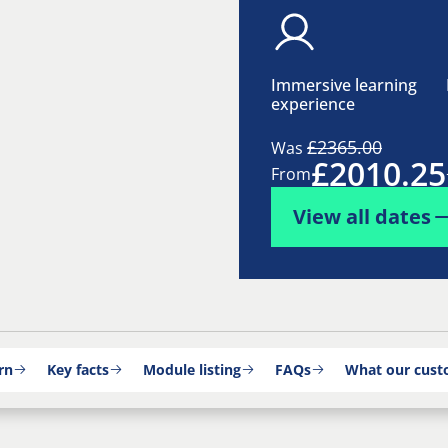
Immersive learning
experience
£2365.00
Was
£2010.25
From
View all dates
rn
Key facts
Module listing
FAQs
What our cust