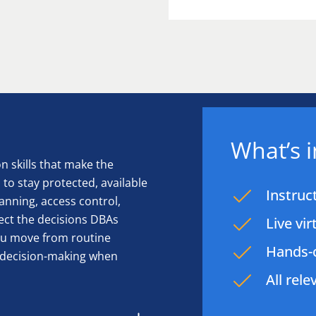
What’s 
 skills that make the
to stay protected, available
Instruc
anning, access control,
ect the decisions DBAs
Live vi
you move from routine
Hands-o
d decision-making when
All rel