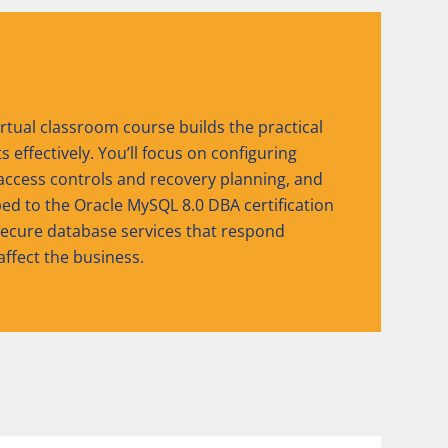
rtual classroom course builds the practical
ffectively. You’ll focus on configuring
access controls and recovery planning, and
d to the Oracle MySQL 8.0 DBA certification
secure database services that respond
affect the business.