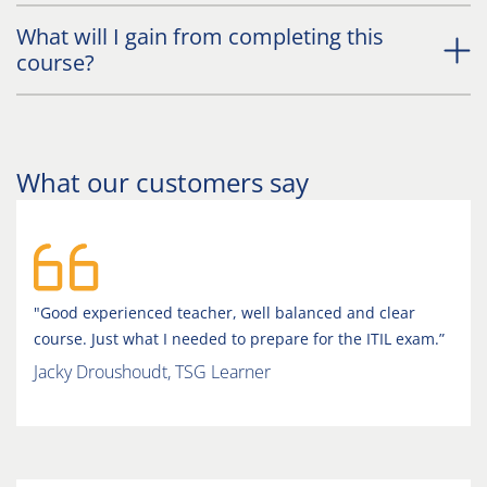
What will I gain from completing this
course?
What our customers say
"Good experienced teacher, well balanced and clear
course. Just what I needed to prepare for the ITIL exam.”
Jacky Droushoudt, TSG Learner