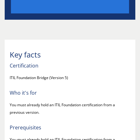
Key facts
Certification
ITIL Foundation Bridge (Version 5)
Who it's for
You must already hold an ITIL Foundation certification from a
previous version.
Prerequisites
You must already hold an ITIL Foundation certification from a