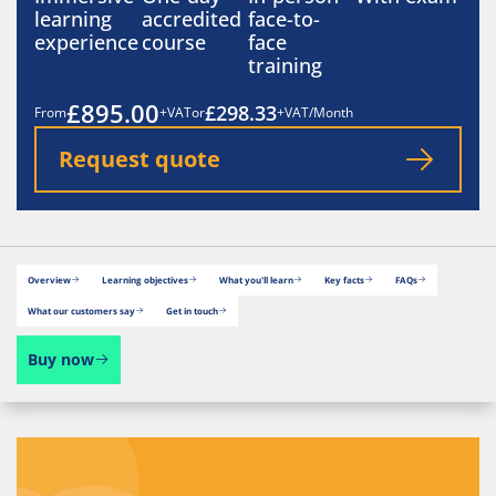
learning
accredited
face-to-
experience
course
face
training
£895.00
£298.33
From
+VAT
or
+VAT/Month
Request quote
Overview
Learning objectives
What you'll learn
Key facts
FAQs
What our customers say
Get in touch
Buy now