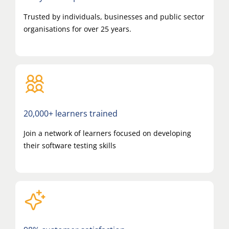
Trusted by individuals, businesses and public sector
organisations for over 25 years.
20,000+ learners trained
Join a network of learners focused on developing
their software testing skills