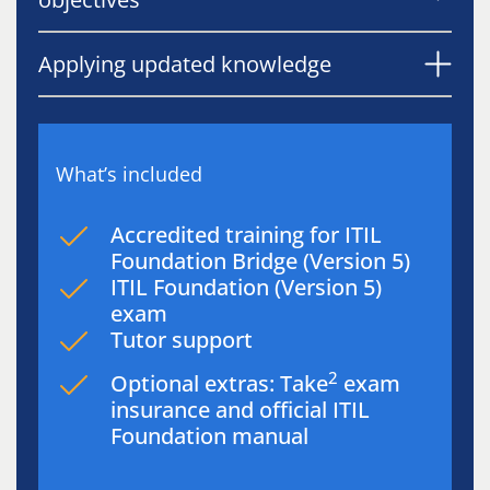
Applying updated knowledge
What’s included
Accredited training for ITIL
Foundation Bridge (Version 5)
ITIL Foundation (Version 5)
exam
Tutor support
2
Optional extras: Take
exam
insurance and official ITIL
Foundation manual