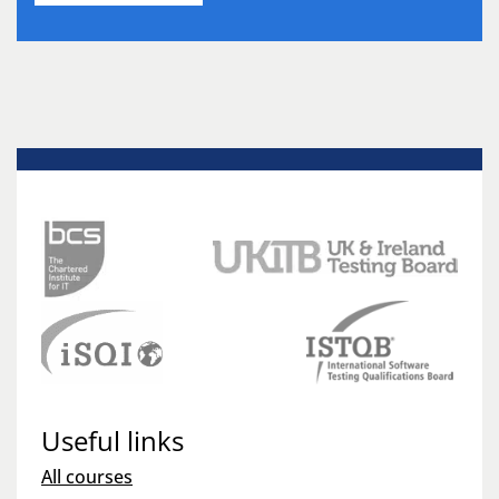
Useful links
All courses