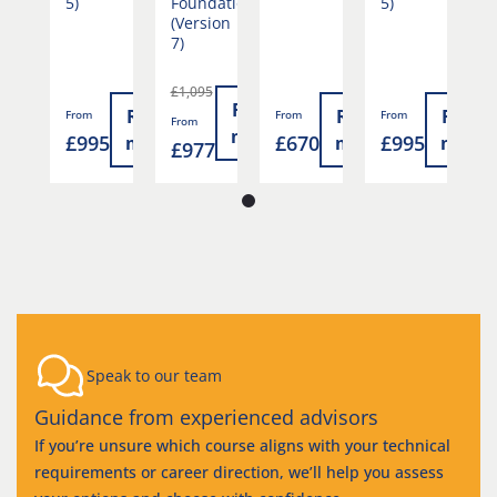
5)
Foundation
5)
F
(Version
(
7)
7
£1,095
£
Read
Read
Read
Read
Read
From
From
From
From
F
more
0
£995
£670
£995
more
more
more
more
£977
£
Speak to our team
Guidance from experienced advisors
If you’re unsure which course aligns with your technical
requirements or career direction, we’ll help you assess