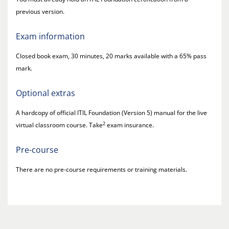
previous version.
Exam information
Closed book exam, 30 minutes, 20 marks available with a 65% pass
mark.
Optional extras
A hardcopy of official ITIL Foundation (Version 5) manual for the live
2
virtual classroom course. Take
exam insurance.
Pre-course
There are no pre-course requirements or training materials.