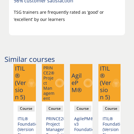
98% customer satisfaction
TSG trainers are frequently rated as ‘good’ or
‘excellent’ by our learners
Similar courses
ITIL
ITIL
PRIN
PR
CE2®
CE
®
Agil
®
Proje
Pr
(Ver
eP
(Ver
ct
ct
Man
M
sio
M®
sio
agem
ag
n 5)
n 5)
ent
en
se
Course
Course
Course
Course
ePM®
ITIL®
PRINCE2®
AgilePM®
ITIL®
P
Foundation
Project
v3
Foundation
P
dation
(Version
Management
Foundation
(Version
M