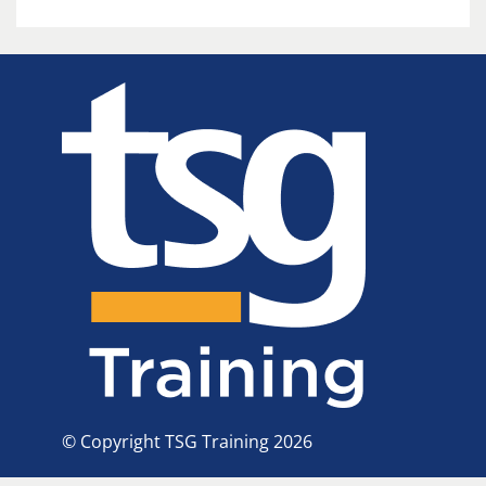
© Copyright TSG Training 2026