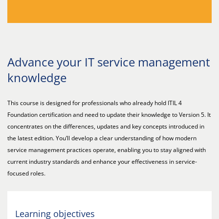
Advance your IT service management
knowledge
This course is designed for professionals who already hold ITIL 4
Foundation certification and need to update their knowledge to Version 5. It
concentrates on the differences, updates and key concepts introduced in
the latest edition. You’ll develop a clear understanding of how modern
service management practices operate, enabling you to stay aligned with
current industry standards and enhance your effectiveness in service-
focused roles.
Learning objectives