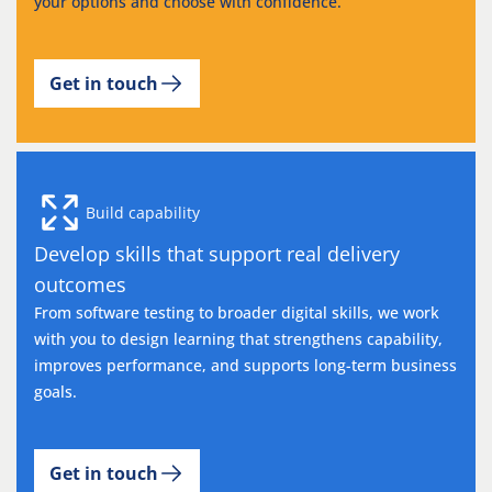
your options and choose with confidence.
Get in touch
Build capability
Develop skills that support real delivery
outcomes
From software testing to broader digital skills, we work
with you to design learning that strengthens capability,
improves performance, and supports long-term business
goals.
Get in touch