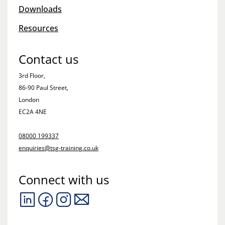
Downloads
Resources
Contact us
3rd Floor,
86-90 Paul Street,
London
EC2A 4NE
08000 199337
enquiries@tsg-training.co.uk
Connect with us