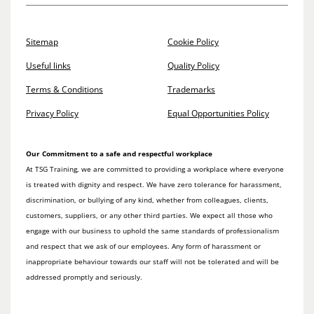
Sitemap
Cookie Policy
Useful links
Quality Policy
Terms & Conditions
Trademarks
Privacy Policy
Equal Opportunities Policy
Our Commitment to a safe and respectful workplace
At TSG Training, we are committed to providing a workplace where everyone
is treated with dignity and respect. We have zero tolerance for harassment,
discrimination, or bullying of any kind, whether from colleagues, clients,
customers, suppliers, or any other third parties. We expect all those who
engage with our business to uphold the same standards of professionalism
and respect that we ask of our employees. Any form of harassment or
inappropriate behaviour towards our staff will not be tolerated and will be
addressed promptly and seriously.