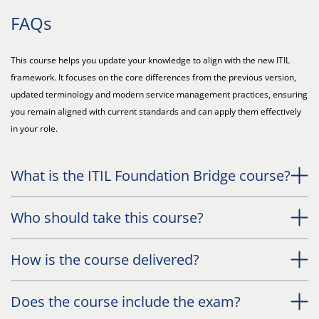
FAQs
This course helps you update your knowledge to align with the new ITIL
framework. It focuses on the core differences from the previous version,
updated terminology and modern service management practices, ensuring
you remain aligned with current standards and can apply them effectively
in your role.
What is the ITIL Foundation Bridge course?
Who should take this course?
How is the course delivered?
Does the course include the exam?