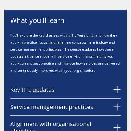
What you'll learn
You’ll explore the key changes within ITIL (Version 5) and how they
apply in practice, focusing on the new concepts, terminology and
service management principles. The course explores how these
updates influence modern IT service environments, helping you
apply current best practice and improve how services are delivered
and continuously improved within your organisation.
Key ITIL updates
Service management practices
Alignment with organisational
objectives