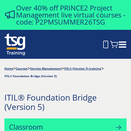
Over 40% off PRINCE2 Project
Management live virtual courses -
code: P2PMSUMMER26TSG
Home
Courses
Service Management
ITIL® (Version 5) training
ITIL® Foundation Bridge (Version 5)
ITIL® Foundation Bridge
(Version 5)
Classroom