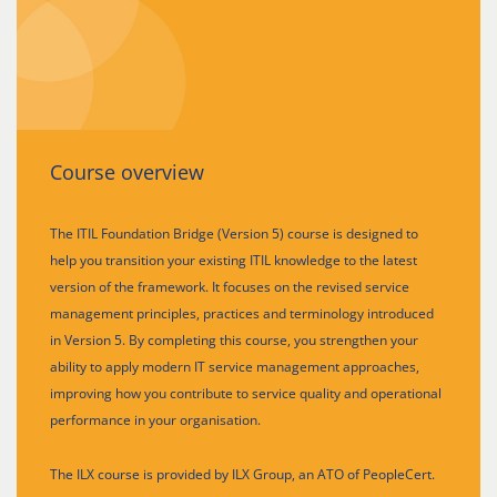
Course overview
The ITIL Foundation Bridge (Version 5) course is designed to
help you transition your existing ITIL knowledge to the latest
version of the framework. It focuses on the revised service
management principles, practices and terminology introduced
in Version 5. By completing this course, you strengthen your
ability to apply modern IT service management approaches,
improving how you contribute to service quality and operational
performance in your organisation.
The ILX course is provided by ILX Group, an ATO of PeopleCert.