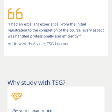
"I had an excellent experience. From the initial
registration to the completion of the course, every aspect
was handled professionally and efficiently.”
Andrew Addy Asante, TSG Learner
Why study with TSG?
25+ years' experience