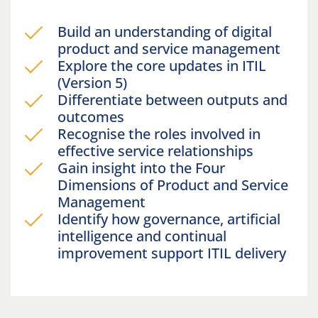
Build an understanding of digital
product and service management
Explore the core updates in ITIL
(Version 5)
Differentiate between outputs and
outcomes
Recognise the roles involved in
effective service relationships
Gain insight into the Four
Dimensions of Product and Service
Management
Identify how governance, artificial
intelligence and continual
improvement support ITIL delivery