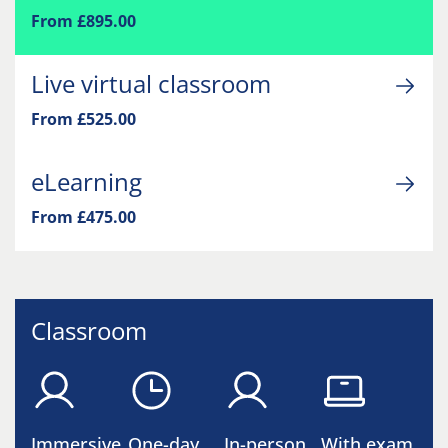
From £895.00
Live virtual classroom
From £525.00
eLearning
From £475.00
Classroom
Immersive
One-day
In-person
With exam