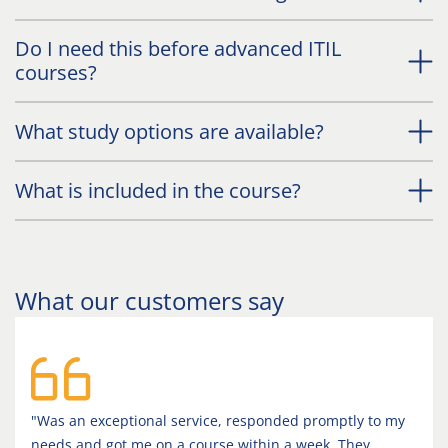
Do I need this before advanced ITIL
courses?
What study options are available?
What is included in the course?
What our customers say
"Was an exceptional service, responded promptly to my
needs and got me on a course within a week. They