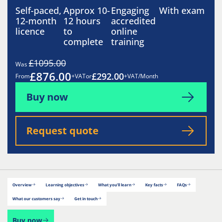
Self-paced,
Approx 10-
Engaging
With exam
12-month
12 hours
accredited
licence
to
online
complete
training
£1095.00
Was
£876.00
£292.00
From
+VAT
or
+VAT/Month
Buy now
Request quote
Overview
Learning objectives
What you’ll learn
Key facts
FAQs
What our customers say
Get in touch
Buy now