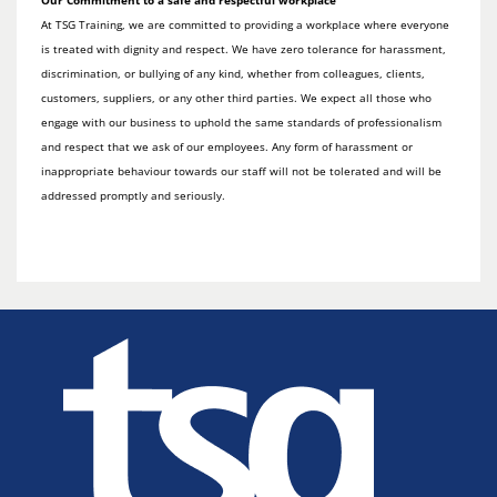
Our Commitment to a safe and respectful workplace
At TSG Training, we are committed to providing a workplace where everyone
is treated with dignity and respect. We have zero tolerance for harassment,
discrimination, or bullying of any kind, whether from colleagues, clients,
customers, suppliers, or any other third parties. We expect all those who
engage with our business to uphold the same standards of professionalism
and respect that we ask of our employees. Any form of harassment or
inappropriate behaviour towards our staff will not be tolerated and will be
addressed promptly and seriously.