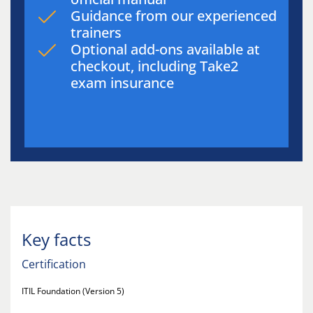
Guidance from our experienced
trainers
Optional add-ons available at
checkout, including Take2
exam insurance
Key facts
Certification
ITIL Foundation (Version 5)