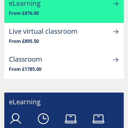
eLearning
From £876.00
Live virtual classroom
From £895.50
Classroom
From £1785.00
eLearning