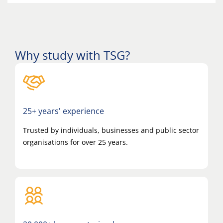
Why study with TSG?
25+ years' experience
Trusted by individuals, businesses and public sector
organisations for over 25 years.