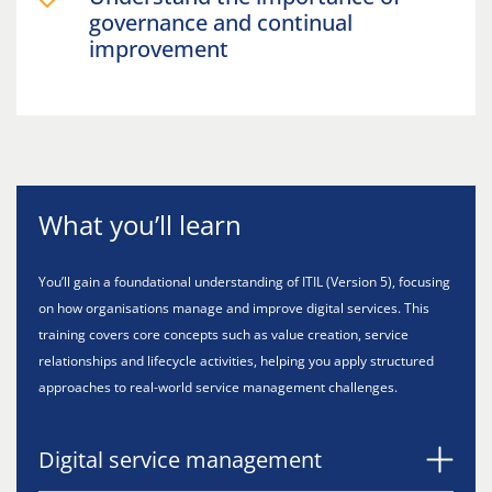
governance and continual
improvement
What you’ll learn
You’ll gain a foundational understanding of ITIL (Version 5), focusing
on how organisations manage and improve digital services. This
training covers core concepts such as value creation, service
relationships and lifecycle activities, helping you apply structured
approaches to real-world service management challenges.
Digital service management