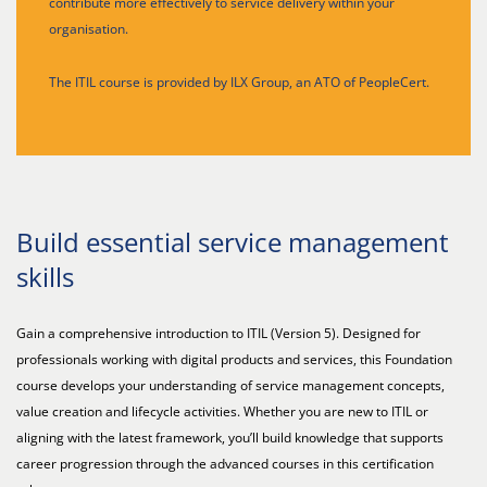
contribute more effectively to service delivery within your
organisation.
The ITIL course is provided by ILX Group, an ATO of PeopleCert.
Build essential service management
skills
Gain a comprehensive introduction to ITIL (Version 5). Designed for
professionals working with digital products and services, this Foundation
course develops your understanding of service management concepts,
value creation and lifecycle activities. Whether you are new to ITIL or
aligning with the latest framework, you’ll build knowledge that supports
career progression through the advanced courses in this certification