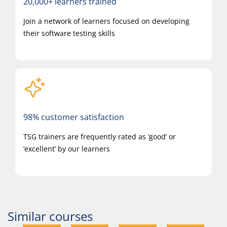
20,000+ learners trained
Join a network of learners focused on developing
their software testing skills
98% customer satisfaction
TSG trainers are frequently rated as ‘good’ or
‘excellent’ by our learners
Similar courses