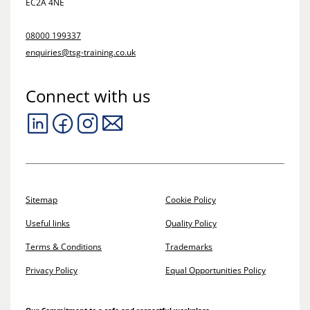
EC2A 4NE
08000 199337
enquiries@tsg-training.co.uk
Connect with us
Sitemap
Cookie Policy
Useful links
Quality Policy
Terms & Conditions
Trademarks
Privacy Policy
Equal Opportunities Policy