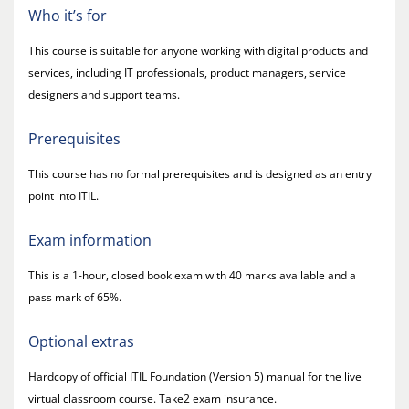
Who it’s for
This course is suitable for anyone working with digital products and
services, including IT professionals, product managers, service
designers and support teams.
Prerequisites
This course has no formal prerequisites and is designed as an entry
point into ITIL.
Exam information
This is a 1-hour, closed book exam with 40 marks available and a
pass mark of 65%.
Optional extras
Hardcopy of official ITIL Foundation (Version 5) manual for the live
virtual classroom course. Take2 exam insurance.