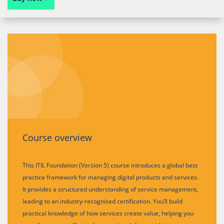
Course overview
This ITIL Foundation (Version 5) course introduces a global best
practice framework for managing digital products and services.
It provides a structured understanding of service management,
leading to an industry-recognised certification. You’ll build
practical knowledge of how services create value, helping you