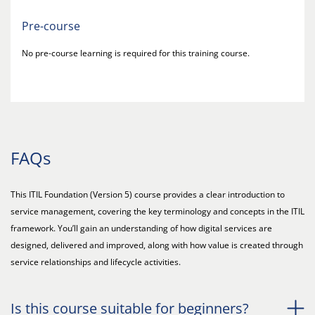
Pre-course
No pre-course learning is required for this training course.
FAQs
This ITIL Foundation (Version 5) course provides a clear introduction to
service management, covering the key terminology and concepts in the ITIL
framework. You’ll gain an understanding of how digital services are
designed, delivered and improved, along with how value is created through
service relationships and lifecycle activities.
Is this course suitable for beginners?