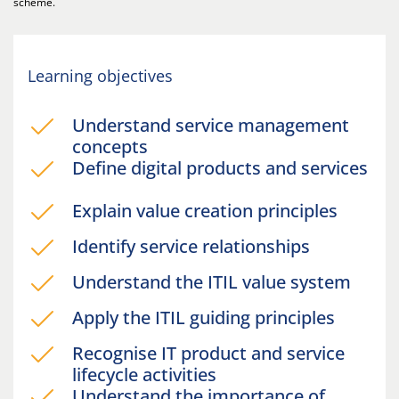
scheme.
Learning objectives
Understand service management
concepts
Define digital products and services
Explain value creation principles
Identify service relationships
Understand the ITIL value system
Apply the ITIL guiding principles
Recognise IT product and service
lifecycle activities
Understand the importance of