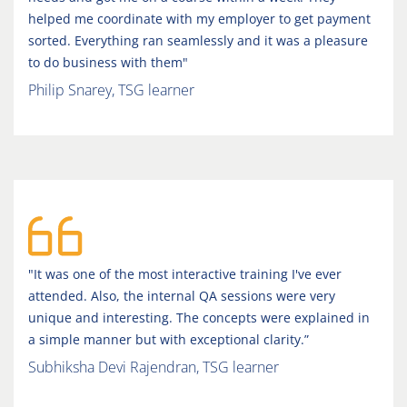
helped me coordinate with my employer to get payment
sorted. Everything ran seamlessly and it was a pleasure
to do business with them"
Philip Snarey, TSG learner
"It was one of the most interactive training I've ever
attended. Also, the internal QA sessions were very
unique and interesting. The concepts were explained in
a simple manner but with exceptional clarity.”
Subhiksha Devi Rajendran, TSG learner