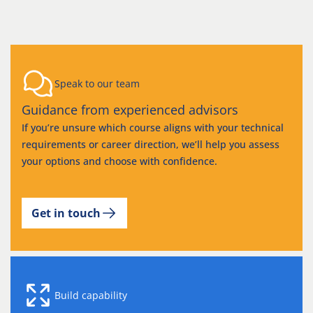
Speak to our team
Guidance from experienced advisors
If you’re unsure which course aligns with your technical
requirements or career direction, we’ll help you assess
your options and choose with confidence.
Get in touch
Build capability