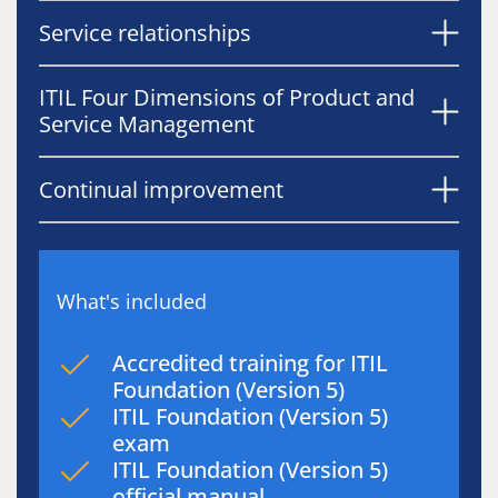
Service relationships
ITIL Four Dimensions of Product and
Service Management
Continual improvement
What's included
Accredited training for ITIL
Foundation (Version 5)
ITIL Foundation (Version 5)
exam
ITIL Foundation (Version 5)
official manual