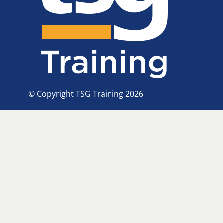
© Copyright TSG Training 2026