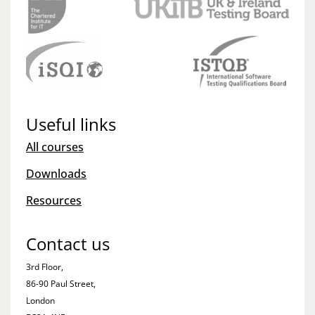
Useful links
All courses
Downloads
Resources
Contact us
3rd Floor,
86-90 Paul Street,
London