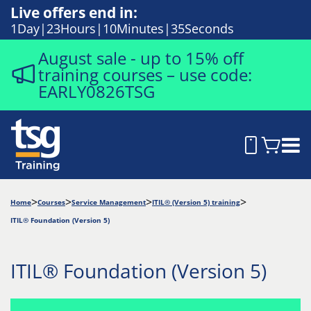
Live offers end in:
1
Day
23
Hours
10
Minutes
34
Seconds
August sale - up to 15% off
training courses – use code:
EARLY0826TSG
Home
Courses
Service Management
ITIL® (Version 5) training
ITIL® Foundation (Version 5)
ITIL® Foundation (Version 5)