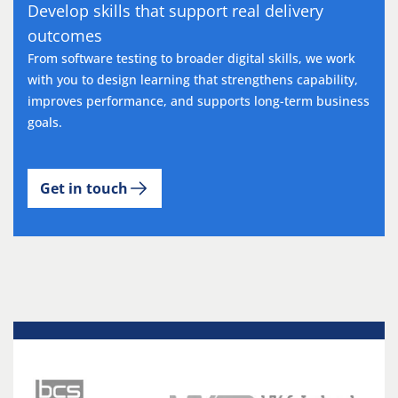
Develop skills that support real delivery
outcomes
From software testing to broader digital skills, we work
with you to design learning that strengthens capability,
improves performance, and supports long-term business
goals.
Get in touch